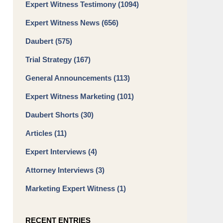
Expert Witness Testimony
(1094)
Expert Witness News
(656)
Daubert
(575)
Trial Strategy
(167)
General Announcements
(113)
Expert Witness Marketing
(101)
Daubert Shorts
(30)
Articles
(11)
Expert Interviews
(4)
Attorney Interviews
(3)
Marketing Expert Witness
(1)
RECENT ENTRIES