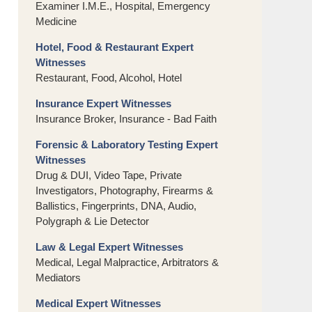
Examiner I.M.E., Hospital, Emergency
Medicine
Hotel, Food & Restaurant Expert
Witnesses
Restaurant, Food, Alcohol, Hotel
Insurance Expert Witnesses
Insurance Broker, Insurance - Bad Faith
Forensic & Laboratory Testing Expert
Witnesses
Drug & DUI, Video Tape, Private
Investigators, Photography, Firearms &
Ballistics, Fingerprints, DNA, Audio,
Polygraph & Lie Detector
Law & Legal Expert Witnesses
Medical, Legal Malpractice, Arbitrators &
Mediators
Medical Expert Witnesses