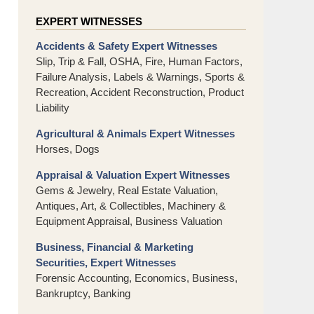
EXPERT WITNESSES
Accidents & Safety Expert Witnesses
Slip, Trip & Fall, OSHA, Fire, Human Factors,
Failure Analysis, Labels & Warnings, Sports &
Recreation, Accident Reconstruction, Product
Liability
Agricultural & Animals Expert Witnesses
Horses, Dogs
Appraisal & Valuation Expert Witnesses
Gems & Jewelry, Real Estate Valuation,
Antiques, Art, & Collectibles, Machinery &
Equipment Appraisal, Business Valuation
Business, Financial & Marketing
Securities, Expert Witnesses
Forensic Accounting, Economics, Business,
Bankruptcy, Banking