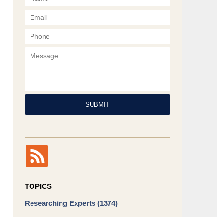
Phone
Message
SUBMIT
TOPICS
Researching Experts
(1374)