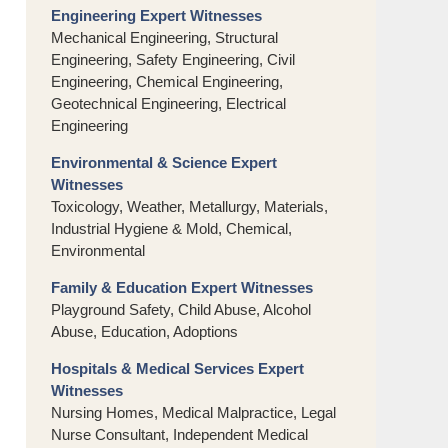
Engineering Expert Witnesses
Mechanical Engineering, Structural
Engineering, Safety Engineering, Civil
Engineering, Chemical Engineering,
Geotechnical Engineering, Electrical
Engineering
Environmental & Science Expert
Witnesses
Toxicology, Weather, Metallurgy, Materials,
Industrial Hygiene & Mold, Chemical,
Environmental
Family & Education Expert Witnesses
Playground Safety, Child Abuse, Alcohol
Abuse, Education, Adoptions
Hospitals & Medical Services Expert
Witnesses
Nursing Homes, Medical Malpractice, Legal
Nurse Consultant, Independent Medical