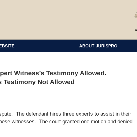
EBSITE
ABOUT JURISPRO
pert Witness’s Testimony Allowed.
s Testimony Not Allowed
spute. The defendant hires three experts to assist in their
e these witnesses. The court granted one motion and denied