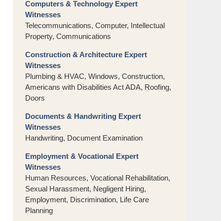
Computers & Technology Expert
Witnesses
Telecommunications, Computer, Intellectual
Property, Communications
Construction & Architecture Expert
Witnesses
Plumbing & HVAC, Windows, Construction,
Americans with Disabilities Act ADA, Roofing,
Doors
Documents & Handwriting Expert
Witnesses
Handwriting, Document Examination
Employment & Vocational Expert
Witnesses
Human Resources, Vocational Rehabilitation,
Sexual Harassment, Negligent Hiring,
Employment, Discrimination, Life Care
Planning