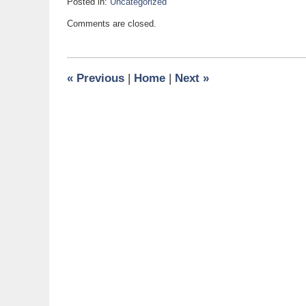
Posted in:
Uncategorized
Updated:
Comments are closed.
July
28,
2017
1:18
«
Previous
|
Home
|
Next
»
pm