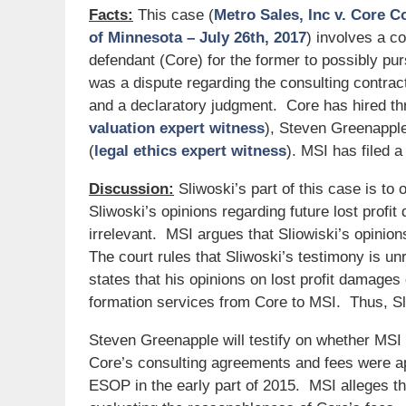
Facts:
This case (
Metro Sales, Inc v. Core C
of Minnesota – July 26th, 2017
) involves a c
defendant (Core) for the former to possibly 
was a dispute regarding the consulting contracts
and a declaratory judgment. Core has hired thre
valuation expert witness
), Steven Greenapple
(
legal ethics expert witness
). MSI has filed a
Discussion:
Sliwoski’s part of this case is to
Sliwoski’s opinions regarding future lost profit
irrelevant. MSI argues that Sliowiski’s opinio
The court rules that Sliwoski’s testimony is un
states that his opinions on lost profit dama
formation services from Core to MSI. Thus, Sliw
Steven Greenapple will testify on whether MSI
Core’s consulting agreements and fees were ap
ESOP in the early part of 2015. MSI alleges th