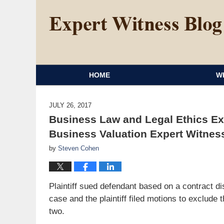
HOME
W
JULY 26, 2017
Business Law and Legal Ethics Ex
Business Valuation Expert Witnes
by
Steven Cohen
Plaintiff sued defendant based on a contract di
case and the plaintiff filed motions to exclud
two.