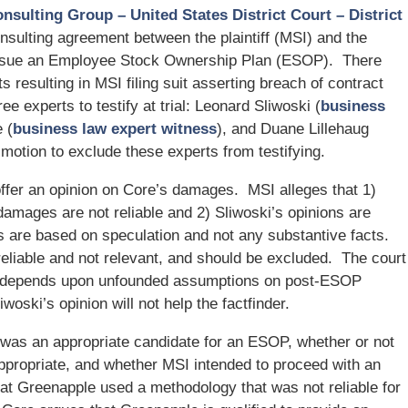
onsulting Group – United States District Court – District
onsulting agreement between the plaintiff (MSI) and the
pursue an Employee Stock Ownership Plan (ESOP). There
 resulting in MSI filing suit asserting breach of contract
e experts to testify at trial: Leonard Sliwoski (
business
 (
business law expert witness
), and Duane Lillehaug
 motion to exclude these experts from testifying.
 offer an opinion on Core’s damages. MSI alleges that 1)
 damages are not reliable and 2) Sliwoski’s opinions are
ns are based on speculation and not any substantive facts.
reliable and not relevant, and should be excluded. The court
ges depends upon unfounded assumptions on post-ESOP
oski’s opinion will not help the factfinder.
 was an appropriate candidate for an ESOP, whether or not
propriate, and whether MSI intended to proceed with an
at Greenapple used a methodology that was not reliable for