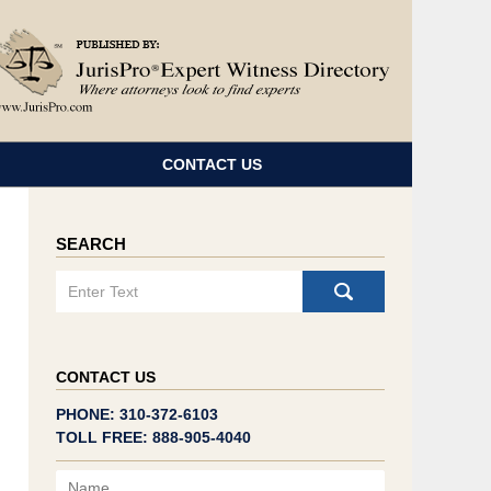
Navigatio
CONTACT US
SEARCH
Search
CONTACT US
PHONE: 310-372-6103
TOLL FREE: 888-905-4040
Name
Email