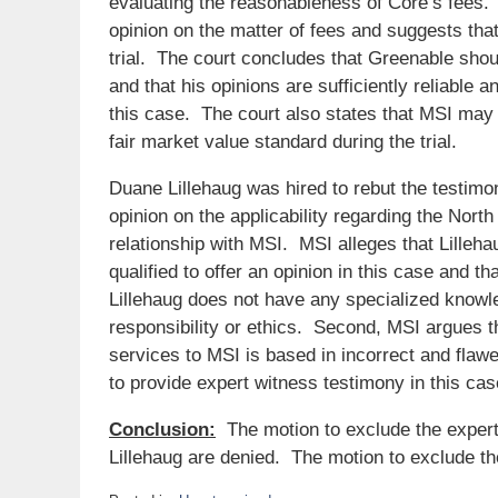
evaluating the reasonableness of Core’s fees. 
opinion on the matter of fees and suggests th
trial. The court concludes that Greenable shoul
and that his opinions are sufficiently reliable 
this case. The court also states that MSI may 
fair market value standard during the trial.
Duane Lillehaug was hired to rebut the testimo
opinion on the applicability regarding the Nor
relationship with MSI. MSI alleges that Lilleh
qualified to offer an opinion in this case and th
Lillehaug does not have any specialized knowled
responsibility or ethics. Second, MSI argues t
services to MSI is based in incorrect and flawe
to provide expert witness testimony in this cas
Conclusion:
The motion to exclude the exper
Lillehaug are denied. The motion to exclude th