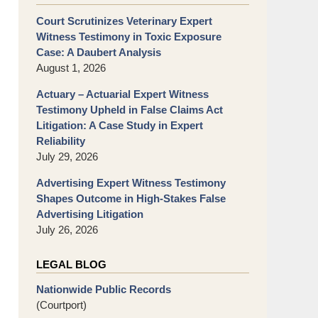
Court Scrutinizes Veterinary Expert
Witness Testimony in Toxic Exposure
Case: A Daubert Analysis
August 1, 2026
Actuary – Actuarial Expert Witness
Testimony Upheld in False Claims Act
Litigation: A Case Study in Expert
Reliability
July 29, 2026
Advertising Expert Witness Testimony
Shapes Outcome in High-Stakes False
Advertising Litigation
July 26, 2026
LEGAL BLOG
Nationwide Public Records
(Courtport)