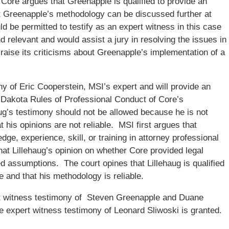
Core argues that Greenapple is qualified to provide an
at Greenapple’s methodology can be discussed further at
d be permitted to testify as an expert witness in this case
and relevant and would assist a jury in resolving the issues in
raise its criticisms about Greenapple’s implementation of a
ny of Eric Cooperstein, MSI’s expert and will provide an
th Dakota Rules of Professional Conduct of Core’s
aug’s testimony should not be allowed because he is not
at his opinions are not reliable. MSI first argues that
ge, experience, skill, or training in attorney professional
hat Lillehaug’s opinion on whether Core provided legal
d assumptions. The court opines that Lillehaug is qualified
e and that his methodology is reliable.
t witness testimony of Steven Greenapple and Duane
e expert witness testimony of Leonard Sliwoski is granted.