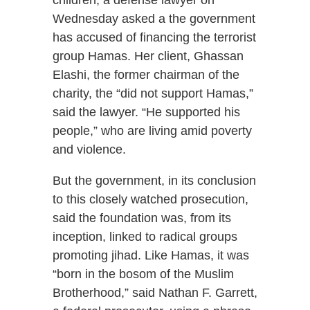
children, a defense lawyer on
Wednesday asked a the government
has accused of financing the terrorist
group Hamas. Her client, Ghassan
Elashi, the former chairman of the
charity, the “did not support Hamas,”
said the lawyer. “He supported his
people,” who are living amid poverty
and violence.
But the government, in its conclusion
to this closely watched prosecution,
said the foundation was, from its
inception, linked to radical groups
promoting jihad. Like Hamas, it was
“born in the bosom of the Muslim
Brotherhood,” said Nathan F. Garrett,