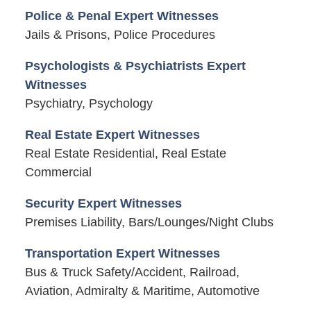
Police & Penal Expert Witnesses
Jails & Prisons, Police Procedures
Psychologists & Psychiatrists Expert
Witnesses
Psychiatry, Psychology
Real Estate Expert Witnesses
Real Estate Residential, Real Estate
Commercial
Security Expert Witnesses
Premises Liability, Bars/Lounges/Night Clubs
Transportation Expert Witnesses
Bus & Truck Safety/Accident, Railroad,
Aviation, Admiralty & Maritime, Automotive