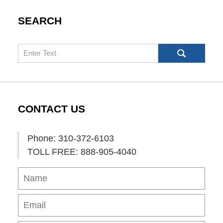
SEARCH
Search
CONTACT US
Phone: 310-372-6103
TOLL FREE: 888-905-4040
Name
Ema
Pho