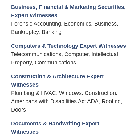
Business, Financial & Marketing Securities,
Expert Witnesses
Forensic Accounting, Economics, Business,
Bankruptcy, Banking
Computers & Technology Expert Witnesses
Telecommunications, Computer, Intellectual
Property, Communications
Construction & Architecture Expert
Witnesses
Plumbing & HVAC, Windows, Construction,
Americans with Disabilities Act ADA, Roofing,
Doors
Documents & Handwriting Expert
Witnesses