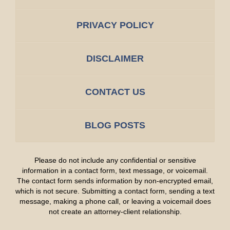
PRIVACY POLICY
DISCLAIMER
CONTACT US
BLOG POSTS
Please do not include any confidential or sensitive
information in a contact form, text message, or voicemail.
The contact form sends information by non-encrypted email,
which is not secure. Submitting a contact form, sending a text
message, making a phone call, or leaving a voicemail does
not create an attorney-client relationship.