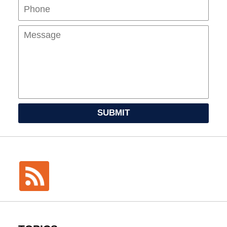
Mes
SUBMIT