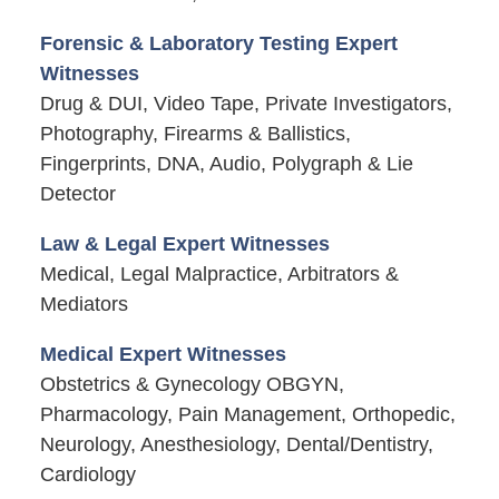
Forensic & Laboratory Testing Expert
Witnesses
Drug & DUI, Video Tape, Private Investigators,
Photography, Firearms & Ballistics,
Fingerprints, DNA, Audio, Polygraph & Lie
Detector
Law & Legal Expert Witnesses
Medical, Legal Malpractice, Arbitrators &
Mediators
Medical Expert Witnesses
Obstetrics & Gynecology OBGYN,
Pharmacology, Pain Management, Orthopedic,
Neurology, Anesthesiology, Dental/Dentistry,
Cardiology