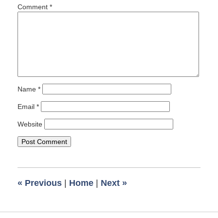
pm
Comment
*
Name
*
Email
*
Website
«
Previous
|
Home
|
Next
»