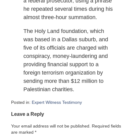
a federal prosecutor, using a phrase
he repeated several times during his
almost three-hour summation.
The Holy Land foundation, which
was based in a Dallas suburb, and
five of its officials are charged with
conspiracy, money-laundering and
providing financial support to a
foreign terrorism organization by
sending more than $12 million to
Palestinian charities.
Posted in:
Expert Witness Testimony
Updated:
Leave a Reply
September
21,
Your email address will not be published.
Required fields
2007
are marked
*
5:45