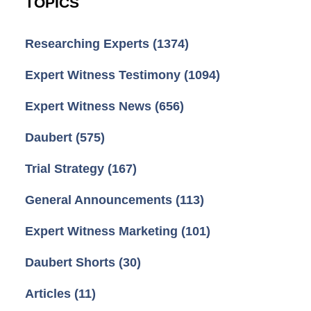
TOPICS
Researching Experts
(1374)
Expert Witness Testimony
(1094)
Expert Witness News
(656)
Daubert
(575)
Trial Strategy
(167)
General Announcements
(113)
Expert Witness Marketing
(101)
Daubert Shorts
(30)
Articles
(11)