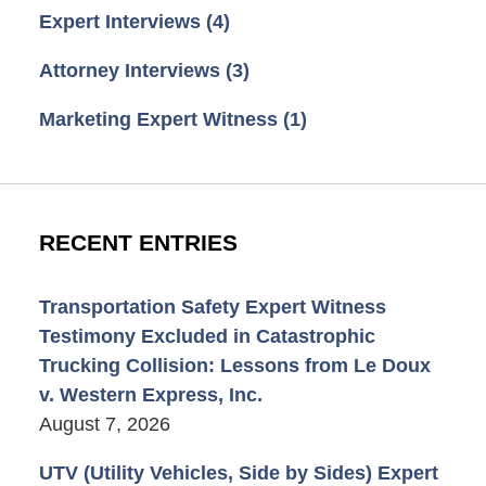
Expert Interviews
(4)
Attorney Interviews
(3)
Marketing Expert Witness
(1)
RECENT ENTRIES
Transportation Safety Expert Witness
Testimony Excluded in Catastrophic
Trucking Collision: Lessons from Le Doux
v. Western Express, Inc.
August 7, 2026
UTV (Utility Vehicles, Side by Sides) Expert