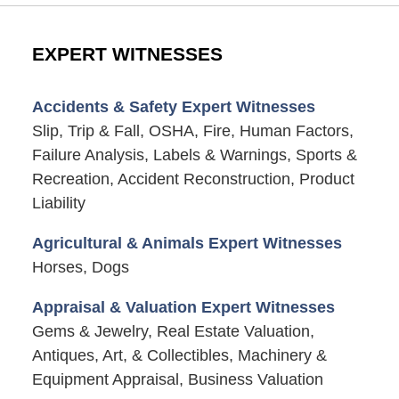
EXPERT WITNESSES
Accidents & Safety Expert Witnesses
Slip, Trip & Fall, OSHA, Fire, Human Factors,
Failure Analysis, Labels & Warnings, Sports &
Recreation, Accident Reconstruction, Product
Liability
Agricultural & Animals Expert Witnesses
Horses, Dogs
Appraisal & Valuation Expert Witnesses
Gems & Jewelry, Real Estate Valuation,
Antiques, Art, & Collectibles, Machinery &
Equipment Appraisal, Business Valuation