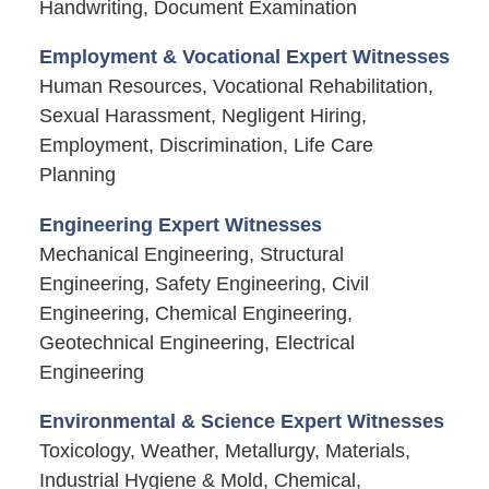
Handwriting, Document Examination
Employment & Vocational Expert Witnesses
Human Resources, Vocational Rehabilitation,
Sexual Harassment, Negligent Hiring,
Employment, Discrimination, Life Care
Planning
Engineering Expert Witnesses
Mechanical Engineering, Structural
Engineering, Safety Engineering, Civil
Engineering, Chemical Engineering,
Geotechnical Engineering, Electrical
Engineering
Environmental & Science Expert Witnesses
Toxicology, Weather, Metallurgy, Materials,
Industrial Hygiene & Mold, Chemical,