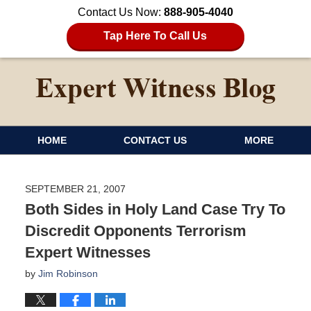
Contact Us Now:
888-905-4040
Tap Here To Call Us
HOME
CONTACT US
MORE
SEPTEMBER 21, 2007
Both Sides in Holy Land Case Try To
Discredit Opponents Terrorism
Expert Witnesses
by
Jim Robinson