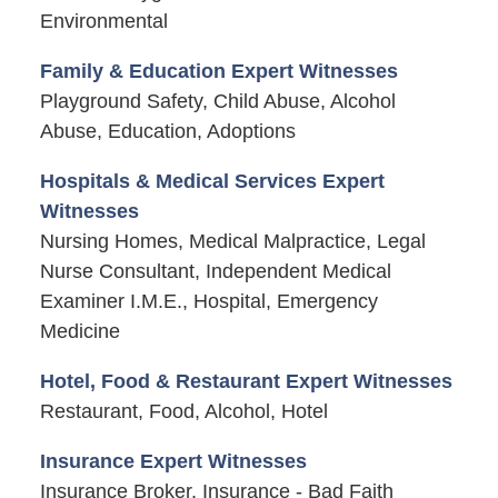
Environmental
Family & Education Expert Witnesses
Playground Safety, Child Abuse, Alcohol
Abuse, Education, Adoptions
Hospitals & Medical Services Expert
Witnesses
Nursing Homes, Medical Malpractice, Legal
Nurse Consultant, Independent Medical
Examiner I.M.E., Hospital, Emergency
Medicine
Hotel, Food & Restaurant Expert Witnesses
Restaurant, Food, Alcohol, Hotel
Insurance Expert Witnesses
Insurance Broker, Insurance - Bad Faith