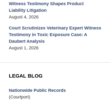
Witness Testimony Shapes Product
Liability Litigation
August 4, 2026
Court Scrutinizes Veterinary Expert Witness
Testimony in Toxic Exposure Case: A
Daubert Analysis
August 1, 2026
LEGAL BLOG
Nationwide Public Records
(Courtport)