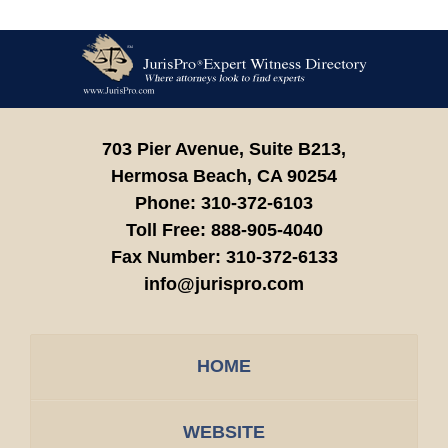
Contact
Information
703 Pier Avenue, Suite B213,
Hermosa Beach,
CA
90254
Phone:
310-372-6103
Toll Free:
888-905-4040
Fax Number:
310-372-6133
info@jurispro.com
HOME
WEBSITE