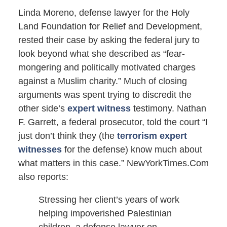
Linda Moreno, defense lawyer for the Holy
Land Foundation for Relief and Development,
rested their case by asking the federal jury to
look beyond what she described as “fear-
mongering and politically motivated charges
against a Muslim charity.” Much of closing
arguments was spent trying to discredit the
other side’s
expert witness
testimony. Nathan
F. Garrett, a federal prosecutor, told the court “I
just don’t think they (the
terrorism expert
witnesses
for the defense) know much about
what matters in this case.” NewYorkTimes.Com
also reports:
Stressing her client’s years of work
helping impoverished Palestinian