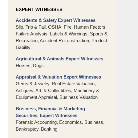
EXPERT WITNESSES
Accidents & Safety Expert Witnesses
Slip, Trip & Fall, OSHA, Fire, Human Factors,
Failure Analysis, Labels & Warnings, Sports &
Recreation, Accident Reconstruction, Product
Liability
Agricultural & Animals Expert Witnesses
Horses, Dogs
Appraisal & Valuation Expert Witnesses
Gems & Jewelry, Real Estate Valuation,
Antiques, Art, & Collectibles, Machinery &
Equipment Appraisal, Business Valuation
Business, Financial & Marketing
Securities, Expert Witnesses
Forensic Accounting, Economics, Business,
Bankruptcy, Banking