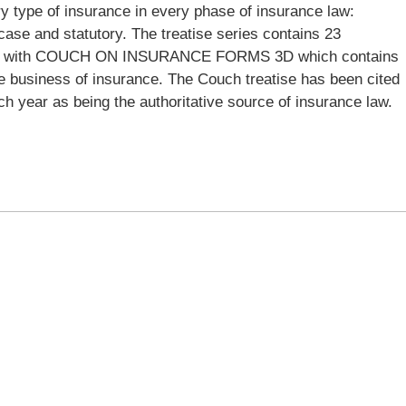
ry type of insurance in every phase of insurance law:
case and statutory. The treatise series contains 23
nted with COUCH ON INSURANCE FORMS 3D which contains
the business of insurance. The Couch treatise has been cited
h year as being the authoritative source of insurance law.