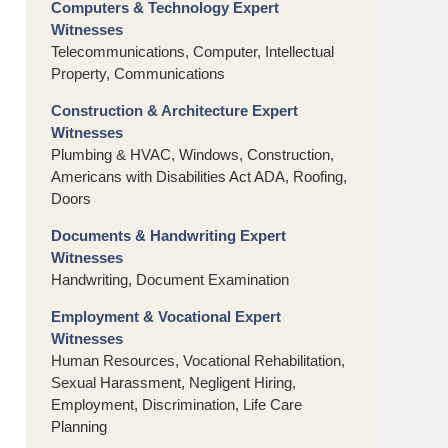
Computers & Technology Expert
Witnesses
Telecommunications, Computer, Intellectual
Property, Communications
Construction & Architecture Expert
Witnesses
Plumbing & HVAC, Windows, Construction,
Americans with Disabilities Act ADA, Roofing,
Doors
Documents & Handwriting Expert
Witnesses
Handwriting, Document Examination
Employment & Vocational Expert
Witnesses
Human Resources, Vocational Rehabilitation,
Sexual Harassment, Negligent Hiring,
Employment, Discrimination, Life Care
Planning