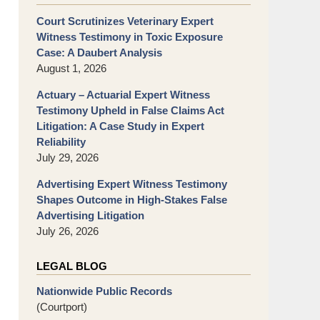
Court Scrutinizes Veterinary Expert
Witness Testimony in Toxic Exposure
Case: A Daubert Analysis
August 1, 2026
Actuary – Actuarial Expert Witness
Testimony Upheld in False Claims Act
Litigation: A Case Study in Expert
Reliability
July 29, 2026
Advertising Expert Witness Testimony
Shapes Outcome in High-Stakes False
Advertising Litigation
July 26, 2026
LEGAL BLOG
Nationwide Public Records
(Courtport)