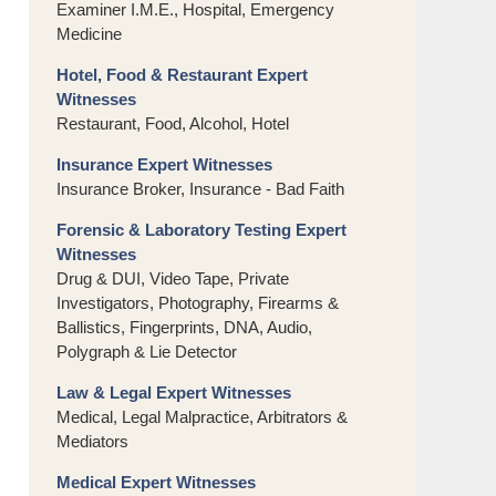
Examiner I.M.E., Hospital, Emergency
Medicine
Hotel, Food & Restaurant Expert
Witnesses
Restaurant, Food, Alcohol, Hotel
Insurance Expert Witnesses
Insurance Broker, Insurance - Bad Faith
Forensic & Laboratory Testing Expert
Witnesses
Drug & DUI, Video Tape, Private
Investigators, Photography, Firearms &
Ballistics, Fingerprints, DNA, Audio,
Polygraph & Lie Detector
Law & Legal Expert Witnesses
Medical, Legal Malpractice, Arbitrators &
Mediators
Medical Expert Witnesses