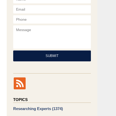
Phone
Message
SUBMIT
TOPICS
Researching Experts
(1374)