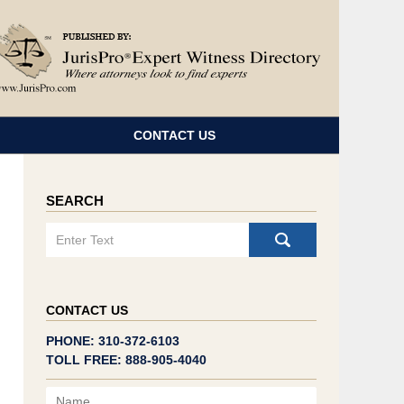
Navigatio
CONTACT US
SEARCH
Search
CONTACT US
PHONE: 310-372-6103
TOLL FREE: 888-905-4040
Name
Email