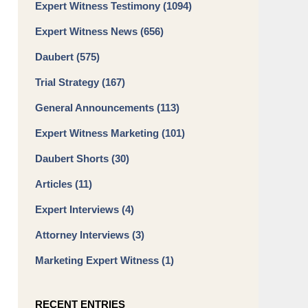
Expert Witness Testimony
(1094)
Expert Witness News
(656)
Daubert
(575)
Trial Strategy
(167)
General Announcements
(113)
Expert Witness Marketing
(101)
Daubert Shorts
(30)
Articles
(11)
Expert Interviews
(4)
Attorney Interviews
(3)
Marketing Expert Witness
(1)
RECENT ENTRIES