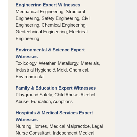
Engineering Expert Witnesses
Mechanical Engineering, Structural
Engineering, Safety Engineering, Civil
Engineering, Chemical Engineering,
Geotechnical Engineering, Electrical
Engineering
Environmental & Science Expert
Witnesses
Toxicology, Weather, Metallurgy, Materials,
Industrial Hygiene & Mold, Chemical,
Environmental
Family & Education Expert Witnesses
Playground Safety, Child Abuse, Alcohol
Abuse, Education, Adoptions
Hospitals & Medical Services Expert
Witnesses
Nursing Homes, Medical Malpractice, Legal
Nurse Consultant, Independent Medical