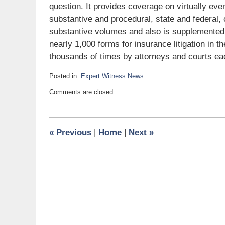
question. It provides coverage on virtually eve
substantive and procedural, state and federal, 
substantive volumes and also is suppleme
nearly 1,000 forms for insurance litigation in 
thousands of times by attorneys and courts eac
Posted in:
Expert Witness News
Updated:
Comments are closed.
June
7,
2008
6:00
«
Previous
|
Home
|
Next
»
am