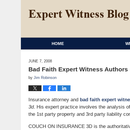
HOME
W
JUNE 7, 2008
Bad Faith Expert Witness Authors
by
Jim Robinson
Insurance attorney and
bad faith expert witn
3d
. His expert practice involves the analysis 
the 1st party property and 3rd party liability co
COUCH ON INSURANCE 3D is the authoritative 