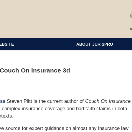
EBSITE
ABOUT JURISPRO
 Couch On Insurance 3d
ess
Steven Plitt is the current author of
Couch On Insurance
of complex insurance coverage and bad faith claims in both
ntexts.
source for expert guidance on almost any insurance law