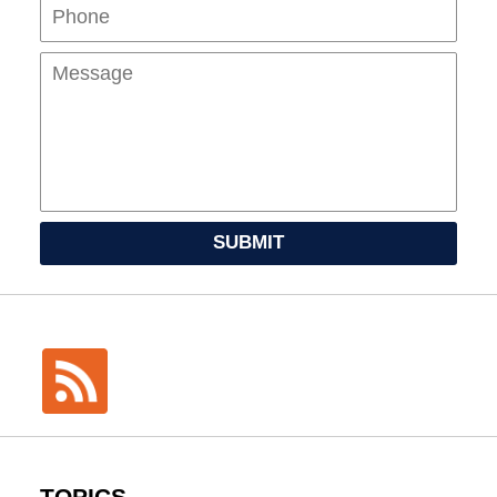
Mes
SUBMIT
TOPICS