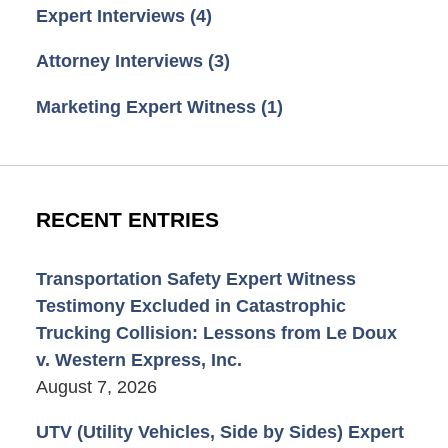
Expert Interviews
(4)
Attorney Interviews
(3)
Marketing Expert Witness
(1)
RECENT ENTRIES
Transportation Safety Expert Witness
Testimony Excluded in Catastrophic
Trucking Collision: Lessons from Le Doux
v. Western Express, Inc.
August 7, 2026
UTV (Utility Vehicles, Side by Sides) Expert