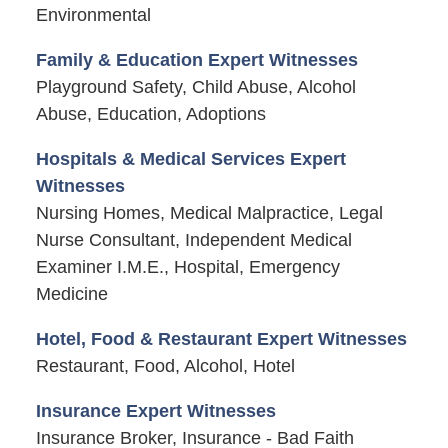
Environmental
Family & Education Expert Witnesses
Playground Safety, Child Abuse, Alcohol
Abuse, Education, Adoptions
Hospitals & Medical Services Expert
Witnesses
Nursing Homes, Medical Malpractice, Legal
Nurse Consultant, Independent Medical
Examiner I.M.E., Hospital, Emergency
Medicine
Hotel, Food & Restaurant Expert Witnesses
Restaurant, Food, Alcohol, Hotel
Insurance Expert Witnesses
Insurance Broker, Insurance - Bad Faith