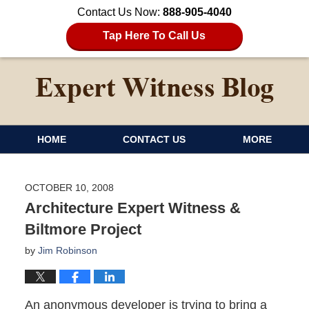
Contact Us Now:
888-905-4040
Tap Here To Call Us
HOME
CONTACT US
MORE
OCTOBER 10, 2008
Architecture Expert Witness &
Biltmore Project
by
Jim Robinson
An anonymous developer is trying to bring a