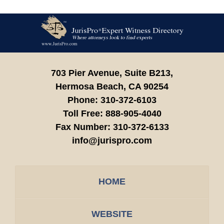
Contact
Information
703 Pier Avenue, Suite B213,
Hermosa Beach,
CA
90254
Phone:
310-372-6103
Toll Free:
888-905-4040
Fax Number:
310-372-6133
info@jurispro.com
HOME
WEBSITE