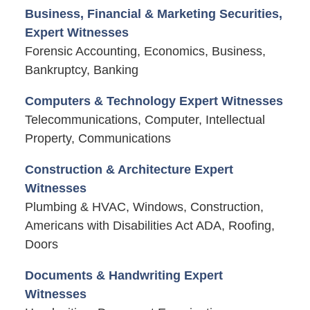
Business, Financial & Marketing Securities,
Expert Witnesses
Forensic Accounting, Economics, Business,
Bankruptcy, Banking
Computers & Technology Expert Witnesses
Telecommunications, Computer, Intellectual
Property, Communications
Construction & Architecture Expert
Witnesses
Plumbing & HVAC, Windows, Construction,
Americans with Disabilities Act ADA, Roofing,
Doors
Documents & Handwriting Expert
Witnesses