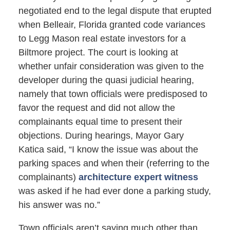
negotiated end to the legal dispute that erupted
when Belleair, Florida granted code variances
to Legg Mason real estate investors for a
Biltmore project. The court is looking at
whether unfair consideration was given to the
developer during the quasi judicial hearing,
namely that town officials were predisposed to
favor the request and did not allow the
complainants equal time to present their
objections. During hearings, Mayor Gary
Katica said, “I know the issue was about the
parking spaces and when their (referring to the
complainants)
architecture expert witness
was asked if he had ever done a parking study,
his answer was no.”
Town officials aren’t saying much other than