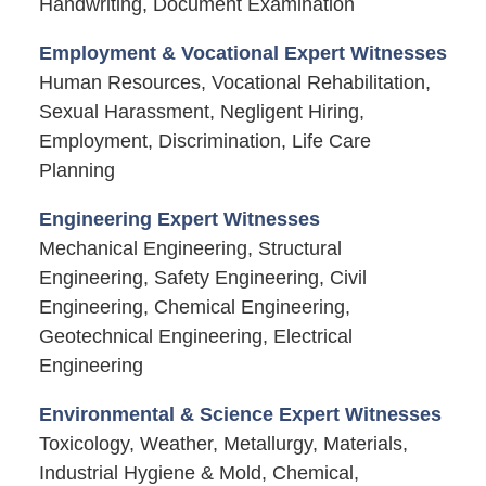
Handwriting, Document Examination
Employment & Vocational Expert Witnesses
Human Resources, Vocational Rehabilitation,
Sexual Harassment, Negligent Hiring,
Employment, Discrimination, Life Care
Planning
Engineering Expert Witnesses
Mechanical Engineering, Structural
Engineering, Safety Engineering, Civil
Engineering, Chemical Engineering,
Geotechnical Engineering, Electrical
Engineering
Environmental & Science Expert Witnesses
Toxicology, Weather, Metallurgy, Materials,
Industrial Hygiene & Mold, Chemical,