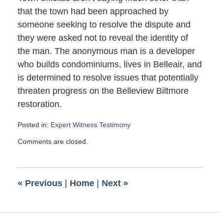
that the town had been approached by
someone seeking to resolve the dispute and
they were asked not to reveal the identity of
the man. The anonymous man is a developer
who builds condominiums, lives in Belleair, and
is determined to resolve issues that potentially
threaten progress on the Belleview Biltmore
restoration.
Posted in:
Expert Witness Testimony
Updated:
Comments are closed.
October
10,
2008
1:55
«
Previous
|
Home
|
Next
»
pm