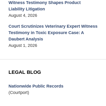
Witness Testimony Shapes Product
Liability Litigation
August 4, 2026
Court Scrutinizes Veterinary Expert Witness
Testimony in Toxic Exposure Case: A
Daubert Analysis
August 1, 2026
LEGAL BLOG
Nationwide Public Records
(Courtport)