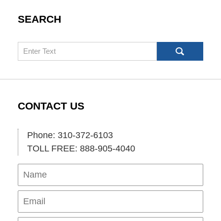
SEARCH
Search
CONTACT US
Phone: 310-372-6103
TOLL FREE: 888-905-4040
Name
Ema
Pho