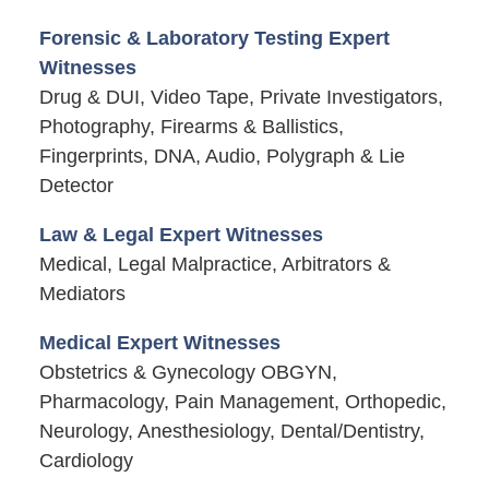
Forensic & Laboratory Testing Expert
Witnesses
Drug & DUI, Video Tape, Private Investigators,
Photography, Firearms & Ballistics,
Fingerprints, DNA, Audio, Polygraph & Lie
Detector
Law & Legal Expert Witnesses
Medical, Legal Malpractice, Arbitrators &
Mediators
Medical Expert Witnesses
Obstetrics & Gynecology OBGYN,
Pharmacology, Pain Management, Orthopedic,
Neurology, Anesthesiology, Dental/Dentistry,
Cardiology