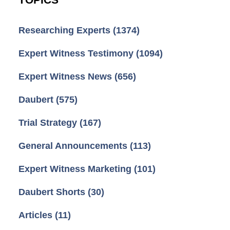
Researching Experts
(1374)
Expert Witness Testimony
(1094)
Expert Witness News
(656)
Daubert
(575)
Trial Strategy
(167)
General Announcements
(113)
Expert Witness Marketing
(101)
Daubert Shorts
(30)
Articles
(11)