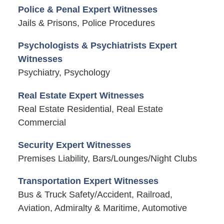
Police & Penal Expert Witnesses
Jails & Prisons, Police Procedures
Psychologists & Psychiatrists Expert
Witnesses
Psychiatry, Psychology
Real Estate Expert Witnesses
Real Estate Residential, Real Estate
Commercial
Security Expert Witnesses
Premises Liability, Bars/Lounges/Night Clubs
Transportation Expert Witnesses
Bus & Truck Safety/Accident, Railroad,
Aviation, Admiralty & Maritime, Automotive