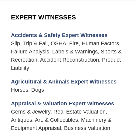
EXPERT WITNESSES
Accidents & Safety Expert Witnesses
Slip, Trip & Fall, OSHA, Fire, Human Factors,
Failure Analysis, Labels & Warnings, Sports &
Recreation, Accident Reconstruction, Product
Liability
Agricultural & Animals Expert Witnesses
Horses, Dogs
Appraisal & Valuation Expert Witnesses
Gems & Jewelry, Real Estate Valuation,
Antiques, Art, & Collectibles, Machinery &
Equipment Appraisal, Business Valuation