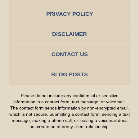
PRIVACY POLICY
DISCLAIMER
CONTACT US
BLOG POSTS
Please do not include any confidential or sensitive
information in a contact form, text message, or voicemail.
The contact form sends information by non-encrypted email,
which is not secure. Submitting a contact form, sending a text
message, making a phone call, or leaving a voicemail does
not create an attorney-client relationship.