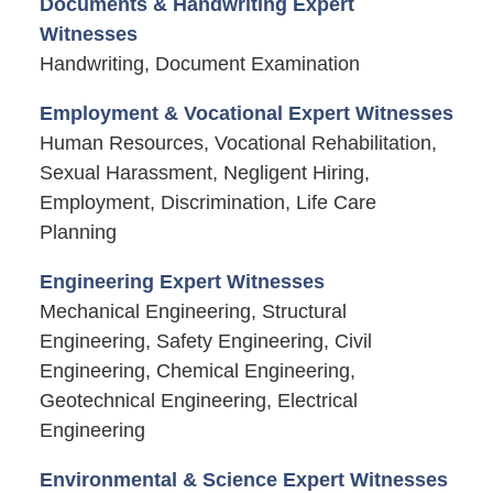
Documents & Handwriting Expert
Witnesses
Handwriting, Document Examination
Employment & Vocational Expert Witnesses
Human Resources, Vocational Rehabilitation,
Sexual Harassment, Negligent Hiring,
Employment, Discrimination, Life Care
Planning
Engineering Expert Witnesses
Mechanical Engineering, Structural
Engineering, Safety Engineering, Civil
Engineering, Chemical Engineering,
Geotechnical Engineering, Electrical
Engineering
Environmental & Science Expert Witnesses