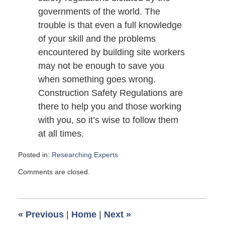
governments of the world. The
trouble is that even a full knowledge
of your skill and the problems
encountered by building site workers
may not be enough to save you
when something goes wrong.
Construction Safety Regulations are
there to help you and those working
with you, so it’s wise to follow them
at all times.
Posted in:
Researching Experts
Updated:
Comments are closed.
November
1,
2010
6:00
«
Previous
|
Home
|
Next
»
am