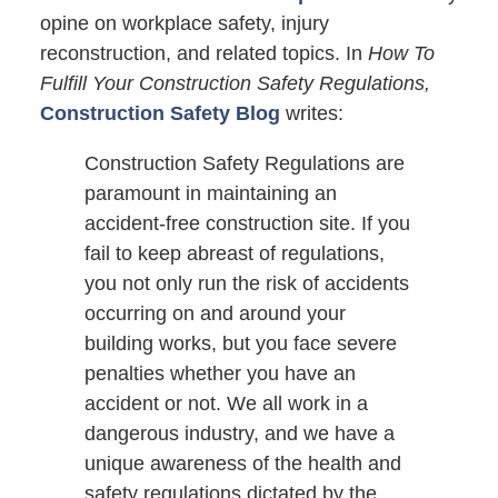
opine on workplace safety, injury
reconstruction, and related topics. In
How To
Fulfill Your Construction Safety Regulations,
Construction Safety Blog
writes:
Construction Safety Regulations are
paramount in maintaining an
accident-free construction site. If you
fail to keep abreast of regulations,
you not only run the risk of accidents
occurring on and around your
building works, but you face severe
penalties whether you have an
accident or not. We all work in a
dangerous industry, and we have a
unique awareness of the health and
safety regulations dictated by the