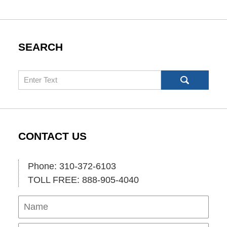
SEARCH
Search
CONTACT US
Phone: 310-372-6103
TOLL FREE: 888-905-4040
Name
Ema