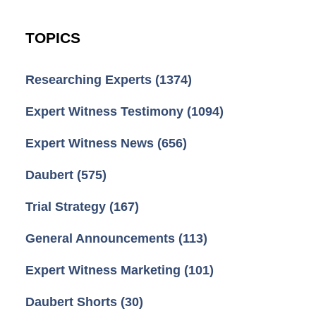
TOPICS
Researching Experts
(1374)
Expert Witness Testimony
(1094)
Expert Witness News
(656)
Daubert
(575)
Trial Strategy
(167)
General Announcements
(113)
Expert Witness Marketing
(101)
Daubert Shorts
(30)