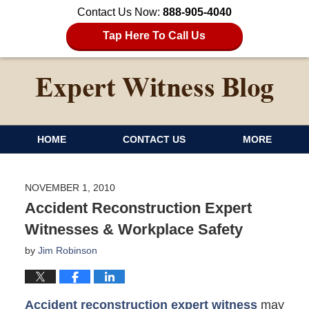
Contact Us Now:
888-905-4040
Tap Here To Call Us
HOME
CONTACT US
MORE
NOVEMBER 1, 2010
Accident Reconstruction Expert
Witnesses & Workplace Safety
by
Jim Robinson
Accident reconstruction expert witness
may