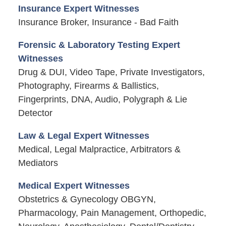
Insurance Expert Witnesses
Insurance Broker, Insurance - Bad Faith
Forensic & Laboratory Testing Expert
Witnesses
Drug & DUI, Video Tape, Private Investigators,
Photography, Firearms & Ballistics,
Fingerprints, DNA, Audio, Polygraph & Lie
Detector
Law & Legal Expert Witnesses
Medical, Legal Malpractice, Arbitrators &
Mediators
Medical Expert Witnesses
Obstetrics & Gynecology OBGYN,
Pharmacology, Pain Management, Orthopedic,