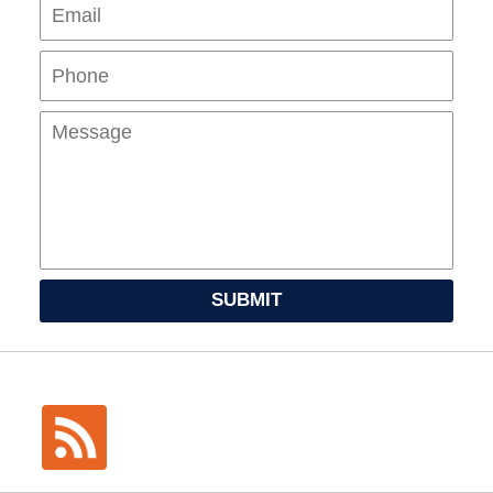
Pho
Mes
SUBMIT