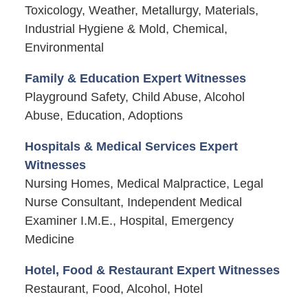
Toxicology, Weather, Metallurgy, Materials,
Industrial Hygiene & Mold, Chemical,
Environmental
Family & Education Expert Witnesses
Playground Safety, Child Abuse, Alcohol
Abuse, Education, Adoptions
Hospitals & Medical Services Expert
Witnesses
Nursing Homes, Medical Malpractice, Legal
Nurse Consultant, Independent Medical
Examiner I.M.E., Hospital, Emergency
Medicine
Hotel, Food & Restaurant Expert Witnesses
Restaurant, Food, Alcohol, Hotel