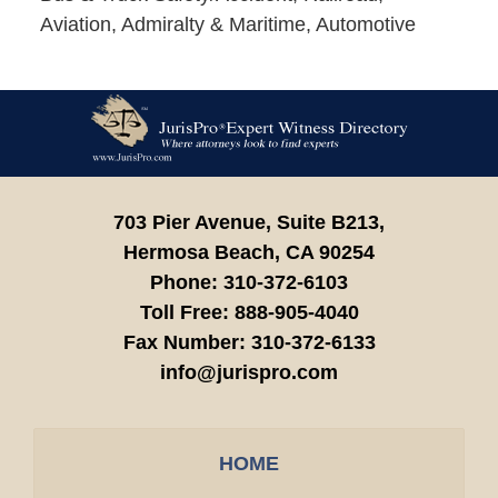
Aviation, Admiralty & Maritime, Automotive
Contact
Information
703 Pier Avenue, Suite B213,
Hermosa Beach,
CA
90254
Phone:
310-372-6103
Toll Free:
888-905-4040
Fax Number:
310-372-6133
info@jurispro.com
HOME