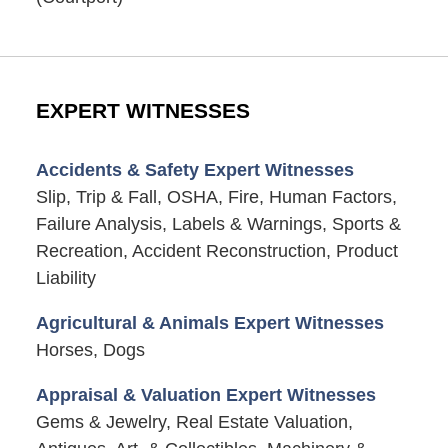
EXPERT WITNESSES
Accidents & Safety Expert Witnesses
Slip, Trip & Fall, OSHA, Fire, Human Factors,
Failure Analysis, Labels & Warnings, Sports &
Recreation, Accident Reconstruction, Product
Liability
Agricultural & Animals Expert Witnesses
Horses, Dogs
Appraisal & Valuation Expert Witnesses
Gems & Jewelry, Real Estate Valuation,