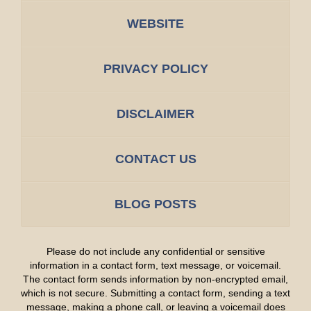
WEBSITE
PRIVACY POLICY
DISCLAIMER
CONTACT US
BLOG POSTS
Please do not include any confidential or sensitive
information in a contact form, text message, or voicemail.
The contact form sends information by non-encrypted email,
which is not secure. Submitting a contact form, sending a text
message, making a phone call, or leaving a voicemail does