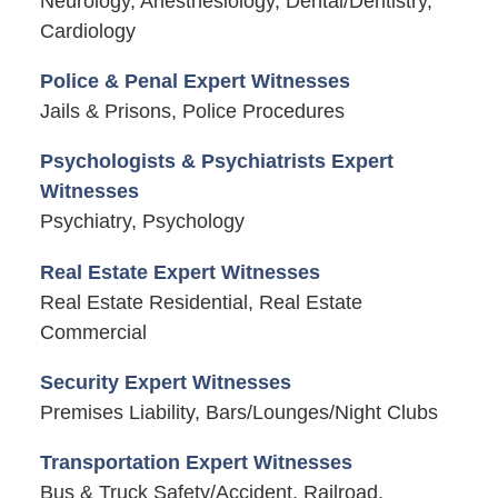
Neurology, Anesthesiology, Dental/Dentistry,
Cardiology
Police & Penal Expert Witnesses
Jails & Prisons, Police Procedures
Psychologists & Psychiatrists Expert
Witnesses
Psychiatry, Psychology
Real Estate Expert Witnesses
Real Estate Residential, Real Estate
Commercial
Security Expert Witnesses
Premises Liability, Bars/Lounges/Night Clubs
Transportation Expert Witnesses
Bus & Truck Safety/Accident, Railroad,