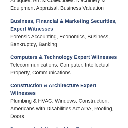
Antiques, Art, & Collectibles, Machinery &
Equipment Appraisal, Business Valuation
Business, Financial & Marketing Securities,
Expert Witnesses
Forensic Accounting, Economics, Business,
Bankruptcy, Banking
Computers & Technology Expert Witnesses
Telecommunications, Computer, Intellectual
Property, Communications
Construction & Architecture Expert
Witnesses
Plumbing & HVAC, Windows, Construction,
Americans with Disabilities Act ADA, Roofing,
Doors