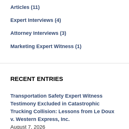
Articles
(11)
Expert Interviews
(4)
Attorney Interviews
(3)
Marketing Expert Witness
(1)
RECENT ENTRIES
Transportation Safety Expert Witness
Testimony Excluded in Catastrophic
Trucking Collision: Lessons from Le Doux
v. Western Express, Inc.
August 7, 2026