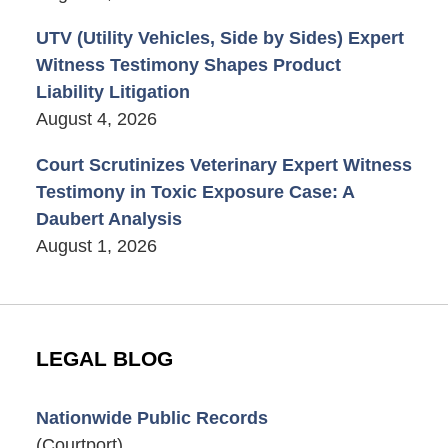
UTV (Utility Vehicles, Side by Sides) Expert
Witness Testimony Shapes Product
Liability Litigation
August 4, 2026
Court Scrutinizes Veterinary Expert Witness
Testimony in Toxic Exposure Case: A
Daubert Analysis
August 1, 2026
LEGAL BLOG
Nationwide Public Records
(Courtport)