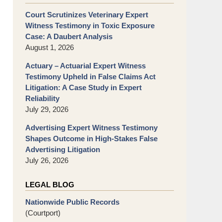
Court Scrutinizes Veterinary Expert
Witness Testimony in Toxic Exposure
Case: A Daubert Analysis
August 1, 2026
Actuary – Actuarial Expert Witness
Testimony Upheld in False Claims Act
Litigation: A Case Study in Expert
Reliability
July 29, 2026
Advertising Expert Witness Testimony
Shapes Outcome in High-Stakes False
Advertising Litigation
July 26, 2026
LEGAL BLOG
Nationwide Public Records
(Courtport)