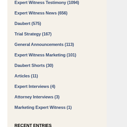
Expert Witness Testimony
(1094)
Expert Witness News
(656)
Daubert
(575)
Trial Strategy
(167)
General Announcements
(113)
Expert Witness Marketing
(101)
Daubert Shorts
(30)
Articles
(11)
Expert Interviews
(4)
Attorney Interviews
(3)
Marketing Expert Witness
(1)
RECENT ENTRIES