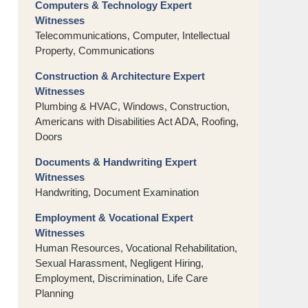
Computers & Technology Expert
Witnesses
Telecommunications, Computer, Intellectual
Property, Communications
Construction & Architecture Expert
Witnesses
Plumbing & HVAC, Windows, Construction,
Americans with Disabilities Act ADA, Roofing,
Doors
Documents & Handwriting Expert
Witnesses
Handwriting, Document Examination
Employment & Vocational Expert
Witnesses
Human Resources, Vocational Rehabilitation,
Sexual Harassment, Negligent Hiring,
Employment, Discrimination, Life Care
Planning