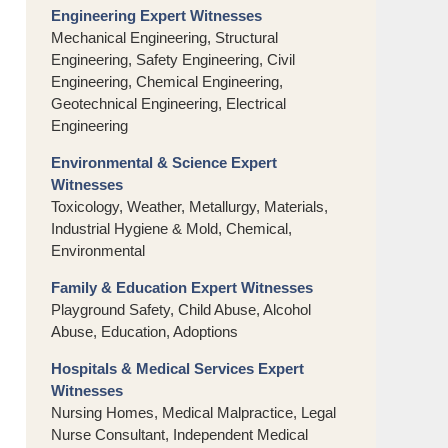
Engineering Expert Witnesses
Mechanical Engineering, Structural
Engineering, Safety Engineering, Civil
Engineering, Chemical Engineering,
Geotechnical Engineering, Electrical
Engineering
Environmental & Science Expert
Witnesses
Toxicology, Weather, Metallurgy, Materials,
Industrial Hygiene & Mold, Chemical,
Environmental
Family & Education Expert Witnesses
Playground Safety, Child Abuse, Alcohol
Abuse, Education, Adoptions
Hospitals & Medical Services Expert
Witnesses
Nursing Homes, Medical Malpractice, Legal
Nurse Consultant, Independent Medical