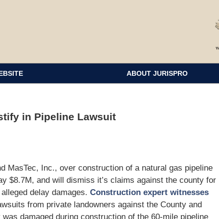
EBSITE
ABOUT JURISPRO
tify in Pipeline Lawsuit
 MasTec, Inc., over construction of a natural gas pipeline
y $8.7M, and will dismiss it’s claims against the county for
r alleged delay damages.
Construction expert witnesses
awsuits from private landowners against the County and
 was damaged during construction of the 60-mile pipeline