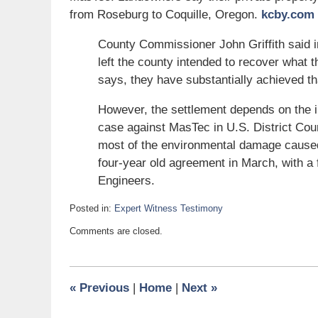
from Roseburg to Coquille, Oregon.
kcby.com
County Commissioner John Griffith said 
left the county intended to recover what
says, they have substantially achieved tha
However, the settlement depends on the
case against MasTec in U.S. District Co
most of the environmental damage caused
four-year old agreement in March, with a 
Engineers.
Posted in:
Expert Witness Testimony
Updated:
Comments are closed.
April
4,
2008
6:00
«
Previous
|
Home
|
Next
»
am