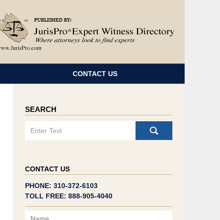
Navigatio
CONTACT US
SEARCH
Search
CONTACT US
PHONE: 310-372-6103
TOLL FREE: 888-905-4040
Name
Email