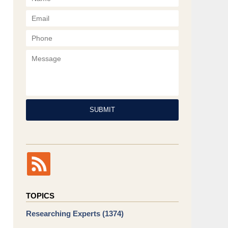
Phone
Message
SUBMIT
TOPICS
Researching Experts
(1374)