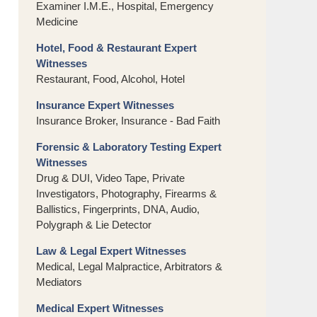
Examiner I.M.E., Hospital, Emergency
Medicine
Hotel, Food & Restaurant Expert
Witnesses
Restaurant, Food, Alcohol, Hotel
Insurance Expert Witnesses
Insurance Broker, Insurance - Bad Faith
Forensic & Laboratory Testing Expert
Witnesses
Drug & DUI, Video Tape, Private
Investigators, Photography, Firearms &
Ballistics, Fingerprints, DNA, Audio,
Polygraph & Lie Detector
Law & Legal Expert Witnesses
Medical, Legal Malpractice, Arbitrators &
Mediators
Medical Expert Witnesses