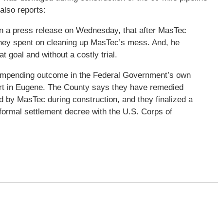
also reports:
in a press release on Wednesday, that after MasTec
 they spent on cleaning up MasTec’s mess. And, he
t goal and without a costly trial.
 impending outcome in the Federal Government’s own
urt in Eugene. The County says they have remedied
 by MasTec during construction, and they finalized a
formal settlement decree with the U.S. Corps of