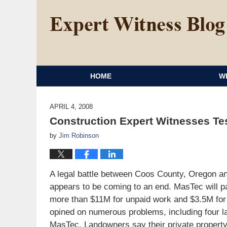
HOME
W
APRIL 4, 2008
Construction Expert Witnesses Tes
by
Jim Robinson
A legal battle between Coos County, Oregon and
appears to be coming to an end. MasTec will pa
more than $11M for unpaid work and $3.5M fo
opined on numerous problems, including four l
MasTec. Landowners say their private property