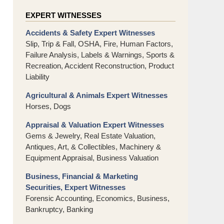
EXPERT WITNESSES
Accidents & Safety Expert Witnesses
Slip, Trip & Fall, OSHA, Fire, Human Factors,
Failure Analysis, Labels & Warnings, Sports &
Recreation, Accident Reconstruction, Product
Liability
Agricultural & Animals Expert Witnesses
Horses, Dogs
Appraisal & Valuation Expert Witnesses
Gems & Jewelry, Real Estate Valuation,
Antiques, Art, & Collectibles, Machinery &
Equipment Appraisal, Business Valuation
Business, Financial & Marketing
Securities, Expert Witnesses
Forensic Accounting, Economics, Business,
Bankruptcy, Banking