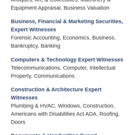
Equipment Appraisal, Business Valuation
Business, Financial & Marketing Securities,
Expert Witnesses
Forensic Accounting, Economics, Business,
Bankruptcy, Banking
Computers & Technology Expert Witnesses
Telecommunications, Computer, Intellectual
Property, Communications
Construction & Architecture Expert
Witnesses
Plumbing & HVAC, Windows, Construction,
Americans with Disabilities Act ADA, Roofing,
Doors