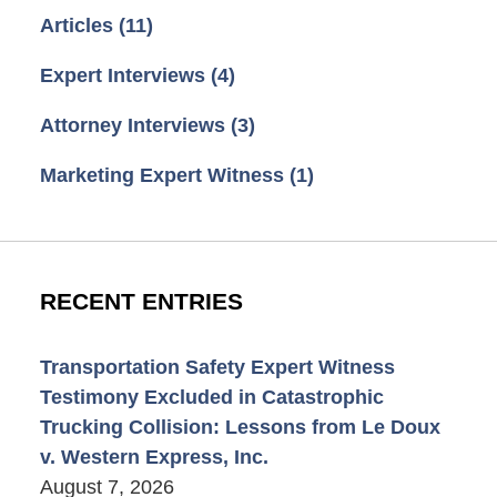
Articles
(11)
Expert Interviews
(4)
Attorney Interviews
(3)
Marketing Expert Witness
(1)
RECENT ENTRIES
Transportation Safety Expert Witness
Testimony Excluded in Catastrophic
Trucking Collision: Lessons from Le Doux
v. Western Express, Inc.
August 7, 2026