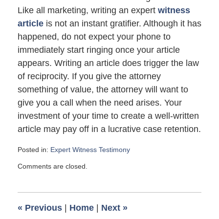
Like all marketing, writing an expert
witness
article
is not an instant gratifier. Although it has
happened, do not expect your phone to
immediately start ringing once your article
appears. Writing an article does trigger the law
of reciprocity. If you give the attorney
something of value, the attorney will want to
give you a call when the need arises. Your
investment of your time to create a well-written
article may pay off in a lucrative case retention.
Posted in:
Expert Witness Testimony
Updated:
Comments are closed.
April
28,
2007
6:00
«
Previous
|
Home
|
Next
»
am