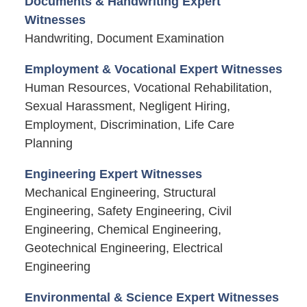
Documents & Handwriting Expert
Witnesses
Handwriting, Document Examination
Employment & Vocational Expert Witnesses
Human Resources, Vocational Rehabilitation,
Sexual Harassment, Negligent Hiring,
Employment, Discrimination, Life Care
Planning
Engineering Expert Witnesses
Mechanical Engineering, Structural
Engineering, Safety Engineering, Civil
Engineering, Chemical Engineering,
Geotechnical Engineering, Electrical
Engineering
Environmental & Science Expert Witnesses