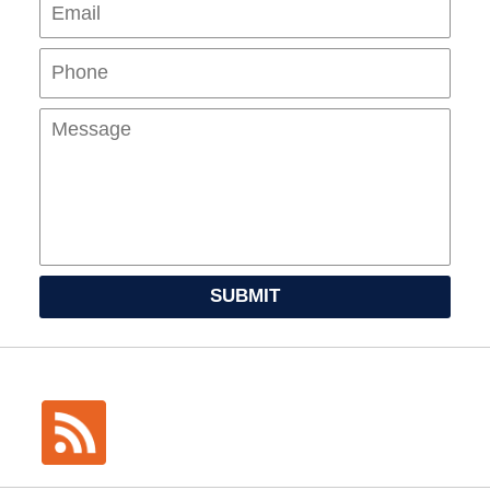
Pho
Mes
SUBMIT