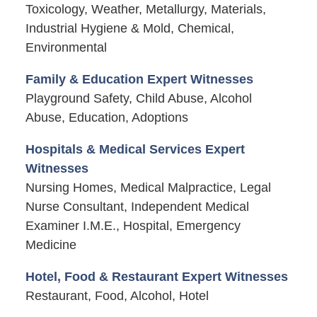
Toxicology, Weather, Metallurgy, Materials,
Industrial Hygiene & Mold, Chemical,
Environmental
Family & Education Expert Witnesses
Playground Safety, Child Abuse, Alcohol
Abuse, Education, Adoptions
Hospitals & Medical Services Expert
Witnesses
Nursing Homes, Medical Malpractice, Legal
Nurse Consultant, Independent Medical
Examiner I.M.E., Hospital, Emergency
Medicine
Hotel, Food & Restaurant Expert Witnesses
Restaurant, Food, Alcohol, Hotel