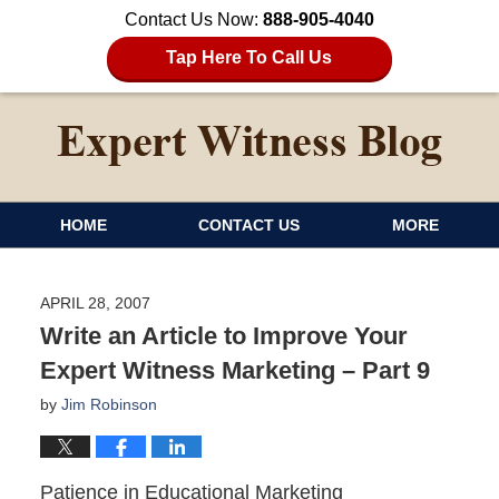
Contact Us Now:
888-905-4040
Tap Here To Call Us
HOME
CONTACT US
MORE
APRIL 28, 2007
Write an Article to Improve Your
Expert Witness Marketing – Part 9
by
Jim Robinson
Patience in Educational Marketing