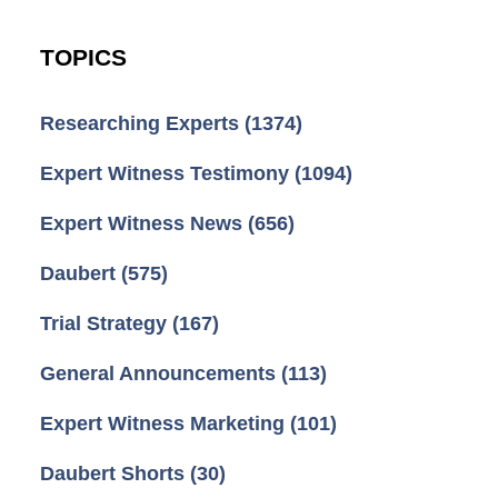
TOPICS
Researching Experts
(1374)
Expert Witness Testimony
(1094)
Expert Witness News
(656)
Daubert
(575)
Trial Strategy
(167)
General Announcements
(113)
Expert Witness Marketing
(101)
Daubert Shorts
(30)