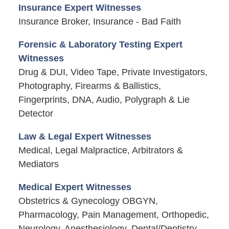
Insurance Expert Witnesses
Insurance Broker, Insurance - Bad Faith
Forensic & Laboratory Testing Expert
Witnesses
Drug & DUI, Video Tape, Private Investigators,
Photography, Firearms & Ballistics,
Fingerprints, DNA, Audio, Polygraph & Lie
Detector
Law & Legal Expert Witnesses
Medical, Legal Malpractice, Arbitrators &
Mediators
Medical Expert Witnesses
Obstetrics & Gynecology OBGYN,
Pharmacology, Pain Management, Orthopedic,
Neurology, Anesthesiology, Dental/Dentistry,