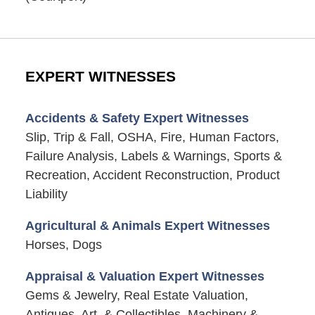
EXPERT WITNESSES
Accidents & Safety Expert Witnesses
Slip, Trip & Fall, OSHA, Fire, Human Factors,
Failure Analysis, Labels & Warnings, Sports &
Recreation, Accident Reconstruction, Product
Liability
Agricultural & Animals Expert Witnesses
Horses, Dogs
Appraisal & Valuation Expert Witnesses
Gems & Jewelry, Real Estate Valuation,
Antiques, Art, & Collectibles, Machinery &