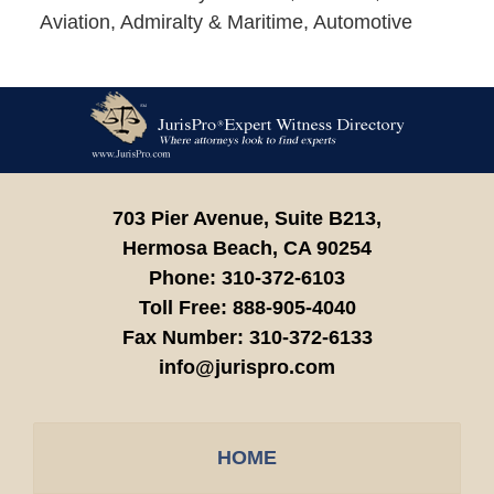
Aviation, Admiralty & Maritime, Automotive
Contact
Information
703 Pier Avenue, Suite B213,
Hermosa Beach,
CA
90254
Phone:
310-372-6103
Toll Free:
888-905-4040
Fax Number:
310-372-6133
info@jurispro.com
HOME