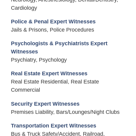
Cardiology
Police & Penal Expert Witnesses
Jails & Prisons, Police Procedures
Psychologists & Psychiatrists Expert
Witnesses
Psychiatry, Psychology
Real Estate Expert Witnesses
Real Estate Residential, Real Estate
Commercial
Security Expert Witnesses
Premises Liability, Bars/Lounges/Night Clubs
Transportation Expert Witnesses
Bus & Truck Safety/Accident, Railroad,