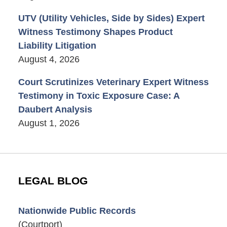
UTV (Utility Vehicles, Side by Sides) Expert
Witness Testimony Shapes Product
Liability Litigation
August 4, 2026
Court Scrutinizes Veterinary Expert Witness
Testimony in Toxic Exposure Case: A
Daubert Analysis
August 1, 2026
LEGAL BLOG
Nationwide Public Records
(Courtport)