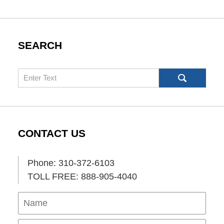
SEARCH
Search
CONTACT US
Phone: 310-372-6103
TOLL FREE: 888-905-4040
Name
Ema