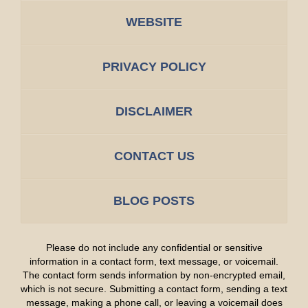
WEBSITE
PRIVACY POLICY
DISCLAIMER
CONTACT US
BLOG POSTS
Please do not include any confidential or sensitive
information in a contact form, text message, or voicemail.
The contact form sends information by non-encrypted email,
which is not secure. Submitting a contact form, sending a text
message, making a phone call, or leaving a voicemail does