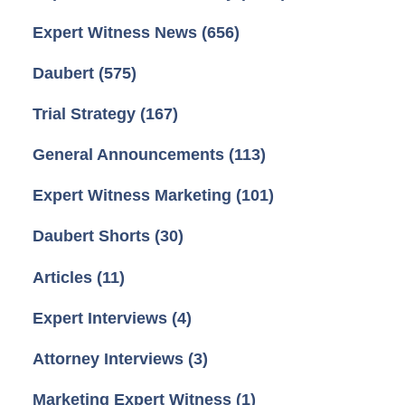
Expert Witness News
(656)
Daubert
(575)
Trial Strategy
(167)
General Announcements
(113)
Expert Witness Marketing
(101)
Daubert Shorts
(30)
Articles
(11)
Expert Interviews
(4)
Attorney Interviews
(3)
Marketing Expert Witness
(1)