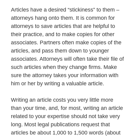
Articles have a desired “stickiness” to them –
attorneys hang onto them. It is common for
attorneys to save articles that are helpful to
their practice, and to make copies for other
associates. Partners often make copies of the
articles, and pass them down to younger
associates. Attorneys will often take their file of
such articles when they change firms. Make
sure the attorney takes your information with
him or her by writing a valuable article.
Writing an article costs you very little more
than your time, and, for most, writing an article
related to your expertise should not take very
long. Most legal publications request that
articles be about 1,000 to 1,500 words (about