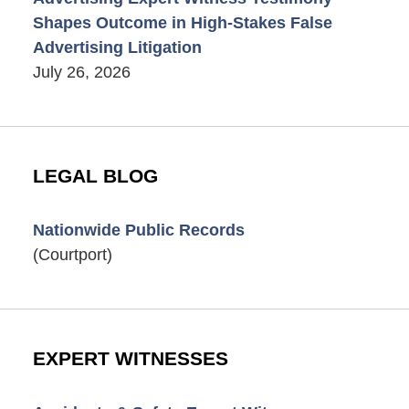
Shapes Outcome in High-Stakes False
Advertising Litigation
July 26, 2026
LEGAL BLOG
Nationwide Public Records
(Courtport)
EXPERT WITNESSES