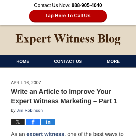
Contact Us Now:
888-905-4040
Tap Here To Call Us
HOME
CONTACT US
MORE
APRIL 16, 2007
Write an Article to Improve Your
Expert Witness Marketing – Part 1
by
Jim Robinson
As an
expert witness
, one of the best ways to