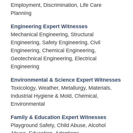
Employment, Discrimination, Life Care
Planning
Engineering Expert Witnesses
Mechanical Engineering, Structural
Engineering, Safety Engineering, Civil
Engineering, Chemical Engineering,
Geotechnical Engineering, Electrical
Engineering
Environmental & Science Expert Witnesses
Toxicology, Weather, Metallurgy, Materials,
Industrial Hygiene & Mold, Chemical,
Environmental
Family & Education Expert Witnesses
Playground Safety, Child Abuse, Alcohol