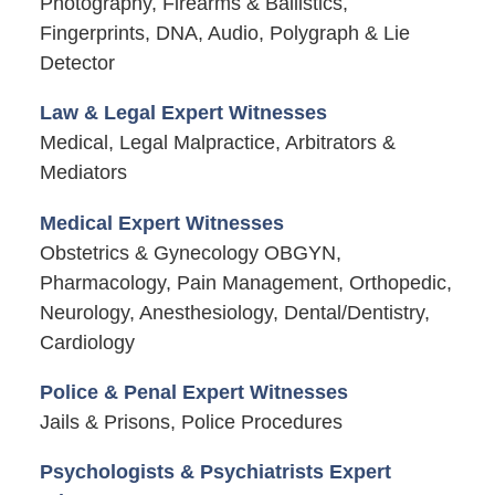
Photography, Firearms & Ballistics,
Fingerprints, DNA, Audio, Polygraph & Lie
Detector
Law & Legal Expert Witnesses
Medical, Legal Malpractice, Arbitrators &
Mediators
Medical Expert Witnesses
Obstetrics & Gynecology OBGYN,
Pharmacology, Pain Management, Orthopedic,
Neurology, Anesthesiology, Dental/Dentistry,
Cardiology
Police & Penal Expert Witnesses
Jails & Prisons, Police Procedures
Psychologists & Psychiatrists Expert