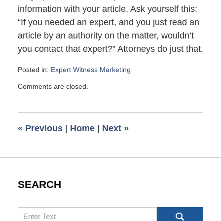
information with your article. Ask yourself this:
“If you needed an expert, and you just read an
article by an authority on the matter, wouldn’t
you contact that expert?” Attorneys do just that.
Posted in:
Expert Witness Marketing
Updated:
Comments are closed.
April
16,
2007
6:00
«
Previous
|
Home
|
Next
»
am
SEARCH
Search