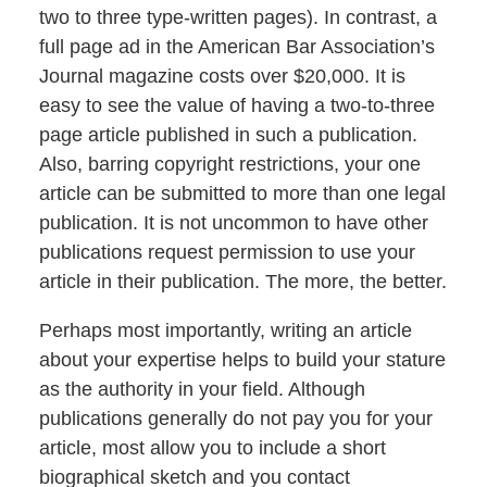
two to three type-written pages). In contrast, a
full page ad in the American Bar Association’s
Journal magazine costs over $20,000. It is
easy to see the value of having a two-to-three
page article published in such a publication.
Also, barring copyright restrictions, your one
article can be submitted to more than one legal
publication. It is not uncommon to have other
publications request permission to use your
article in their publication. The more, the better.
Perhaps most importantly, writing an article
about your expertise helps to build your stature
as the authority in your field. Although
publications generally do not pay you for your
article, most allow you to include a short
biographical sketch and you contact