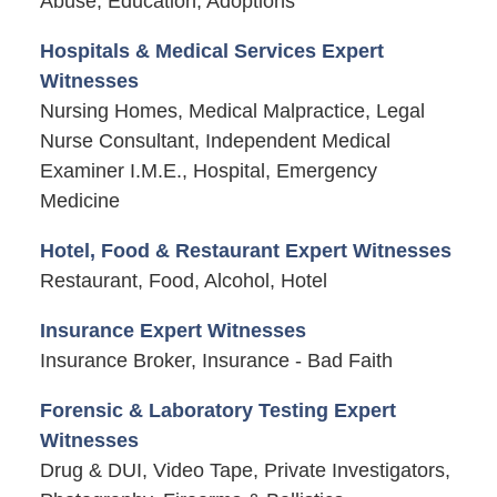
Abuse, Education, Adoptions
Hospitals & Medical Services Expert
Witnesses
Nursing Homes, Medical Malpractice, Legal
Nurse Consultant, Independent Medical
Examiner I.M.E., Hospital, Emergency
Medicine
Hotel, Food & Restaurant Expert Witnesses
Restaurant, Food, Alcohol, Hotel
Insurance Expert Witnesses
Insurance Broker, Insurance - Bad Faith
Forensic & Laboratory Testing Expert
Witnesses
Drug & DUI, Video Tape, Private Investigators,