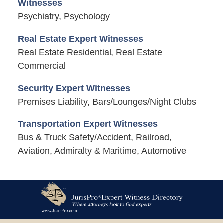
Witnesses
Psychiatry, Psychology
Real Estate Expert Witnesses
Real Estate Residential, Real Estate
Commercial
Security Expert Witnesses
Premises Liability, Bars/Lounges/Night Clubs
Transportation Expert Witnesses
Bus & Truck Safety/Accident, Railroad,
Aviation, Admiralty & Maritime, Automotive
Contact
Information