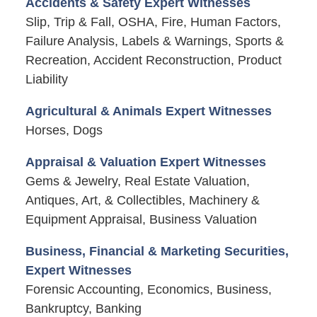
Accidents & Safety Expert Witnesses
Slip, Trip & Fall, OSHA, Fire, Human Factors,
Failure Analysis, Labels & Warnings, Sports &
Recreation, Accident Reconstruction, Product
Liability
Agricultural & Animals Expert Witnesses
Horses, Dogs
Appraisal & Valuation Expert Witnesses
Gems & Jewelry, Real Estate Valuation,
Antiques, Art, & Collectibles, Machinery &
Equipment Appraisal, Business Valuation
Business, Financial & Marketing Securities,
Expert Witnesses
Forensic Accounting, Economics, Business,
Bankruptcy, Banking