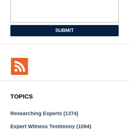
SUBMIT
TOPICS
Researching Experts
(1374)
Expert Witness Testimony
(1094)