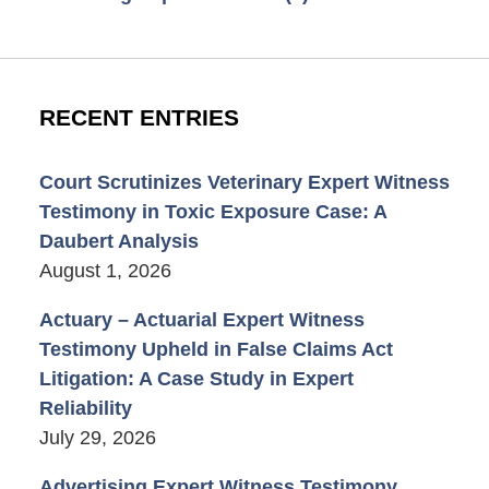
RECENT ENTRIES
Court Scrutinizes Veterinary Expert Witness
Testimony in Toxic Exposure Case: A
Daubert Analysis
August 1, 2026
Actuary – Actuarial Expert Witness
Testimony Upheld in False Claims Act
Litigation: A Case Study in Expert
Reliability
July 29, 2026
Advertising Expert Witness Testimony