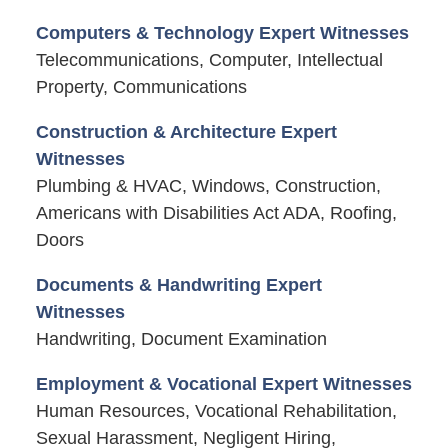
Computers & Technology Expert Witnesses
Telecommunications, Computer, Intellectual
Property, Communications
Construction & Architecture Expert
Witnesses
Plumbing & HVAC, Windows, Construction,
Americans with Disabilities Act ADA, Roofing,
Doors
Documents & Handwriting Expert
Witnesses
Handwriting, Document Examination
Employment & Vocational Expert Witnesses
Human Resources, Vocational Rehabilitation,
Sexual Harassment, Negligent Hiring,