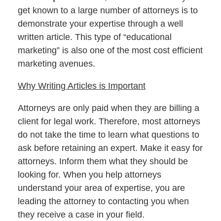
get known to a large number of attorneys is to
demonstrate your expertise through a well
written article. This type of “educational
marketing” is also one of the most cost efficient
marketing avenues.
Why Writing Articles is Important
Attorneys are only paid when they are billing a
client for legal work. Therefore, most attorneys
do not take the time to learn what questions to
ask before retaining an expert. Make it easy for
attorneys. Inform them what they should be
looking for. When you help attorneys
understand your area of expertise, you are
leading the attorney to contacting you when
they receive a case in your field.