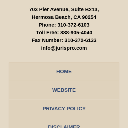
703 Pier Avenue, Suite B213,
Hermosa Beach,
CA
90254
Phone:
310-372-6103
Toll Free:
888-905-4040
Fax Number:
310-372-6133
info@jurispro.com
HOME
WEBSITE
PRIVACY POLICY
DISCLAIMER