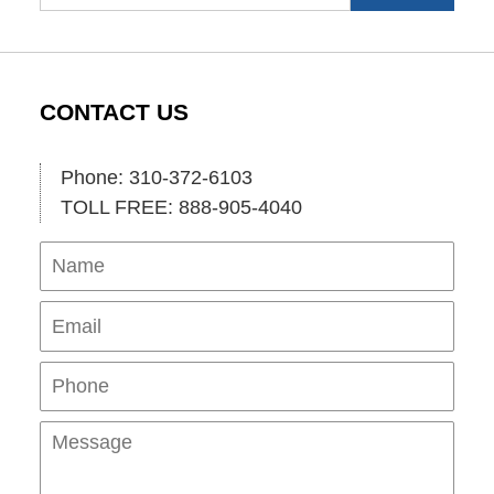
CONTACT US
Phone: 310-372-6103
TOLL FREE: 888-905-4040
Name
Ema
Pho
Mes