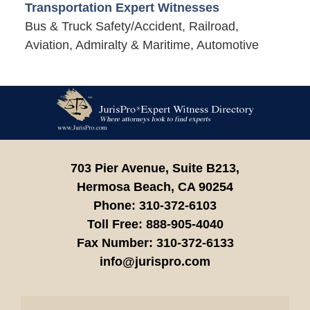
Transportation Expert Witnesses
Bus & Truck Safety/Accident, Railroad,
Aviation, Admiralty & Maritime, Automotive
Contact
Information
703 Pier Avenue, Suite B213,
Hermosa Beach,
CA
90254
Phone:
310-372-6103
Toll Free:
888-905-4040
Fax Number:
310-372-6133
info@jurispro.com