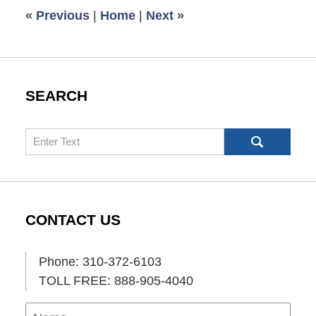
6:00
«
Previous
|
Home
|
Next
»
am
SEARCH
Search
CONTACT US
Phone: 310-372-6103
TOLL FREE: 888-905-4040
Name
Ema