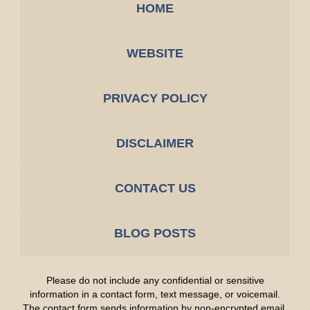
HOME
WEBSITE
PRIVACY POLICY
DISCLAIMER
CONTACT US
BLOG POSTS
Please do not include any confidential or sensitive
information in a contact form, text message, or voicemail.
The contact form sends information by non-encrypted email,