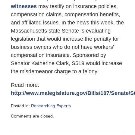
witnesses
may testify on insurance policies,
compensation claims, compensation benefits,
and affiliated issues. In the news this week, the
Massachusetts state Senate is evaluating
legislation that would increase the penalty for
business owners who do not have workers’
compensation insurance. Sponsored by
Senator Katherine Clark, S519 would increase
the misdemeanor charge to a felony.
Read more:
http://www.malegislature.gov/Bills/187/Senate/S
Posted in:
Researching Experts
Updated:
Comments are closed.
April
16,
2012