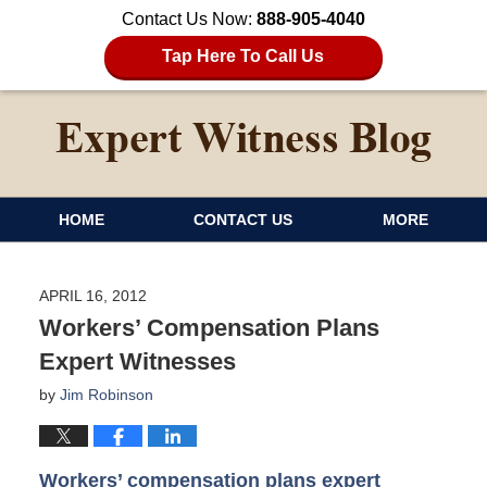
Contact Us Now:
888-905-4040
Tap Here To Call Us
HOME
CONTACT US
MORE
APRIL 16, 2012
Workers’ Compensation Plans
Expert Witnesses
by
Jim Robinson
Workers’ compensation plans expert