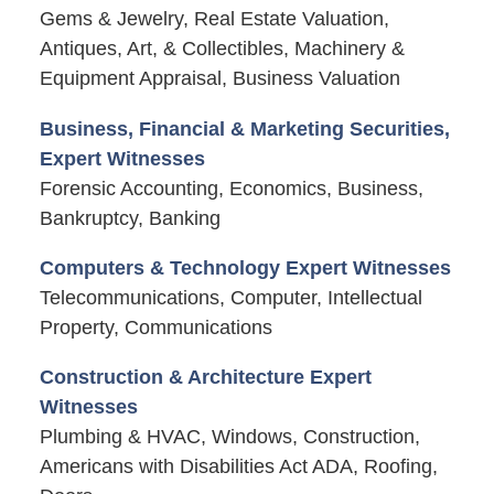
Gems & Jewelry, Real Estate Valuation,
Antiques, Art, & Collectibles, Machinery &
Equipment Appraisal, Business Valuation
Business, Financial & Marketing Securities,
Expert Witnesses
Forensic Accounting, Economics, Business,
Bankruptcy, Banking
Computers & Technology Expert Witnesses
Telecommunications, Computer, Intellectual
Property, Communications
Construction & Architecture Expert
Witnesses
Plumbing & HVAC, Windows, Construction,
Americans with Disabilities Act ADA, Roofing,