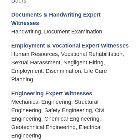
Doors
Documents & Handwriting Expert
Witnesses
Handwriting, Document Examination
Employment & Vocational Expert Witnesses
Human Resources, Vocational Rehabilitation,
Sexual Harassment, Negligent Hiring,
Employment, Discrimination, Life Care
Planning
Engineering Expert Witnesses
Mechanical Engineering, Structural
Engineering, Safety Engineering, Civil
Engineering, Chemical Engineering,
Geotechnical Engineering, Electrical
Engineering