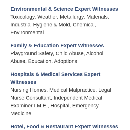
Environmental & Science Expert Witnesses
Toxicology, Weather, Metallurgy, Materials,
Industrial Hygiene & Mold, Chemical,
Environmental
Family & Education Expert Witnesses
Playground Safety, Child Abuse, Alcohol
Abuse, Education, Adoptions
Hospitals & Medical Services Expert
Witnesses
Nursing Homes, Medical Malpractice, Legal
Nurse Consultant, Independent Medical
Examiner I.M.E., Hospital, Emergency
Medicine
Hotel, Food & Restaurant Expert Witnesses