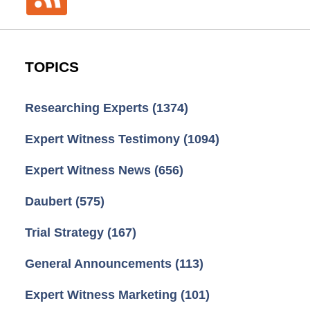
TOPICS
Researching Experts
(1374)
Expert Witness Testimony
(1094)
Expert Witness News
(656)
Daubert
(575)
Trial Strategy
(167)
General Announcements
(113)
Expert Witness Marketing
(101)