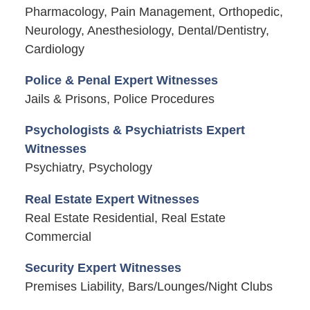
Pharmacology, Pain Management, Orthopedic,
Neurology, Anesthesiology, Dental/Dentistry,
Cardiology
Police & Penal Expert Witnesses
Jails & Prisons, Police Procedures
Psychologists & Psychiatrists Expert
Witnesses
Psychiatry, Psychology
Real Estate Expert Witnesses
Real Estate Residential, Real Estate
Commercial
Security Expert Witnesses
Premises Liability, Bars/Lounges/Night Clubs