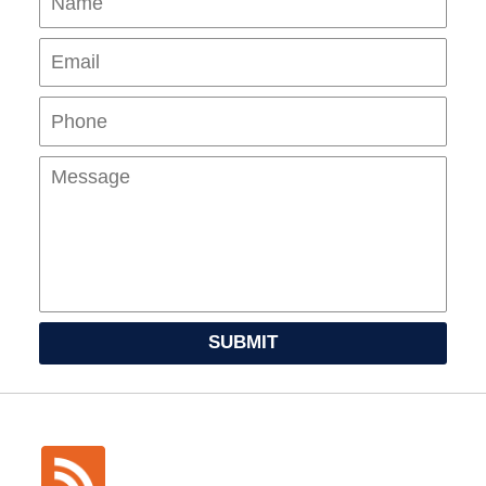
Pho
Mes
SUBMIT