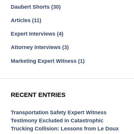
Daubert Shorts
(30)
Articles
(11)
Expert Interviews
(4)
Attorney Interviews
(3)
Marketing Expert Witness
(1)
RECENT ENTRIES
Transportation Safety Expert Witness
Testimony Excluded in Catastrophic
Trucking Collision: Lessons from Le Doux