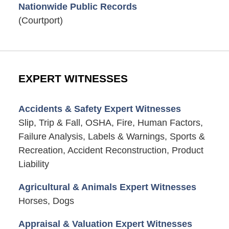
Nationwide Public Records
(Courtport)
EXPERT WITNESSES
Accidents & Safety Expert Witnesses
Slip, Trip & Fall, OSHA, Fire, Human Factors,
Failure Analysis, Labels & Warnings, Sports &
Recreation, Accident Reconstruction, Product
Liability
Agricultural & Animals Expert Witnesses
Horses, Dogs
Appraisal & Valuation Expert Witnesses