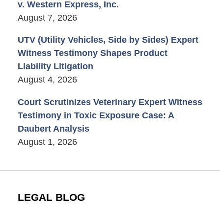
v. Western Express, Inc.
August 7, 2026
UTV (Utility Vehicles, Side by Sides) Expert
Witness Testimony Shapes Product
Liability Litigation
August 4, 2026
Court Scrutinizes Veterinary Expert Witness
Testimony in Toxic Exposure Case: A
Daubert Analysis
August 1, 2026
LEGAL BLOG