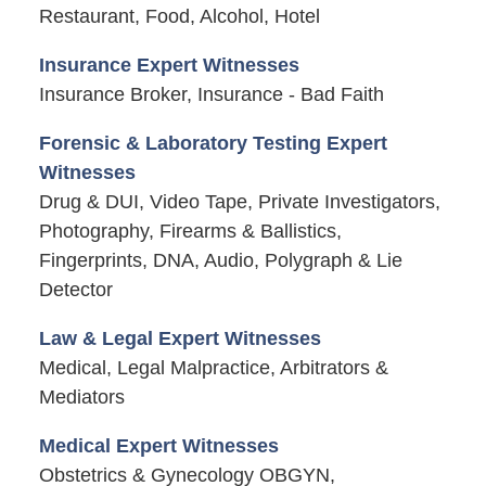
Restaurant, Food, Alcohol, Hotel
Insurance Expert Witnesses
Insurance Broker, Insurance - Bad Faith
Forensic & Laboratory Testing Expert
Witnesses
Drug & DUI, Video Tape, Private Investigators,
Photography, Firearms & Ballistics,
Fingerprints, DNA, Audio, Polygraph & Lie
Detector
Law & Legal Expert Witnesses
Medical, Legal Malpractice, Arbitrators &
Mediators
Medical Expert Witnesses
Obstetrics & Gynecology OBGYN,