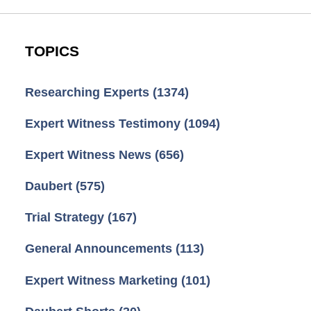
TOPICS
Researching Experts
(1374)
Expert Witness Testimony
(1094)
Expert Witness News
(656)
Daubert
(575)
Trial Strategy
(167)
General Announcements
(113)
Expert Witness Marketing
(101)