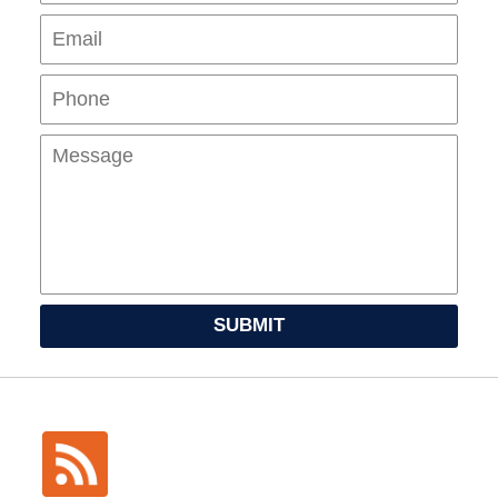
Pho
Mes
SUBMIT