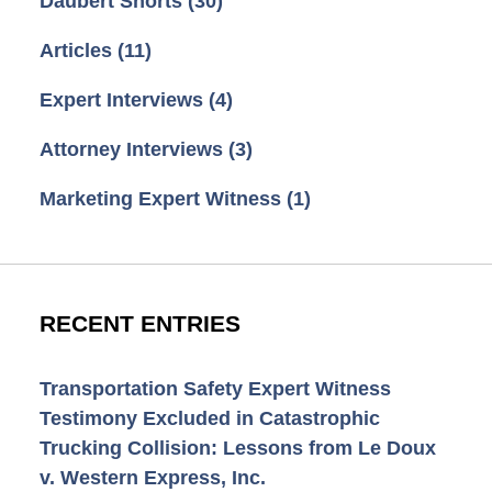
Daubert Shorts
(30)
Articles
(11)
Expert Interviews
(4)
Attorney Interviews
(3)
Marketing Expert Witness
(1)
RECENT ENTRIES
Transportation Safety Expert Witness
Testimony Excluded in Catastrophic
Trucking Collision: Lessons from Le Doux
v. Western Express, Inc.