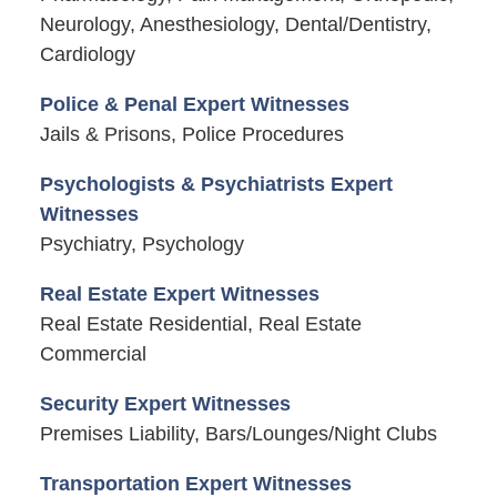
Neurology, Anesthesiology, Dental/Dentistry,
Cardiology
Police & Penal Expert Witnesses
Jails & Prisons, Police Procedures
Psychologists & Psychiatrists Expert
Witnesses
Psychiatry, Psychology
Real Estate Expert Witnesses
Real Estate Residential, Real Estate
Commercial
Security Expert Witnesses
Premises Liability, Bars/Lounges/Night Clubs
Transportation Expert Witnesses