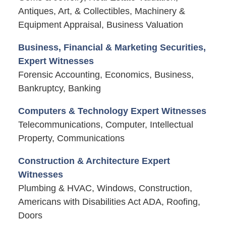
Antiques, Art, & Collectibles, Machinery &
Equipment Appraisal, Business Valuation
Business, Financial & Marketing Securities,
Expert Witnesses
Forensic Accounting, Economics, Business,
Bankruptcy, Banking
Computers & Technology Expert Witnesses
Telecommunications, Computer, Intellectual
Property, Communications
Construction & Architecture Expert
Witnesses
Plumbing & HVAC, Windows, Construction,
Americans with Disabilities Act ADA, Roofing,
Doors