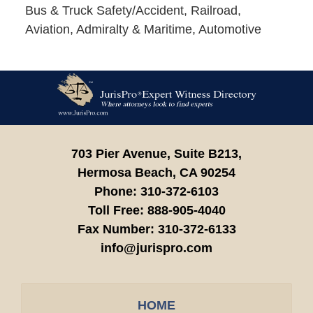
Bus & Truck Safety/Accident, Railroad,
Aviation, Admiralty & Maritime, Automotive
Contact
Information
703 Pier Avenue, Suite B213,
Hermosa Beach,
CA
90254
Phone:
310-372-6103
Toll Free:
888-905-4040
Fax Number:
310-372-6133
info@jurispro.com
HOME