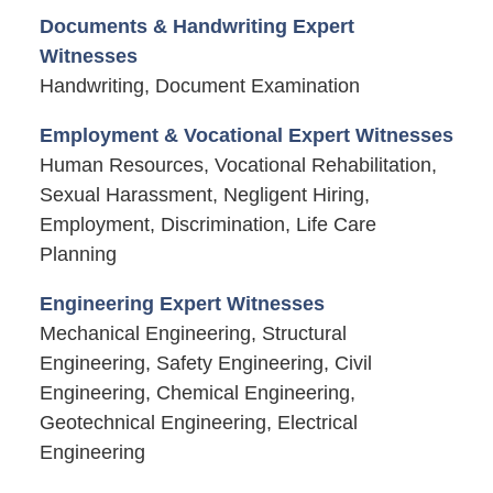
Documents & Handwriting Expert
Witnesses
Handwriting, Document Examination
Employment & Vocational Expert Witnesses
Human Resources, Vocational Rehabilitation,
Sexual Harassment, Negligent Hiring,
Employment, Discrimination, Life Care
Planning
Engineering Expert Witnesses
Mechanical Engineering, Structural
Engineering, Safety Engineering, Civil
Engineering, Chemical Engineering,
Geotechnical Engineering, Electrical
Engineering