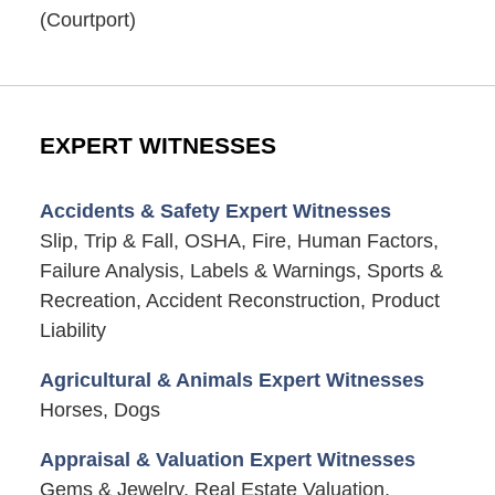
(Courtport)
EXPERT WITNESSES
Accidents & Safety Expert Witnesses
Slip, Trip & Fall, OSHA, Fire, Human Factors,
Failure Analysis, Labels & Warnings, Sports &
Recreation, Accident Reconstruction, Product
Liability
Agricultural & Animals Expert Witnesses
Horses, Dogs
Appraisal & Valuation Expert Witnesses
Gems & Jewelry, Real Estate Valuation,