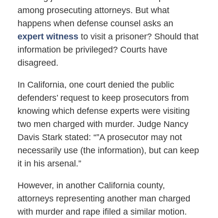
among prosecuting attorneys. But what
happens when defense counsel asks an
expert witness
to visit a prisoner? Should that
information be privileged? Courts have
disagreed.
In California, one court denied the public
defenders’ request to keep prosecutors from
knowing which defense experts were visiting
two men charged with murder. Judge Nancy
Davis Stark stated: “”A prosecutor may not
necessarily use (the information), but can keep
it in his arsenal.”
However, in another California county,
attorneys representing another man charged
with murder and rape ifiled a similar motion.