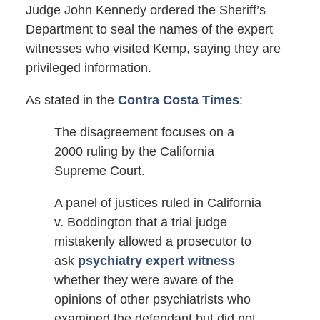
Judge John Kennedy ordered the Sheriff’s
Department to seal the names of the expert
witnesses who visited Kemp, saying they are
privileged information.
As stated in the
Contra Costa Times
:
The disagreement focuses on a
2000 ruling by the California
Supreme Court.
A panel of justices ruled in California
v. Boddington that a trial judge
mistakenly allowed a prosecutor to
ask
psychiatry expert witness
whether they were aware of the
opinions of other psychiatrists who
examined the defendant but did not