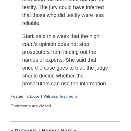
testify. The jury could have inferred
that those who did testify were less
reliable.
Stark said this week that the high
court’s opinion does not stop
prosecutors from finding out the
names of experts. She said that
once the case goes to trial, the judge
should decide whether the
prosecutors can use the information.
Posted in:
Expert Witness Testimony
Updated:
Comments are closed.
April
8,
2007
6:00
«
Previous
|
Home
|
Next
»
am