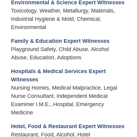
Environmental & Science Expert Witnesses
Toxicology, Weather, Metallurgy, Materials,
Industrial Hygiene & Mold, Chemical,
Environmental
Family & Education Expert Witnesses
Playground Safety, Child Abuse, Alcohol
Abuse, Education, Adoptions
Hospitals & Medical Services Expert
Witnesses
Nursing Homes, Medical Malpractice, Legal
Nurse Consultant, Independent Medical
Examiner I.M.E., Hospital, Emergency
Medicine
Hotel, Food & Restaurant Expert Witnesses
Restaurant, Food, Alcohol, Hotel