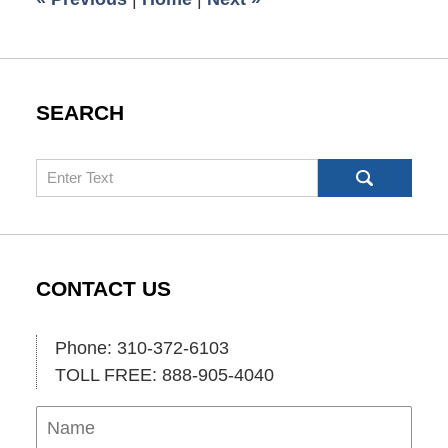
SEARCH
Search
CONTACT US
Phone: 310-372-6103
TOLL FREE: 888-905-4040
Name
Ema