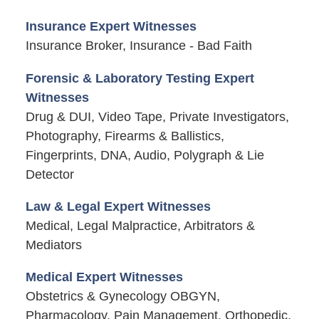
Insurance Expert Witnesses
Insurance Broker, Insurance - Bad Faith
Forensic & Laboratory Testing Expert
Witnesses
Drug & DUI, Video Tape, Private Investigators,
Photography, Firearms & Ballistics,
Fingerprints, DNA, Audio, Polygraph & Lie
Detector
Law & Legal Expert Witnesses
Medical, Legal Malpractice, Arbitrators &
Mediators
Medical Expert Witnesses
Obstetrics & Gynecology OBGYN,
Pharmacology, Pain Management, Orthopedic,