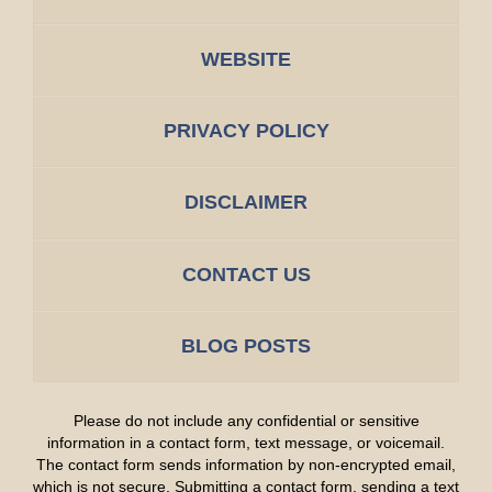
WEBSITE
PRIVACY POLICY
DISCLAIMER
CONTACT US
BLOG POSTS
Please do not include any confidential or sensitive
information in a contact form, text message, or voicemail.
The contact form sends information by non-encrypted email,
which is not secure. Submitting a contact form, sending a text