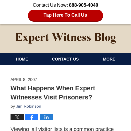
Contact Us Now:
888-905-4040
Tap Here To Call Us
HOME
CONTACT US
MORE
APRIL 8, 2007
What Happens When Expert
Witnesses Visit Prisoners?
by
Jim Robinson
Viewing jail visitor lists is a common practice