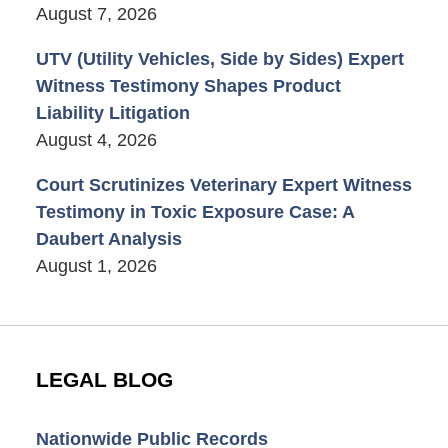
August 7, 2026
UTV (Utility Vehicles, Side by Sides) Expert
Witness Testimony Shapes Product
Liability Litigation
August 4, 2026
Court Scrutinizes Veterinary Expert Witness
Testimony in Toxic Exposure Case: A
Daubert Analysis
August 1, 2026
LEGAL BLOG
Nationwide Public Records