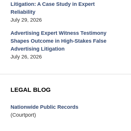
Litigation: A Case Study in Expert
Reliability
July 29, 2026
Advertising Expert Witness Testimony
Shapes Outcome in High-Stakes False
Advertising Litigation
July 26, 2026
LEGAL BLOG
Nationwide Public Records
(Courtport)