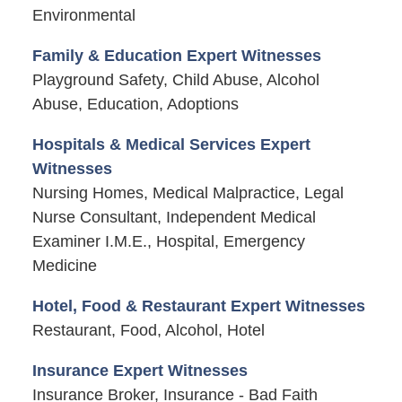
Environmental
Family & Education Expert Witnesses
Playground Safety, Child Abuse, Alcohol
Abuse, Education, Adoptions
Hospitals & Medical Services Expert
Witnesses
Nursing Homes, Medical Malpractice, Legal
Nurse Consultant, Independent Medical
Examiner I.M.E., Hospital, Emergency
Medicine
Hotel, Food & Restaurant Expert Witnesses
Restaurant, Food, Alcohol, Hotel
Insurance Expert Witnesses
Insurance Broker, Insurance - Bad Faith