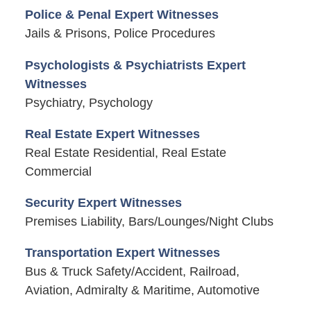
Police & Penal Expert Witnesses
Jails & Prisons, Police Procedures
Psychologists & Psychiatrists Expert
Witnesses
Psychiatry, Psychology
Real Estate Expert Witnesses
Real Estate Residential, Real Estate
Commercial
Security Expert Witnesses
Premises Liability, Bars/Lounges/Night Clubs
Transportation Expert Witnesses
Bus & Truck Safety/Accident, Railroad,
Aviation, Admiralty & Maritime, Automotive