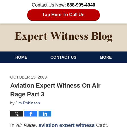
Contact Us Now:
888-905-4040
Tap Here To Call Us
HOME
CONTACT US
MORE
OCTOBER 13, 2009
Aviation Expert Witness On Air
Rage Part 3
by
Jim Robinson
In
Air Rage
,
aviation expert witness
Capt.