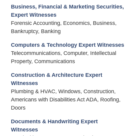
Business, Financial & Marketing Securities,
Expert Witnesses
Forensic Accounting, Economics, Business,
Bankruptcy, Banking
Computers & Technology Expert Witnesses
Telecommunications, Computer, Intellectual
Property, Communications
Construction & Architecture Expert
Witnesses
Plumbing & HVAC, Windows, Construction,
Americans with Disabilities Act ADA, Roofing,
Doors
Documents & Handwriting Expert
Witnesses