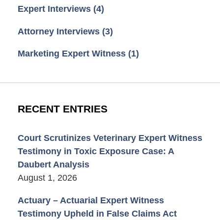
Expert Interviews
(4)
Attorney Interviews
(3)
Marketing Expert Witness
(1)
RECENT ENTRIES
Court Scrutinizes Veterinary Expert Witness
Testimony in Toxic Exposure Case: A
Daubert Analysis
August 1, 2026
Actuary – Actuarial Expert Witness
Testimony Upheld in False Claims Act