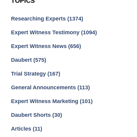
TOPICS
Researching Experts
(1374)
Expert Witness Testimony
(1094)
Expert Witness News
(656)
Daubert
(575)
Trial Strategy
(167)
General Announcements
(113)
Expert Witness Marketing
(101)
Daubert Shorts
(30)
Articles
(11)