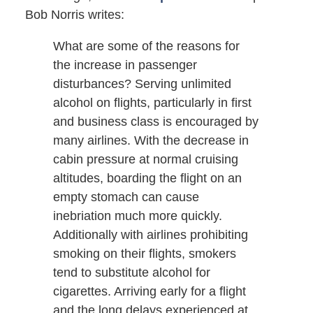
Bob Norris writes:
What are some of the reasons for
the increase in passenger
disturbances? Serving unlimited
alcohol on flights, particularly in first
and business class is encouraged by
many airlines. With the decrease in
cabin pressure at normal cruising
altitudes, boarding the flight on an
empty stomach can cause
inebriation much more quickly.
Additionally with airlines prohibiting
smoking on their flights, smokers
tend to substitute alcohol for
cigarettes. Arriving early for a flight
and the long delays experienced at