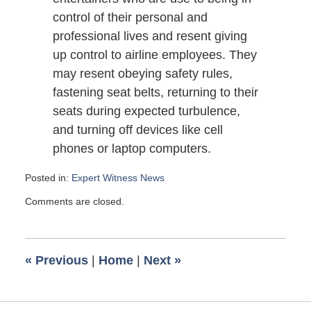
control of their personal and
professional lives and resent giving
up control to airline employees. They
may resent obeying safety rules,
fastening seat belts, returning to their
seats during expected turbulence,
and turning off devices like cell
phones or laptop computers.
Posted in:
Expert Witness News
Updated:
Comments are closed.
October
13,
2009
6:00
«
Previous
|
Home
|
Next
»
am