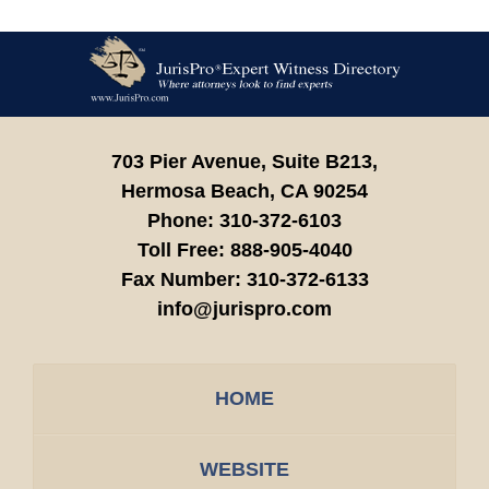
Contact
Information
703 Pier Avenue, Suite B213,
Hermosa Beach,
CA
90254
Phone:
310-372-6103
Toll Free:
888-905-4040
Fax Number:
310-372-6133
info@jurispro.com
HOME
WEBSITE