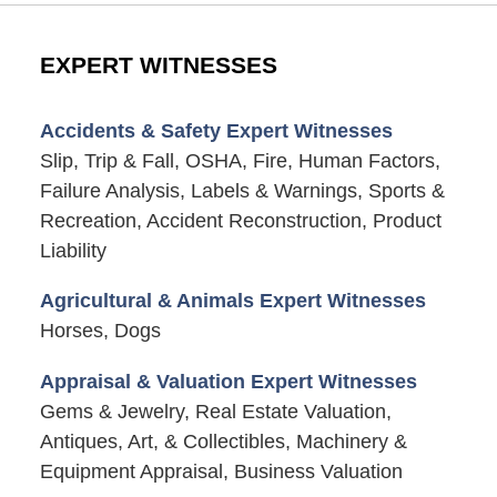
EXPERT WITNESSES
Accidents & Safety Expert Witnesses
Slip, Trip & Fall, OSHA, Fire, Human Factors,
Failure Analysis, Labels & Warnings, Sports &
Recreation, Accident Reconstruction, Product
Liability
Agricultural & Animals Expert Witnesses
Horses, Dogs
Appraisal & Valuation Expert Witnesses
Gems & Jewelry, Real Estate Valuation,
Antiques, Art, & Collectibles, Machinery &
Equipment Appraisal, Business Valuation