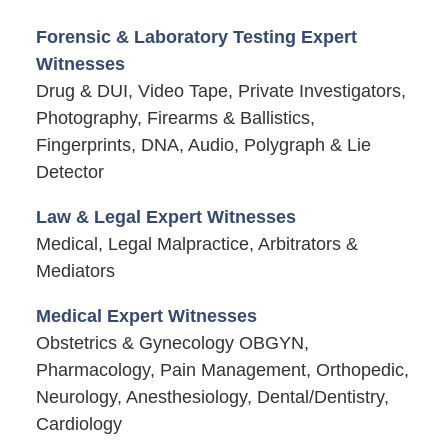
Forensic & Laboratory Testing Expert
Witnesses
Drug & DUI, Video Tape, Private Investigators,
Photography, Firearms & Ballistics,
Fingerprints, DNA, Audio, Polygraph & Lie
Detector
Law & Legal Expert Witnesses
Medical, Legal Malpractice, Arbitrators &
Mediators
Medical Expert Witnesses
Obstetrics & Gynecology OBGYN,
Pharmacology, Pain Management, Orthopedic,
Neurology, Anesthesiology, Dental/Dentistry,
Cardiology