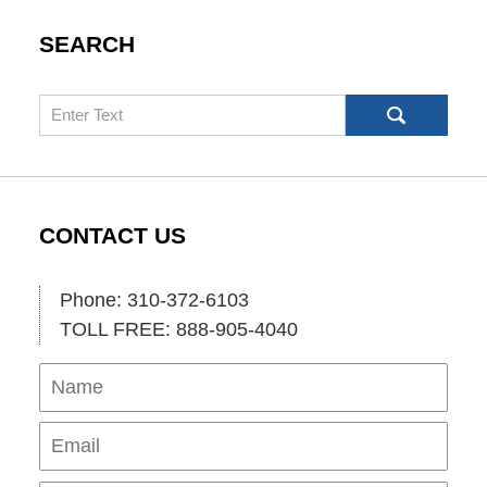
SEARCH
Search
CONTACT US
Phone: 310-372-6103
TOLL FREE: 888-905-4040
Name
Ema
Pho