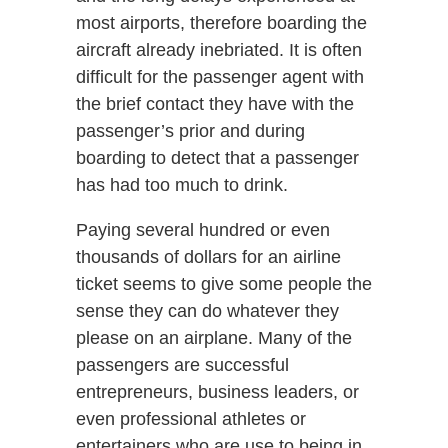
most airports, therefore boarding the
aircraft already inebriated. It is often
difficult for the passenger agent with
the brief contact they have with the
passenger’s prior and during
boarding to detect that a passenger
has had too much to drink.
Paying several hundred or even
thousands of dollars for an airline
ticket seems to give some people the
sense they can do whatever they
please on an airplane. Many of the
passengers are successful
entrepreneurs, business leaders, or
even professional athletes or
entertainers who are use to being in