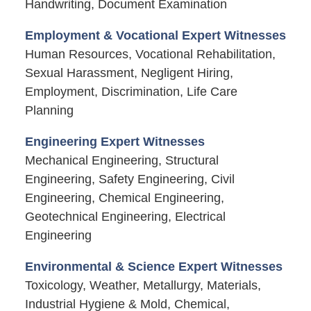
Handwriting, Document Examination
Employment & Vocational Expert Witnesses
Human Resources, Vocational Rehabilitation,
Sexual Harassment, Negligent Hiring,
Employment, Discrimination, Life Care
Planning
Engineering Expert Witnesses
Mechanical Engineering, Structural
Engineering, Safety Engineering, Civil
Engineering, Chemical Engineering,
Geotechnical Engineering, Electrical
Engineering
Environmental & Science Expert Witnesses
Toxicology, Weather, Metallurgy, Materials,
Industrial Hygiene & Mold, Chemical,