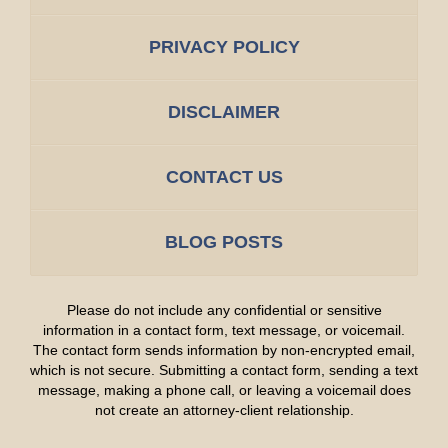
PRIVACY POLICY
DISCLAIMER
CONTACT US
BLOG POSTS
Please do not include any confidential or sensitive
information in a contact form, text message, or voicemail.
The contact form sends information by non-encrypted email,
which is not secure. Submitting a contact form, sending a text
message, making a phone call, or leaving a voicemail does
not create an attorney-client relationship.