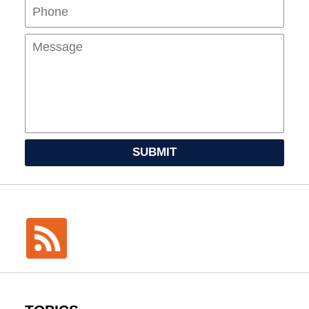
Mes
SUBMIT