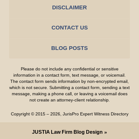
DISCLAIMER
CONTACT US
BLOG POSTS
Please do not include any confidential or sensitive
information in a contact form, text message, or voicemail.
The contact form sends information by non-encrypted email,
which is not secure. Submitting a contact form, sending a text
message, making a phone call, or leaving a voicemail does
not create an attorney-client relationship.
Copyright ©
2015 – 2026
,
JurisPro Expert Witness Directory
JUSTIA
Law Firm Blog Design