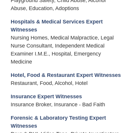
Playground Safety, Child Abuse, Alcohol
Abuse, Education, Adoptions
Hospitals & Medical Services Expert
Witnesses
Nursing Homes, Medical Malpractice, Legal
Nurse Consultant, Independent Medical
Examiner I.M.E., Hospital, Emergency
Medicine
Hotel, Food & Restaurant Expert Witnesses
Restaurant, Food, Alcohol, Hotel
Insurance Expert Witnesses
Insurance Broker, Insurance - Bad Faith
Forensic & Laboratory Testing Expert
Witnesses