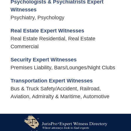
Psychologists & Psychiatrists Expert
Witnesses
Psychiatry, Psychology
Real Estate Expert Witnesses
Real Estate Residential, Real Estate
Commercial
Security Expert Witnesses
Premises Liability, Bars/Lounges/Night Clubs
Transportation Expert Witnesses
Bus & Truck Safety/Accident, Railroad,
Aviation, Admiralty & Maritime, Automotive
Contact
Information