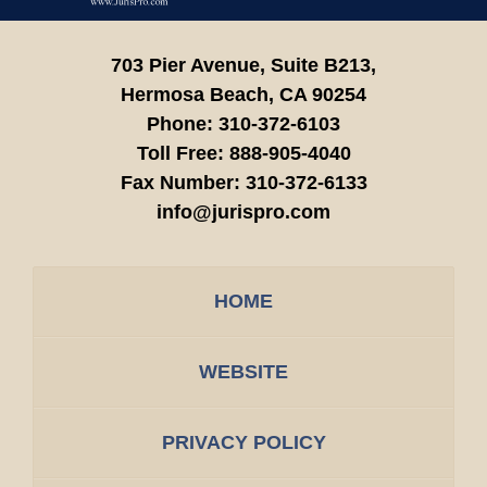
703 Pier Avenue, Suite B213,
Hermosa Beach,
CA
90254
Phone:
310-372-6103
Toll Free:
888-905-4040
Fax Number:
310-372-6133
info@jurispro.com
HOME
WEBSITE
PRIVACY POLICY