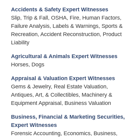
Accidents & Safety Expert Witnesses
Slip, Trip & Fall, OSHA, Fire, Human Factors,
Failure Analysis, Labels & Warnings, Sports &
Recreation, Accident Reconstruction, Product
Liability
Agricultural & Animals Expert Witnesses
Horses, Dogs
Appraisal & Valuation Expert Witnesses
Gems & Jewelry, Real Estate Valuation,
Antiques, Art, & Collectibles, Machinery &
Equipment Appraisal, Business Valuation
Business, Financial & Marketing Securities,
Expert Witnesses
Forensic Accounting, Economics, Business,