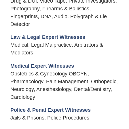
Drug & DUI, Video Tape, Private Investigators,
Photography, Firearms & Ballistics,
Fingerprints, DNA, Audio, Polygraph & Lie
Detector
Law & Legal Expert Witnesses
Medical, Legal Malpractice, Arbitrators &
Mediators
Medical Expert Witnesses
Obstetrics & Gynecology OBGYN,
Pharmacology, Pain Management, Orthopedic,
Neurology, Anesthesiology, Dental/Dentistry,
Cardiology
Police & Penal Expert Witnesses
Jails & Prisons, Police Procedures