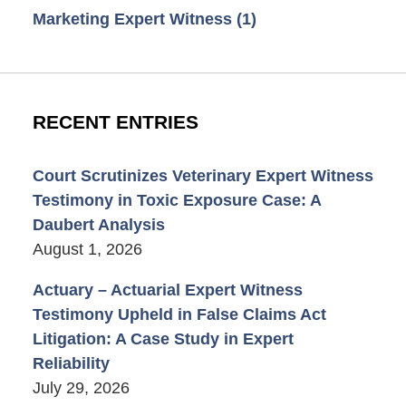
Marketing Expert Witness
(1)
RECENT ENTRIES
Court Scrutinizes Veterinary Expert Witness
Testimony in Toxic Exposure Case: A
Daubert Analysis
August 1, 2026
Actuary – Actuarial Expert Witness
Testimony Upheld in False Claims Act
Litigation: A Case Study in Expert
Reliability
July 29, 2026