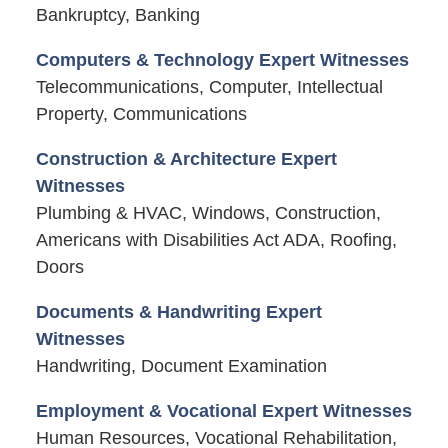
Bankruptcy, Banking
Computers & Technology Expert Witnesses
Telecommunications, Computer, Intellectual
Property, Communications
Construction & Architecture Expert
Witnesses
Plumbing & HVAC, Windows, Construction,
Americans with Disabilities Act ADA, Roofing,
Doors
Documents & Handwriting Expert
Witnesses
Handwriting, Document Examination
Employment & Vocational Expert Witnesses
Human Resources, Vocational Rehabilitation,