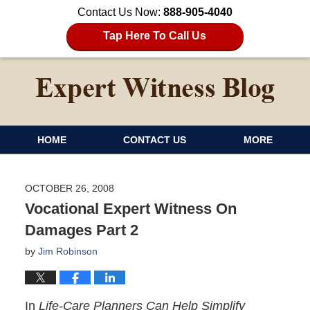
Contact Us Now:
888-905-4040
Tap Here To Call Us
HOME
CONTACT US
MORE
OCTOBER 26, 2008
Vocational Expert Witness On
Damages Part 2
by
Jim Robinson
In
Life-Care Planners Can Help Simplify