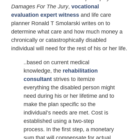
Damages For The Jury
,
vocational
evaluation expert witness
and life care
planner Ronald T Smolarski writes on to
determine what care and how much money a
chronically or catastrophically disabled
individual will need for the rest of his or her life.
..based on current medical
knowledge, the
rehabilitation
consultant
strives to itemize
everything the disabled person might
need during his or her lifetime and to
make the plan specific so the
individual’s needs are met. Cost is
established using a two-step
process. In the first step, a monetary
sum that will compensate for actual