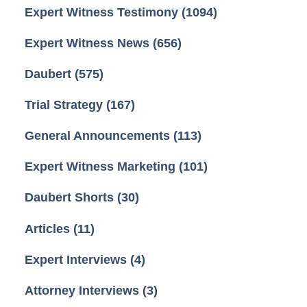
Expert Witness Testimony
(1094)
Expert Witness News
(656)
Daubert
(575)
Trial Strategy
(167)
General Announcements
(113)
Expert Witness Marketing
(101)
Daubert Shorts
(30)
Articles
(11)
Expert Interviews
(4)
Attorney Interviews
(3)