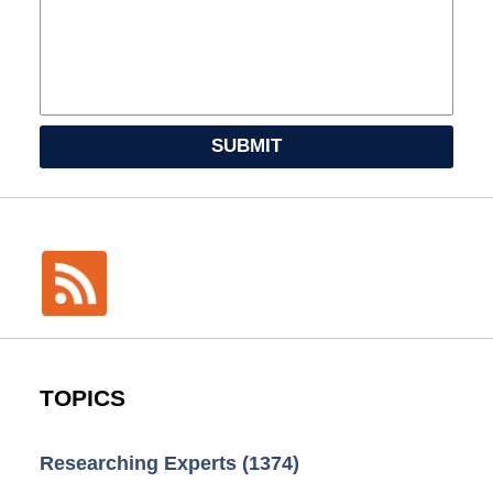
SUBMIT
TOPICS
Researching Experts
(1374)