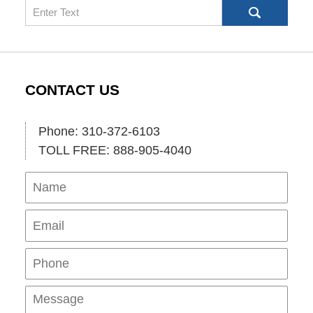
Search
CONTACT US
Phone: 310-372-6103
TOLL FREE: 888-905-4040
Name
Ema
Pho
Mes