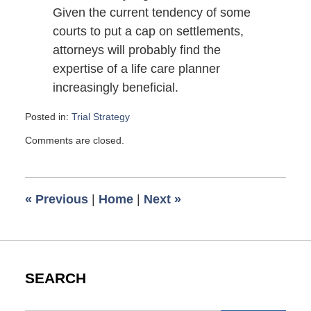
Given the current tendency of some
courts to put a cap on settlements,
attorneys will probably find the
expertise of a life care planner
increasingly beneficial.
Posted in:
Trial Strategy
Updated:
Comments are closed.
October
26,
2008
6:00
«
Previous
|
Home
|
Next
»
am
SEARCH