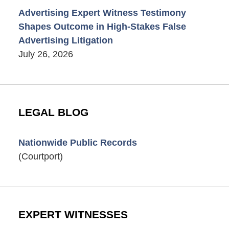
Advertising Expert Witness Testimony
Shapes Outcome in High-Stakes False
Advertising Litigation
July 26, 2026
LEGAL BLOG
Nationwide Public Records
(Courtport)
EXPERT WITNESSES