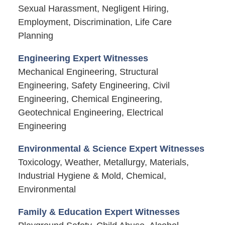
Sexual Harassment, Negligent Hiring,
Employment, Discrimination, Life Care
Planning
Engineering Expert Witnesses
Mechanical Engineering, Structural
Engineering, Safety Engineering, Civil
Engineering, Chemical Engineering,
Geotechnical Engineering, Electrical
Engineering
Environmental & Science Expert Witnesses
Toxicology, Weather, Metallurgy, Materials,
Industrial Hygiene & Mold, Chemical,
Environmental
Family & Education Expert Witnesses