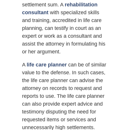
settlement sum. A
rehabilitation
consultant
with specialized skills
and training, accredited in life care
planning, can testify in court as an
expert or work as a consultant and
assist the attorney in formulating his
or her argument.
A
life care planner
can be of similar
value to the defense. In such cases,
the life care planner can advise the
attorney on records to request and
reports to use. The life care planner
can also provide expert advice and
testimony disputing the need for
requested items or services and
unnecessarily high settlements.