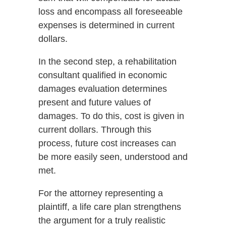
loss and encompass all foreseeable
expenses is determined in current
dollars.
In the second step, a rehabilitation
consultant qualified in economic
damages evaluation determines
present and future values of
damages. To do this, cost is given in
current dollars. Through this
process, future cost increases can
be more easily seen, understood and
met.
For the attorney representing a
plaintiff, a life care plan strengthens
the argument for a truly realistic