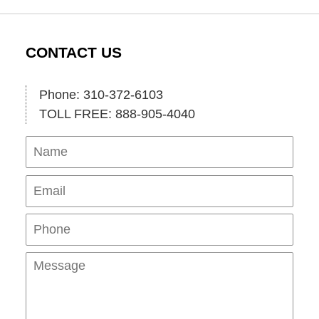
CONTACT US
Phone: 310-372-6103
TOLL FREE: 888-905-4040
Name
Ema
Pho
Mes