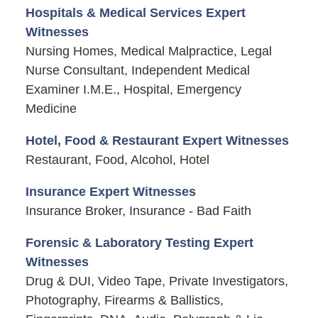
Hospitals & Medical Services Expert
Witnesses
Nursing Homes, Medical Malpractice, Legal
Nurse Consultant, Independent Medical
Examiner I.M.E., Hospital, Emergency
Medicine
Hotel, Food & Restaurant Expert Witnesses
Restaurant, Food, Alcohol, Hotel
Insurance Expert Witnesses
Insurance Broker, Insurance - Bad Faith
Forensic & Laboratory Testing Expert
Witnesses
Drug & DUI, Video Tape, Private Investigators,
Photography, Firearms & Ballistics,