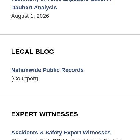
Daubert Analysis
August 1, 2026
LEGAL BLOG
Nationwide Public Records
(Courtport)
EXPERT WITNESSES
Accidents & Safety Expert Witnesses