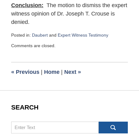
Conclusion:
The motion to dismiss the expert
witness opinion of Dr. Joseph T. Crouse is
denied.
Posted in:
Daubert
and
Expert Witness Testimony
Updated:
Comments are closed.
March
4,
2024
7:41
«
Previous
|
Home
|
Next
»
am
SEARCH
Search