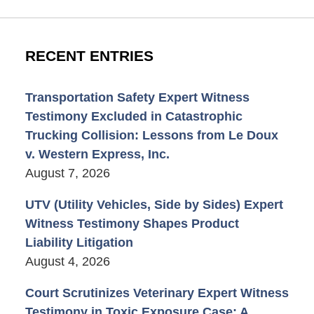
RECENT ENTRIES
Transportation Safety Expert Witness
Testimony Excluded in Catastrophic
Trucking Collision: Lessons from Le Doux
v. Western Express, Inc.
August 7, 2026
UTV (Utility Vehicles, Side by Sides) Expert
Witness Testimony Shapes Product
Liability Litigation
August 4, 2026
Court Scrutinizes Veterinary Expert Witness
Testimony in Toxic Exposure Case: A