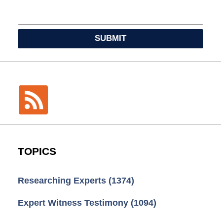
SUBMIT
TOPICS
Researching Experts
(1374)
Expert Witness Testimony
(1094)