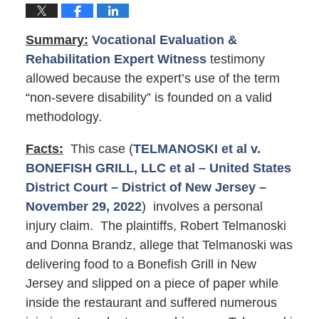
Summary:
Vocational Evaluation &
Rehabilitation Expert Witness
testimony
allowed because the expert’s use of the term
“non-severe disability” is founded on a valid
methodology.
Facts:
This case (
TELMANOSKI et al v.
BONEFISH GRILL, LLC et al – United States
District Court – District of New Jersey –
November 29, 2022
) involves a personal
injury claim. The plaintiffs, Robert Telmanoski
and Donna Brandz, allege that Telmanoski was
delivering food to a Bonefish Grill in New
Jersey and slipped on a piece of paper while
inside the restaurant and suffered numerous