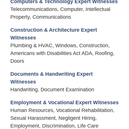
Computers & Technology Expert Witnesses
Telecommunications, Computer, Intellectual
Property, Communications
Construction & Architecture Expert
Witnesses
Plumbing & HVAC, Windows, Construction,
Americans with Disabilities Act ADA, Roofing,
Doors
Documents & Handwriting Expert
Witnesses
Handwriting, Document Examination
Employment & Vocational Expert Witnesses
Human Resources, Vocational Rehabilitation,
Sexual Harassment, Negligent Hiring,
Employment, Discrimination, Life Care