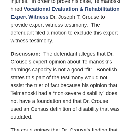
injuries. In order to prove his case, Telmanoski
hired
Vocational Evaluation & Rehabilitation
Expert Witness
Dr. Joseph T. Crouse to
provide expert witness testimony. The
defendant filed a motion to exclude this expert
witness testimony.
Discussion:
The defendant alleges that Dr.
Crouse’s expert opinion about Telmanoski’s
earnings capacity is not a good “fit”. Bonefish
states this part of the testimony would not
assist the trier of fact because his opinion that
Telmanoski had a “non-severe disability” does
not have a foundation and that Dr. Crouse
used an Census definition of disability that was
outdated.
The court opines that Dr. Crouse’s finding that