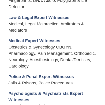
Fingerprints, DNA, Audio, Polygraph & Lie
Detector
Law & Legal Expert Witnesses
Medical, Legal Malpractice, Arbitrators &
Mediators
Medical Expert Witnesses
Obstetrics & Gynecology OBGYN,
Pharmacology, Pain Management, Orthopedic,
Neurology, Anesthesiology, Dental/Dentistry,
Cardiology
Police & Penal Expert Witnesses
Jails & Prisons, Police Procedures
Psychologists & Psychiatrists Expert
Witnesses