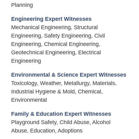
Planning
Engineering Expert Witnesses
Mechanical Engineering, Structural
Engineering, Safety Engineering, Civil
Engineering, Chemical Engineering,
Geotechnical Engineering, Electrical
Engineering
Environmental & Science Expert Witnesses
Toxicology, Weather, Metallurgy, Materials,
Industrial Hygiene & Mold, Chemical,
Environmental
Family & Education Expert Witnesses
Playground Safety, Child Abuse, Alcohol
Abuse, Education, Adoptions