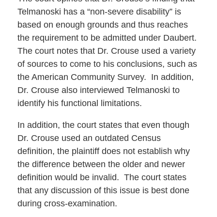
Telmanoski has a “non-severe disability” is
based on enough grounds and thus reaches
the requirement to be admitted under Daubert.
The court notes that Dr. Crouse used a variety
of sources to come to his conclusions, such as
the American Community Survey. In addition,
Dr. Crouse also interviewed Telmanoski to
identify his functional limitations.
In addition, the court states that even though
Dr. Crouse used an outdated Census
definition, the plaintiff does not establish why
the difference between the older and newer
definition would be invalid. The court states
that any discussion of this issue is best done
during cross-examination.