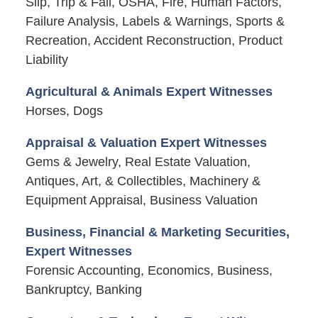
Slip, Trip & Fall, OSHA, Fire, Human Factors,
Failure Analysis, Labels & Warnings, Sports &
Recreation, Accident Reconstruction, Product
Liability
Agricultural & Animals Expert Witnesses
Horses, Dogs
Appraisal & Valuation Expert Witnesses
Gems & Jewelry, Real Estate Valuation,
Antiques, Art, & Collectibles, Machinery &
Equipment Appraisal, Business Valuation
Business, Financial & Marketing Securities,
Expert Witnesses
Forensic Accounting, Economics, Business,
Bankruptcy, Banking