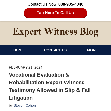
Contact Us Now:
888-905-4040
Tap Here To Call Us
HOME
CONTACT US
MORE
FEBRUARY 21, 2024
Vocational Evaluation &
Rehabilitation Expert Witness
Testimony Allowed in Slip & Fall
Litigation
by
Steven Cohen