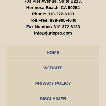
703 Pier Avenue, Suite B213,
Hermosa Beach,
CA
90254
Phone:
310-372-6103
Toll Free:
888-905-4040
Fax Number:
310-372-6133
info@jurispro.com
HOME
WEBSITE
PRIVACY POLICY
DISCLAIMER