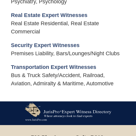
Psychiatry, Psychology
Real Estate Expert Witnesses
Real Estate Residential, Real Estate
Commercial
Security Expert Witnesses
Premises Liability, Bars/Lounges/Night Clubs
Transportation Expert Witnesses
Bus & Truck Safety/Accident, Railroad,
Aviation, Admiralty & Maritime, Automotive
Contact
Information