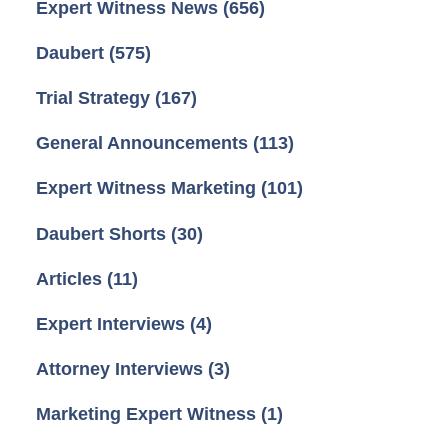
Expert Witness News
(656)
Daubert
(575)
Trial Strategy
(167)
General Announcements
(113)
Expert Witness Marketing
(101)
Daubert Shorts
(30)
Articles
(11)
Expert Interviews
(4)
Attorney Interviews
(3)
Marketing Expert Witness
(1)