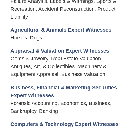
Failure Analysis, Labels & Warnings, Sports &
Recreation, Accident Reconstruction, Product
Liability
Agricultural & Animals Expert Witnesses
Horses, Dogs
Appraisal & Valuation Expert Witnesses
Gems & Jewelry, Real Estate Valuation,
Antiques, Art, & Collectibles, Machinery &
Equipment Appraisal, Business Valuation
Business, Financial & Marketing Securities,
Expert Witnesses
Forensic Accounting, Economics, Business,
Bankruptcy, Banking
Computers & Technology Expert Witnesses