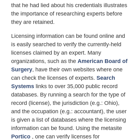
that he had lied about his credentials illustrates
the importance of researching experts before
they are retained.
Licensing information can be found online and
is easily searched to verify the currently-held
licenses claimed by an expert. Many
organizations, such as the
American Board of
Surgery
, have their own websites where one
can check the licenses of experts.
Search
Systems
links to over 35,000 public record
databases. By running a search for the type of
record (license), the jurisdiction (e.g.: Ohio),
and the occupation (e.g.: accountant), the user
is given a list of databases where the licensing
information can be found. Using the metasite
Portico
, one can verify licenses for