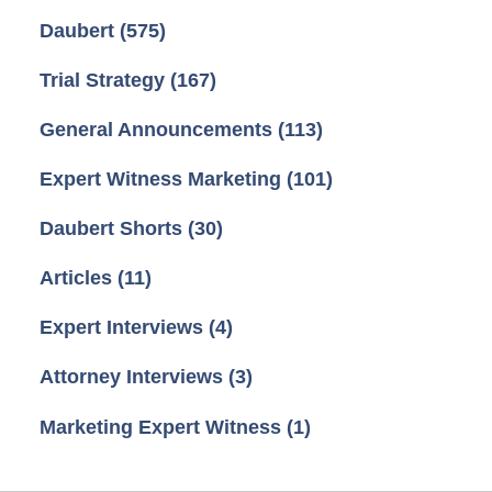
Daubert
(575)
Trial Strategy
(167)
General Announcements
(113)
Expert Witness Marketing
(101)
Daubert Shorts
(30)
Articles
(11)
Expert Interviews
(4)
Attorney Interviews
(3)
Marketing Expert Witness
(1)