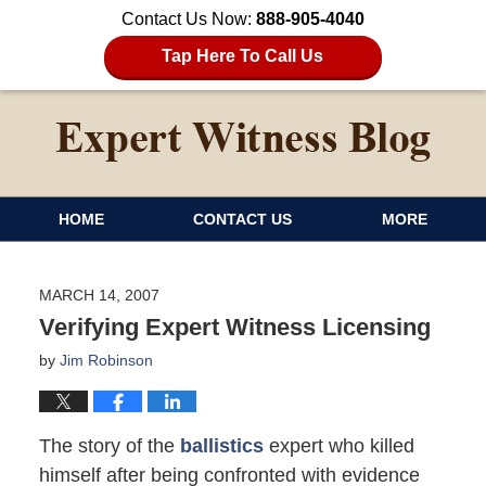
Contact Us Now:
888-905-4040
Tap Here To Call Us
HOME
CONTACT US
MORE
MARCH 14, 2007
Verifying Expert Witness Licensing
by
Jim Robinson
The story of the
ballistics
expert who killed
himself after being confronted with evidence