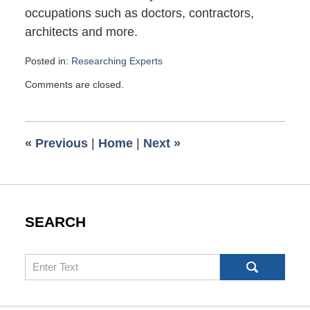
occupations such as doctors, contractors,
architects and more.
Posted in:
Researching Experts
Updated:
Comments are closed.
March
14,
2007
6:00
«
Previous
|
Home
|
Next
»
am
SEARCH
Search