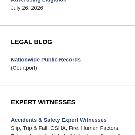
July 26, 2026
LEGAL BLOG
Nationwide Public Records
(Courtport)
EXPERT WITNESSES
Accidents & Safety Expert Witnesses
Slip, Trip & Fall, OSHA, Fire, Human Factors,