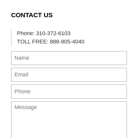
CONTACT US
Phone: 310-372-6103
TOLL FREE: 888-905-4040
Name
Ema
Pho
Mes