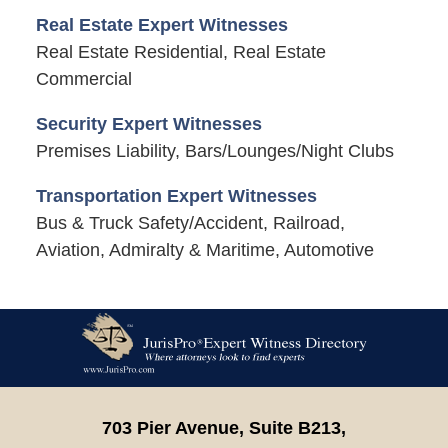
Real Estate Expert Witnesses
Real Estate Residential, Real Estate
Commercial
Security Expert Witnesses
Premises Liability, Bars/Lounges/Night Clubs
Transportation Expert Witnesses
Bus & Truck Safety/Accident, Railroad,
Aviation, Admiralty & Maritime, Automotive
Contact
Information
703 Pier Avenue, Suite B213,