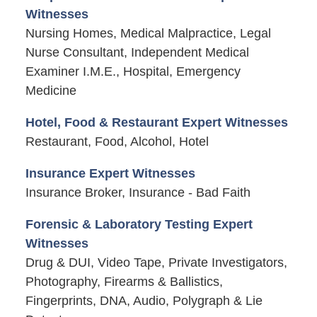
Witnesses
Nursing Homes, Medical Malpractice, Legal
Nurse Consultant, Independent Medical
Examiner I.M.E., Hospital, Emergency
Medicine
Hotel, Food & Restaurant Expert Witnesses
Restaurant, Food, Alcohol, Hotel
Insurance Expert Witnesses
Insurance Broker, Insurance - Bad Faith
Forensic & Laboratory Testing Expert
Witnesses
Drug & DUI, Video Tape, Private Investigators,
Photography, Firearms & Ballistics,
Fingerprints, DNA, Audio, Polygraph & Lie