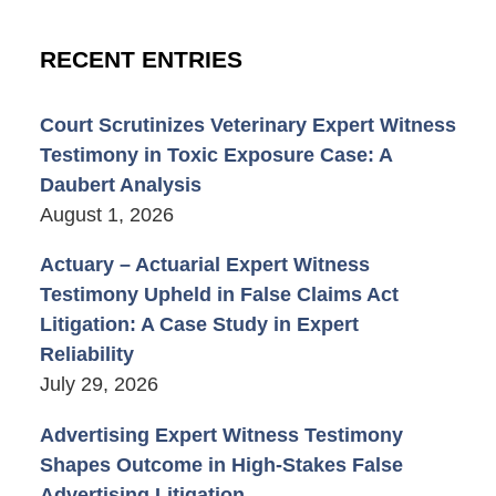
RECENT ENTRIES
Court Scrutinizes Veterinary Expert Witness
Testimony in Toxic Exposure Case: A
Daubert Analysis
August 1, 2026
Actuary – Actuarial Expert Witness
Testimony Upheld in False Claims Act
Litigation: A Case Study in Expert
Reliability
July 29, 2026
Advertising Expert Witness Testimony
Shapes Outcome in High-Stakes False
Advertising Litigation