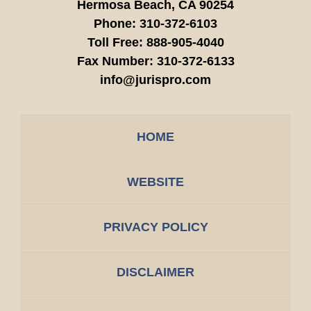
Hermosa Beach,
CA
90254
Phone:
310-372-6103
Toll Free:
888-905-4040
Fax Number:
310-372-6133
info@jurispro.com
HOME
WEBSITE
PRIVACY POLICY
DISCLAIMER