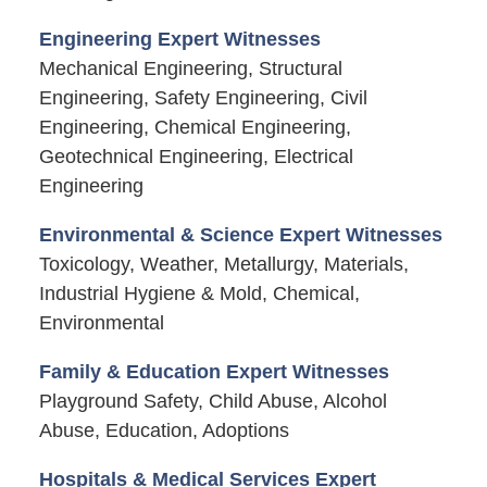
Engineering Expert Witnesses
Mechanical Engineering, Structural
Engineering, Safety Engineering, Civil
Engineering, Chemical Engineering,
Geotechnical Engineering, Electrical
Engineering
Environmental & Science Expert Witnesses
Toxicology, Weather, Metallurgy, Materials,
Industrial Hygiene & Mold, Chemical,
Environmental
Family & Education Expert Witnesses
Playground Safety, Child Abuse, Alcohol
Abuse, Education, Adoptions
Hospitals & Medical Services Expert