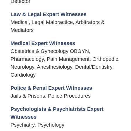
Detector
Law & Legal Expert Witnesses
Medical, Legal Malpractice, Arbitrators &
Mediators
Medical Expert Witnesses
Obstetrics & Gynecology OBGYN,
Pharmacology, Pain Management, Orthopedic,
Neurology, Anesthesiology, Dental/Dentistry,
Cardiology
Police & Penal Expert Witnesses
Jails & Prisons, Police Procedures
Psychologists & Psychiatrists Expert
Witnesses
Psychiatry, Psychology