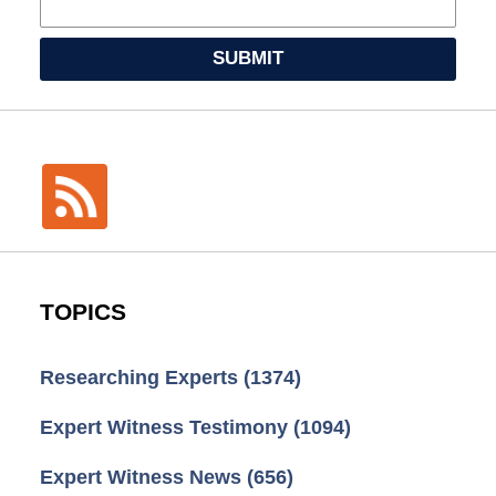
SUBMIT
TOPICS
Researching Experts
(1374)
Expert Witness Testimony
(1094)
Expert Witness News
(656)