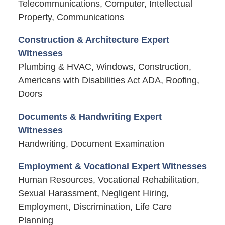
Telecommunications, Computer, Intellectual
Property, Communications
Construction & Architecture Expert
Witnesses
Plumbing & HVAC, Windows, Construction,
Americans with Disabilities Act ADA, Roofing,
Doors
Documents & Handwriting Expert
Witnesses
Handwriting, Document Examination
Employment & Vocational Expert Witnesses
Human Resources, Vocational Rehabilitation,
Sexual Harassment, Negligent Hiring,
Employment, Discrimination, Life Care
Planning