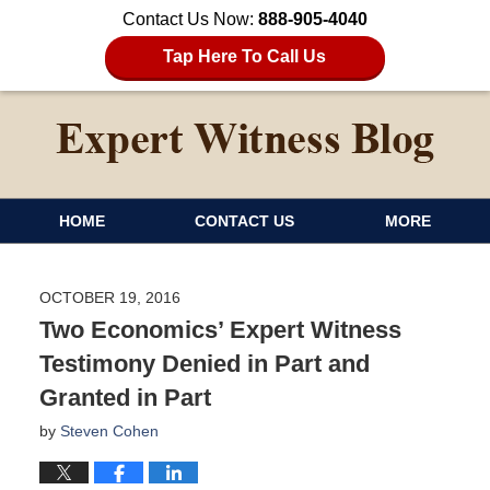
Contact Us Now:
888-905-4040
Tap Here To Call Us
HOME
CONTACT US
MORE
OCTOBER 19, 2016
Two Economics’ Expert Witness
Testimony Denied in Part and
Granted in Part
by
Steven Cohen