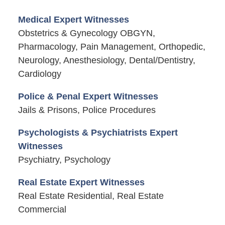
Medical Expert Witnesses
Obstetrics & Gynecology OBGYN,
Pharmacology, Pain Management, Orthopedic,
Neurology, Anesthesiology, Dental/Dentistry,
Cardiology
Police & Penal Expert Witnesses
Jails & Prisons, Police Procedures
Psychologists & Psychiatrists Expert
Witnesses
Psychiatry, Psychology
Real Estate Expert Witnesses
Real Estate Residential, Real Estate
Commercial