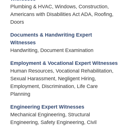
Plumbing & HVAC, Windows, Construction,
Americans with Disabilities Act ADA, Roofing,
Doors
Documents & Handwriting Expert
Witnesses
Handwriting, Document Examination
Employment & Vocational Expert Witnesses
Human Resources, Vocational Rehabilitation,
Sexual Harassment, Negligent Hiring,
Employment, Discrimination, Life Care
Planning
Engineering Expert Witnesses
Mechanical Engineering, Structural
Engineering, Safety Engineering, Civil