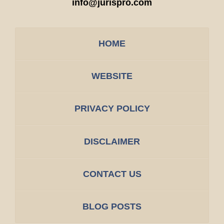
info@jurispro.com
HOME
WEBSITE
PRIVACY POLICY
DISCLAIMER
CONTACT US
BLOG POSTS