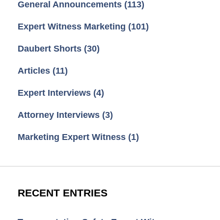
General Announcements
(113)
Expert Witness Marketing
(101)
Daubert Shorts
(30)
Articles
(11)
Expert Interviews
(4)
Attorney Interviews
(3)
Marketing Expert Witness
(1)
RECENT ENTRIES