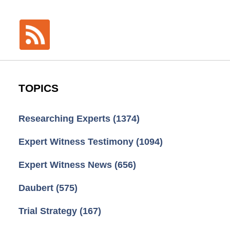
TOPICS
Researching Experts
(1374)
Expert Witness Testimony
(1094)
Expert Witness News
(656)
Daubert
(575)
Trial Strategy
(167)