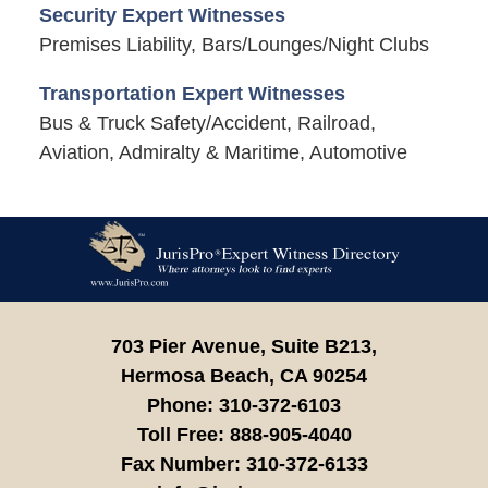
Security Expert Witnesses
Premises Liability, Bars/Lounges/Night Clubs
Transportation Expert Witnesses
Bus & Truck Safety/Accident, Railroad,
Aviation, Admiralty & Maritime, Automotive
Contact
Information
703 Pier Avenue, Suite B213,
Hermosa Beach,
CA
90254
Phone:
310-372-6103
Toll Free:
888-905-4040
Fax Number:
310-372-6133