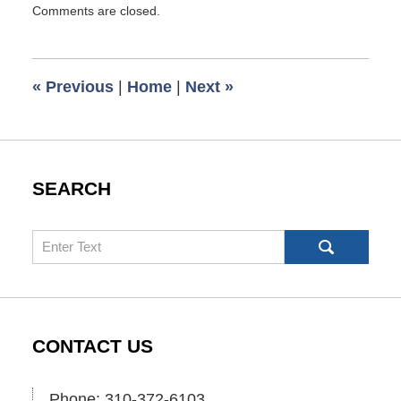
Comments are closed.
October
20,
2016
12:37
«
Previous
|
Home
|
Next
»
pm
SEARCH
Search
CONTACT US
Phone: 310-372-6103