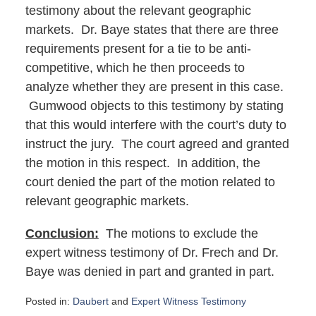
testimony about the relevant geographic
markets. Dr. Baye states that there are three
requirements present for a tie to be anti-
competitive, which he then proceeds to
analyze whether they are present in this case.
Gumwood objects to this testimony by stating
that this would interfere with the court’s duty to
instruct the jury. The court agreed and granted
the motion in this respect. In addition, the
court denied the part of the motion related to
relevant geographic markets.
Conclusion:
The motions to exclude the
expert witness testimony of Dr. Frech and Dr.
Baye was denied in part and granted in part.
Posted in:
Daubert
and
Expert Witness Testimony
Updated: