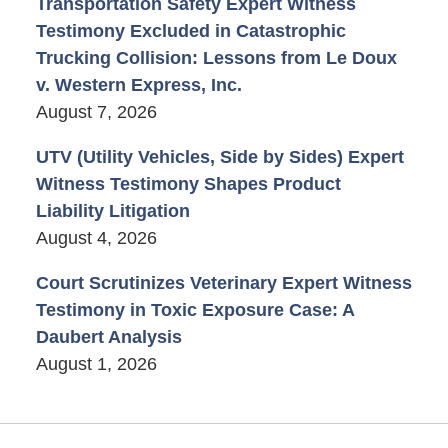
Transportation Safety Expert Witness
Testimony Excluded in Catastrophic
Trucking Collision: Lessons from Le Doux
v. Western Express, Inc.
August 7, 2026
UTV (Utility Vehicles, Side by Sides) Expert
Witness Testimony Shapes Product
Liability Litigation
August 4, 2026
Court Scrutinizes Veterinary Expert Witness
Testimony in Toxic Exposure Case: A
Daubert Analysis
August 1, 2026