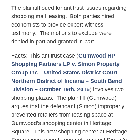
The plaintiff sued for antitrust issues regarding
shopping mall leasing. Both parties hired
economists to provide expert witness
testimony. The motions to exclude were
denied in part and granted in part
Facts:
This antitrust case (
Gumwood HP
Shopping Partners LP v. Simon Property
Group Inc – United States District Court –
Northern District of Indiana – South Bend
Division – October 19th, 2016
) involves two
shopping plazas. The plaintiff (Gumwood)
argues that the defendant (Simon) improperly
prevented retailers from leasing space at
Gumwood’s shopping center in Heritage
Square. This new shopping center at Heritage