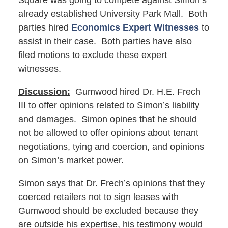
Square was going to compete against Simon’s
already established University Park Mall. Both
parties hired
Economics Expert Witnesses
to
assist in their case. Both parties have also
filed motions to exclude these expert
witnesses.
Discussion:
Gumwood hired Dr. H.E. Frech
III to offer opinions related to Simon’s liability
and damages. Simon opines that he should
not be allowed to offer opinions about tenant
negotiations, tying and coercion, and opinions
on Simon’s market power.
Simon says that Dr. Frech’s opinions that they
coerced retailers not to sign leases with
Gumwood should be excluded because they
are outside his expertise, his testimony would