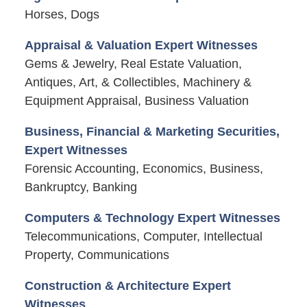
Horses, Dogs
Appraisal & Valuation Expert Witnesses
Gems & Jewelry, Real Estate Valuation,
Antiques, Art, & Collectibles, Machinery &
Equipment Appraisal, Business Valuation
Business, Financial & Marketing Securities,
Expert Witnesses
Forensic Accounting, Economics, Business,
Bankruptcy, Banking
Computers & Technology Expert Witnesses
Telecommunications, Computer, Intellectual
Property, Communications
Construction & Architecture Expert
Witnesses