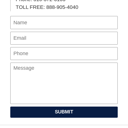
TOLL FREE: 888-905-4040
Name
Ema
Pho
Mes
SUBMIT