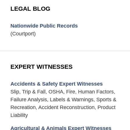
LEGAL BLOG
Nationwide Public Records
(Courtport)
EXPERT WITNESSES
Accidents & Safety Expert Witnesses
Slip, Trip & Fall, OSHA, Fire, Human Factors,
Failure Analysis, Labels & Warnings, Sports &
Recreation, Accident Reconstruction, Product
Liability
Agricultural & Animals Expert Witnesses