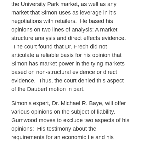
the University Park market, as well as any
market that Simon uses as leverage in it’s
negotiations with retailers. He based his
opinions on two lines of analysis: A market
structure analysis and direct effects evidence.
The court found that Dr. Frech did not
articulate a reliable basis for his opinion that
Simon has market power in the tying markets
based on non-structural evidence or direct
evidence. Thus, the court denied this aspect
of the Daubert motion in part.
Simon’s expert, Dr. Michael R. Baye, will offer
various opinions on the subject of liability.
Gumwood moves to exclude two aspects of his
opinions: His testimony about the
requirements for an economic tie and his