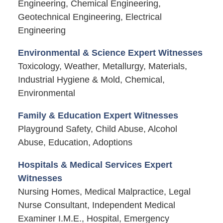
Engineering, Chemical Engineering,
Geotechnical Engineering, Electrical
Engineering
Environmental & Science Expert Witnesses
Toxicology, Weather, Metallurgy, Materials,
Industrial Hygiene & Mold, Chemical,
Environmental
Family & Education Expert Witnesses
Playground Safety, Child Abuse, Alcohol
Abuse, Education, Adoptions
Hospitals & Medical Services Expert
Witnesses
Nursing Homes, Medical Malpractice, Legal
Nurse Consultant, Independent Medical
Examiner I.M.E., Hospital, Emergency