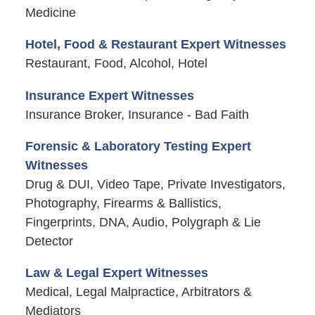
Medicine
Hotel, Food & Restaurant Expert Witnesses
Restaurant, Food, Alcohol, Hotel
Insurance Expert Witnesses
Insurance Broker, Insurance - Bad Faith
Forensic & Laboratory Testing Expert
Witnesses
Drug & DUI, Video Tape, Private Investigators,
Photography, Firearms & Ballistics,
Fingerprints, DNA, Audio, Polygraph & Lie
Detector
Law & Legal Expert Witnesses
Medical, Legal Malpractice, Arbitrators &
Mediators