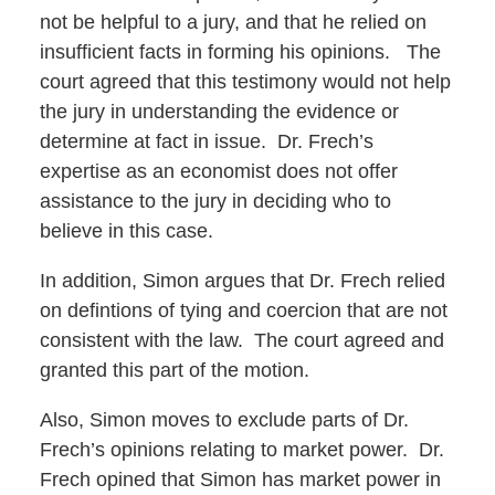
not be helpful to a jury, and that he relied on
insufficient facts in forming his opinions. The
court agreed that this testimony would not help
the jury in understanding the evidence or
determine at fact in issue. Dr. Frech’s
expertise as an economist does not offer
assistance to the jury in deciding who to
believe in this case.
In addition, Simon argues that Dr. Frech relied
on defintions of tying and coercion that are not
consistent with the law. The court agreed and
granted this part of the motion.
Also, Simon moves to exclude parts of Dr.
Frech’s opinions relating to market power. Dr.
Frech opined that Simon has market power in