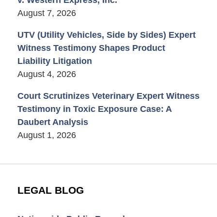
August 7, 2026
UTV (Utility Vehicles, Side by Sides) Expert
Witness Testimony Shapes Product
Liability Litigation
August 4, 2026
Court Scrutinizes Veterinary Expert Witness
Testimony in Toxic Exposure Case: A
Daubert Analysis
August 1, 2026
LEGAL BLOG