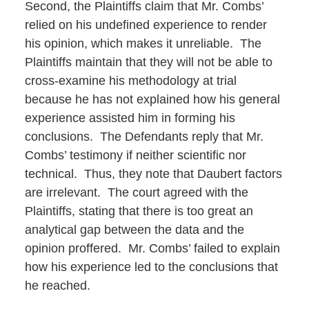
Second, the Plaintiffs claim that Mr. Combs’
relied on his undefined experience to render
his opinion, which makes it unreliable. The
Plaintiffs maintain that they will not be able to
cross-examine his methodology at trial
because he has not explained how his general
experience assisted him in forming his
conclusions. The Defendants reply that Mr.
Combs’ testimony if neither scientific nor
technical. Thus, they note that Daubert factors
are irrelevant. The court agreed with the
Plaintiffs, stating that there is too great an
analytical gap between the data and the
opinion proffered. Mr. Combs’ failed to explain
how his experience led to the conclusions that
he reached.