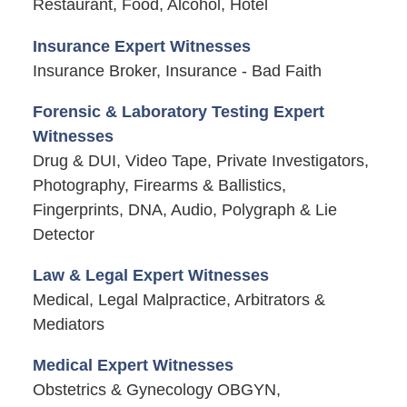
Restaurant, Food, Alcohol, Hotel
Insurance Expert Witnesses
Insurance Broker, Insurance - Bad Faith
Forensic & Laboratory Testing Expert
Witnesses
Drug & DUI, Video Tape, Private Investigators,
Photography, Firearms & Ballistics,
Fingerprints, DNA, Audio, Polygraph & Lie
Detector
Law & Legal Expert Witnesses
Medical, Legal Malpractice, Arbitrators &
Mediators
Medical Expert Witnesses
Obstetrics & Gynecology OBGYN,