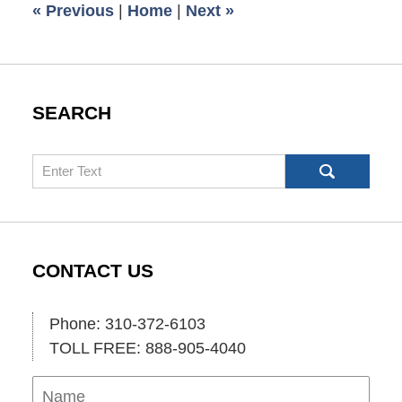
«
Previous
|
Home
|
Next
»
am
SEARCH
Search
CONTACT US
Phone: 310-372-6103
TOLL FREE: 888-905-4040
Name
Ema