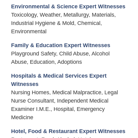
Environmental & Science Expert Witnesses
Toxicology, Weather, Metallurgy, Materials,
Industrial Hygiene & Mold, Chemical,
Environmental
Family & Education Expert Witnesses
Playground Safety, Child Abuse, Alcohol
Abuse, Education, Adoptions
Hospitals & Medical Services Expert
Witnesses
Nursing Homes, Medical Malpractice, Legal
Nurse Consultant, Independent Medical
Examiner I.M.E., Hospital, Emergency
Medicine
Hotel, Food & Restaurant Expert Witnesses