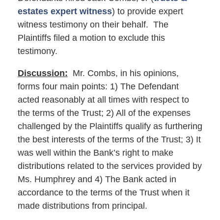
estates expert witness
) to provide expert
witness testimony on their behalf. The
Plaintiffs filed a motion to exclude this
testimony.
Discussion:
Mr. Combs, in his opinions,
forms four main points: 1) The Defendant
acted reasonably at all times with respect to
the terms of the Trust; 2) All of the expenses
challenged by the Plaintiffs qualify as furthering
the best interests of the terms of the Trust; 3) It
was well within the Bank’s right to make
distributions related to the services provided by
Ms. Humphrey and 4) The Bank acted in
accordance to the terms of the Trust when it
made distributions from principal.