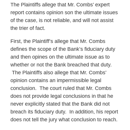
The Plaintiffs allege that Mr. Combs’ expert
report contains opinion son the ultimate issues
of the case, is not reliable, and will not assist
the trier of fact.
First, the Plaintiff’s allege that Mr. Combs
defines the scope of the Bank’s fiduciary duty
and then opines on the ultimate issue as to
whether or not the Bank breached that duty.
The Plaintiffs also allege that Mr. Combs’
opinion contains an impermissible legal
conclusion. The court ruled that Mr. Combs
does not provide legal conclusions in that he
never explicitly stated that the Bank did not
breach its fiduciary duty. In addition, his report
does not tell the jury what conclusion to reach.