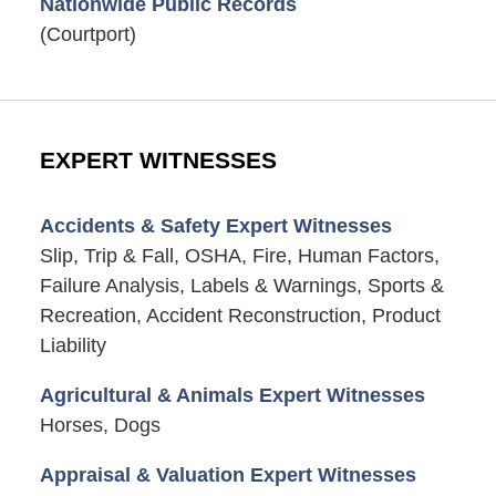
Nationwide Public Records
(Courtport)
EXPERT WITNESSES
Accidents & Safety Expert Witnesses
Slip, Trip & Fall, OSHA, Fire, Human Factors,
Failure Analysis, Labels & Warnings, Sports &
Recreation, Accident Reconstruction, Product
Liability
Agricultural & Animals Expert Witnesses
Horses, Dogs
Appraisal & Valuation Expert Witnesses