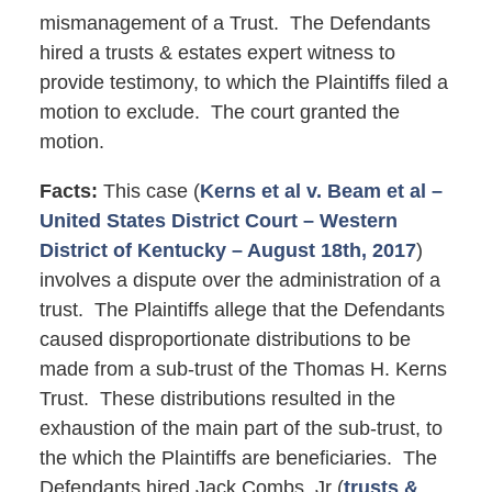
mismanagement of a Trust. The Defendants
hired a trusts & estates expert witness to
provide testimony, to which the Plaintiffs filed a
motion to exclude. The court granted the
motion.
Facts:
This case (
Kerns et al v. Beam et al –
United States District Court – Western
District of Kentucky – August 18th, 2017
)
involves a dispute over the administration of a
trust. The Plaintiffs allege that the Defendants
caused disproportionate distributions to be
made from a sub-trust of the Thomas H. Kerns
Trust. These distributions resulted in the
exhaustion of the main part of the sub-trust, to
the which the Plaintiffs are beneficiaries. The
Defendants hired Jack Combs, Jr (
trusts &