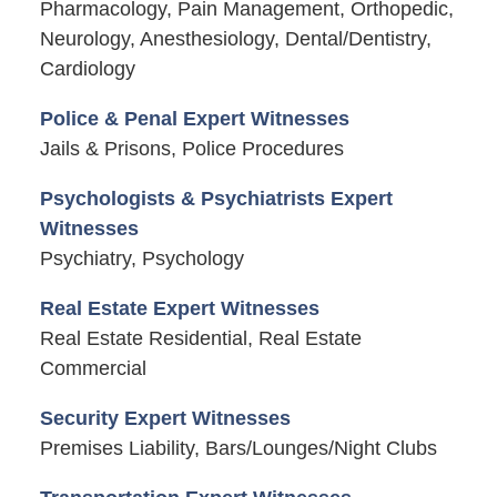
Pharmacology, Pain Management, Orthopedic,
Neurology, Anesthesiology, Dental/Dentistry,
Cardiology
Police & Penal Expert Witnesses
Jails & Prisons, Police Procedures
Psychologists & Psychiatrists Expert
Witnesses
Psychiatry, Psychology
Real Estate Expert Witnesses
Real Estate Residential, Real Estate
Commercial
Security Expert Witnesses
Premises Liability, Bars/Lounges/Night Clubs