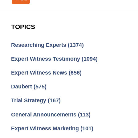
TOPICS
Researching Experts
(1374)
Expert Witness Testimony
(1094)
Expert Witness News
(656)
Daubert
(575)
Trial Strategy
(167)
General Announcements
(113)
Expert Witness Marketing
(101)