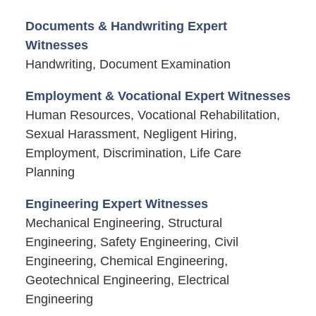
Documents & Handwriting Expert
Witnesses
Handwriting, Document Examination
Employment & Vocational Expert Witnesses
Human Resources, Vocational Rehabilitation,
Sexual Harassment, Negligent Hiring,
Employment, Discrimination, Life Care
Planning
Engineering Expert Witnesses
Mechanical Engineering, Structural
Engineering, Safety Engineering, Civil
Engineering, Chemical Engineering,
Geotechnical Engineering, Electrical
Engineering