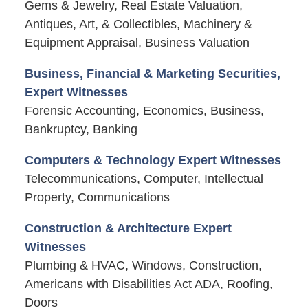
Gems & Jewelry, Real Estate Valuation,
Antiques, Art, & Collectibles, Machinery &
Equipment Appraisal, Business Valuation
Business, Financial & Marketing Securities,
Expert Witnesses
Forensic Accounting, Economics, Business,
Bankruptcy, Banking
Computers & Technology Expert Witnesses
Telecommunications, Computer, Intellectual
Property, Communications
Construction & Architecture Expert
Witnesses
Plumbing & HVAC, Windows, Construction,
Americans with Disabilities Act ADA, Roofing,
Doors