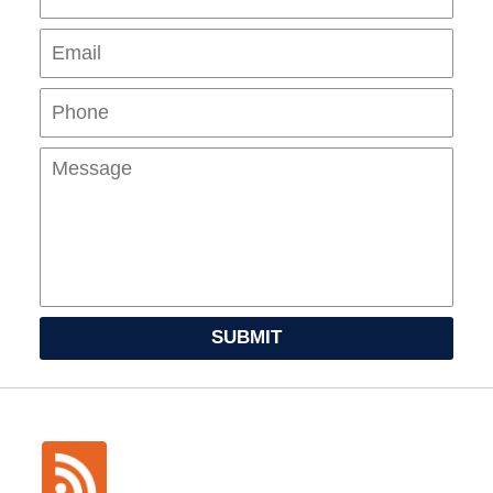
Pho
Mes
SUBMIT