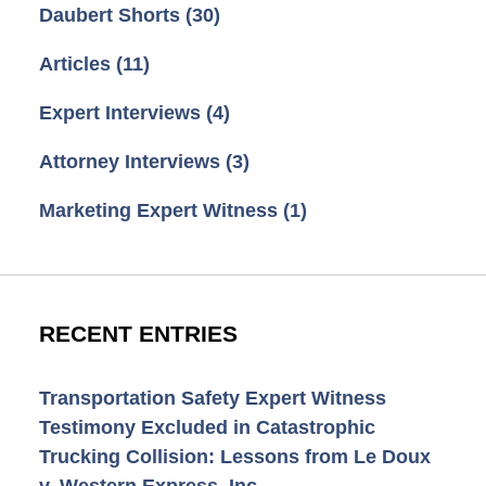
Daubert Shorts
(30)
Articles
(11)
Expert Interviews
(4)
Attorney Interviews
(3)
Marketing Expert Witness
(1)
RECENT ENTRIES
Transportation Safety Expert Witness
Testimony Excluded in Catastrophic
Trucking Collision: Lessons from Le Doux
v. Western Express, Inc.