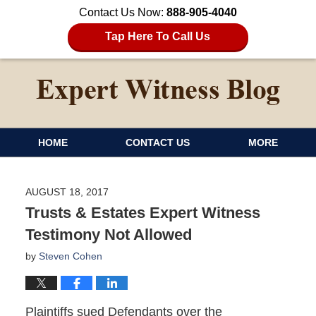
Contact Us Now:
888-905-4040
Tap Here To Call Us
HOME
CONTACT US
MORE
AUGUST 18, 2017
Trusts & Estates Expert Witness
Testimony Not Allowed
by
Steven Cohen
Plaintiffs sued Defendants over the