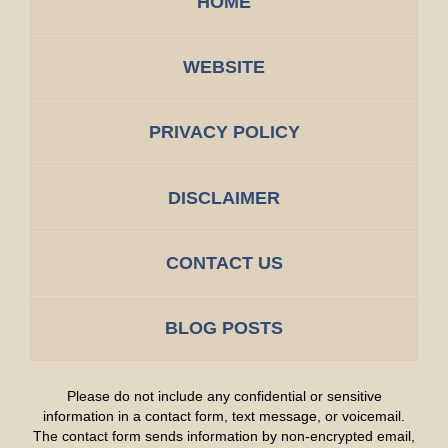
HOME
WEBSITE
PRIVACY POLICY
DISCLAIMER
CONTACT US
BLOG POSTS
Please do not include any confidential or sensitive
information in a contact form, text message, or voicemail.
The contact form sends information by non-encrypted email,