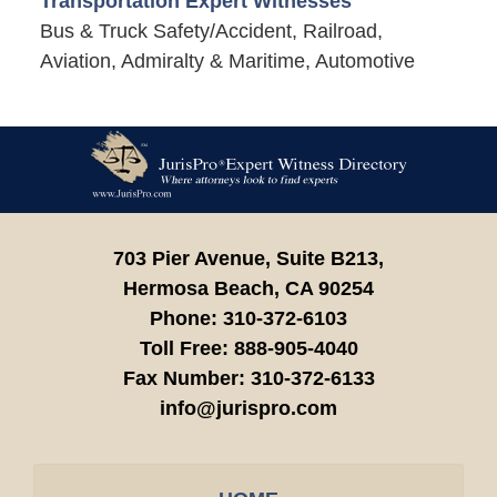
Transportation Expert Witnesses
Bus & Truck Safety/Accident, Railroad,
Aviation, Admiralty & Maritime, Automotive
Contact
Information
703 Pier Avenue, Suite B213,
Hermosa Beach,
CA
90254
Phone:
310-372-6103
Toll Free:
888-905-4040
Fax Number:
310-372-6133
info@jurispro.com