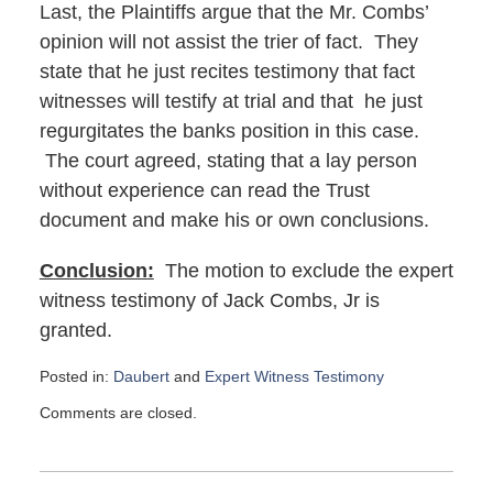
Last, the Plaintiffs argue that the Mr. Combs’
opinion will not assist the trier of fact. They
state that he just recites testimony that fact
witnesses will testify at trial and that he just
regurgitates the banks position in this case.
The court agreed, stating that a lay person
without experience can read the Trust
document and make his or own conclusions.
Conclusion:
The motion to exclude the expert
witness testimony of Jack Combs, Jr is
granted.
Posted in:
Daubert
and
Expert Witness Testimony
Updated:
Comments are closed.
August
21,
2017
11:13