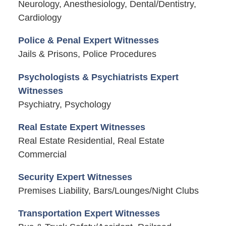
Neurology, Anesthesiology, Dental/Dentistry,
Cardiology
Police & Penal Expert Witnesses
Jails & Prisons, Police Procedures
Psychologists & Psychiatrists Expert
Witnesses
Psychiatry, Psychology
Real Estate Expert Witnesses
Real Estate Residential, Real Estate
Commercial
Security Expert Witnesses
Premises Liability, Bars/Lounges/Night Clubs
Transportation Expert Witnesses