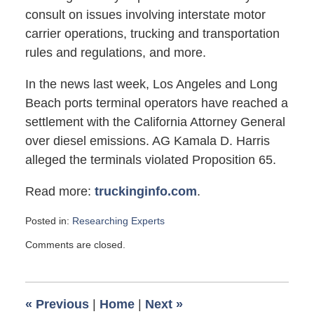
consult on issues involving interstate motor
carrier operations, trucking and transportation
rules and regulations, and more.
In the news last week, Los Angeles and Long
Beach ports terminal operators have reached a
settlement with the California Attorney General
over diesel emissions. AG Kamala D. Harris
alleged the terminals violated Proposition 65.
Read more:
truckinginfo.com
.
Posted in:
Researching Experts
Updated:
Comments are closed.
August
22,
2011
8:45
«
Previous
|
Home
|
Next
»
am