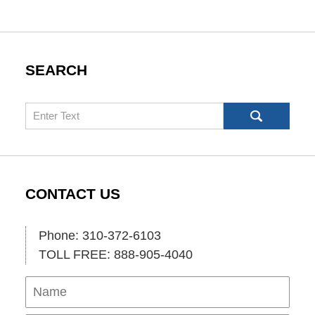
SEARCH
Search
CONTACT US
Phone: 310-372-6103
TOLL FREE: 888-905-4040
Name
Ema