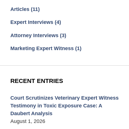
Articles
(11)
Expert Interviews
(4)
Attorney Interviews
(3)
Marketing Expert Witness
(1)
RECENT ENTRIES
Court Scrutinizes Veterinary Expert Witness
Testimony in Toxic Exposure Case: A
Daubert Analysis
August 1, 2026