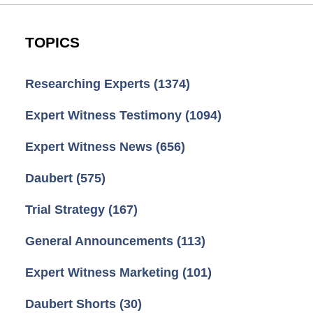
TOPICS
Researching Experts
(1374)
Expert Witness Testimony
(1094)
Expert Witness News
(656)
Daubert
(575)
Trial Strategy
(167)
General Announcements
(113)
Expert Witness Marketing
(101)
Daubert Shorts
(30)