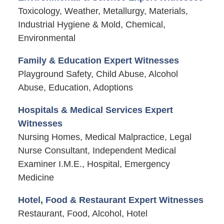
Toxicology, Weather, Metallurgy, Materials,
Industrial Hygiene & Mold, Chemical,
Environmental
Family & Education Expert Witnesses
Playground Safety, Child Abuse, Alcohol
Abuse, Education, Adoptions
Hospitals & Medical Services Expert
Witnesses
Nursing Homes, Medical Malpractice, Legal
Nurse Consultant, Independent Medical
Examiner I.M.E., Hospital, Emergency
Medicine
Hotel, Food & Restaurant Expert Witnesses
Restaurant, Food, Alcohol, Hotel