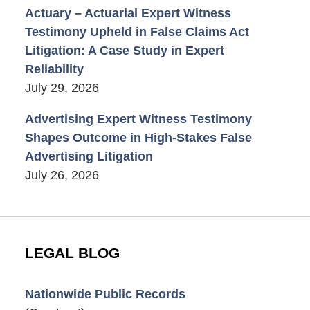
Actuary – Actuarial Expert Witness
Testimony Upheld in False Claims Act
Litigation: A Case Study in Expert
Reliability
July 29, 2026
Advertising Expert Witness Testimony
Shapes Outcome in High-Stakes False
Advertising Litigation
July 26, 2026
LEGAL BLOG
Nationwide Public Records