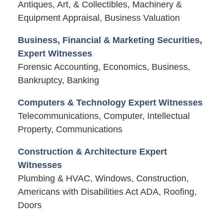
Antiques, Art, & Collectibles, Machinery &
Equipment Appraisal, Business Valuation
Business, Financial & Marketing Securities,
Expert Witnesses
Forensic Accounting, Economics, Business,
Bankruptcy, Banking
Computers & Technology Expert Witnesses
Telecommunications, Computer, Intellectual
Property, Communications
Construction & Architecture Expert
Witnesses
Plumbing & HVAC, Windows, Construction,
Americans with Disabilities Act ADA, Roofing,
Doors