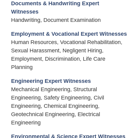
Documents & Handwriting Expert
Witnesses
Handwriting, Document Examination
Employment & Vocational Expert Witnesses
Human Resources, Vocational Rehabilitation,
Sexual Harassment, Negligent Hiring,
Employment, Discrimination, Life Care
Planning
Engineering Expert Witnesses
Mechanical Engineering, Structural
Engineering, Safety Engineering, Civil
Engineering, Chemical Engineering,
Geotechnical Engineering, Electrical
Engineering
Environmental & Science Expert Witnesses