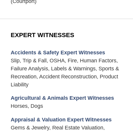
(Courtport)
EXPERT WITNESSES
Accidents & Safety Expert Witnesses
Slip, Trip & Fall, OSHA, Fire, Human Factors,
Failure Analysis, Labels & Warnings, Sports &
Recreation, Accident Reconstruction, Product
Liability
Agricultural & Animals Expert Witnesses
Horses, Dogs
Appraisal & Valuation Expert Witnesses
Gems & Jewelry, Real Estate Valuation,