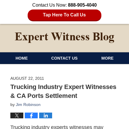
Contact Us Now:
888-905-4040
Tap Here To Call Us
HOME
CONTACT US
MORE
AUGUST 22, 2011
Trucking Industry Expert Witnesses
& CA Ports Settlement
by
Jim Robinson
Trucking industry experts witnesses may