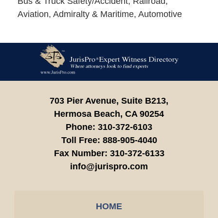
Bus & Truck Safety/Accident, Railroad,
Aviation, Admiralty & Maritime, Automotive
Contact
Information
703 Pier Avenue, Suite B213,
Hermosa Beach,
CA
90254
Phone:
310-372-6103
Toll Free:
888-905-4040
Fax Number:
310-372-6133
info@jurispro.com
HOME