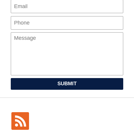
Pho
Mes
SUBMIT