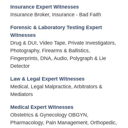
Insurance Expert Witnesses
Insurance Broker, Insurance - Bad Faith
Forensic & Laboratory Testing Expert
Witnesses
Drug & DUI, Video Tape, Private Investigators,
Photography, Firearms & Ballistics,
Fingerprints, DNA, Audio, Polygraph & Lie
Detector
Law & Legal Expert Witnesses
Medical, Legal Malpractice, Arbitrators &
Mediators
Medical Expert Witnesses
Obstetrics & Gynecology OBGYN,
Pharmacology, Pain Management, Orthopedic,