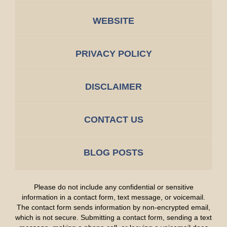
WEBSITE
PRIVACY POLICY
DISCLAIMER
CONTACT US
BLOG POSTS
Please do not include any confidential or sensitive
information in a contact form, text message, or voicemail.
The contact form sends information by non-encrypted email,
which is not secure. Submitting a contact form, sending a text