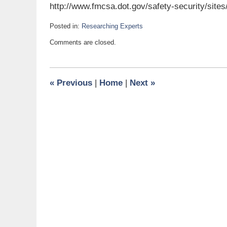
http://www.fmcsa.dot.gov/safety-security/site
Posted in:
Researching Experts
Updated:
Comments are closed.
March
15,
2013
6:00
«
Previous
|
Home
|
Next
»
am