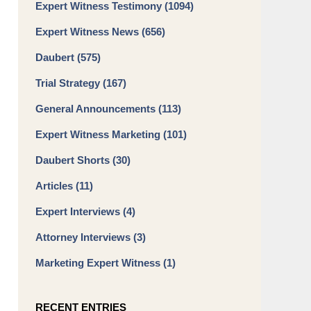
Expert Witness Testimony
(1094)
Expert Witness News
(656)
Daubert
(575)
Trial Strategy
(167)
General Announcements
(113)
Expert Witness Marketing
(101)
Daubert Shorts
(30)
Articles
(11)
Expert Interviews
(4)
Attorney Interviews
(3)
Marketing Expert Witness
(1)
RECENT ENTRIES