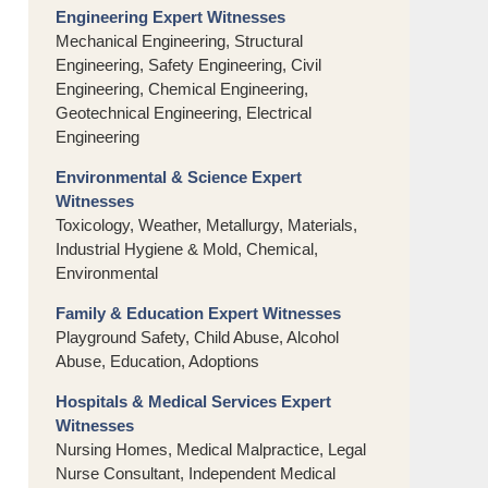
Engineering Expert Witnesses
Mechanical Engineering, Structural
Engineering, Safety Engineering, Civil
Engineering, Chemical Engineering,
Geotechnical Engineering, Electrical
Engineering
Environmental & Science Expert
Witnesses
Toxicology, Weather, Metallurgy, Materials,
Industrial Hygiene & Mold, Chemical,
Environmental
Family & Education Expert Witnesses
Playground Safety, Child Abuse, Alcohol
Abuse, Education, Adoptions
Hospitals & Medical Services Expert
Witnesses
Nursing Homes, Medical Malpractice, Legal
Nurse Consultant, Independent Medical