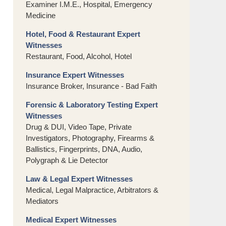
Examiner I.M.E., Hospital, Emergency
Medicine
Hotel, Food & Restaurant Expert
Witnesses
Restaurant, Food, Alcohol, Hotel
Insurance Expert Witnesses
Insurance Broker, Insurance - Bad Faith
Forensic & Laboratory Testing Expert
Witnesses
Drug & DUI, Video Tape, Private
Investigators, Photography, Firearms &
Ballistics, Fingerprints, DNA, Audio,
Polygraph & Lie Detector
Law & Legal Expert Witnesses
Medical, Legal Malpractice, Arbitrators &
Mediators
Medical Expert Witnesses