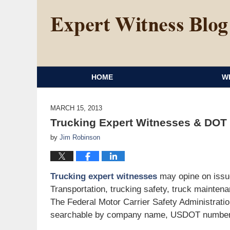
HOME
W
MARCH 15, 2013
Trucking Expert Witnesses & DOT
by
Jim Robinson
Trucking expert witnesses
may opine on issue
Transportation, trucking safety, truck maintena
The Federal Motor Carrier Safety Administrati
searchable by company name, USDOT number, 