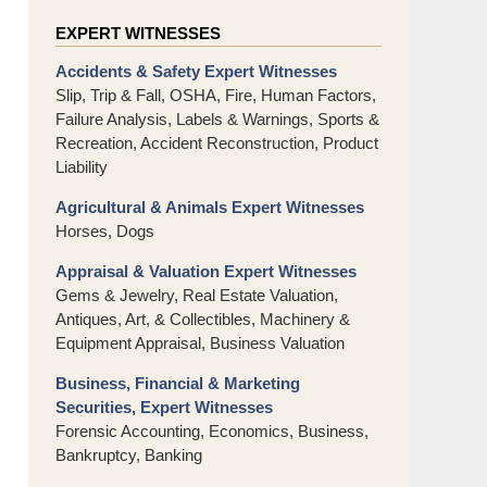
EXPERT WITNESSES
Accidents & Safety Expert Witnesses
Slip, Trip & Fall, OSHA, Fire, Human Factors,
Failure Analysis, Labels & Warnings, Sports &
Recreation, Accident Reconstruction, Product
Liability
Agricultural & Animals Expert Witnesses
Horses, Dogs
Appraisal & Valuation Expert Witnesses
Gems & Jewelry, Real Estate Valuation,
Antiques, Art, & Collectibles, Machinery &
Equipment Appraisal, Business Valuation
Business, Financial & Marketing
Securities, Expert Witnesses
Forensic Accounting, Economics, Business,
Bankruptcy, Banking