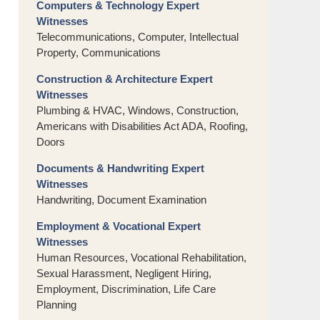
Computers & Technology Expert
Witnesses
Telecommunications, Computer, Intellectual
Property, Communications
Construction & Architecture Expert
Witnesses
Plumbing & HVAC, Windows, Construction,
Americans with Disabilities Act ADA, Roofing,
Doors
Documents & Handwriting Expert
Witnesses
Handwriting, Document Examination
Employment & Vocational Expert
Witnesses
Human Resources, Vocational Rehabilitation,
Sexual Harassment, Negligent Hiring,
Employment, Discrimination, Life Care
Planning