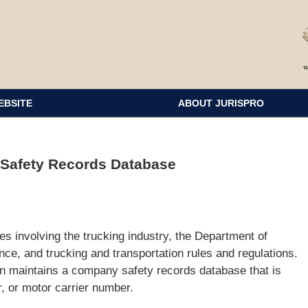
EBSITE
ABOUT JURISPRO
 Safety Records Database
s involving the trucking industry, the Department of
nce, and trucking and transportation rules and regulations.
on maintains a company safety records database that is
or motor carrier number.