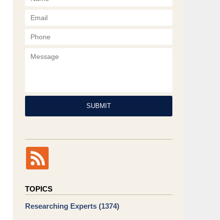
Phone
Message
SUBMIT
TOPICS
Researching Experts
(1374)