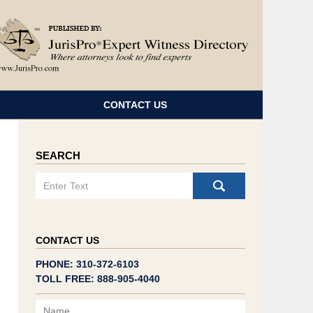
Navigatio
CONTACT US
SEARCH
Search
CONTACT US
PHONE: 310-372-6103
TOLL FREE: 888-905-4040
Name
Email