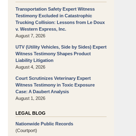
Transportation Safety Expert Witness
Testimony Excluded in Catastrophic
Trucking Collision: Lessons from Le Doux
v. Western Express, Inc.
August 7, 2026
UTV (Utility Vehicles, Side by Sides) Expert
Witness Testimony Shapes Product
Liability Litigation
August 4, 2026
Court Scrutinizes Veterinary Expert
Witness Testimony in Toxic Exposure
Case: A Daubert Analysis
August 1, 2026
LEGAL BLOG
Nationwide Public Records
(Courtport)