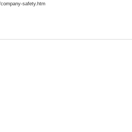
s/company-safety.htm