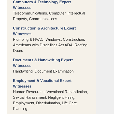
Computers & Technology Expert
Witnesses
Telecommunications, Computer, Intellectual
Property, Communications
Construction & Architecture Expert
Witnesses
Plumbing & HVAC, Windows, Construction,
Americans with Disabilities Act ADA, Roofing,
Doors
Documents & Handwriting Expert
Witnesses
Handwriting, Document Examination
Employment & Vocational Expert
Witnesses
Human Resources, Vocational Rehabilitation,
Sexual Harassment, Negligent Hiring,
Employment, Discrimination, Life Care
Planning