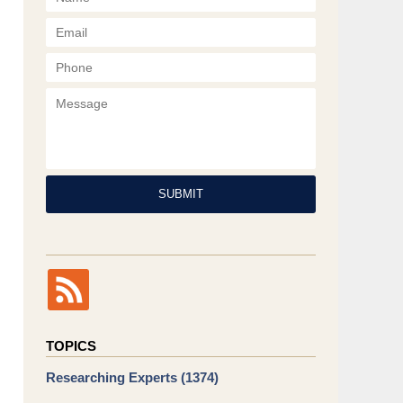
Phone
Message
SUBMIT
TOPICS
Researching Experts
(1374)