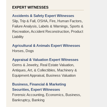
EXPERT WITNESSES
Accidents & Safety Expert Witnesses
Slip, Trip & Fall, OSHA, Fire, Human Factors,
Failure Analysis, Labels & Warnings, Sports &
Recreation, Accident Reconstruction, Product
Liability
Agricultural & Animals Expert Witnesses
Horses, Dogs
Appraisal & Valuation Expert Witnesses
Gems & Jewelry, Real Estate Valuation,
Antiques, Art, & Collectibles, Machinery &
Equipment Appraisal, Business Valuation
Business, Financial & Marketing
Securities, Expert Witnesses
Forensic Accounting, Economics, Business,
Bankruptcy, Banking