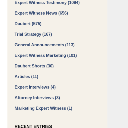
Expert Witness Testimony
(1094)
Expert Witness News
(656)
Daubert
(575)
Trial Strategy
(167)
General Announcements
(113)
Expert Witness Marketing
(101)
Daubert Shorts
(30)
Articles
(11)
Expert Interviews
(4)
Attorney Interviews
(3)
Marketing Expert Witness
(1)
RECENT ENTRIES