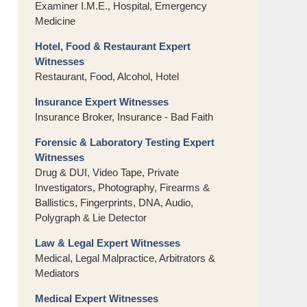
Examiner I.M.E., Hospital, Emergency
Medicine
Hotel, Food & Restaurant Expert
Witnesses
Restaurant, Food, Alcohol, Hotel
Insurance Expert Witnesses
Insurance Broker, Insurance - Bad Faith
Forensic & Laboratory Testing Expert
Witnesses
Drug & DUI, Video Tape, Private
Investigators, Photography, Firearms &
Ballistics, Fingerprints, DNA, Audio,
Polygraph & Lie Detector
Law & Legal Expert Witnesses
Medical, Legal Malpractice, Arbitrators &
Mediators
Medical Expert Witnesses