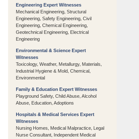
Engineering Expert Witnesses
Mechanical Engineering, Structural
Engineering, Safety Engineering, Civil
Engineering, Chemical Engineering,
Geotechnical Engineering, Electrical
Engineering
Environmental & Science Expert
Witnesses
Toxicology, Weather, Metallurgy, Materials,
Industrial Hygiene & Mold, Chemical,
Environmental
Family & Education Expert Witnesses
Playground Safety, Child Abuse, Alcohol
Abuse, Education, Adoptions
Hospitals & Medical Services Expert
Witnesses
Nursing Homes, Medical Malpractice, Legal
Nurse Consultant, Independent Medical