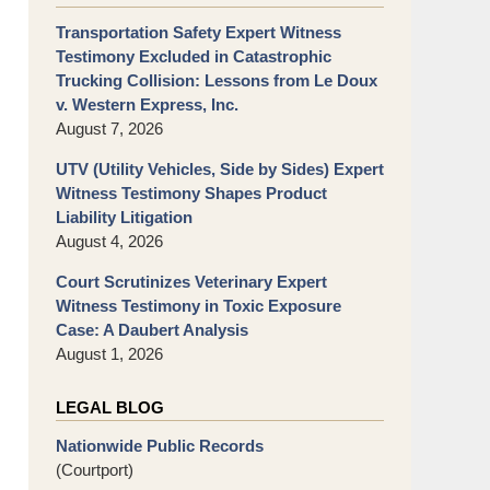
Transportation Safety Expert Witness
Testimony Excluded in Catastrophic
Trucking Collision: Lessons from Le Doux
v. Western Express, Inc.
August 7, 2026
UTV (Utility Vehicles, Side by Sides) Expert
Witness Testimony Shapes Product
Liability Litigation
August 4, 2026
Court Scrutinizes Veterinary Expert
Witness Testimony in Toxic Exposure
Case: A Daubert Analysis
August 1, 2026
LEGAL BLOG
Nationwide Public Records
(Courtport)