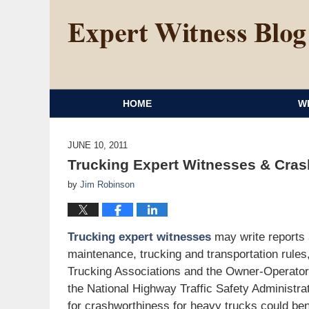
HOME
W
JUNE 10, 2011
Trucking Expert Witnesses & Cra
by
Jim Robinson
Trucking expert witnesses
may write reports a
maintenance, trucking and transportation rules
Trucking Associations and the Owner-Operator 
the National Highway Traffic Safety Administr
for crashworthiness for heavy trucks could bene