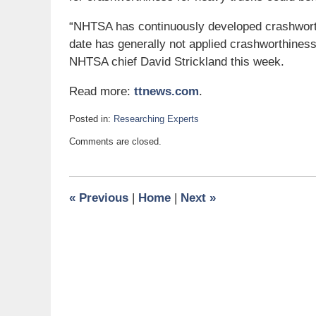
“NHTSA has continuously developed crashworthi
date has generally not applied crashworthines
NHTSA chief David Strickland this week.
Read more:
ttnews.com
.
Posted in:
Researching Experts
Updated:
Comments are closed.
June
10,
2011
5:40
«
Previous
|
Home
|
Next
»
pm