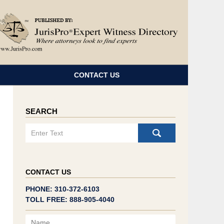
Navigatio
CONTACT US
SEARCH
Search
CONTACT US
PHONE: 310-372-6103
TOLL FREE: 888-905-4040
Name
Email