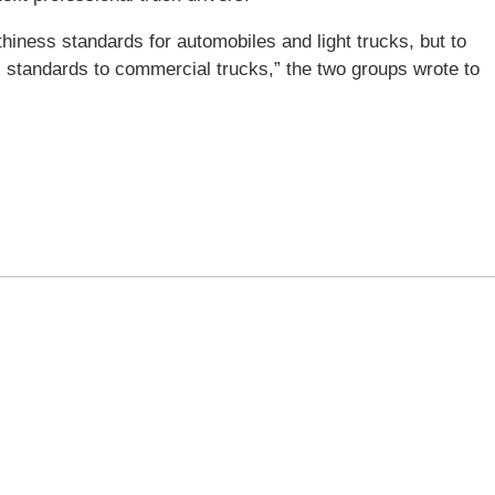
ness standards for automobiles and light trucks, but to
s standards to commercial trucks,” the two groups wrote to