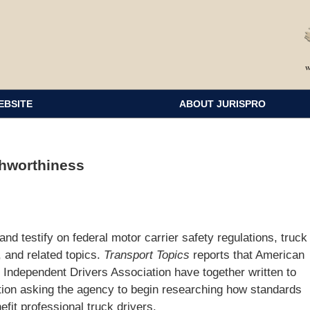
EBSITE
ABOUT JURISPRO
shworthiness
nd testify on federal motor carrier safety regulations, truck
, and related topics.
Transport Topics
reports that American
Independent Drivers Association have together written to
ation asking the agency to begin researching how standards
fit professional truck drivers.