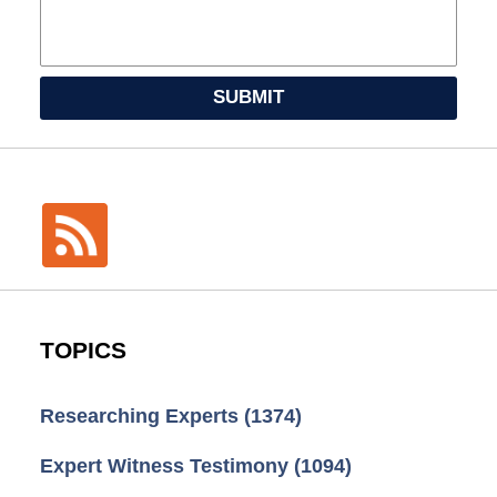
SUBMIT
TOPICS
Researching Experts
(1374)
Expert Witness Testimony
(1094)