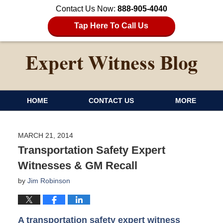
Contact Us Now:
888-905-4040
Tap Here To Call Us
HOME
CONTACT US
MORE
MARCH 21, 2014
Transportation Safety Expert
Witnesses & GM Recall
by
Jim Robinson
A transportation safety expert witness