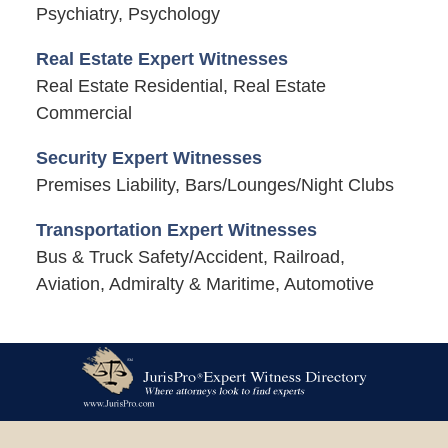
Psychiatry, Psychology
Real Estate Expert Witnesses
Real Estate Residential, Real Estate
Commercial
Security Expert Witnesses
Premises Liability, Bars/Lounges/Night Clubs
Transportation Expert Witnesses
Bus & Truck Safety/Accident, Railroad,
Aviation, Admiralty & Maritime, Automotive
Contact
Information