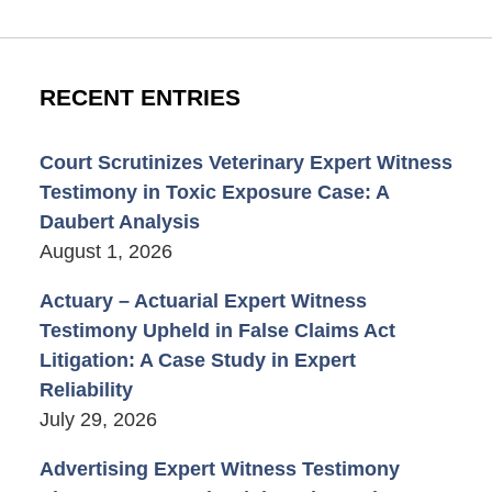
RECENT ENTRIES
Court Scrutinizes Veterinary Expert Witness
Testimony in Toxic Exposure Case: A
Daubert Analysis
August 1, 2026
Actuary – Actuarial Expert Witness
Testimony Upheld in False Claims Act
Litigation: A Case Study in Expert
Reliability
July 29, 2026
Advertising Expert Witness Testimony