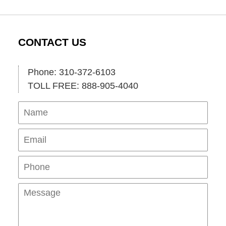
CONTACT US
Phone: 310-372-6103
TOLL FREE: 888-905-4040
Name
Ema
Pho
Mes