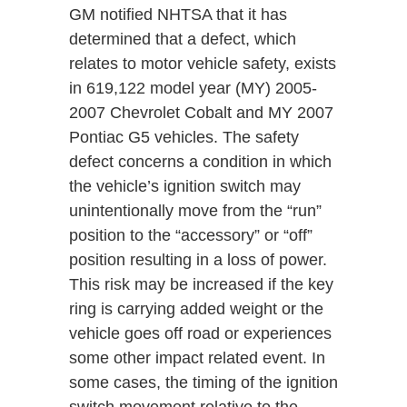
GM notified NHTSA that it has
determined that a defect, which
relates to motor vehicle safety, exists
in 619,122 model year (MY) 2005-
2007 Chevrolet Cobalt and MY 2007
Pontiac G5 vehicles. The safety
defect concerns a condition in which
the vehicle’s ignition switch may
unintentionally move from the “run”
position to the “accessory” or “off”
position resulting in a loss of power.
This risk may be increased if the key
ring is carrying added weight or the
vehicle goes off road or experiences
some other impact related event. In
some cases, the timing of the ignition