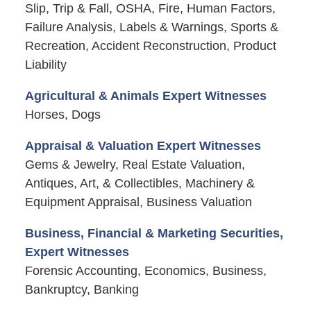
Slip, Trip & Fall, OSHA, Fire, Human Factors,
Failure Analysis, Labels & Warnings, Sports &
Recreation, Accident Reconstruction, Product
Liability
Agricultural & Animals Expert Witnesses
Horses, Dogs
Appraisal & Valuation Expert Witnesses
Gems & Jewelry, Real Estate Valuation,
Antiques, Art, & Collectibles, Machinery &
Equipment Appraisal, Business Valuation
Business, Financial & Marketing Securities,
Expert Witnesses
Forensic Accounting, Economics, Business,
Bankruptcy, Banking