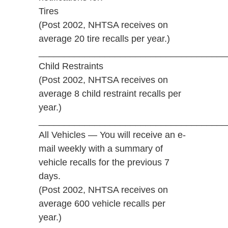
Tires
(Post 2002, NHTSA receives on
average 20 tire recalls per year.)
_____________________________________
Child Restraints
(Post 2002, NHTSA receives on
average 8 child restraint recalls per
year.)
_____________________________________
All Vehicles — You will receive an e-
mail weekly with a summary of
vehicle recalls for the previous 7
days.
(Post 2002, NHTSA receives on
average 600 vehicle recalls per
year.)