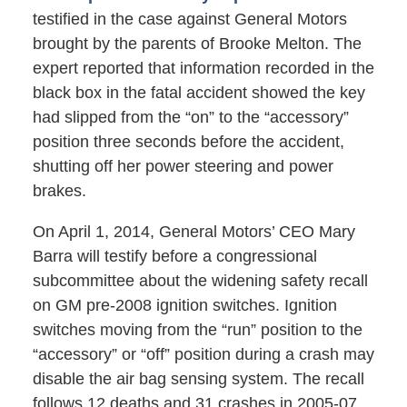
testified in the case against General Motors
brought by the parents of Brooke Melton. The
expert reported that information recorded in the
black box in the fatal accident showed the key
had slipped from the “on” to the “accessory”
position three seconds before the accident,
shutting off her power steering and power
brakes.
On April 1, 2014, General Motors’ CEO Mary
Barra will testify before a congressional
subcommittee about the widening safety recall
on GM pre-2008 ignition switches. Ignition
switches moving from the “run” position to the
“accessory” or “off” position during a crash may
disable the air bag sensing system. The recall
follows 12 deaths and 31 crashes in 2005-07