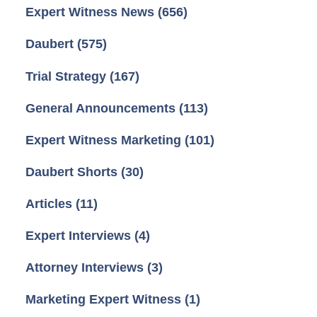
Expert Witness News
(656)
Daubert
(575)
Trial Strategy
(167)
General Announcements
(113)
Expert Witness Marketing
(101)
Daubert Shorts
(30)
Articles
(11)
Expert Interviews
(4)
Attorney Interviews
(3)
Marketing Expert Witness
(1)