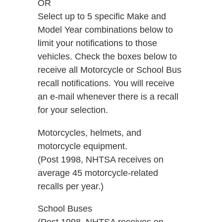
OR
Select up to 5 specific Make and
Model Year combinations below to
limit your notifications to those
vehicles. Check the boxes below to
receive all Motorcycle or School Bus
recall notifications. You will receive
an e-mail whenever there is a recall
for your selection.
Motorcycles, helmets, and
motorcycle equipment.
(Post 1998, NHTSA receives on
average 45 motorcycle-related
recalls per year.)
School Buses
(Post 1998, NHTSA receives on