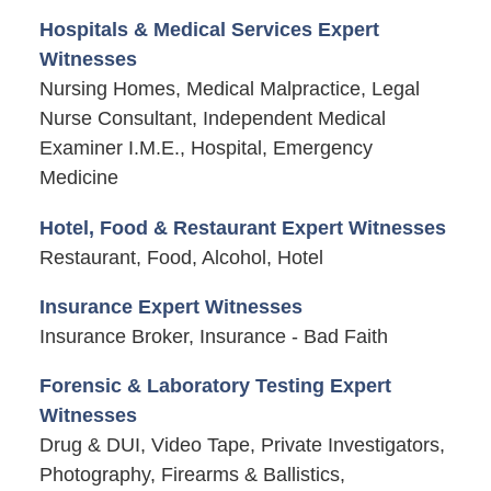
Hospitals & Medical Services Expert
Witnesses
Nursing Homes, Medical Malpractice, Legal
Nurse Consultant, Independent Medical
Examiner I.M.E., Hospital, Emergency
Medicine
Hotel, Food & Restaurant Expert Witnesses
Restaurant, Food, Alcohol, Hotel
Insurance Expert Witnesses
Insurance Broker, Insurance - Bad Faith
Forensic & Laboratory Testing Expert
Witnesses
Drug & DUI, Video Tape, Private Investigators,
Photography, Firearms & Ballistics,