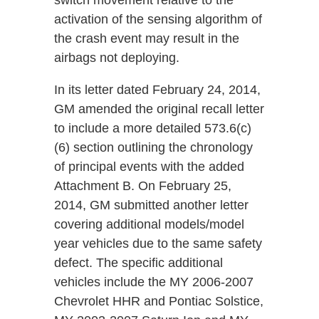
switch movement relative to the
activation of the sensing algorithm of
the crash event may result in the
airbags not deploying.
In its letter dated February 24, 2014,
GM amended the original recall letter
to include a more detailed 573.6(c)
(6) section outlining the chronology
of principal events with the added
Attachment B. On February 25,
2014, GM submitted another letter
covering additional models/model
year vehicles due to the same safety
defect. The specific additional
vehicles include the MY 2006-2007
Chevrolet HHR and Pontiac Solstice,