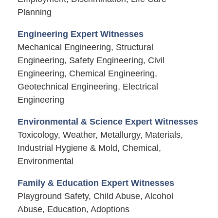
Planning
Engineering Expert Witnesses
Mechanical Engineering, Structural
Engineering, Safety Engineering, Civil
Engineering, Chemical Engineering,
Geotechnical Engineering, Electrical
Engineering
Environmental & Science Expert Witnesses
Toxicology, Weather, Metallurgy, Materials,
Industrial Hygiene & Mold, Chemical,
Environmental
Family & Education Expert Witnesses
Playground Safety, Child Abuse, Alcohol
Abuse, Education, Adoptions