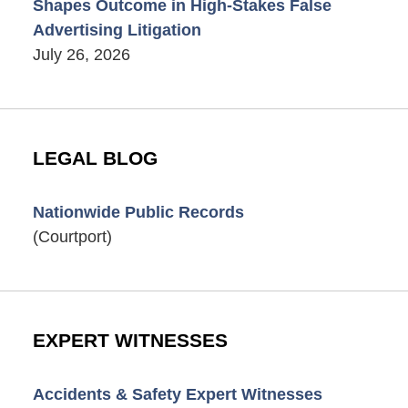
Shapes Outcome in High-Stakes False
Advertising Litigation
July 26, 2026
LEGAL BLOG
Nationwide Public Records
(Courtport)
EXPERT WITNESSES
Accidents & Safety Expert Witnesses