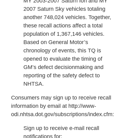
MY 2003-2007 Saturn Ion and MY
2007 Saturn Sky vehicles totaling
another 748,024 vehicles. Together,
these recall actions affect a total
population of 1,367,146 vehicles.
Based on General Motor’s
chronology of events, this TQ is
opened to evaluate the timing of
GM’s defect decisionmaking and
reporting of the safety defect to
NHTSA.
Consumers may sign up to receive recall
information by email at http://www-
odi.nhtsa.dot.gov/subscriptions/index.cfm:
Sign up to receive e-mail recall
notifications for: