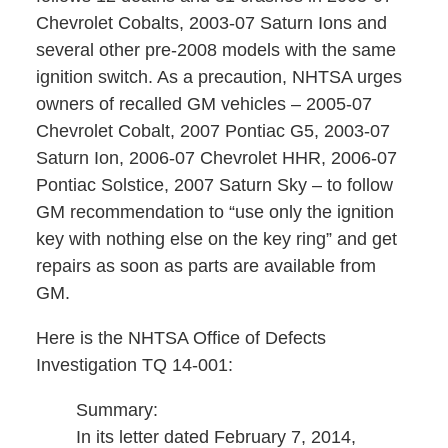
Chevrolet Cobalts, 2003-07 Saturn Ions and
several other pre-2008 models with the same
ignition switch. As a precaution, NHTSA urges
owners of recalled GM vehicles – 2005-07
Chevrolet Cobalt, 2007 Pontiac G5, 2003-07
Saturn Ion, 2006-07 Chevrolet HHR, 2006-07
Pontiac Solstice, 2007 Saturn Sky – to follow
GM recommendation to “use only the ignition
key with nothing else on the key ring” and get
repairs as soon as parts are available from
GM.
Here is the NHTSA Office of Defects
Investigation TQ 14-001:
Summary:
In its letter dated February 7, 2014,