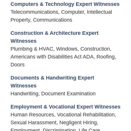
Computers & Technology Expert Witnesses
Telecommunications, Computer, Intellectual
Property, Communications
Construction & Architecture Expert
Witnesses
Plumbing & HVAC, Windows, Construction,
Americans with Disabilities Act ADA, Roofing,
Doors
Documents & Handwriting Expert
Witnesses
Handwriting, Document Examination
Employment & Vocational Expert Witnesses
Human Resources, Vocational Rehabilitation,
Sexual Harassment, Negligent Hiring,
Employment, Discrimination, Life Care