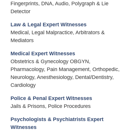
Fingerprints, DNA, Audio, Polygraph & Lie
Detector
Law & Legal Expert Witnesses
Medical, Legal Malpractice, Arbitrators &
Mediators
Medical Expert Witnesses
Obstetrics & Gynecology OBGYN,
Pharmacology, Pain Management, Orthopedic,
Neurology, Anesthesiology, Dental/Dentistry,
Cardiology
Police & Penal Expert Witnesses
Jails & Prisons, Police Procedures
Psychologists & Psychiatrists Expert
Witnesses