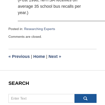
average 35 school bus recalls per
year.)
_____________________________________
Posted in:
Researching Experts
Updated:
Comments are closed.
March
21,
2014
12:15
«
Previous
|
Home
|
Next
»
pm
SEARCH
Search