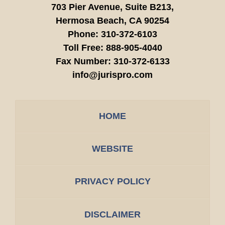
703 Pier Avenue, Suite B213,
Hermosa Beach,
CA
90254
Phone:
310-372-6103
Toll Free:
888-905-4040
Fax Number:
310-372-6133
info@jurispro.com
HOME
WEBSITE
PRIVACY POLICY
DISCLAIMER