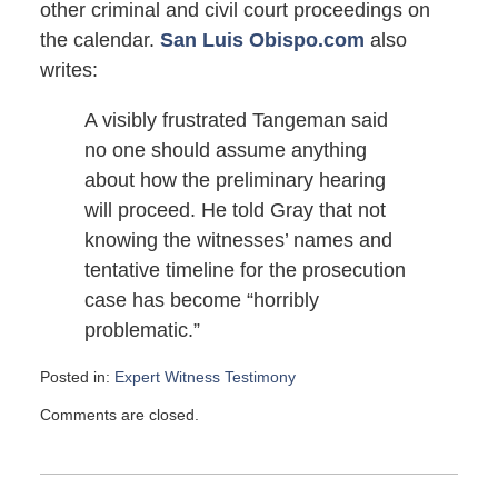
other criminal and civil court proceedings on
the calendar.
San Luis Obispo.com
also
writes:
A visibly frustrated Tangeman said
no one should assume anything
about how the preliminary hearing
will proceed. He told Gray that not
knowing the witnesses’ names and
tentative timeline for the prosecution
case has become “horribly
problematic.”
Posted in:
Expert Witness Testimony
Updated:
Comments are closed.
February
22,
2008
6:00