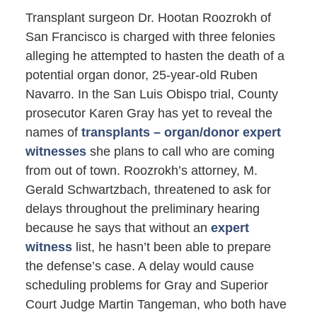
Transplant surgeon Dr. Hootan Roozrokh of
San Francisco is charged with three felonies
alleging he attempted to hasten the death of a
potential organ donor, 25-year-old Ruben
Navarro. In the San Luis Obispo trial, County
prosecutor Karen Gray has yet to reveal the
names of
transplants – organ/donor expert
witnesses
she plans to call who are coming
from out of town. Roozrokh’s attorney, M.
Gerald Schwartzbach, threatened to ask for
delays throughout the preliminary hearing
because he says that without an
expert
witness
list, he hasn’t been able to prepare
the defense’s case. A delay would cause
scheduling problems for Gray and Superior
Court Judge Martin Tangeman, who both have