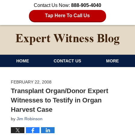
Contact Us Now:
888-905-4040
Tap Here To Call Us
HOME
CONTACT US
MORE
FEBRUARY 22, 2008
Transplant Organ/Donor Expert
Witnesses to Testify in Organ
Harvest Case
by
Jim Robinson