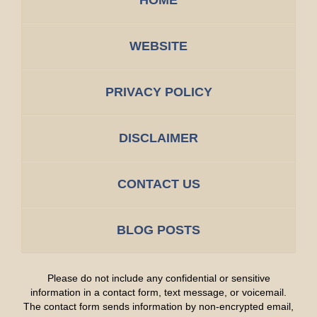
WEBSITE
PRIVACY POLICY
DISCLAIMER
CONTACT US
BLOG POSTS
Please do not include any confidential or sensitive
information in a contact form, text message, or voicemail.
The contact form sends information by non-encrypted email,