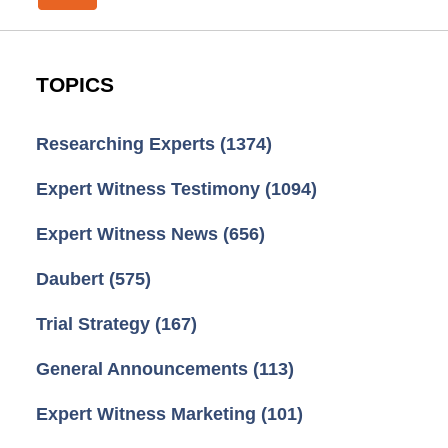
TOPICS
Researching Experts
(1374)
Expert Witness Testimony
(1094)
Expert Witness News
(656)
Daubert
(575)
Trial Strategy
(167)
General Announcements
(113)
Expert Witness Marketing
(101)