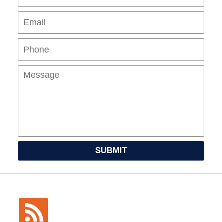
Pho
Mes
SUBMIT