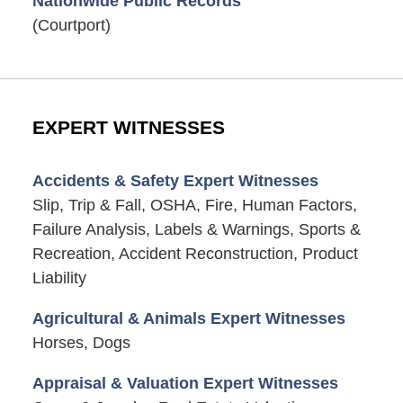
Nationwide Public Records
(Courtport)
EXPERT WITNESSES
Accidents & Safety Expert Witnesses
Slip, Trip & Fall, OSHA, Fire, Human Factors,
Failure Analysis, Labels & Warnings, Sports &
Recreation, Accident Reconstruction, Product
Liability
Agricultural & Animals Expert Witnesses
Horses, Dogs
Appraisal & Valuation Expert Witnesses