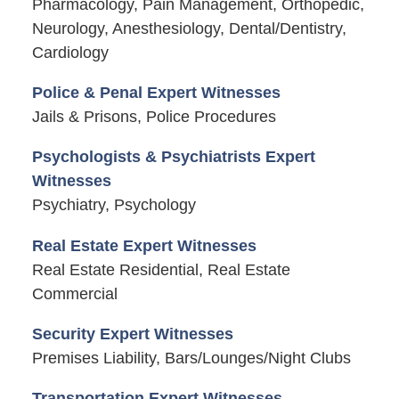
Pharmacology, Pain Management, Orthopedic,
Neurology, Anesthesiology, Dental/Dentistry,
Cardiology
Police & Penal Expert Witnesses
Jails & Prisons, Police Procedures
Psychologists & Psychiatrists Expert
Witnesses
Psychiatry, Psychology
Real Estate Expert Witnesses
Real Estate Residential, Real Estate
Commercial
Security Expert Witnesses
Premises Liability, Bars/Lounges/Night Clubs
Transportation Expert Witnesses