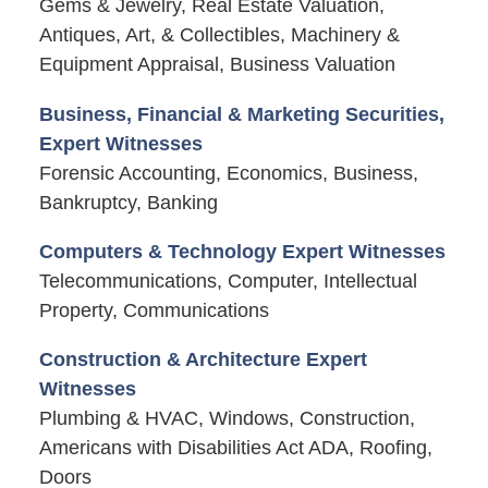
Gems & Jewelry, Real Estate Valuation,
Antiques, Art, & Collectibles, Machinery &
Equipment Appraisal, Business Valuation
Business, Financial & Marketing Securities,
Expert Witnesses
Forensic Accounting, Economics, Business,
Bankruptcy, Banking
Computers & Technology Expert Witnesses
Telecommunications, Computer, Intellectual
Property, Communications
Construction & Architecture Expert
Witnesses
Plumbing & HVAC, Windows, Construction,
Americans with Disabilities Act ADA, Roofing,
Doors