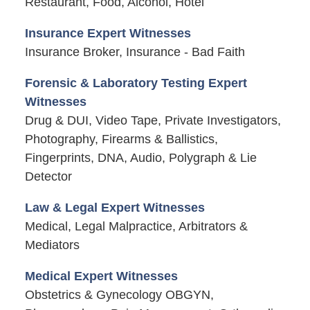
Restaurant, Food, Alcohol, Hotel
Insurance Expert Witnesses
Insurance Broker, Insurance - Bad Faith
Forensic & Laboratory Testing Expert
Witnesses
Drug & DUI, Video Tape, Private Investigators,
Photography, Firearms & Ballistics,
Fingerprints, DNA, Audio, Polygraph & Lie
Detector
Law & Legal Expert Witnesses
Medical, Legal Malpractice, Arbitrators &
Mediators
Medical Expert Witnesses
Obstetrics & Gynecology OBGYN,