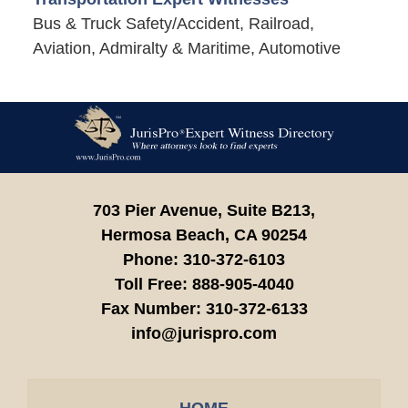
Bus & Truck Safety/Accident, Railroad,
Aviation, Admiralty & Maritime, Automotive
Contact
Information
703 Pier Avenue, Suite B213,
Hermosa Beach,
CA
90254
Phone:
310-372-6103
Toll Free:
888-905-4040
Fax Number:
310-372-6133
info@jurispro.com
HOME