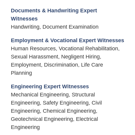
Documents & Handwriting Expert
Witnesses
Handwriting, Document Examination
Employment & Vocational Expert Witnesses
Human Resources, Vocational Rehabilitation,
Sexual Harassment, Negligent Hiring,
Employment, Discrimination, Life Care
Planning
Engineering Expert Witnesses
Mechanical Engineering, Structural
Engineering, Safety Engineering, Civil
Engineering, Chemical Engineering,
Geotechnical Engineering, Electrical
Engineering