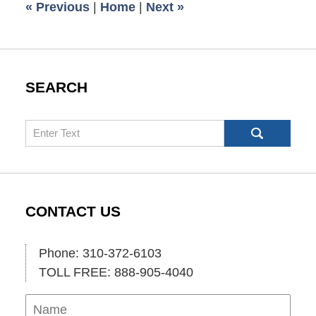
«
Previous
|
Home
|
Next
»
am
SEARCH
Search
CONTACT US
Phone: 310-372-6103
TOLL FREE: 888-905-4040
Name
Ema