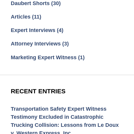
Daubert Shorts
(30)
Articles
(11)
Expert Interviews
(4)
Attorney Interviews
(3)
Marketing Expert Witness
(1)
RECENT ENTRIES
Transportation Safety Expert Witness
Testimony Excluded in Catastrophic
Trucking Collision: Lessons from Le Doux
v. Western Express, Inc.