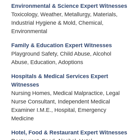
Environmental & Science Expert Witnesses
Toxicology, Weather, Metallurgy, Materials,
Industrial Hygiene & Mold, Chemical,
Environmental
Family & Education Expert Witnesses
Playground Safety, Child Abuse, Alcohol
Abuse, Education, Adoptions
Hospitals & Medical Services Expert
Witnesses
Nursing Homes, Medical Malpractice, Legal
Nurse Consultant, Independent Medical
Examiner I.M.E., Hospital, Emergency
Medicine
Hotel, Food & Restaurant Expert Witnesses