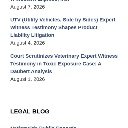
August 7, 2026
UTV (Utility Vehicles, Side by Sides) Expert
Witness Testimony Shapes Product
Liability Litigation
August 4, 2026
Court Scrutinizes Veterinary Expert Witness
Testimony in Toxic Exposure Case: A
Daubert Analysis
August 1, 2026
LEGAL BLOG