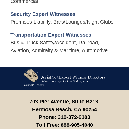
Commercial
Security Expert Witnesses
Premises Liability, Bars/Lounges/Night Clubs
Transportation Expert Witnesses
Bus & Truck Safety/Accident, Railroad,
Aviation, Admiralty & Maritime, Automotive
Contact
Information
703 Pier Avenue, Suite B213,
Hermosa Beach,
CA
90254
Phone:
310-372-6103
Toll Free:
888-905-4040