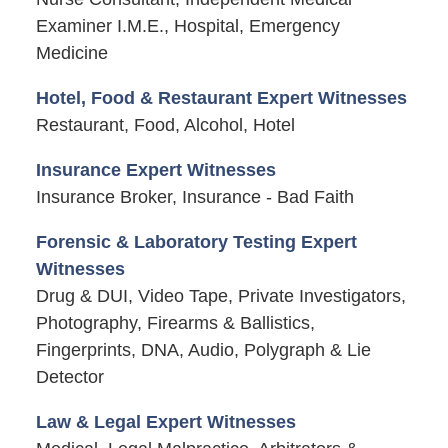
Examiner I.M.E., Hospital, Emergency
Medicine
Hotel, Food & Restaurant Expert Witnesses
Restaurant, Food, Alcohol, Hotel
Insurance Expert Witnesses
Insurance Broker, Insurance - Bad Faith
Forensic & Laboratory Testing Expert
Witnesses
Drug & DUI, Video Tape, Private Investigators,
Photography, Firearms & Ballistics,
Fingerprints, DNA, Audio, Polygraph & Lie
Detector
Law & Legal Expert Witnesses