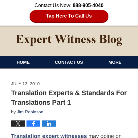
Contact Us Now:
888-905-4040
Tap Here To Call Us
HOME
CONTACT US
MORE
JULY 13, 2010
Translation Experts & Standards For
Translations Part 1
by
Jim Robinson
Translation expert witnesses
may opine on