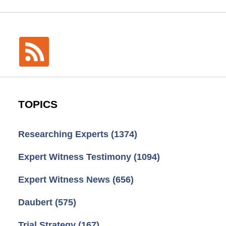
TOPICS
Researching Experts
(1374)
Expert Witness Testimony
(1094)
Expert Witness News
(656)
Daubert
(575)
Trial Strategy
(167)