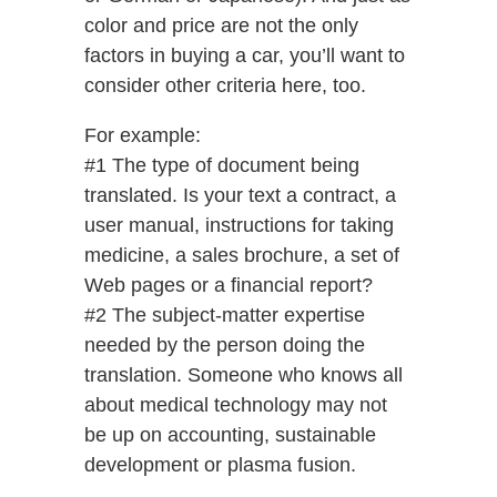
color and price are not the only
factors in buying a car, you’ll want to
consider other criteria here, too.
For example:
#1 The type of document being
translated. Is your text a contract, a
user manual, instructions for taking
medicine, a sales brochure, a set of
Web pages or a financial report?
#2 The subject-matter expertise
needed by the person doing the
translation. Someone who knows all
about medical technology may not
be up on accounting, sustainable
development or plasma fusion.