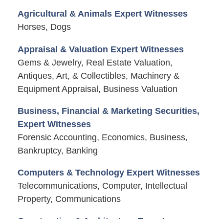
Agricultural & Animals Expert Witnesses
Horses, Dogs
Appraisal & Valuation Expert Witnesses
Gems & Jewelry, Real Estate Valuation,
Antiques, Art, & Collectibles, Machinery &
Equipment Appraisal, Business Valuation
Business, Financial & Marketing Securities,
Expert Witnesses
Forensic Accounting, Economics, Business,
Bankruptcy, Banking
Computers & Technology Expert Witnesses
Telecommunications, Computer, Intellectual
Property, Communications