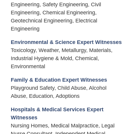
Engineering, Safety Engineering, Civil
Engineering, Chemical Engineering,
Geotechnical Engineering, Electrical
Engineering
Environmental & Science Expert Witnesses
Toxicology, Weather, Metallurgy, Materials,
Industrial Hygiene & Mold, Chemical,
Environmental
Family & Education Expert Witnesses
Playground Safety, Child Abuse, Alcohol
Abuse, Education, Adoptions
Hospitals & Medical Services Expert
Witnesses
Nursing Homes, Medical Malpractice, Legal
Nurse Consultant, Independent Medical