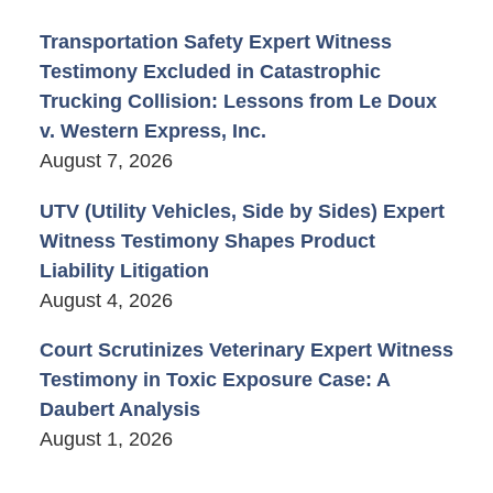
Transportation Safety Expert Witness
Testimony Excluded in Catastrophic
Trucking Collision: Lessons from Le Doux
v. Western Express, Inc.
August 7, 2026
UTV (Utility Vehicles, Side by Sides) Expert
Witness Testimony Shapes Product
Liability Litigation
August 4, 2026
Court Scrutinizes Veterinary Expert Witness
Testimony in Toxic Exposure Case: A
Daubert Analysis
August 1, 2026