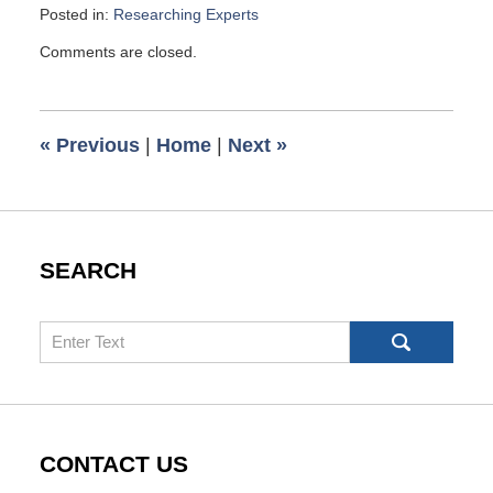
Posted in:
Researching Experts
Updated:
Comments are closed.
July
13,
2010
5:02
«
Previous
|
Home
|
Next
»
pm
SEARCH
Search
CONTACT US