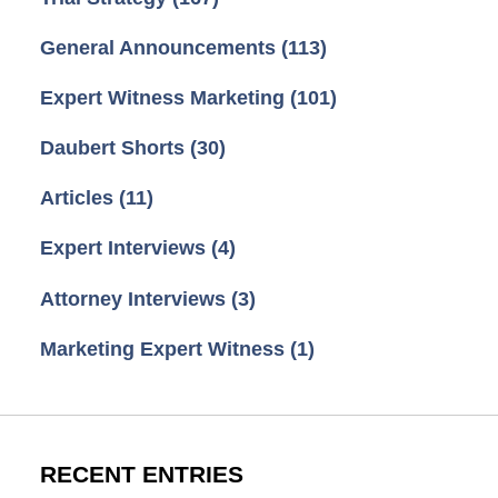
General Announcements
(113)
Expert Witness Marketing
(101)
Daubert Shorts
(30)
Articles
(11)
Expert Interviews
(4)
Attorney Interviews
(3)
Marketing Expert Witness
(1)
RECENT ENTRIES