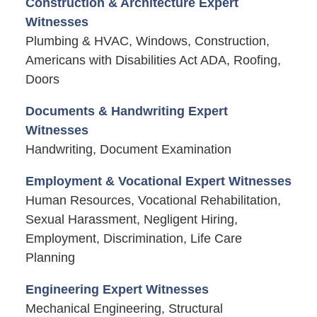
Construction & Architecture Expert
Witnesses
Plumbing & HVAC, Windows, Construction,
Americans with Disabilities Act ADA, Roofing,
Doors
Documents & Handwriting Expert
Witnesses
Handwriting, Document Examination
Employment & Vocational Expert Witnesses
Human Resources, Vocational Rehabilitation,
Sexual Harassment, Negligent Hiring,
Employment, Discrimination, Life Care
Planning
Engineering Expert Witnesses
Mechanical Engineering, Structural