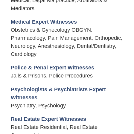
Medical, Legal Malpractice, Arbitrators &
Mediators
Medical Expert Witnesses
Obstetrics & Gynecology OBGYN,
Pharmacology, Pain Management, Orthopedic,
Neurology, Anesthesiology, Dental/Dentistry,
Cardiology
Police & Penal Expert Witnesses
Jails & Prisons, Police Procedures
Psychologists & Psychiatrists Expert
Witnesses
Psychiatry, Psychology
Real Estate Expert Witnesses
Real Estate Residential, Real Estate