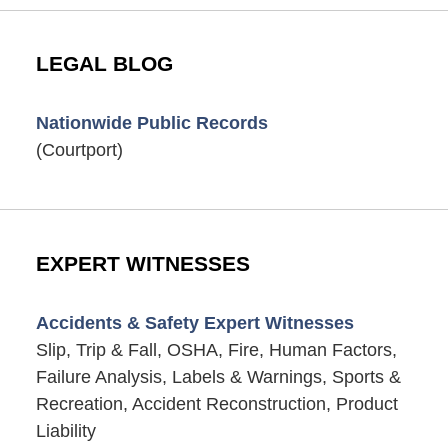
LEGAL BLOG
Nationwide Public Records
(Courtport)
EXPERT WITNESSES
Accidents & Safety Expert Witnesses
Slip, Trip & Fall, OSHA, Fire, Human Factors,
Failure Analysis, Labels & Warnings, Sports &
Recreation, Accident Reconstruction, Product
Liability