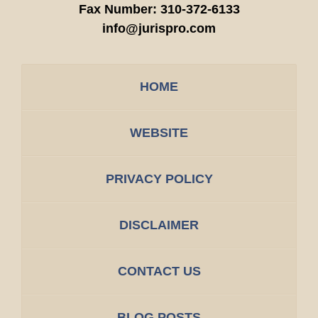
Fax Number:
310-372-6133
info@jurispro.com
HOME
WEBSITE
PRIVACY POLICY
DISCLAIMER
CONTACT US
BLOG POSTS