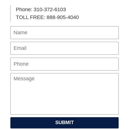
Phone: 310-372-6103
TOLL FREE: 888-905-4040
Name
Ema
Pho
Mes
SUBMIT