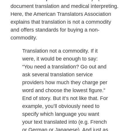
document translation and medical interpreting.
Here, the American Translators Association
explains that translation is not a commodity
and offers standards for buying a non-
commodity.
Translation not a commodity. If it
were, it would be enough to say:
“You need a translation? Go out and
ask several translation service
providers how much they charge per
word and choose the lowest figure.”
End of story. But it’s not like that. For
example, you’ll obviously need to
specify which language you want
your text translated into (e.g. French
or German or Japanese). And just as