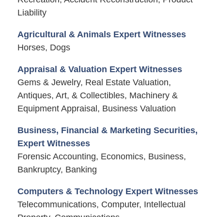
Liability
Agricultural & Animals Expert Witnesses
Horses, Dogs
Appraisal & Valuation Expert Witnesses
Gems & Jewelry, Real Estate Valuation,
Antiques, Art, & Collectibles, Machinery &
Equipment Appraisal, Business Valuation
Business, Financial & Marketing Securities,
Expert Witnesses
Forensic Accounting, Economics, Business,
Bankruptcy, Banking
Computers & Technology Expert Witnesses
Telecommunications, Computer, Intellectual