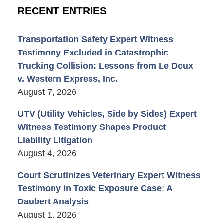
RECENT ENTRIES
Transportation Safety Expert Witness
Testimony Excluded in Catastrophic
Trucking Collision: Lessons from Le Doux
v. Western Express, Inc.
August 7, 2026
UTV (Utility Vehicles, Side by Sides) Expert
Witness Testimony Shapes Product
Liability Litigation
August 4, 2026
Court Scrutinizes Veterinary Expert Witness
Testimony in Toxic Exposure Case: A
Daubert Analysis
August 1, 2026