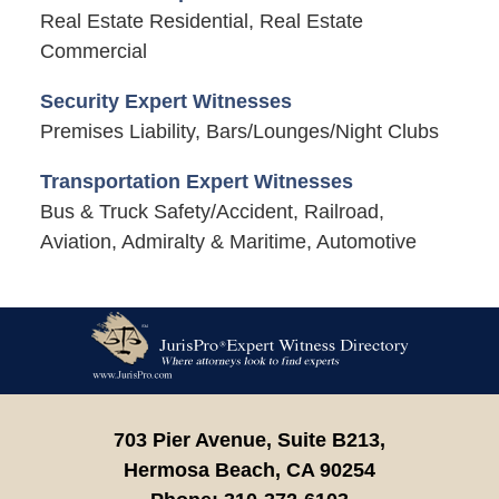
Real Estate Residential, Real Estate
Commercial
Security Expert Witnesses
Premises Liability, Bars/Lounges/Night Clubs
Transportation Expert Witnesses
Bus & Truck Safety/Accident, Railroad,
Aviation, Admiralty & Maritime, Automotive
Contact
Information
703 Pier Avenue, Suite B213,
Hermosa Beach,
CA
90254