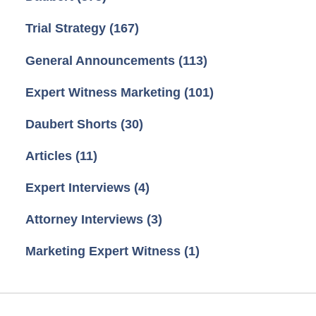
Trial Strategy
(167)
General Announcements
(113)
Expert Witness Marketing
(101)
Daubert Shorts
(30)
Articles
(11)
Expert Interviews
(4)
Attorney Interviews
(3)
Marketing Expert Witness
(1)