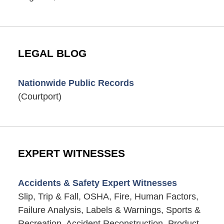
LEGAL BLOG
Nationwide Public Records
(Courtport)
EXPERT WITNESSES
Accidents & Safety Expert Witnesses
Slip, Trip & Fall, OSHA, Fire, Human Factors,
Failure Analysis, Labels & Warnings, Sports &
Recreation, Accident Reconstruction, Product