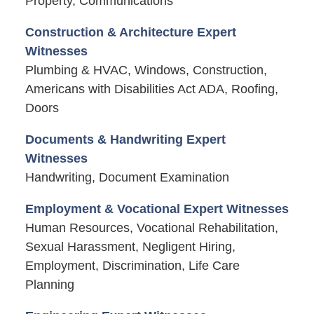
Property, Communications
Construction & Architecture Expert
Witnesses
Plumbing & HVAC, Windows, Construction,
Americans with Disabilities Act ADA, Roofing,
Doors
Documents & Handwriting Expert
Witnesses
Handwriting, Document Examination
Employment & Vocational Expert Witnesses
Human Resources, Vocational Rehabilitation,
Sexual Harassment, Negligent Hiring,
Employment, Discrimination, Life Care
Planning