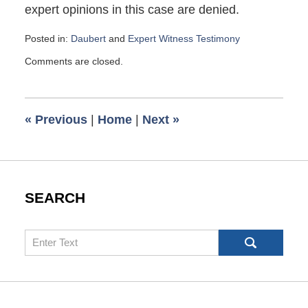
expert opinions in this case are denied.
Posted in:
Daubert
and
Expert Witness Testimony
Updated:
Comments are closed.
April
14,
2017
11:44
«
Previous
|
Home
|
Next
»
am
SEARCH
Search