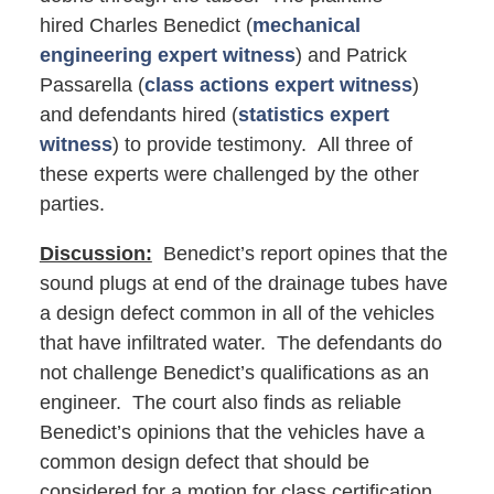
hired Charles Benedict (
mechanical
engineering expert witness
) and Patrick
Passarella (
class actions expert witness
)
and defendants hired (
statistics expert
witness
) to provide testimony. All three of
these experts were challenged by the other
parties.
Discussion:
Benedict’s report opines that the
sound plugs at end of the drainage tubes have
a design defect common in all of the vehicles
that have infiltrated water. The defendants do
not challenge Benedict’s qualifications as an
engineer. The court also finds as reliable
Benedict’s opinions that the vehicles have a
common design defect that should be
considered for a motion for class certification.