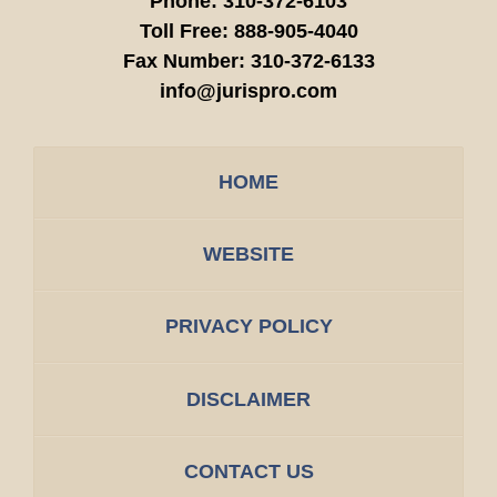
Phone:
310-372-6103
Toll Free:
888-905-4040
Fax Number:
310-372-6133
info@jurispro.com
HOME
WEBSITE
PRIVACY POLICY
DISCLAIMER
CONTACT US