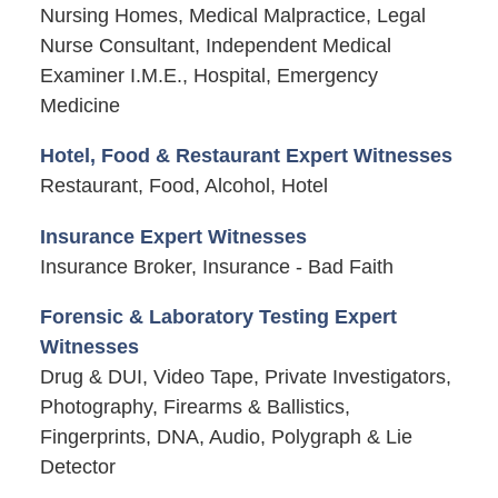
Nursing Homes, Medical Malpractice, Legal
Nurse Consultant, Independent Medical
Examiner I.M.E., Hospital, Emergency
Medicine
Hotel, Food & Restaurant Expert Witnesses
Restaurant, Food, Alcohol, Hotel
Insurance Expert Witnesses
Insurance Broker, Insurance - Bad Faith
Forensic & Laboratory Testing Expert
Witnesses
Drug & DUI, Video Tape, Private Investigators,
Photography, Firearms & Ballistics,
Fingerprints, DNA, Audio, Polygraph & Lie
Detector