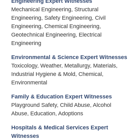
Engineering Expert Witnesses
Mechanical Engineering, Structural
Engineering, Safety Engineering, Civil
Engineering, Chemical Engineering,
Geotechnical Engineering, Electrical
Engineering
Environmental & Science Expert Witnesses
Toxicology, Weather, Metallurgy, Materials,
Industrial Hygiene & Mold, Chemical,
Environmental
Family & Education Expert Witnesses
Playground Safety, Child Abuse, Alcohol
Abuse, Education, Adoptions
Hospitals & Medical Services Expert
Witnesses