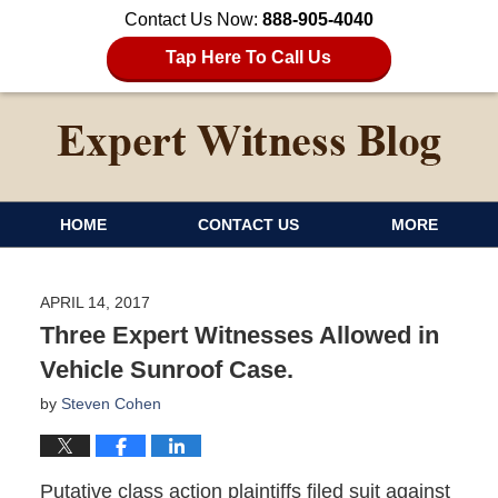
Contact Us Now:
888-905-4040
Tap Here To Call Us
HOME
CONTACT US
MORE
APRIL 14, 2017
Three Expert Witnesses Allowed in
Vehicle Sunroof Case.
by
Steven Cohen
Putative class action plaintiffs filed suit against