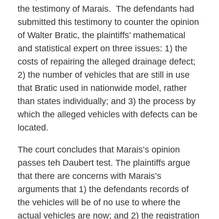
the testimony of Marais. The defendants had
submitted this testimony to counter the opinion
of Walter Bratic, the plaintiffs’ mathematical
and statistical expert on three issues: 1) the
costs of repairing the alleged drainage defect;
2) the number of vehicles that are still in use
that Bratic used in nationwide model, rather
than states individually; and 3) the process by
which the alleged vehicles with defects can be
located.
The court concludes that Marais’s opinion
passes teh Daubert test. The plaintiffs argue
that there are concerns with Marais’s
arguments that 1) the defendants records of
the vehicles will be of no use to where the
actual vehicles are now; and 2) the registration