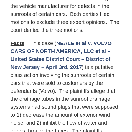
the vehicle manufacturer for defects in the
sunroofs of certain cars. Both parties filed
motions to exclude three expert opinions. The
court denied the three motions.
Facts
– This case (
NEALE et al v. VOLVO
CARS OF NORTH AMERICA, LLC et al –
United States District Court – District of
New Jersey – April 3rd, 2017
) is a putative
class action involving the sunroofs of certain
cars that were sold to customers by the
defendants (Volvo). The plaintiffs allege that
the drainage tubes in the sunroof drainage
systems had sound plugs that were supposed
to 1) decrease the amount of exterior wind
noise, and 2) inhibit the flow of water and
debris through the tubes. The plaintiffs