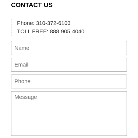
CONTACT US
Phone: 310-372-6103
TOLL FREE: 888-905-4040
Name
Ema
Pho
Mes