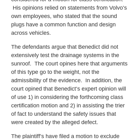
His opinions relied on statements from Volvo’s
own employees, who stated that the sound
plugs have a common function and design
across vehicles.
The defendants argue that Benedict did not
extensively test the drainage systems in the
sunroof. The court opines here that arguments
of this type go to the weight, not the
admissibility of the evidence. In addition, the
court opined that Benedict’s expert opinion will
of use 1) in considering the forthcoming class
certification motion and 2) in assisting the trier
of fact to understand the safety issues that
were created by the alleged defect.
The plaintiff’s have filed a motion to exclude