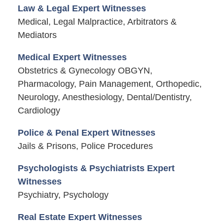
Law & Legal Expert Witnesses
Medical, Legal Malpractice, Arbitrators &
Mediators
Medical Expert Witnesses
Obstetrics & Gynecology OBGYN,
Pharmacology, Pain Management, Orthopedic,
Neurology, Anesthesiology, Dental/Dentistry,
Cardiology
Police & Penal Expert Witnesses
Jails & Prisons, Police Procedures
Psychologists & Psychiatrists Expert
Witnesses
Psychiatry, Psychology
Real Estate Expert Witnesses