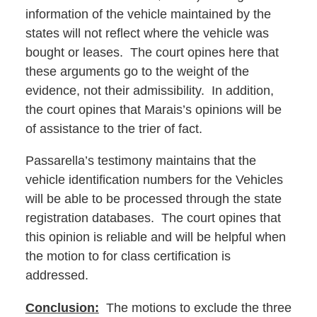
information of the vehicle maintained by the
states will not reflect where the vehicle was
bought or leases. The court opines here that
these arguments go to the weight of the
evidence, not their admissibility. In addition,
the court opines that Marais’s opinions will be
of assistance to the trier of fact.
Passarella’s testimony maintains that the
vehicle identification numbers for the Vehicles
will be able to be processed through the state
registration databases. The court opines that
this opinion is reliable and will be helpful when
the motion to for class certification is
addressed.
Conclusion:
The motions to exclude the three