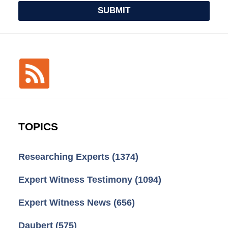
SUBMIT
TOPICS
Researching Experts
(1374)
Expert Witness Testimony
(1094)
Expert Witness News
(656)
Daubert
(575)