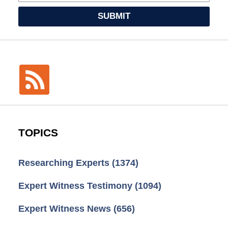
SUBMIT
TOPICS
Researching Experts
(1374)
Expert Witness Testimony
(1094)
Expert Witness News
(656)