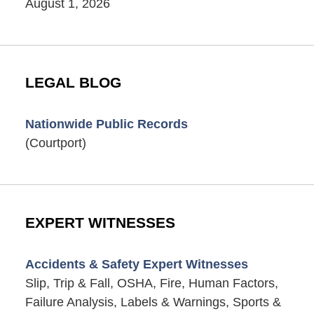
August 1, 2026
LEGAL BLOG
Nationwide Public Records
(Courtport)
EXPERT WITNESSES
Accidents & Safety Expert Witnesses
Slip, Trip & Fall, OSHA, Fire, Human Factors,
Failure Analysis, Labels & Warnings, Sports &