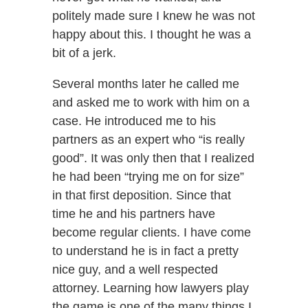
politely made sure I knew he was not
happy about this. I thought he was a
bit of a jerk.
Several months later he called me
and asked me to work with him on a
case. He introduced me to his
partners as an expert who “is really
good”. It was only then that I realized
he had been “trying me on for size”
in that first deposition. Since that
time he and his partners have
become regular clients. I have come
to understand he is in fact a pretty
nice guy, and a well respected
attorney. Learning how lawyers play
the game is one of the many things I