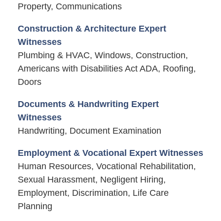
Property, Communications
Construction & Architecture Expert
Witnesses
Plumbing & HVAC, Windows, Construction,
Americans with Disabilities Act ADA, Roofing,
Doors
Documents & Handwriting Expert
Witnesses
Handwriting, Document Examination
Employment & Vocational Expert Witnesses
Human Resources, Vocational Rehabilitation,
Sexual Harassment, Negligent Hiring,
Employment, Discrimination, Life Care
Planning