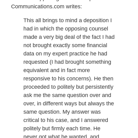
Communications.com writes:
This all brings to mind a deposition I
had in which the opposing counsel
made a very big deal of the fact I had
not brought exactly some financial
data on my expert practice he had
requested (I had brought something
equivalent and in fact more
responsive to his concerns). He then
proceeded to politely but persistently
ask me the same question over and
over, in different ways but always the
same question. My answer was
critical to his case, and I answered
politely but firmly each time. He
never got what he wanted, and