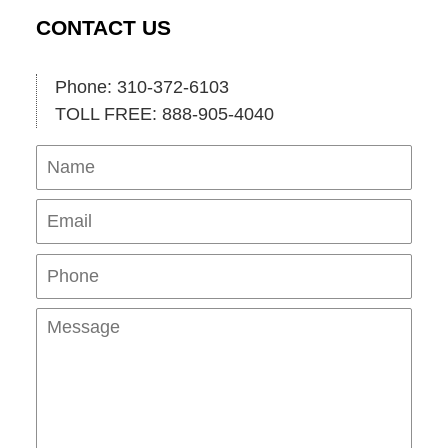
CONTACT US
Phone: 310-372-6103
TOLL FREE: 888-905-4040
Name
Ema
Pho
Mes