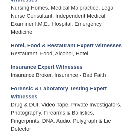
Nursing Homes, Medical Malpractice, Legal
Nurse Consultant, Independent Medical
Examiner I.M.E., Hospital, Emergency
Medicine
Hotel, Food & Restaurant Expert Witnesses
Restaurant, Food, Alcohol, Hotel
Insurance Expert Witnesses
Insurance Broker, Insurance - Bad Faith
Forensic & Laboratory Testing Expert
Witnesses
Drug & DUI, Video Tape, Private Investigators,
Photography, Firearms & Ballistics,
Fingerprints, DNA, Audio, Polygraph & Lie
Detector