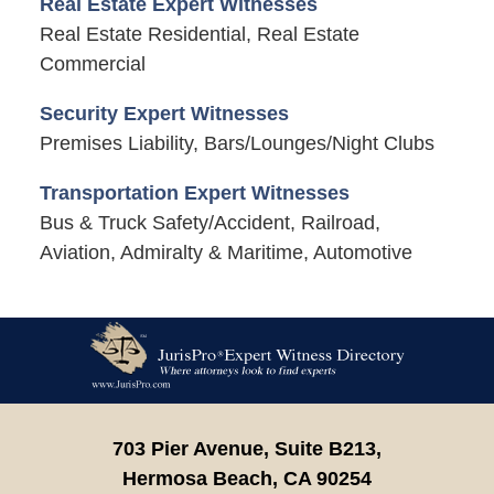
Real Estate Expert Witnesses
Real Estate Residential, Real Estate
Commercial
Security Expert Witnesses
Premises Liability, Bars/Lounges/Night Clubs
Transportation Expert Witnesses
Bus & Truck Safety/Accident, Railroad,
Aviation, Admiralty & Maritime, Automotive
Contact
Information
703 Pier Avenue, Suite B213,
Hermosa Beach,
CA
90254