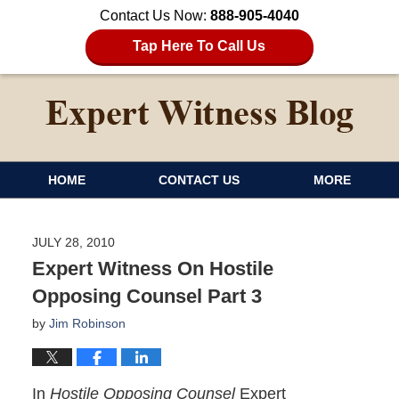
Contact Us Now:
888-905-4040
Tap Here To Call Us
HOME
CONTACT US
MORE
JULY 28, 2010
Expert Witness On Hostile
Opposing Counsel Part 3
by
Jim Robinson
In
Hostile Opposing Counsel
Expert