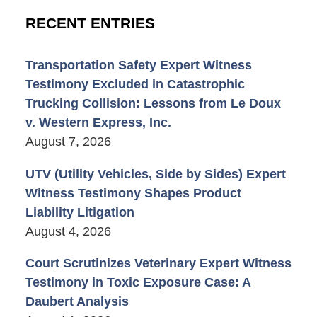
RECENT ENTRIES
Transportation Safety Expert Witness
Testimony Excluded in Catastrophic
Trucking Collision: Lessons from Le Doux
v. Western Express, Inc.
August 7, 2026
UTV (Utility Vehicles, Side by Sides) Expert
Witness Testimony Shapes Product
Liability Litigation
August 4, 2026
Court Scrutinizes Veterinary Expert Witness
Testimony in Toxic Exposure Case: A
Daubert Analysis