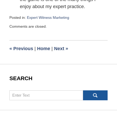
enjoy about my expert practice.
Posted in:
Expert Witness Marketing
Updated:
Comments are closed.
July
28,
2010
6:00
«
Previous
|
Home
|
Next
»
am
SEARCH
Search