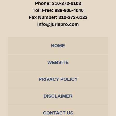
Phone:
310-372-6103
Toll Free:
888-905-4040
Fax Number:
310-372-6133
info@jurispro.com
HOME
WEBSITE
PRIVACY POLICY
DISCLAIMER
CONTACT US