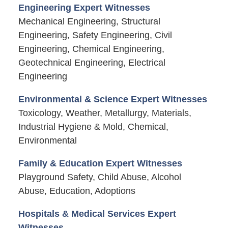
Engineering Expert Witnesses
Mechanical Engineering, Structural
Engineering, Safety Engineering, Civil
Engineering, Chemical Engineering,
Geotechnical Engineering, Electrical
Engineering
Environmental & Science Expert Witnesses
Toxicology, Weather, Metallurgy, Materials,
Industrial Hygiene & Mold, Chemical,
Environmental
Family & Education Expert Witnesses
Playground Safety, Child Abuse, Alcohol
Abuse, Education, Adoptions
Hospitals & Medical Services Expert
Witnesses