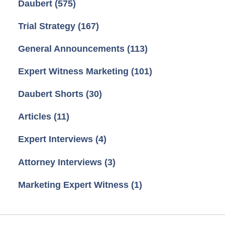
Daubert
(575)
Trial Strategy
(167)
General Announcements
(113)
Expert Witness Marketing
(101)
Daubert Shorts
(30)
Articles
(11)
Expert Interviews
(4)
Attorney Interviews
(3)
Marketing Expert Witness
(1)