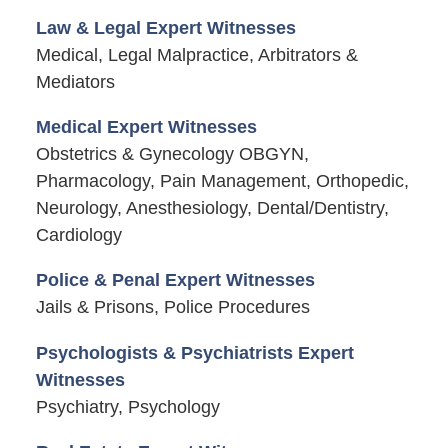
Law & Legal Expert Witnesses
Medical, Legal Malpractice, Arbitrators &
Mediators
Medical Expert Witnesses
Obstetrics & Gynecology OBGYN,
Pharmacology, Pain Management, Orthopedic,
Neurology, Anesthesiology, Dental/Dentistry,
Cardiology
Police & Penal Expert Witnesses
Jails & Prisons, Police Procedures
Psychologists & Psychiatrists Expert
Witnesses
Psychiatry, Psychology