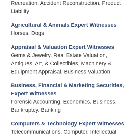
Recreation, Accident Reconstruction, Product
Liability
Agricultural & Animals Expert Witnesses
Horses, Dogs
Appraisal & Valuation Expert Witnesses
Gems & Jewelry, Real Estate Valuation,
Antiques, Art, & Collectibles, Machinery &
Equipment Appraisal, Business Valuation
Business, Financial & Marketing Securities,
Expert Witnesses
Forensic Accounting, Economics, Business,
Bankruptcy, Banking
Computers & Technology Expert Witnesses
Telecommunications, Computer, Intellectual