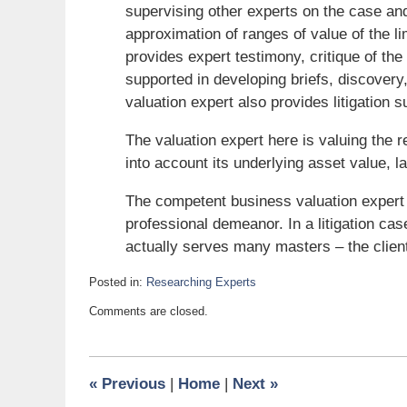
supervising other experts on the case an
approximation of ranges of value of the li
provides expert testimony, critique of the
supported in developing briefs, discovery,
valuation expert also provides litigation
The valuation expert here is valuing the re
into account its underlying asset value, la
The competent business valuation expert
professional demeanor. In a litigation case
actually serves many masters – the client,
Posted in:
Researching Experts
Updated:
Comments are closed.
July
26,
2010
6:00
«
Previous
|
Home
|
Next
»
am