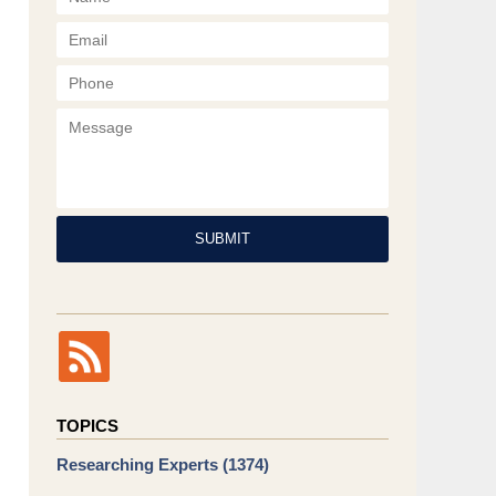
Phone
Message
SUBMIT
TOPICS
Researching Experts
(1374)