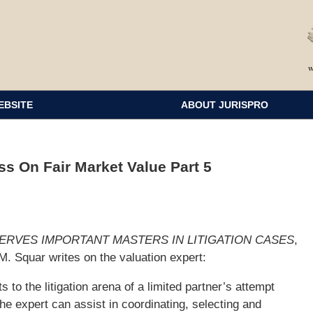
EBSITE
ABOUT JURISPRO
s On Fair Market Value Part 5
SERVES IMPORTANT MASTERS IN LITIGATION CASES
,
. Squar writes on the valuation expert:
to the litigation arena of a limited partner’s attempt
he expert can assist in coordinating, selecting and