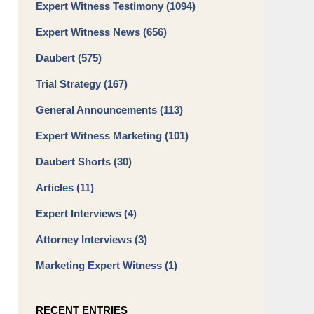
Expert Witness Testimony
(1094)
Expert Witness News
(656)
Daubert
(575)
Trial Strategy
(167)
General Announcements
(113)
Expert Witness Marketing
(101)
Daubert Shorts
(30)
Articles
(11)
Expert Interviews
(4)
Attorney Interviews
(3)
Marketing Expert Witness
(1)
RECENT ENTRIES