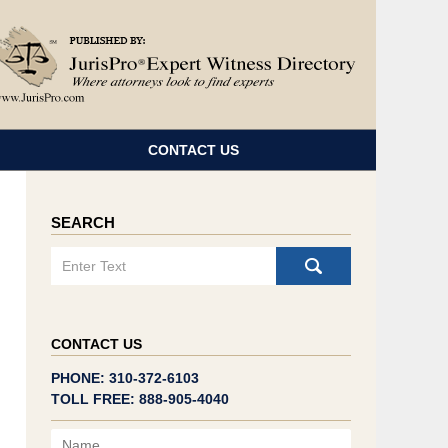
Navigatio
CONTACT US
SEARCH
Search
CONTACT US
PHONE: 310-372-6103
TOLL FREE: 888-905-4040
Name
Email