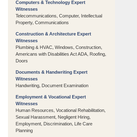
Computers & Technology Expert
Witnesses
Telecommunications, Computer, Intellectual
Property, Communications
Construction & Architecture Expert
Witnesses
Plumbing & HVAC, Windows, Construction,
Americans with Disabilities Act ADA, Roofing,
Doors
Documents & Handwriting Expert
Witnesses
Handwriting, Document Examination
Employment & Vocational Expert
Witnesses
Human Resources, Vocational Rehabilitation,
Sexual Harassment, Negligent Hiring,
Employment, Discrimination, Life Care
Planning