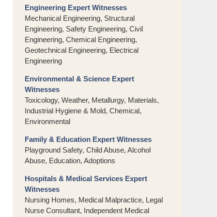
Engineering Expert Witnesses
Mechanical Engineering, Structural
Engineering, Safety Engineering, Civil
Engineering, Chemical Engineering,
Geotechnical Engineering, Electrical
Engineering
Environmental & Science Expert
Witnesses
Toxicology, Weather, Metallurgy, Materials,
Industrial Hygiene & Mold, Chemical,
Environmental
Family & Education Expert Witnesses
Playground Safety, Child Abuse, Alcohol
Abuse, Education, Adoptions
Hospitals & Medical Services Expert
Witnesses
Nursing Homes, Medical Malpractice, Legal
Nurse Consultant, Independent Medical