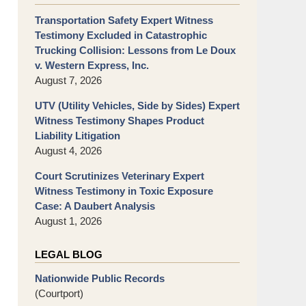
Transportation Safety Expert Witness
Testimony Excluded in Catastrophic
Trucking Collision: Lessons from Le Doux
v. Western Express, Inc.
August 7, 2026
UTV (Utility Vehicles, Side by Sides) Expert
Witness Testimony Shapes Product
Liability Litigation
August 4, 2026
Court Scrutinizes Veterinary Expert
Witness Testimony in Toxic Exposure
Case: A Daubert Analysis
August 1, 2026
LEGAL BLOG
Nationwide Public Records
(Courtport)