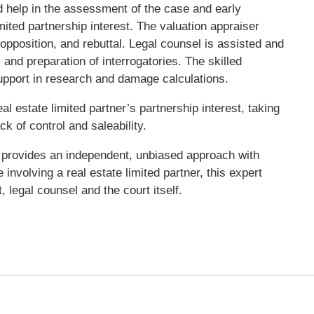
d help in the assessment of the case and early
mited partnership interest. The valuation appraiser
 opposition, and rebuttal. Legal counsel is assisted and
 and preparation of interrogatories. The skilled
 support in research and damage calculations.
al estate limited partner’s partnership interest, taking
ck of control and saleability.
 provides an independent, unbiased approach with
 involving a real estate limited partner, this expert
 legal counsel and the court itself.