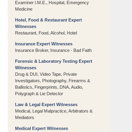
Examiner I.M.E., Hospital, Emergency
Medicine
Hotel, Food & Restaurant Expert
Witnesses
Restaurant, Food, Alcohol, Hotel
Insurance Expert Witnesses
Insurance Broker, Insurance - Bad Faith
Forensic & Laboratory Testing Expert
Witnesses
Drug & DUI, Video Tape, Private
Investigators, Photography, Firearms &
Ballistics, Fingerprints, DNA, Audio,
Polygraph & Lie Detector
Law & Legal Expert Witnesses
Medical, Legal Malpractice, Arbitrators &
Mediators
Medical Expert Witnesses