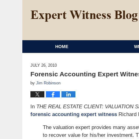
HOME
W
JULY 26, 2010
Forensic Accounting Expert Witnes
by
Jim Robinson
In
THE REAL ESTATE CLIENT: VALUATION 
forensic accounting expert witness
Richard M
The valuation expert provides many assets 
to recover value for his/her investment. T