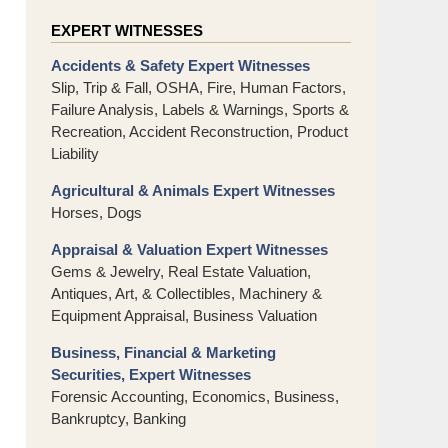
EXPERT WITNESSES
Accidents & Safety Expert Witnesses
Slip, Trip & Fall, OSHA, Fire, Human Factors,
Failure Analysis, Labels & Warnings, Sports &
Recreation, Accident Reconstruction, Product
Liability
Agricultural & Animals Expert Witnesses
Horses, Dogs
Appraisal & Valuation Expert Witnesses
Gems & Jewelry, Real Estate Valuation,
Antiques, Art, & Collectibles, Machinery &
Equipment Appraisal, Business Valuation
Business, Financial & Marketing
Securities, Expert Witnesses
Forensic Accounting, Economics, Business,
Bankruptcy, Banking