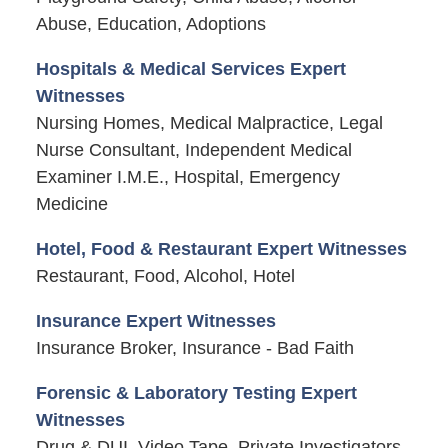
Abuse, Education, Adoptions
Hospitals & Medical Services Expert
Witnesses
Nursing Homes, Medical Malpractice, Legal
Nurse Consultant, Independent Medical
Examiner I.M.E., Hospital, Emergency
Medicine
Hotel, Food & Restaurant Expert Witnesses
Restaurant, Food, Alcohol, Hotel
Insurance Expert Witnesses
Insurance Broker, Insurance - Bad Faith
Forensic & Laboratory Testing Expert
Witnesses
Drug & DUI, Video Tape, Private Investigators,