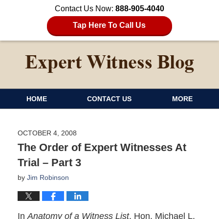
Contact Us Now:
888-905-4040
Tap Here To Call Us
HOME
CONTACT US
MORE
OCTOBER 4, 2008
The Order of Expert Witnesses At
Trial – Part 3
by
Jim Robinson
In
Anatomy of a Witness List
, Hon. Michael L.