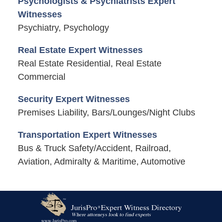
Psychologists & Psychiatrists Expert
Witnesses
Psychiatry, Psychology
Real Estate Expert Witnesses
Real Estate Residential, Real Estate
Commercial
Security Expert Witnesses
Premises Liability, Bars/Lounges/Night Clubs
Transportation Expert Witnesses
Bus & Truck Safety/Accident, Railroad,
Aviation, Admiralty & Maritime, Automotive
Contact
Information