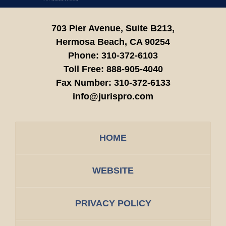
703 Pier Avenue, Suite B213,
Hermosa Beach,
CA
90254
Phone:
310-372-6103
Toll Free:
888-905-4040
Fax Number:
310-372-6133
info@jurispro.com
HOME
WEBSITE
PRIVACY POLICY