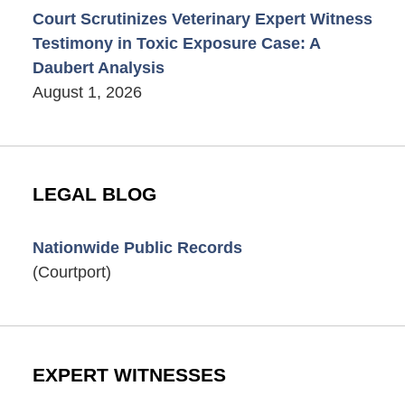
Court Scrutinizes Veterinary Expert Witness
Testimony in Toxic Exposure Case: A
Daubert Analysis
August 1, 2026
LEGAL BLOG
Nationwide Public Records
(Courtport)
EXPERT WITNESSES