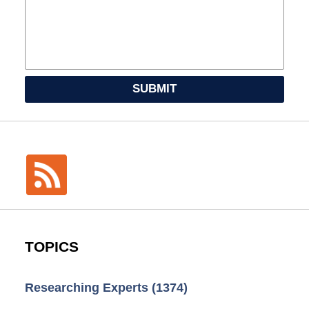
SUBMIT
TOPICS
Researching Experts
(1374)