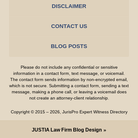
DISCLAIMER
CONTACT US
BLOG POSTS
Please do not include any confidential or sensitive
information in a contact form, text message, or voicemail.
The contact form sends information by non-encrypted email,
which is not secure. Submitting a contact form, sending a text
message, making a phone call, or leaving a voicemail does
not create an attorney-client relationship.
Copyright ©
2015 – 2026
,
JurisPro Expert Witness Directory
JUSTIA
Law Firm Blog Design