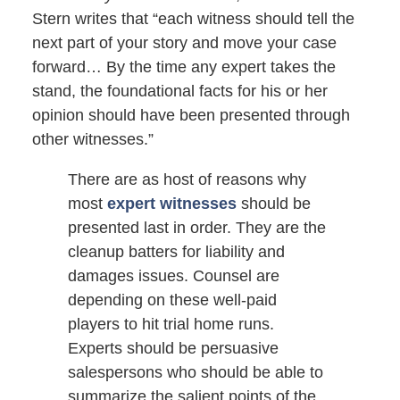
Stern writes that “each witness should tell the
next part of your story and move your case
forward… By the time any expert takes the
stand, the foundational facts for his or her
opinion should have been presented through
other witnesses.”
There are as host of reasons why
most
expert witnesses
should be
presented last in order. They are the
cleanup batters for liability and
damages issues. Counsel are
depending on these well-paid
players to hit trial home runs.
Experts should be persuasive
salespersons who should be able to
summarize the salient points of the