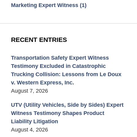
Marketing Expert Witness
(1)
RECENT ENTRIES
Transportation Safety Expert Witness
Testimony Excluded in Catastrophic
Trucking Collision: Lessons from Le Doux
v. Western Express, Inc.
August 7, 2026
UTV (Utility Vehicles, Side by Sides) Expert
Witness Testimony Shapes Product
Liability Litigation
August 4, 2026