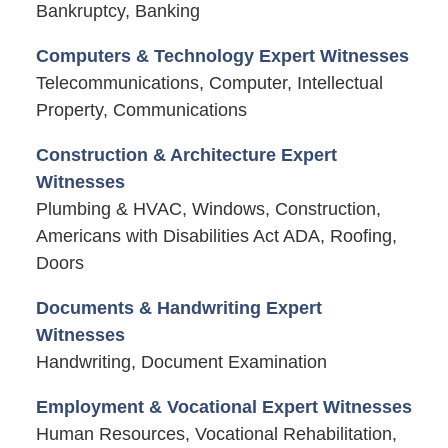
Bankruptcy, Banking
Computers & Technology Expert Witnesses
Telecommunications, Computer, Intellectual
Property, Communications
Construction & Architecture Expert
Witnesses
Plumbing & HVAC, Windows, Construction,
Americans with Disabilities Act ADA, Roofing,
Doors
Documents & Handwriting Expert
Witnesses
Handwriting, Document Examination
Employment & Vocational Expert Witnesses
Human Resources, Vocational Rehabilitation,