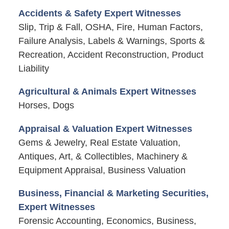
Accidents & Safety Expert Witnesses
Slip, Trip & Fall, OSHA, Fire, Human Factors,
Failure Analysis, Labels & Warnings, Sports &
Recreation, Accident Reconstruction, Product
Liability
Agricultural & Animals Expert Witnesses
Horses, Dogs
Appraisal & Valuation Expert Witnesses
Gems & Jewelry, Real Estate Valuation,
Antiques, Art, & Collectibles, Machinery &
Equipment Appraisal, Business Valuation
Business, Financial & Marketing Securities,
Expert Witnesses
Forensic Accounting, Economics, Business,