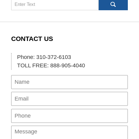
Search
CONTACT US
Phone: 310-372-6103
TOLL FREE: 888-905-4040
Name
Ema
Pho
Mes