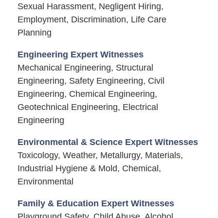
Sexual Harassment, Negligent Hiring,
Employment, Discrimination, Life Care
Planning
Engineering Expert Witnesses
Mechanical Engineering, Structural
Engineering, Safety Engineering, Civil
Engineering, Chemical Engineering,
Geotechnical Engineering, Electrical
Engineering
Environmental & Science Expert Witnesses
Toxicology, Weather, Metallurgy, Materials,
Industrial Hygiene & Mold, Chemical,
Environmental
Family & Education Expert Witnesses
Playground Safety, Child Abuse, Alcohol