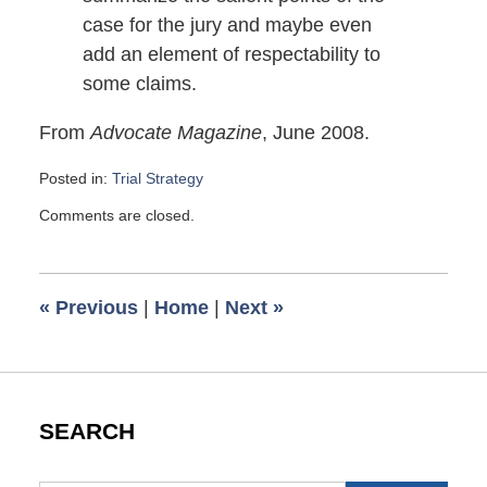
case for the jury and maybe even
add an element of respectability to
some claims.
From
Advocate Magazine
, June 2008.
Posted in:
Trial Strategy
Updated:
Comments are closed.
October
4,
2008
3:32
«
Previous
|
Home
|
Next
»
pm
SEARCH