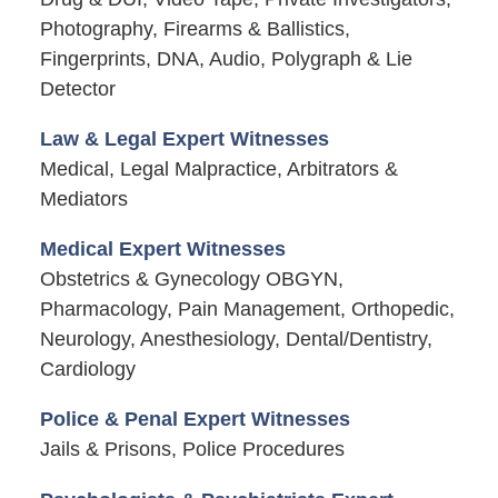
Photography, Firearms & Ballistics,
Fingerprints, DNA, Audio, Polygraph & Lie
Detector
Law & Legal Expert Witnesses
Medical, Legal Malpractice, Arbitrators &
Mediators
Medical Expert Witnesses
Obstetrics & Gynecology OBGYN,
Pharmacology, Pain Management, Orthopedic,
Neurology, Anesthesiology, Dental/Dentistry,
Cardiology
Police & Penal Expert Witnesses
Jails & Prisons, Police Procedures