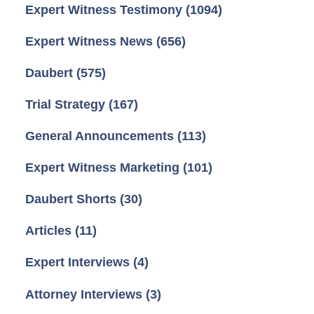
Expert Witness Testimony
(1094)
Expert Witness News
(656)
Daubert
(575)
Trial Strategy
(167)
General Announcements
(113)
Expert Witness Marketing
(101)
Daubert Shorts
(30)
Articles
(11)
Expert Interviews
(4)
Attorney Interviews
(3)