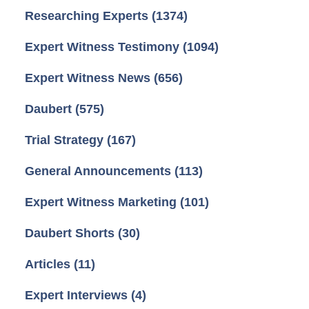
Researching Experts
(1374)
Expert Witness Testimony
(1094)
Expert Witness News
(656)
Daubert
(575)
Trial Strategy
(167)
General Announcements
(113)
Expert Witness Marketing
(101)
Daubert Shorts
(30)
Articles
(11)
Expert Interviews
(4)