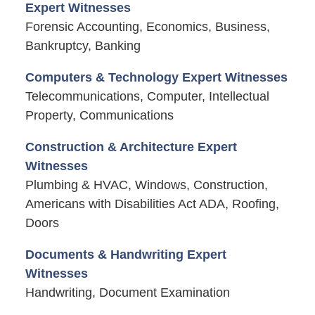
Expert Witnesses
Forensic Accounting, Economics, Business,
Bankruptcy, Banking
Computers & Technology Expert Witnesses
Telecommunications, Computer, Intellectual
Property, Communications
Construction & Architecture Expert
Witnesses
Plumbing & HVAC, Windows, Construction,
Americans with Disabilities Act ADA, Roofing,
Doors
Documents & Handwriting Expert
Witnesses
Handwriting, Document Examination