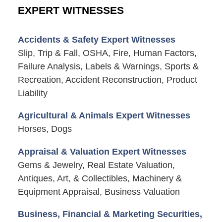
EXPERT WITNESSES
Accidents & Safety Expert Witnesses
Slip, Trip & Fall, OSHA, Fire, Human Factors,
Failure Analysis, Labels & Warnings, Sports &
Recreation, Accident Reconstruction, Product
Liability
Agricultural & Animals Expert Witnesses
Horses, Dogs
Appraisal & Valuation Expert Witnesses
Gems & Jewelry, Real Estate Valuation,
Antiques, Art, & Collectibles, Machinery &
Equipment Appraisal, Business Valuation
Business, Financial & Marketing Securities,