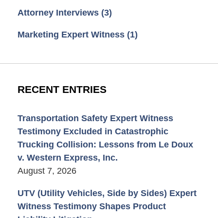
Attorney Interviews
(3)
Marketing Expert Witness
(1)
RECENT ENTRIES
Transportation Safety Expert Witness
Testimony Excluded in Catastrophic
Trucking Collision: Lessons from Le Doux
v. Western Express, Inc.
August 7, 2026
UTV (Utility Vehicles, Side by Sides) Expert
Witness Testimony Shapes Product