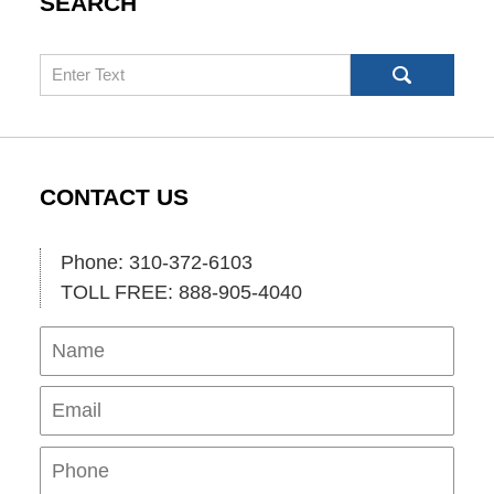
SEARCH
Search
CONTACT US
Phone: 310-372-6103
TOLL FREE: 888-905-4040
Name
Ema
Pho
Mes