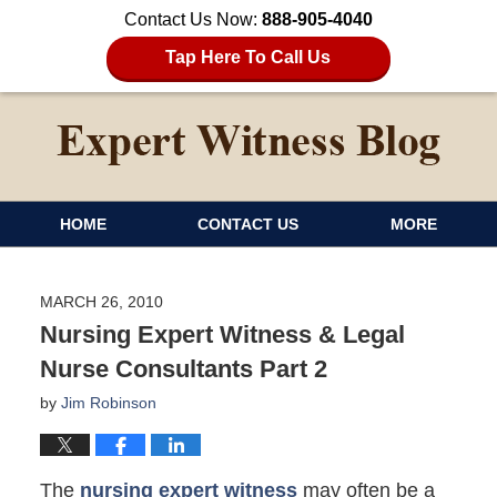
Contact Us Now:
888-905-4040
Tap Here To Call Us
HOME
CONTACT US
MORE
MARCH 26, 2010
Nursing Expert Witness & Legal
Nurse Consultants Part 2
by
Jim Robinson
The
nursing expert witness
may often be a