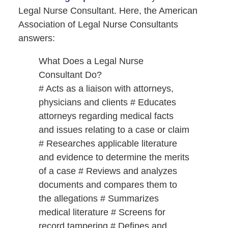
Legal Nurse Consultant. Here, the American
Association of Legal Nurse Consultants
answers:
What Does a Legal Nurse
Consultant Do?
# Acts as a liaison with attorneys,
physicians and clients # Educates
attorneys regarding medical facts
and issues relating to a case or claim
# Researches applicable literature
and evidence to determine the merits
of a case # Reviews and analyzes
documents and compares them to
the allegations # Summarizes
medical literature # Screens for
record tampering # Defines and