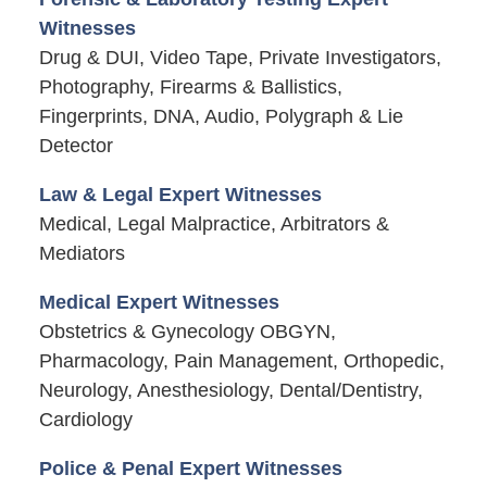
Witnesses
Drug & DUI, Video Tape, Private Investigators,
Photography, Firearms & Ballistics,
Fingerprints, DNA, Audio, Polygraph & Lie
Detector
Law & Legal Expert Witnesses
Medical, Legal Malpractice, Arbitrators &
Mediators
Medical Expert Witnesses
Obstetrics & Gynecology OBGYN,
Pharmacology, Pain Management, Orthopedic,
Neurology, Anesthesiology, Dental/Dentistry,
Cardiology
Police & Penal Expert Witnesses