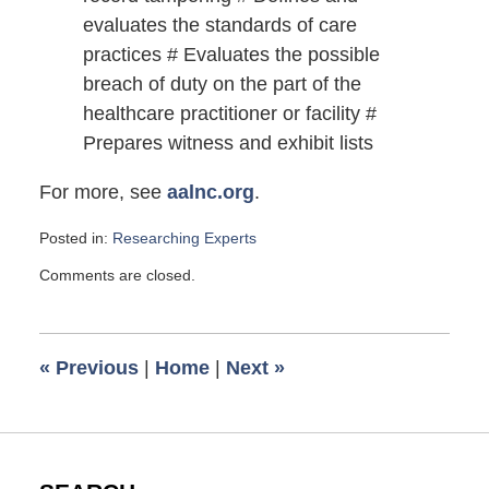
evaluates the standards of care
practices # Evaluates the possible
breach of duty on the part of the
healthcare practitioner or facility #
Prepares witness and exhibit lists
For more, see
aalnc.org
.
Posted in:
Researching Experts
Updated:
Comments are closed.
March
26,
2010
6:00
«
Previous
|
Home
|
Next
»
am