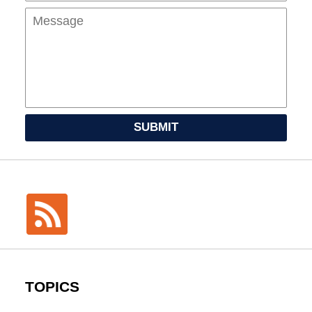
SUBMIT
TOPICS