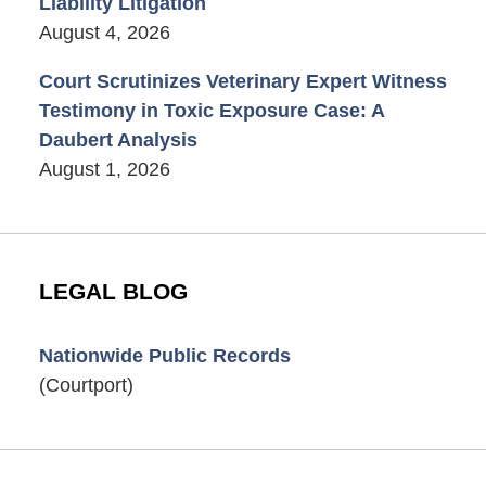
Liability Litigation
August 4, 2026
Court Scrutinizes Veterinary Expert Witness
Testimony in Toxic Exposure Case: A
Daubert Analysis
August 1, 2026
LEGAL BLOG
Nationwide Public Records
(Courtport)