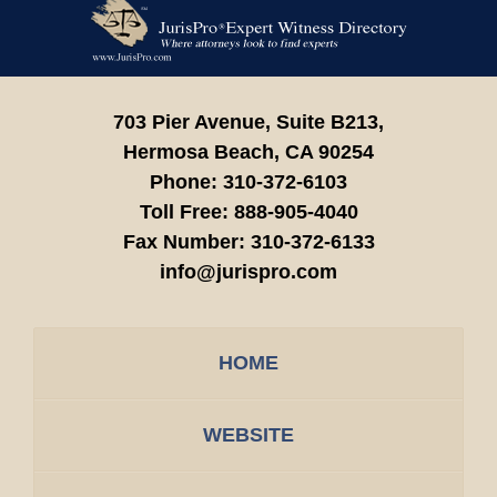
Contact
Information
703 Pier Avenue, Suite B213,
Hermosa Beach,
CA
90254
Phone:
310-372-6103
Toll Free:
888-905-4040
Fax Number:
310-372-6133
info@jurispro.com
HOME
WEBSITE