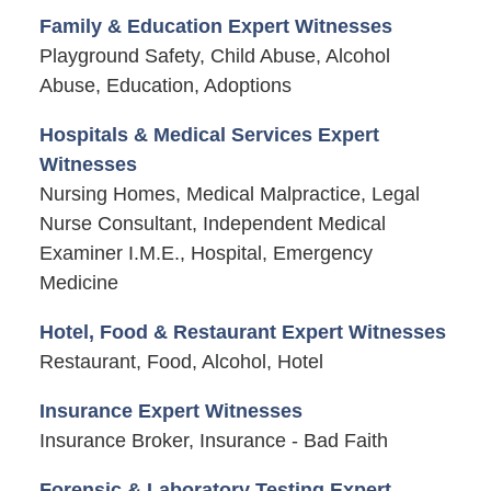
Family & Education Expert Witnesses
Playground Safety, Child Abuse, Alcohol
Abuse, Education, Adoptions
Hospitals & Medical Services Expert
Witnesses
Nursing Homes, Medical Malpractice, Legal
Nurse Consultant, Independent Medical
Examiner I.M.E., Hospital, Emergency
Medicine
Hotel, Food & Restaurant Expert Witnesses
Restaurant, Food, Alcohol, Hotel
Insurance Expert Witnesses
Insurance Broker, Insurance - Bad Faith
Forensic & Laboratory Testing Expert