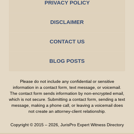
PRIVACY POLICY
DISCLAIMER
CONTACT US
BLOG POSTS
Please do not include any confidential or sensitive
information in a contact form, text message, or voicemail.
The contact form sends information by non-encrypted email,
which is not secure. Submitting a contact form, sending a text
message, making a phone call, or leaving a voicemail does
not create an attorney-client relationship.
Copyright ©
2015 – 2026
,
JurisPro Expert Witness Directory