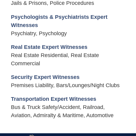
Jails & Prisons, Police Procedures
Psychologists & Psychiatrists Expert
Witnesses
Psychiatry, Psychology
Real Estate Expert Witnesses
Real Estate Residential, Real Estate
Commercial
Security Expert Witnesses
Premises Liability, Bars/Lounges/Night Clubs
Transportation Expert Witnesses
Bus & Truck Safety/Accident, Railroad,
Aviation, Admiralty & Maritime, Automotive