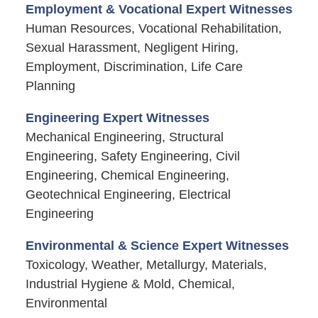
Employment & Vocational Expert Witnesses
Human Resources, Vocational Rehabilitation,
Sexual Harassment, Negligent Hiring,
Employment, Discrimination, Life Care
Planning
Engineering Expert Witnesses
Mechanical Engineering, Structural
Engineering, Safety Engineering, Civil
Engineering, Chemical Engineering,
Geotechnical Engineering, Electrical
Engineering
Environmental & Science Expert Witnesses
Toxicology, Weather, Metallurgy, Materials,
Industrial Hygiene & Mold, Chemical,
Environmental