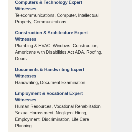
Computers & Technology Expert
Witnesses
Telecommunications, Computer, Intellectual
Property, Communications
Construction & Architecture Expert
Witnesses
Plumbing & HVAC, Windows, Construction,
Americans with Disabilities Act ADA, Roofing,
Doors
Documents & Handwriting Expert
Witnesses
Handwriting, Document Examination
Employment & Vocational Expert
Witnesses
Human Resources, Vocational Rehabilitation,
Sexual Harassment, Negligent Hiring,
Employment, Discrimination, Life Care
Planning