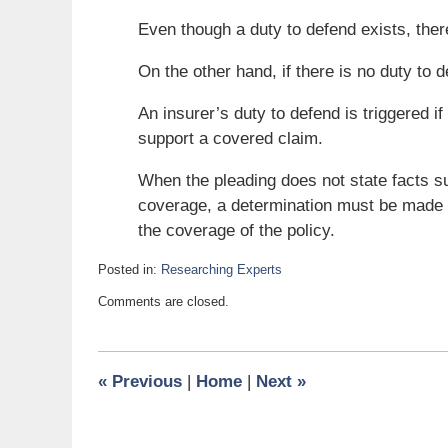
Even though a duty to defend exists, ther
On the other hand, if there is no duty to d
An insurer’s duty to defend is triggered if
support a covered claim.
When the pleading does not state facts suf
coverage, a determination must be made as
the coverage of the policy.
Posted in:
Researching Experts
Updated:
Comments are closed.
February
21,
2011
6:00
«
Previous
|
Home
|
Next
»
am