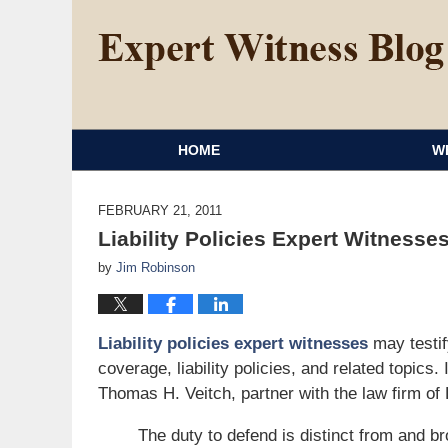
HOME
W
FEBRUARY 21, 2011
Liability Policies Expert Witnesses
by
Jim Robinson
Liability policies expert witnesses
may testif
coverage, liability policies, and related topics.
Thomas H. Veitch, partner with the law firm of 
The duty to defend is distinct from and br