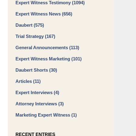
Expert Witness Testimony
(1094)
Expert Witness News
(656)
Daubert
(575)
Trial Strategy
(167)
General Announcements
(113)
Expert Witness Marketing
(101)
Daubert Shorts
(30)
Articles
(11)
Expert Interviews
(4)
Attorney Interviews
(3)
Marketing Expert Witness
(1)
RECENT ENTRIES