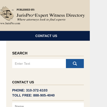
Navigatio
CONTACT US
SEARCH
Search
CONTACT US
PHONE: 310-372-6103
TOLL FREE: 888-905-4040
Name
Email