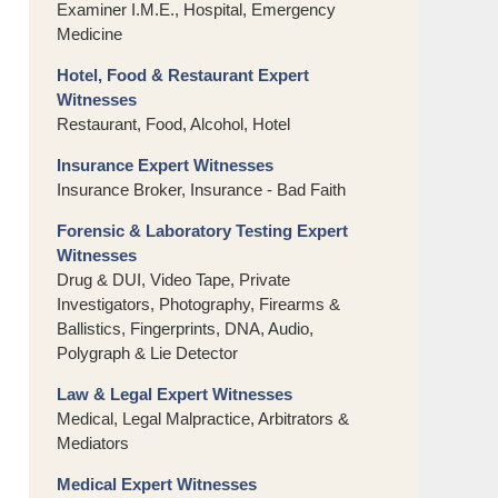
Examiner I.M.E., Hospital, Emergency
Medicine
Hotel, Food & Restaurant Expert
Witnesses
Restaurant, Food, Alcohol, Hotel
Insurance Expert Witnesses
Insurance Broker, Insurance - Bad Faith
Forensic & Laboratory Testing Expert
Witnesses
Drug & DUI, Video Tape, Private
Investigators, Photography, Firearms &
Ballistics, Fingerprints, DNA, Audio,
Polygraph & Lie Detector
Law & Legal Expert Witnesses
Medical, Legal Malpractice, Arbitrators &
Mediators
Medical Expert Witnesses