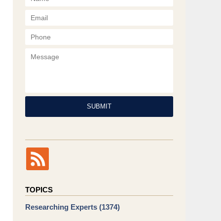
Phone
Message
SUBMIT
TOPICS
Researching Experts
(1374)