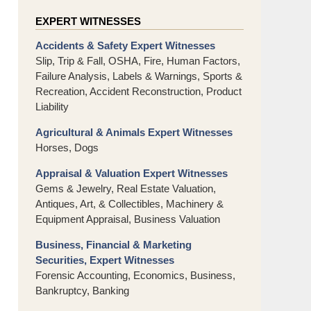
EXPERT WITNESSES
Accidents & Safety Expert Witnesses
Slip, Trip & Fall, OSHA, Fire, Human Factors,
Failure Analysis, Labels & Warnings, Sports &
Recreation, Accident Reconstruction, Product
Liability
Agricultural & Animals Expert Witnesses
Horses, Dogs
Appraisal & Valuation Expert Witnesses
Gems & Jewelry, Real Estate Valuation,
Antiques, Art, & Collectibles, Machinery &
Equipment Appraisal, Business Valuation
Business, Financial & Marketing
Securities, Expert Witnesses
Forensic Accounting, Economics, Business,
Bankruptcy, Banking