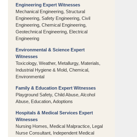
Engineering Expert Witnesses
Mechanical Engineering, Structural
Engineering, Safety Engineering, Civil
Engineering, Chemical Engineering,
Geotechnical Engineering, Electrical
Engineering
Environmental & Science Expert
Witnesses
Toxicology, Weather, Metallurgy, Materials,
Industrial Hygiene & Mold, Chemical,
Environmental
Family & Education Expert Witnesses
Playground Safety, Child Abuse, Alcohol
Abuse, Education, Adoptions
Hospitals & Medical Services Expert
Witnesses
Nursing Homes, Medical Malpractice, Legal
Nurse Consultant, Independent Medical