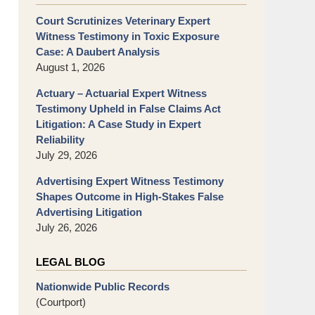
Court Scrutinizes Veterinary Expert
Witness Testimony in Toxic Exposure
Case: A Daubert Analysis
August 1, 2026
Actuary – Actuarial Expert Witness
Testimony Upheld in False Claims Act
Litigation: A Case Study in Expert
Reliability
July 29, 2026
Advertising Expert Witness Testimony
Shapes Outcome in High-Stakes False
Advertising Litigation
July 26, 2026
LEGAL BLOG
Nationwide Public Records
(Courtport)