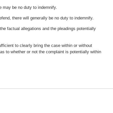
e may be no duty to indemnify.
efend, there will generally be no duty to indemnify.
 the factual allegations and the pleadings potentially
ficient to clearly bring the case within or without
 to whether or not the complaint is potentially within