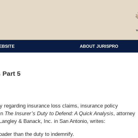
EBSITE
ABOUT JURISPRO
 Part 5
y regarding insurance loss claims, insurance policy
 In
The Insurer’s Duty to Defend: A Quick Analysis
, attorney
Langley & Banack, Inc. in San Antonio, writes:
oader than the duty to indemnify.