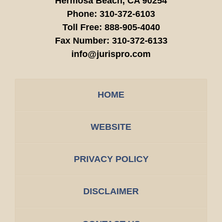
Hermosa Beach,
CA
90254
Phone:
310-372-6103
Toll Free:
888-905-4040
Fax Number:
310-372-6133
info@jurispro.com
HOME
WEBSITE
PRIVACY POLICY
DISCLAIMER