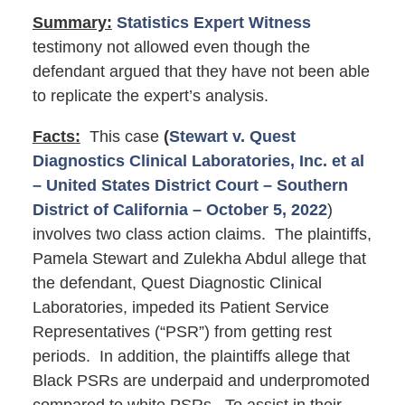
Summary:
Statistics Expert Witness
testimony not allowed even though the
defendant argued that they have not been able
to replicate the expert’s analysis.
Facts:
This case
(
Stewart v. Quest
Diagnostics Clinical Laboratories, Inc. et al
– United States District Court – Southern
District of California – October 5, 2022
)
involves two class action claims. The plaintiffs,
Pamela Stewart and Zulekha Abdul allege that
the defendant, Quest Diagnostic Clinical
Laboratories, impeded its Patient Service
Representatives (“PSR”) from getting rest
periods. In addition, the plaintiffs allege that
Black PSRs are underpaid and underpromoted