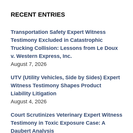
RECENT ENTRIES
Transportation Safety Expert Witness
Testimony Excluded in Catastrophic
Trucking Collision: Lessons from Le Doux
v. Western Express, Inc.
August 7, 2026
UTV (Utility Vehicles, Side by Sides) Expert
Witness Testimony Shapes Product
Liability Litigation
August 4, 2026
Court Scrutinizes Veterinary Expert Witness
Testimony in Toxic Exposure Case: A
Daubert Analysis