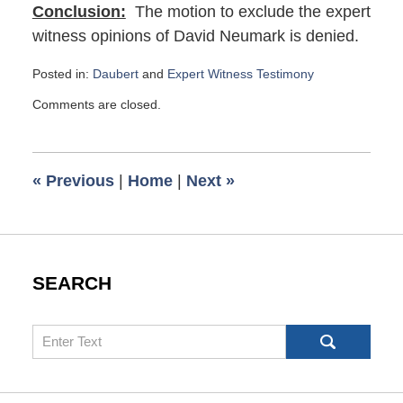
Conclusion:
The motion to exclude the expert
witness opinions of David Neumark is denied.
Posted in:
Daubert
and
Expert Witness Testimony
Updated:
Comments are closed.
October
25,
2022
12:04
«
Previous
|
Home
|
Next
»
pm
SEARCH
Search