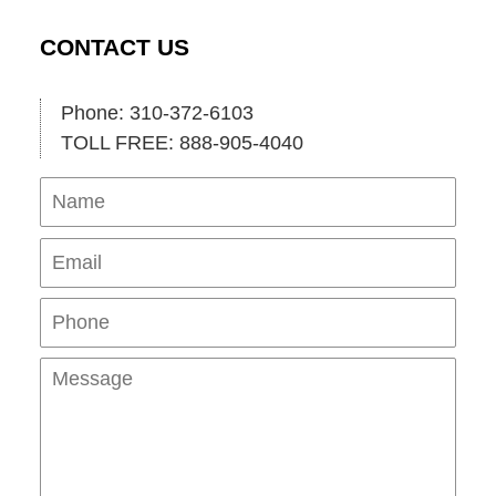
CONTACT US
Phone: 310-372-6103
TOLL FREE: 888-905-4040
Name
Ema
Pho
Mes