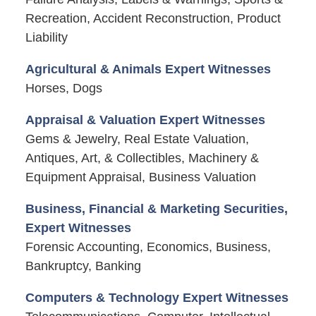
Recreation, Accident Reconstruction, Product
Liability
Agricultural & Animals Expert Witnesses
Horses, Dogs
Appraisal & Valuation Expert Witnesses
Gems & Jewelry, Real Estate Valuation,
Antiques, Art, & Collectibles, Machinery &
Equipment Appraisal, Business Valuation
Business, Financial & Marketing Securities,
Expert Witnesses
Forensic Accounting, Economics, Business,
Bankruptcy, Banking
Computers & Technology Expert Witnesses