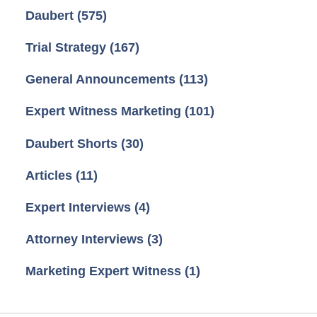
Daubert
(575)
Trial Strategy
(167)
General Announcements
(113)
Expert Witness Marketing
(101)
Daubert Shorts
(30)
Articles
(11)
Expert Interviews
(4)
Attorney Interviews
(3)
Marketing Expert Witness
(1)