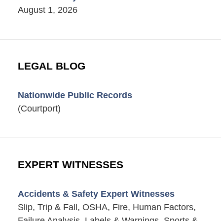
August 1, 2026
LEGAL BLOG
Nationwide Public Records
(Courtport)
EXPERT WITNESSES
Accidents & Safety Expert Witnesses
Slip, Trip & Fall, OSHA, Fire, Human Factors,
Failure Analysis, Labels & Warnings, Sports &