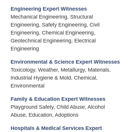
Engineering Expert Witnesses
Mechanical Engineering, Structural
Engineering, Safety Engineering, Civil
Engineering, Chemical Engineering,
Geotechnical Engineering, Electrical
Engineering
Environmental & Science Expert Witnesses
Toxicology, Weather, Metallurgy, Materials,
Industrial Hygiene & Mold, Chemical,
Environmental
Family & Education Expert Witnesses
Playground Safety, Child Abuse, Alcohol
Abuse, Education, Adoptions
Hospitals & Medical Services Expert