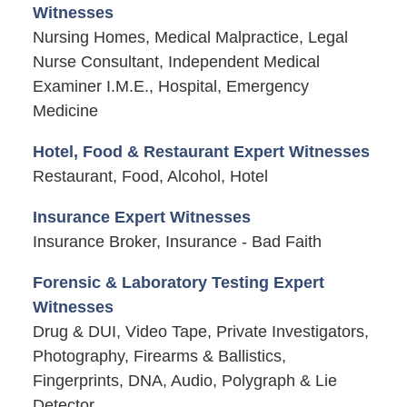
Witnesses
Nursing Homes, Medical Malpractice, Legal
Nurse Consultant, Independent Medical
Examiner I.M.E., Hospital, Emergency
Medicine
Hotel, Food & Restaurant Expert Witnesses
Restaurant, Food, Alcohol, Hotel
Insurance Expert Witnesses
Insurance Broker, Insurance - Bad Faith
Forensic & Laboratory Testing Expert
Witnesses
Drug & DUI, Video Tape, Private Investigators,
Photography, Firearms & Ballistics,
Fingerprints, DNA, Audio, Polygraph & Lie
Detector