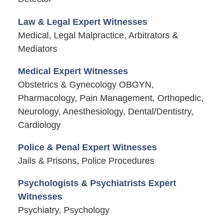
Law & Legal Expert Witnesses
Medical, Legal Malpractice, Arbitrators &
Mediators
Medical Expert Witnesses
Obstetrics & Gynecology OBGYN,
Pharmacology, Pain Management, Orthopedic,
Neurology, Anesthesiology, Dental/Dentistry,
Cardiology
Police & Penal Expert Witnesses
Jails & Prisons, Police Procedures
Psychologists & Psychiatrists Expert
Witnesses
Psychiatry, Psychology