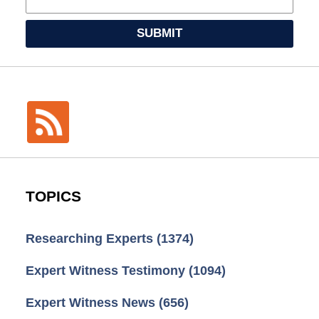
SUBMIT
TOPICS
Researching Experts
(1374)
Expert Witness Testimony
(1094)
Expert Witness News
(656)