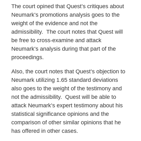
The court opined that Quest’s critiques about
Neumark’s promotions analysis goes to the
weight of the evidence and not the
admissibility. The court notes that Quest will
be free to cross-examine and attack
Neumark’s analysis during that part of the
proceedings.
Also, the court notes that Quest’s objection to
Neumark utilizing 1.65 standard deviations
also goes to the weight of the testimony and
not the admissibility. Quest will be able to
attack Neumark’s expert testimony about his
statistical significance opinions and the
comparison of other similar opinions that he
has offered in other cases.