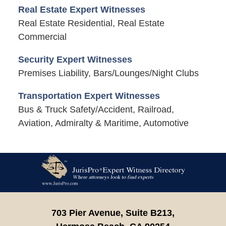
Real Estate Expert Witnesses
Real Estate Residential, Real Estate
Commercial
Security Expert Witnesses
Premises Liability, Bars/Lounges/Night Clubs
Transportation Expert Witnesses
Bus & Truck Safety/Accident, Railroad,
Aviation, Admiralty & Maritime, Automotive
Contact
Information
703 Pier Avenue, Suite B213,