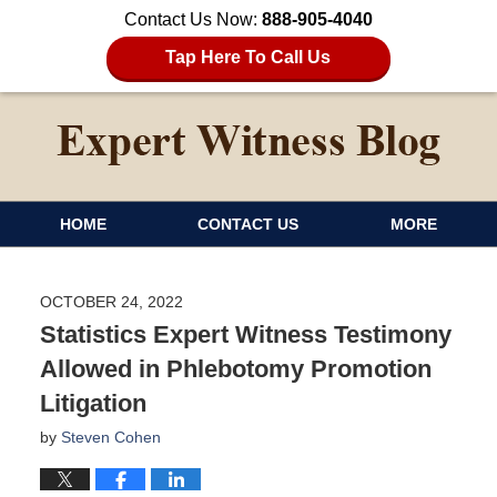
Contact Us Now:
888-905-4040
Tap Here To Call Us
HOME
CONTACT US
MORE
OCTOBER 24, 2022
Statistics Expert Witness Testimony
Allowed in Phlebotomy Promotion
Litigation
by
Steven Cohen