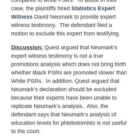
compared to white PSRs. To assist in their
case, the plaintiffs hired
Statistics Expert
Witness
David Neumark to provide expert
witness testimony. The defendant filed a
motion to exclude this expert from testifying.
Discussion:
Quest argued that Neumark’s
expert witness testimony is not a true
promotions analysis which does not bring forth
whether Black PSRs are promoted slower than
White PSRs. In addition, Quest argued that
Neumark’s declaration should be excluded
because their experts have been unable to
replicate Neumark’s analysis. Also, the
defendant says that Neumark’s analysis of
education levels for phlebotomists is not useful
to the court.