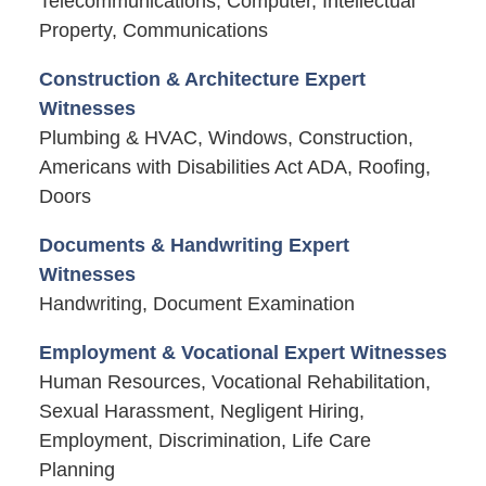
Telecommunications, Computer, Intellectual
Property, Communications
Construction & Architecture Expert
Witnesses
Plumbing & HVAC, Windows, Construction,
Americans with Disabilities Act ADA, Roofing,
Doors
Documents & Handwriting Expert
Witnesses
Handwriting, Document Examination
Employment & Vocational Expert Witnesses
Human Resources, Vocational Rehabilitation,
Sexual Harassment, Negligent Hiring,
Employment, Discrimination, Life Care
Planning