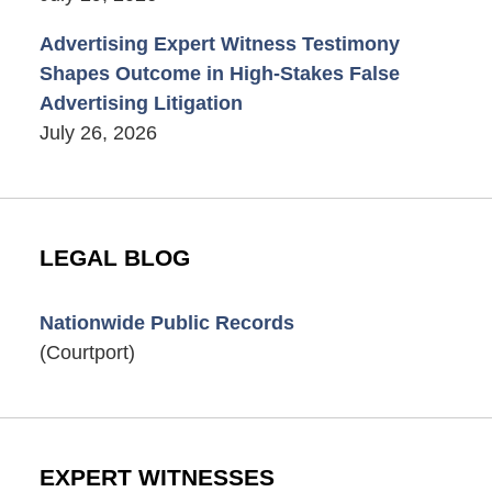
Advertising Expert Witness Testimony
Shapes Outcome in High-Stakes False
Advertising Litigation
July 26, 2026
LEGAL BLOG
Nationwide Public Records
(Courtport)
EXPERT WITNESSES