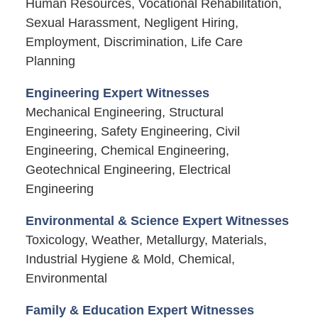
Human Resources, Vocational Rehabilitation,
Sexual Harassment, Negligent Hiring,
Employment, Discrimination, Life Care
Planning
Engineering Expert Witnesses
Mechanical Engineering, Structural
Engineering, Safety Engineering, Civil
Engineering, Chemical Engineering,
Geotechnical Engineering, Electrical
Engineering
Environmental & Science Expert Witnesses
Toxicology, Weather, Metallurgy, Materials,
Industrial Hygiene & Mold, Chemical,
Environmental
Family & Education Expert Witnesses