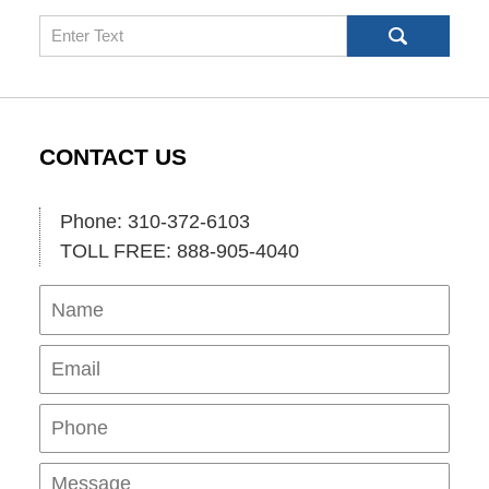
Search
CONTACT US
Phone: 310-372-6103
TOLL FREE: 888-905-4040
Name
Ema
Pho
Mes