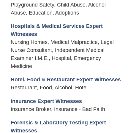
Playground Safety, Child Abuse, Alcohol
Abuse, Education, Adoptions
Hospitals & Medical Services Expert
Witnesses
Nursing Homes, Medical Malpractice, Legal
Nurse Consultant, Independent Medical
Examiner I.M.E., Hospital, Emergency
Medicine
Hotel, Food & Restaurant Expert Witnesses
Restaurant, Food, Alcohol, Hotel
Insurance Expert Witnesses
Insurance Broker, Insurance - Bad Faith
Forensic & Laboratory Testing Expert
Witnesses