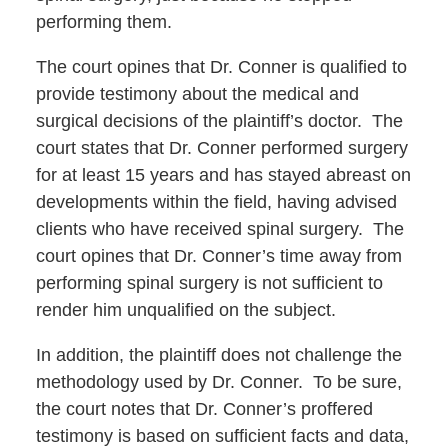
performing them.
The court opines that Dr. Conner is qualified to
provide testimony about the medical and
surgical decisions of the plaintiff’s doctor. The
court states that Dr. Conner performed surgery
for at least 15 years and has stayed abreast on
developments within the field, having advised
clients who have received spinal surgery. The
court opines that Dr. Conner’s time away from
performing spinal surgery is not sufficient to
render him unqualified on the subject.
In addition, the plaintiff does not challenge the
methodology used by Dr. Conner. To be sure,
the court notes that Dr. Conner’s proffered
testimony is based on sufficient facts and data,