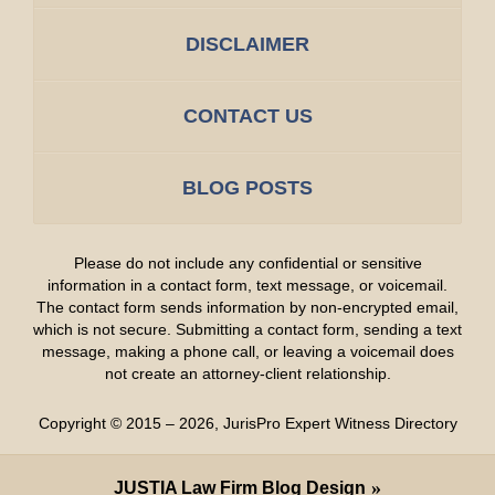
DISCLAIMER
CONTACT US
BLOG POSTS
Please do not include any confidential or sensitive
information in a contact form, text message, or voicemail.
The contact form sends information by non-encrypted email,
which is not secure. Submitting a contact form, sending a text
message, making a phone call, or leaving a voicemail does
not create an attorney-client relationship.
Copyright ©
2015 – 2026
,
JurisPro Expert Witness Directory
JUSTIA
Law Firm Blog Design