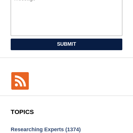
SUBMIT
TOPICS
Researching Experts
(1374)