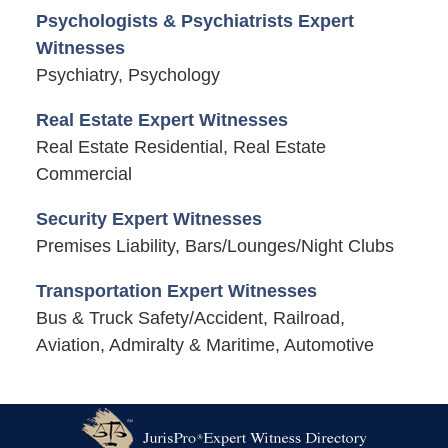
Psychologists & Psychiatrists Expert
Witnesses
Psychiatry, Psychology
Real Estate Expert Witnesses
Real Estate Residential, Real Estate
Commercial
Security Expert Witnesses
Premises Liability, Bars/Lounges/Night Clubs
Transportation Expert Witnesses
Bus & Truck Safety/Accident, Railroad,
Aviation, Admiralty & Maritime, Automotive
Contact
Information