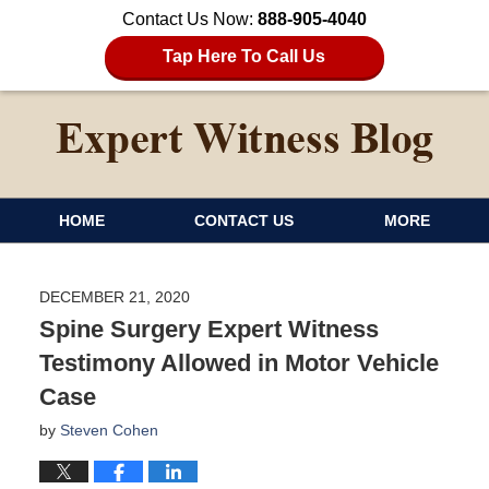
Contact Us Now:
888-905-4040
Tap Here To Call Us
HOME
CONTACT US
MORE
DECEMBER 21, 2020
Spine Surgery Expert Witness
Testimony Allowed in Motor Vehicle
Case
by
Steven Cohen