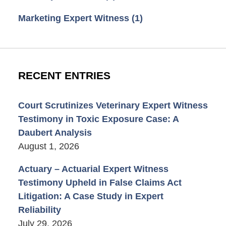
Marketing Expert Witness
(1)
RECENT ENTRIES
Court Scrutinizes Veterinary Expert Witness
Testimony in Toxic Exposure Case: A
Daubert Analysis
August 1, 2026
Actuary – Actuarial Expert Witness
Testimony Upheld in False Claims Act
Litigation: A Case Study in Expert
Reliability
July 29, 2026