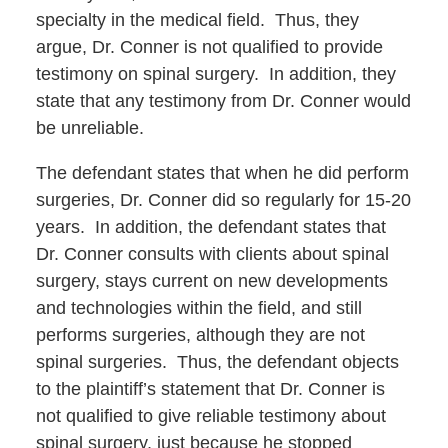
specialty in the medical field. Thus, they
argue, Dr. Conner is not qualified to provide
testimony on spinal surgery. In addition, they
state that any testimony from Dr. Conner would
be unreliable.
The defendant states that when he did perform
surgeries, Dr. Conner did so regularly for 15-20
years. In addition, the defendant states that
Dr. Conner consults with clients about spinal
surgery, stays current on new developments
and technologies within the field, and still
performs surgeries, although they are not
spinal surgeries. Thus, the defendant objects
to the plaintiff’s statement that Dr. Conner is
not qualified to give reliable testimony about
spinal surgery, just because he stopped