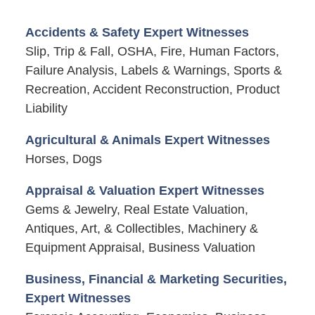
Accidents & Safety Expert Witnesses
Slip, Trip & Fall, OSHA, Fire, Human Factors,
Failure Analysis, Labels & Warnings, Sports &
Recreation, Accident Reconstruction, Product
Liability
Agricultural & Animals Expert Witnesses
Horses, Dogs
Appraisal & Valuation Expert Witnesses
Gems & Jewelry, Real Estate Valuation,
Antiques, Art, & Collectibles, Machinery &
Equipment Appraisal, Business Valuation
Business, Financial & Marketing Securities,
Expert Witnesses