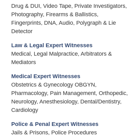
Drug & DUI, Video Tape, Private Investigators,
Photography, Firearms & Ballistics,
Fingerprints, DNA, Audio, Polygraph & Lie
Detector
Law & Legal Expert Witnesses
Medical, Legal Malpractice, Arbitrators &
Mediators
Medical Expert Witnesses
Obstetrics & Gynecology OBGYN,
Pharmacology, Pain Management, Orthopedic,
Neurology, Anesthesiology, Dental/Dentistry,
Cardiology
Police & Penal Expert Witnesses
Jails & Prisons, Police Procedures