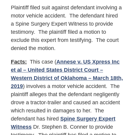
Plaintiff filed suit against defendant involving a
motor vehicle accident. The defendant hired
a Spine Surgery Expert Witness to provide
testimony. The plaintiff filed a motion to
exclude this expert from testifying. The court
denied the motion.
Facts:
This case (
Annese v. US Xpress Inc
et al – United States District Court –
Western District of Oklahoma – March 18th,
2019
) involves a motor vehicle accident. The
plaintiff alleges that the defendant negligently
drove a tractor-trailer and caused an accident
which resulted in damages to her. The
defendant has hired
Spine Surgery Expert
Witness
Dr. Stephen B. Conner to provide