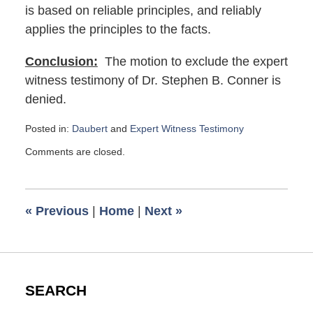
is based on reliable principles, and reliably
applies the principles to the facts.
Conclusion:
The motion to exclude the expert
witness testimony of Dr. Stephen B. Conner is
denied.
Posted in:
Daubert
and
Expert Witness Testimony
Updated:
Comments are closed.
January
5,
2021
8:44
«
Previous
|
Home
|
Next
»
am
SEARCH