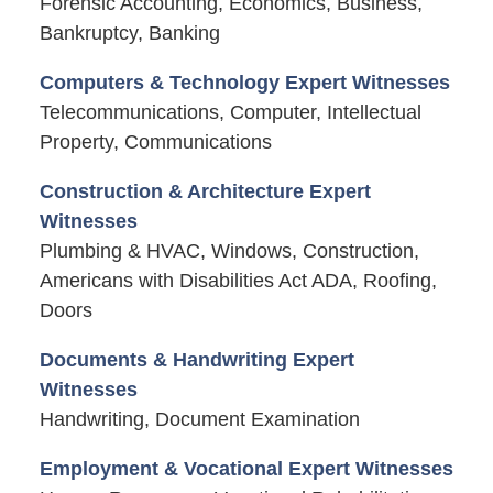
Forensic Accounting, Economics, Business,
Bankruptcy, Banking
Computers & Technology Expert Witnesses
Telecommunications, Computer, Intellectual
Property, Communications
Construction & Architecture Expert
Witnesses
Plumbing & HVAC, Windows, Construction,
Americans with Disabilities Act ADA, Roofing,
Doors
Documents & Handwriting Expert
Witnesses
Handwriting, Document Examination
Employment & Vocational Expert Witnesses