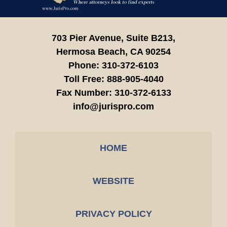
703 Pier Avenue, Suite B213,
Hermosa Beach,
CA
90254
Phone:
310-372-6103
Toll Free:
888-905-4040
Fax Number:
310-372-6133
info@jurispro.com
HOME
WEBSITE
PRIVACY POLICY