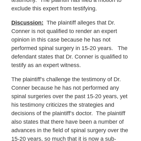
testimony. The plaintiff has filed a motion to
exclude this expert from testifying.
Discussion:
The plaintiff alleges that Dr.
Conner is not qualified to render an expert
opinion in this case because he has not
performed spinal surgery in 15-20 years. The
defendant states that Dr. Conner is qualified to
testify as an expert witness.
The plaintiff’s challenge the testimony of Dr.
Conner because he has not performed any
spinal surgeries over the past 15-20 years, yet
his testimony criticizes the strategies and
decisions of the plaintiff’s doctor. The plaintiff
also states that there have been a number of
advances in the field of spinal surgery over the
15-20 years, so much that it is now a sub-