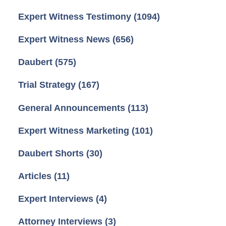
Expert Witness Testimony
(1094)
Expert Witness News
(656)
Daubert
(575)
Trial Strategy
(167)
General Announcements
(113)
Expert Witness Marketing
(101)
Daubert Shorts
(30)
Articles
(11)
Expert Interviews
(4)
Attorney Interviews
(3)