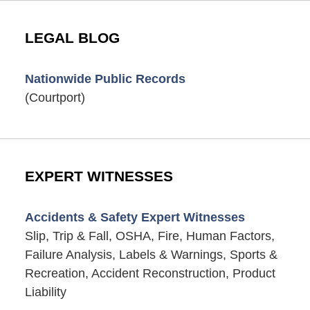
LEGAL BLOG
Nationwide Public Records
(Courtport)
EXPERT WITNESSES
Accidents & Safety Expert Witnesses
Slip, Trip & Fall, OSHA, Fire, Human Factors,
Failure Analysis, Labels & Warnings, Sports &
Recreation, Accident Reconstruction, Product
Liability