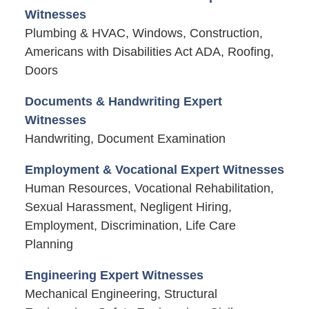
Witnesses
Plumbing & HVAC, Windows, Construction,
Americans with Disabilities Act ADA, Roofing,
Doors
Documents & Handwriting Expert
Witnesses
Handwriting, Document Examination
Employment & Vocational Expert Witnesses
Human Resources, Vocational Rehabilitation,
Sexual Harassment, Negligent Hiring,
Employment, Discrimination, Life Care
Planning
Engineering Expert Witnesses
Mechanical Engineering, Structural