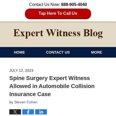
Contact Us Now:
888-905-4040
Tap Here To Call Us
HOME
CONTACT US
MORE
JULY 12, 2023
Spine Surgery Expert Witness
Allowed in Automobile Collision
Insurance Case
by
Steven Cohen