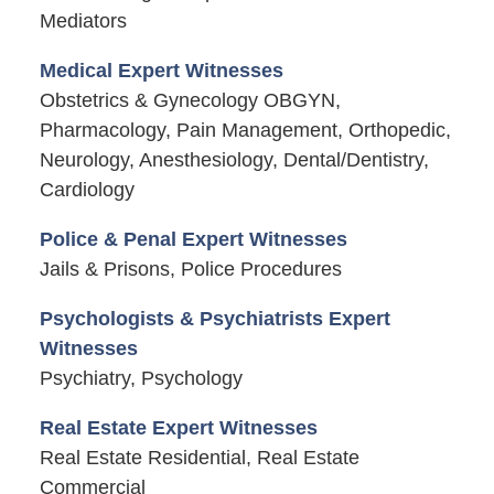
Mediators
Medical Expert Witnesses
Obstetrics & Gynecology OBGYN,
Pharmacology, Pain Management, Orthopedic,
Neurology, Anesthesiology, Dental/Dentistry,
Cardiology
Police & Penal Expert Witnesses
Jails & Prisons, Police Procedures
Psychologists & Psychiatrists Expert
Witnesses
Psychiatry, Psychology
Real Estate Expert Witnesses
Real Estate Residential, Real Estate
Commercial