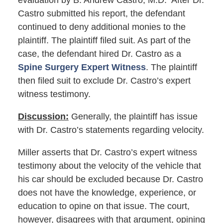
evaluation by B. Andrew Castro, M.D. After Dr.
Castro submitted his report, the defendant
continued to deny additional monies to the
plaintiff. The plaintiff filed suit. As part of the
case, the defendant hired Dr. Castro as a
Spine Surgery Expert Witness
. The plaintiff
then filed suit to exclude Dr. Castro’s expert
witness testimony.
Discussion:
Generally, the plaintiff has issue
with Dr. Castro’s statements regarding velocity.
Miller asserts that Dr. Castro’s expert witness
testimony about the velocity of the vehicle that
his car should be excluded because Dr. Castro
does not have the knowledge, experience, or
education to opine on that issue. The court,
however, disagrees with that argument, opining