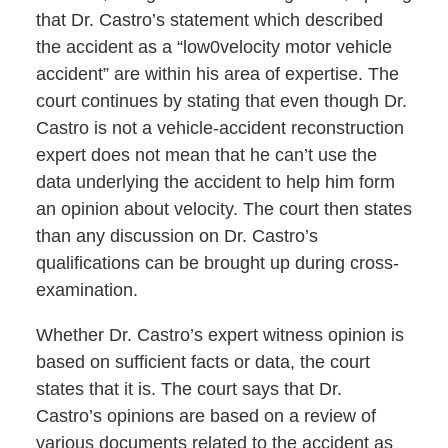
that Dr. Castro’s statement which described
the accident as a “low0velocity motor vehicle
accident” are within his area of expertise. The
court continues by stating that even though Dr.
Castro is not a vehicle-accident reconstruction
expert does not mean that he can’t use the
data underlying the accident to help him form
an opinion about velocity. The court then states
than any discussion on Dr. Castro’s
qualifications can be brought up during cross-
examination.
Whether Dr. Castro’s expert witness opinion is
based on sufficient facts or data, the court
states that it is. The court says that Dr.
Castro’s opinions are based on a review of
various documents related to the accident as