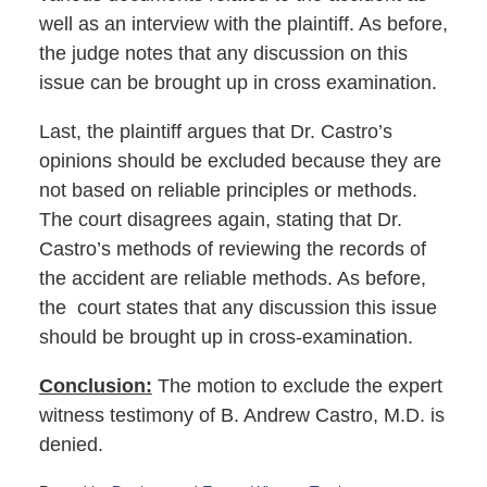
well as an interview with the plaintiff. As before,
the judge notes that any discussion on this
issue can be brought up in cross examination.
Last, the plaintiff argues that Dr. Castro’s
opinions should be excluded because they are
not based on reliable principles or methods.
The court disagrees again, stating that Dr.
Castro’s methods of reviewing the records of
the accident are reliable methods. As before,
the court states that any discussion this issue
should be brought up in cross-examination.
Conclusion:
The motion to exclude the expert
witness testimony of B. Andrew Castro, M.D. is
denied.