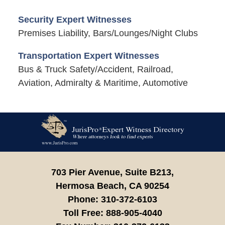
Security Expert Witnesses
Premises Liability, Bars/Lounges/Night Clubs
Transportation Expert Witnesses
Bus & Truck Safety/Accident, Railroad,
Aviation, Admiralty & Maritime, Automotive
Contact
Information
703 Pier Avenue, Suite B213,
Hermosa Beach,
CA
90254
Phone:
310-372-6103
Toll Free:
888-905-4040