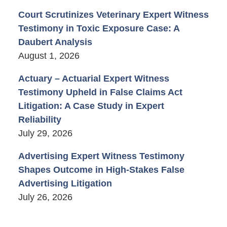
Court Scrutinizes Veterinary Expert Witness
Testimony in Toxic Exposure Case: A
Daubert Analysis
August 1, 2026
Actuary – Actuarial Expert Witness
Testimony Upheld in False Claims Act
Litigation: A Case Study in Expert
Reliability
July 29, 2026
Advertising Expert Witness Testimony
Shapes Outcome in High-Stakes False
Advertising Litigation
July 26, 2026