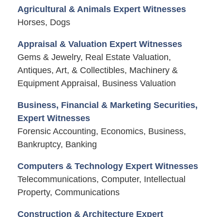
Agricultural & Animals Expert Witnesses
Horses, Dogs
Appraisal & Valuation Expert Witnesses
Gems & Jewelry, Real Estate Valuation,
Antiques, Art, & Collectibles, Machinery &
Equipment Appraisal, Business Valuation
Business, Financial & Marketing Securities,
Expert Witnesses
Forensic Accounting, Economics, Business,
Bankruptcy, Banking
Computers & Technology Expert Witnesses
Telecommunications, Computer, Intellectual
Property, Communications
Construction & Architecture Expert