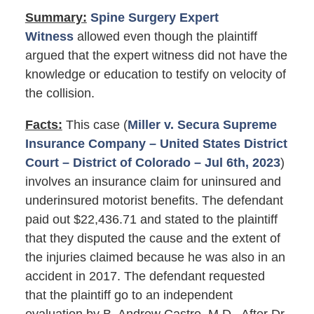
Summary:
Spine Surgery Expert
Witness
allowed even though the plaintiff
argued that the expert witness did not have the
knowledge or education to testify on velocity of
the collision.
Facts:
This case (
Miller v. Secura Supreme
Insurance Company – United States District
Court – District of Colorado – Jul 6th, 2023
)
involves an insurance claim for uninsured and
underinsured motorist benefits. The defendant
paid out $22,436.71 and stated to the plaintiff
that they disputed the cause and the extent of
the injuries claimed because he was also in an
accident in 2017. The defendant requested
that the plaintiff go to an independent