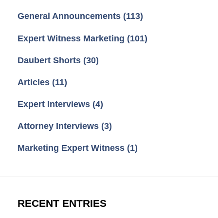
General Announcements
(113)
Expert Witness Marketing
(101)
Daubert Shorts
(30)
Articles
(11)
Expert Interviews
(4)
Attorney Interviews
(3)
Marketing Expert Witness
(1)
RECENT ENTRIES