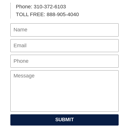
Phone: 310-372-6103
TOLL FREE: 888-905-4040
Name
Ema
Pho
Mes
SUBMIT