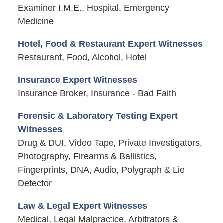
Examiner I.M.E., Hospital, Emergency
Medicine
Hotel, Food & Restaurant Expert Witnesses
Restaurant, Food, Alcohol, Hotel
Insurance Expert Witnesses
Insurance Broker, Insurance - Bad Faith
Forensic & Laboratory Testing Expert
Witnesses
Drug & DUI, Video Tape, Private Investigators,
Photography, Firearms & Ballistics,
Fingerprints, DNA, Audio, Polygraph & Lie
Detector
Law & Legal Expert Witnesses
Medical, Legal Malpractice, Arbitrators &