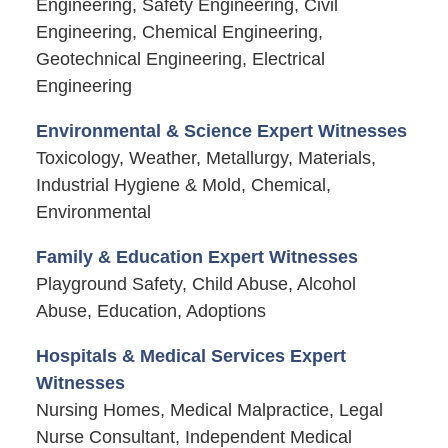
Engineering, Safety Engineering, Civil
Engineering, Chemical Engineering,
Geotechnical Engineering, Electrical
Engineering
Environmental & Science Expert Witnesses
Toxicology, Weather, Metallurgy, Materials,
Industrial Hygiene & Mold, Chemical,
Environmental
Family & Education Expert Witnesses
Playground Safety, Child Abuse, Alcohol
Abuse, Education, Adoptions
Hospitals & Medical Services Expert
Witnesses
Nursing Homes, Medical Malpractice, Legal
Nurse Consultant, Independent Medical