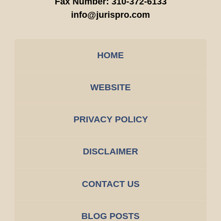
Fax Number:
310-372-6133
info@jurispro.com
HOME
WEBSITE
PRIVACY POLICY
DISCLAIMER
CONTACT US
BLOG POSTS