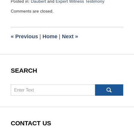
Posted in:
Daubert
and
Expert Witness Testimony
Updated:
Comments are closed.
July
16,
2023
10:00
«
Previous
|
Home
|
Next
»
am
SEARCH
Search
CONTACT US