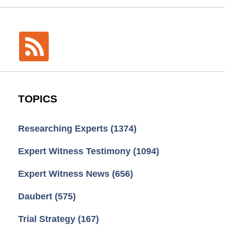
TOPICS
Researching Experts
(1374)
Expert Witness Testimony
(1094)
Expert Witness News
(656)
Daubert
(575)
Trial Strategy
(167)