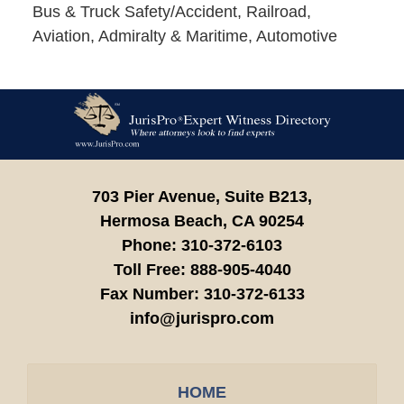
Bus & Truck Safety/Accident, Railroad,
Aviation, Admiralty & Maritime, Automotive
Contact
Information
703 Pier Avenue, Suite B213,
Hermosa Beach,
CA
90254
Phone:
310-372-6103
Toll Free:
888-905-4040
Fax Number:
310-372-6133
info@jurispro.com
HOME