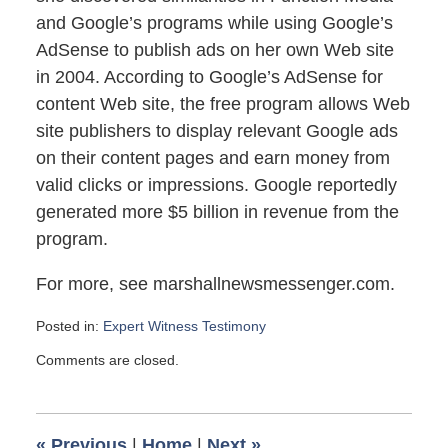
and Google’s programs while using Google’s
AdSense to publish ads on her own Web site
in 2004. According to Google’s AdSense for
content Web site, the free program allows Web
site publishers to display relevant Google ads
on their content pages and earn money from
valid clicks or impressions. Google reportedly
generated more $5 billion in revenue from the
program.
For more, see marshallnewsmessenger.com.
Posted in:
Expert Witness Testimony
Updated:
Comments are closed.
January
31,
2010
2:20
«
Previous
|
Home
|
Next
»
pm