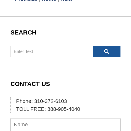
SEARCH
Search
CONTACT US
Phone: 310-372-6103
TOLL FREE: 888-905-4040
Name
Ema