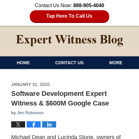
Contact Us Now:
888-905-4040
Tap Here To Call Us
HOME
CONTACT US
MORE
JANUARY 31, 2010
Software Development Expert
Witness & $600M Google Case
by
Jim Robinson
Michael Dean and Lucinda Stone, owners of