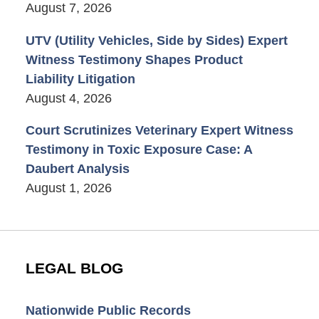
August 7, 2026
UTV (Utility Vehicles, Side by Sides) Expert
Witness Testimony Shapes Product
Liability Litigation
August 4, 2026
Court Scrutinizes Veterinary Expert Witness
Testimony in Toxic Exposure Case: A
Daubert Analysis
August 1, 2026
LEGAL BLOG
Nationwide Public Records