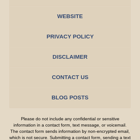
WEBSITE
PRIVACY POLICY
DISCLAIMER
CONTACT US
BLOG POSTS
Please do not include any confidential or sensitive
information in a contact form, text message, or voicemail.
The contact form sends information by non-encrypted email,
which is not secure. Submitting a contact form, sending a text