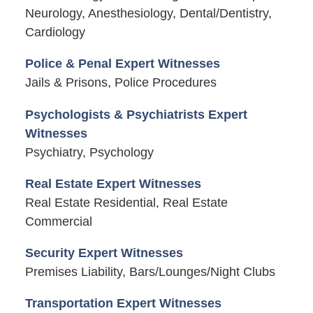
Neurology, Anesthesiology, Dental/Dentistry,
Cardiology
Police & Penal Expert Witnesses
Jails & Prisons, Police Procedures
Psychologists & Psychiatrists Expert
Witnesses
Psychiatry, Psychology
Real Estate Expert Witnesses
Real Estate Residential, Real Estate
Commercial
Security Expert Witnesses
Premises Liability, Bars/Lounges/Night Clubs
Transportation Expert Witnesses