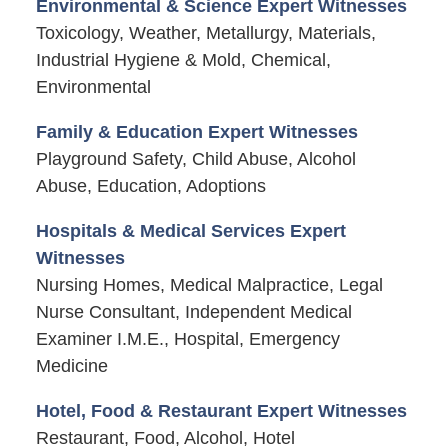
Environmental & Science Expert Witnesses
Toxicology, Weather, Metallurgy, Materials,
Industrial Hygiene & Mold, Chemical,
Environmental
Family & Education Expert Witnesses
Playground Safety, Child Abuse, Alcohol
Abuse, Education, Adoptions
Hospitals & Medical Services Expert
Witnesses
Nursing Homes, Medical Malpractice, Legal
Nurse Consultant, Independent Medical
Examiner I.M.E., Hospital, Emergency
Medicine
Hotel, Food & Restaurant Expert Witnesses
Restaurant, Food, Alcohol, Hotel