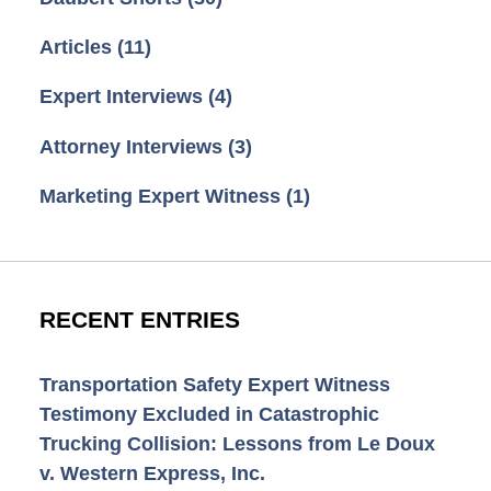
Articles
(11)
Expert Interviews
(4)
Attorney Interviews
(3)
Marketing Expert Witness
(1)
RECENT ENTRIES
Transportation Safety Expert Witness
Testimony Excluded in Catastrophic
Trucking Collision: Lessons from Le Doux
v. Western Express, Inc.