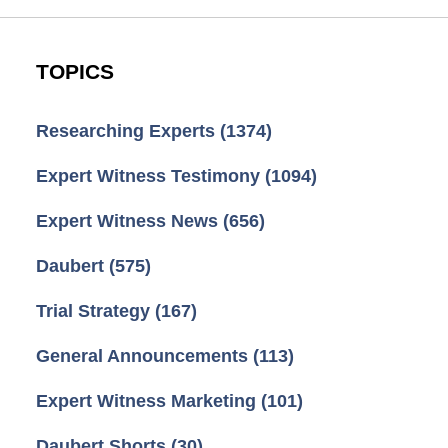
TOPICS
Researching Experts
(1374)
Expert Witness Testimony
(1094)
Expert Witness News
(656)
Daubert
(575)
Trial Strategy
(167)
General Announcements
(113)
Expert Witness Marketing
(101)
Daubert Shorts
(30)