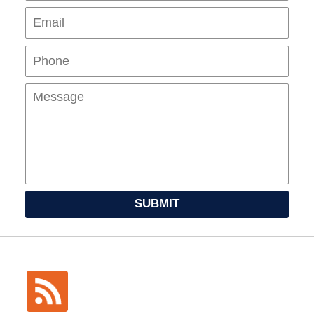
Pho
Mes
SUBMIT