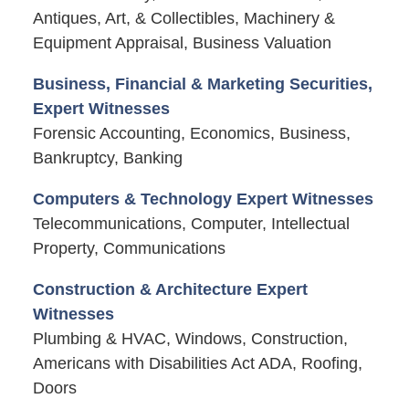
Antiques, Art, & Collectibles, Machinery &
Equipment Appraisal, Business Valuation
Business, Financial & Marketing Securities,
Expert Witnesses
Forensic Accounting, Economics, Business,
Bankruptcy, Banking
Computers & Technology Expert Witnesses
Telecommunications, Computer, Intellectual
Property, Communications
Construction & Architecture Expert
Witnesses
Plumbing & HVAC, Windows, Construction,
Americans with Disabilities Act ADA, Roofing,
Doors