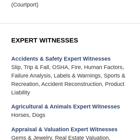
(Courtport)
EXPERT WITNESSES
Accidents & Safety Expert Witnesses
Slip, Trip & Fall, OSHA, Fire, Human Factors,
Failure Analysis, Labels & Warnings, Sports &
Recreation, Accident Reconstruction, Product
Liability
Agricultural & Animals Expert Witnesses
Horses, Dogs
Appraisal & Valuation Expert Witnesses
Gems & Jewelry, Real Estate Valuation,