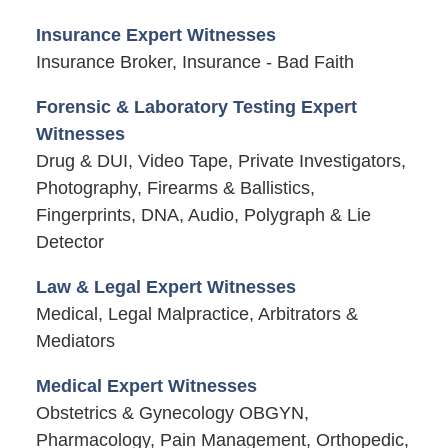
Insurance Expert Witnesses
Insurance Broker, Insurance - Bad Faith
Forensic & Laboratory Testing Expert
Witnesses
Drug & DUI, Video Tape, Private Investigators,
Photography, Firearms & Ballistics,
Fingerprints, DNA, Audio, Polygraph & Lie
Detector
Law & Legal Expert Witnesses
Medical, Legal Malpractice, Arbitrators &
Mediators
Medical Expert Witnesses
Obstetrics & Gynecology OBGYN,
Pharmacology, Pain Management, Orthopedic,