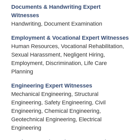
Documents & Handwriting Expert
Witnesses
Handwriting, Document Examination
Employment & Vocational Expert Witnesses
Human Resources, Vocational Rehabilitation,
Sexual Harassment, Negligent Hiring,
Employment, Discrimination, Life Care
Planning
Engineering Expert Witnesses
Mechanical Engineering, Structural
Engineering, Safety Engineering, Civil
Engineering, Chemical Engineering,
Geotechnical Engineering, Electrical
Engineering