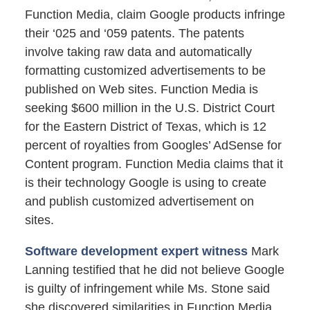
Function Media, claim Google products infringe
their ‘025 and ‘059 patents. The patents
involve taking raw data and automatically
formatting customized advertisements to be
published on Web sites. Function Media is
seeking $600 million in the U.S. District Court
for the Eastern District of Texas, which is 12
percent of royalties from Googles’ AdSense for
Content program. Function Media claims that it
is their technology Google is using to create
and publish customized advertisement on
sites.
Software development expert witness
Mark
Lanning testified that he did not believe Google
is guilty of infringement while Ms. Stone said
she discovered similarities in Function Media