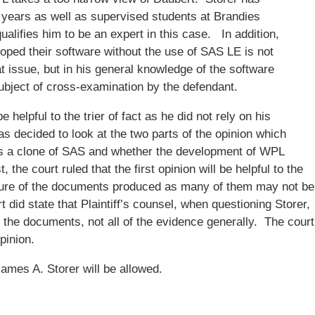
 years as well as supervised students at Brandies
ualifies him to be an expert in this case. In addition,
oped their software without the use of SAS LE is not
t issue, but in his general knowledge of the software
ubject of cross-examination by the defendant.
 helpful to the trier of fact as he did not rely on his
s decided to look at the two parts of the opinion which
s a clone of SAS and whether the development of WPL
the court ruled that the first opinion will be helpful to the
nature of the documents produced as many of them may not be
 did state that Plaintiff’s counsel, when questioning Storer,
 the documents, not all of the evidence generally. The court
pinion.
ames A. Storer will be allowed.