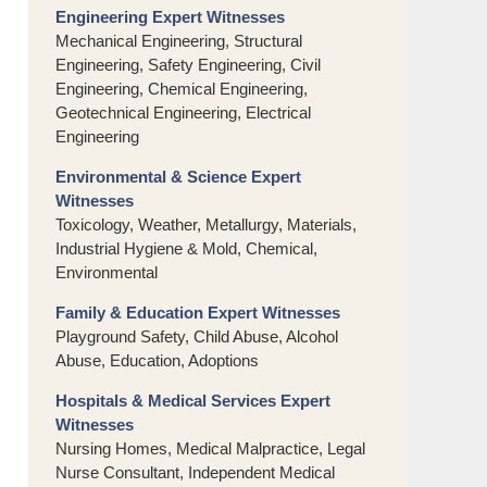
Engineering Expert Witnesses
Mechanical Engineering, Structural
Engineering, Safety Engineering, Civil
Engineering, Chemical Engineering,
Geotechnical Engineering, Electrical
Engineering
Environmental & Science Expert
Witnesses
Toxicology, Weather, Metallurgy, Materials,
Industrial Hygiene & Mold, Chemical,
Environmental
Family & Education Expert Witnesses
Playground Safety, Child Abuse, Alcohol
Abuse, Education, Adoptions
Hospitals & Medical Services Expert
Witnesses
Nursing Homes, Medical Malpractice, Legal
Nurse Consultant, Independent Medical