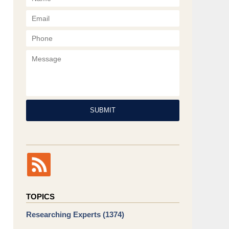
Phone
Message
SUBMIT
TOPICS
Researching Experts
(1374)