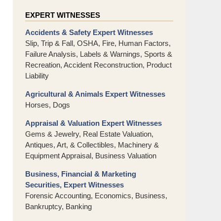
EXPERT WITNESSES
Accidents & Safety Expert Witnesses
Slip, Trip & Fall, OSHA, Fire, Human Factors,
Failure Analysis, Labels & Warnings, Sports &
Recreation, Accident Reconstruction, Product
Liability
Agricultural & Animals Expert Witnesses
Horses, Dogs
Appraisal & Valuation Expert Witnesses
Gems & Jewelry, Real Estate Valuation,
Antiques, Art, & Collectibles, Machinery &
Equipment Appraisal, Business Valuation
Business, Financial & Marketing
Securities, Expert Witnesses
Forensic Accounting, Economics, Business,
Bankruptcy, Banking