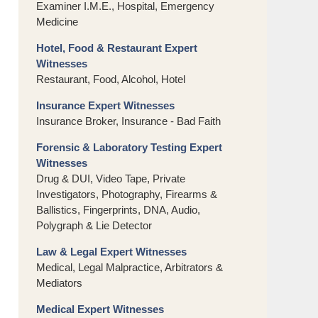
Examiner I.M.E., Hospital, Emergency
Medicine
Hotel, Food & Restaurant Expert
Witnesses
Restaurant, Food, Alcohol, Hotel
Insurance Expert Witnesses
Insurance Broker, Insurance - Bad Faith
Forensic & Laboratory Testing Expert
Witnesses
Drug & DUI, Video Tape, Private
Investigators, Photography, Firearms &
Ballistics, Fingerprints, DNA, Audio,
Polygraph & Lie Detector
Law & Legal Expert Witnesses
Medical, Legal Malpractice, Arbitrators &
Mediators
Medical Expert Witnesses