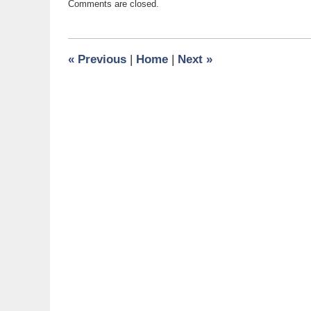
Comments are closed.
February
4,
2016
8:39
«
Previous
|
Home
|
Next
»
am