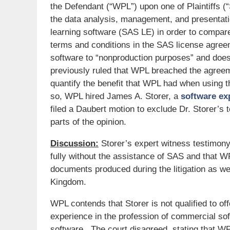
the Defendant (“WPL”) upon one of Plaintiffs 
the data analysis, management, and presenta
learning software (SAS LE) in order to compare 
terms and conditions in the SAS license agree
software to “nonproduction purposes” and does
previously ruled that WPL breached the agreem
quantify the benefit that WPL had when using t
so, WPL hired James A. Storer, a
software ex
filed a Daubert motion to exclude Dr. Storer’s 
parts of the opinion.
Discussion:
Storer’s expert witness testimony
fully without the assistance of SAS and that
documents produced during the litigation as wel
Kingdom.
WPL contends that Storer is not qualified to off
experience in the profession of commercial s
software. The court disagreed, stating that W