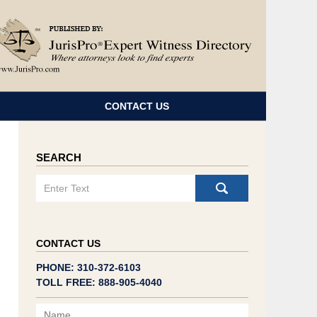
Navigatio
CONTACT US
SEARCH
Search
CONTACT US
PHONE: 310-372-6103
TOLL FREE: 888-905-4040
Name
Email