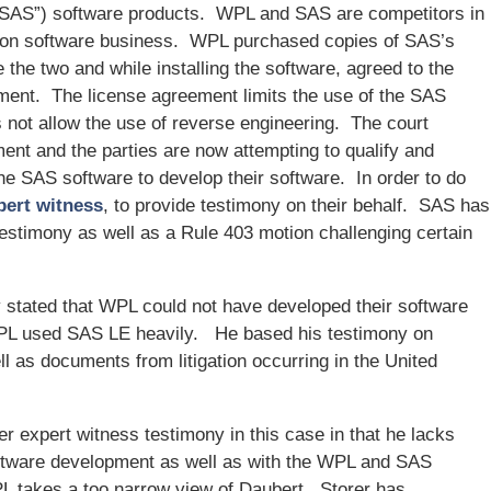
(“SAS”) software products. WPL and SAS are competitors in
tion software business. WPL purchased copies of SAS’s
the two and while installing the software, agreed to the
ment. The license agreement limits the use of the SAS
 not allow the use of reverse engineering. The court
ent and the parties are now attempting to qualify and
he SAS software to develop their software. In order to do
pert witness
, to provide testimony on their behalf. SAS has
testimony as well as a Rule 403 motion challenging certain
 stated that WPL could not have developed their software
 WPL used SAS LE heavily. He based his testimony on
l as documents from litigation occurring in the United
er expert witness testimony in this case in that he lacks
oftware development as well as with the WPL and SAS
PL takes a too narrow view of Daubert. Storer has