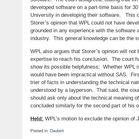
developed software on a part-time basis for 30
University in developing their software. This q
Storer’s opinion that WPL could not have devel
grounded in any experience with the software a
industry. This general knowledge can be the s
WPL also argues that Storer’s opinion will not be
expertise to reach his conclusion. The court ha
show its possible helpfulness: Whether WPL i
would have been impractical without SAS. First, 
trier of facts in understanding the technical 
understood by a layperson. That said, the court
should ask only about the technical meaning of
concluded similarly for the second part of his o
Held:
WPL’s motion to exclude the opinion of J
Posted in:
Daubert
Updated: