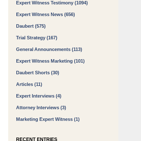
Expert Witness Testimony
(1094)
Expert Witness News
(656)
Daubert
(575)
Trial Strategy
(167)
General Announcements
(113)
Expert Witness Marketing
(101)
Daubert Shorts
(30)
Articles
(11)
Expert Interviews
(4)
Attorney Interviews
(3)
Marketing Expert Witness
(1)
RECENT ENTRIES