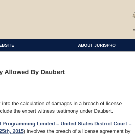
EBSITE
ABOUT JURISPRO
y Allowed By Daubert
 into the calculation of damages in a breach of license
clude the expert witness testimony under Daubert.
ld Programming Limited – United States District Court –
25th, 2015
) involves the breach of a license agreement by