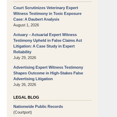
Court Scrutinizes Veterinary Expert
Witness Testimony in Toxic Exposure
Case: A Daubert Analysis
August 1, 2026
Actuary – Actuarial Expert Witness
Testimony Upheld in False Claims Act
Litigation: A Case Study in Expert
Reliability
July 29, 2026
Advertising Expert Witness Testimony
Shapes Outcome in High-Stakes False
Advertising Litigation
July 26, 2026
LEGAL BLOG
Nationwide Public Records
(Courtport)