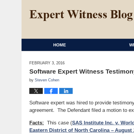
HOME
W
FEBRUARY 3, 2016
Software Expert Witness Testimon
by
Steven Cohen
Software expert was hired to provide testimony
agreement. The Defendant filed a motion to ex
Facts:
This case (
SAS Institute Inc. v. Wor
Eastern District of North Carolina – August 