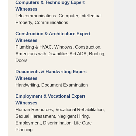
Computers & Technology Expert
Witnesses
Telecommunications, Computer, Intellectual
Property, Communications
Construction & Architecture Expert
Witnesses
Plumbing & HVAC, Windows, Construction,
Americans with Disabilities Act ADA, Roofing,
Doors
Documents & Handwriting Expert
Witnesses
Handwriting, Document Examination
Employment & Vocational Expert
Witnesses
Human Resources, Vocational Rehabilitation,
Sexual Harassment, Negligent Hiring,
Employment, Discrimination, Life Care
Planning