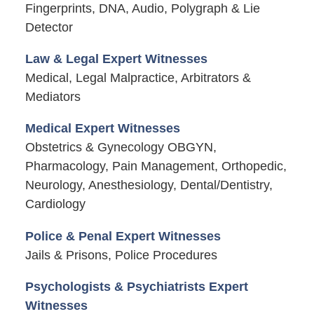
Fingerprints, DNA, Audio, Polygraph & Lie
Detector
Law & Legal Expert Witnesses
Medical, Legal Malpractice, Arbitrators &
Mediators
Medical Expert Witnesses
Obstetrics & Gynecology OBGYN,
Pharmacology, Pain Management, Orthopedic,
Neurology, Anesthesiology, Dental/Dentistry,
Cardiology
Police & Penal Expert Witnesses
Jails & Prisons, Police Procedures
Psychologists & Psychiatrists Expert
Witnesses