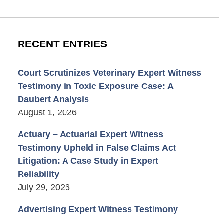
RECENT ENTRIES
Court Scrutinizes Veterinary Expert Witness
Testimony in Toxic Exposure Case: A
Daubert Analysis
August 1, 2026
Actuary – Actuarial Expert Witness
Testimony Upheld in False Claims Act
Litigation: A Case Study in Expert
Reliability
July 29, 2026
Advertising Expert Witness Testimony