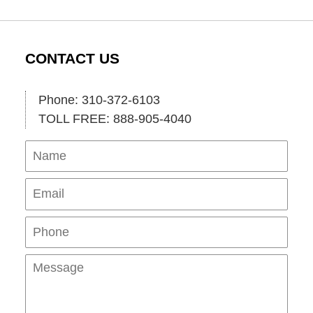
CONTACT US
Phone: 310-372-6103
TOLL FREE: 888-905-4040
Name
Ema
Pho
Mes