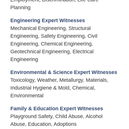
Planning
Engineering Expert Witnesses
Mechanical Engineering, Structural
Engineering, Safety Engineering, Civil
Engineering, Chemical Engineering,
Geotechnical Engineering, Electrical
Engineering
Environmental & Science Expert Witnesses
Toxicology, Weather, Metallurgy, Materials,
Industrial Hygiene & Mold, Chemical,
Environmental
Family & Education Expert Witnesses
Playground Safety, Child Abuse, Alcohol
Abuse, Education, Adoptions