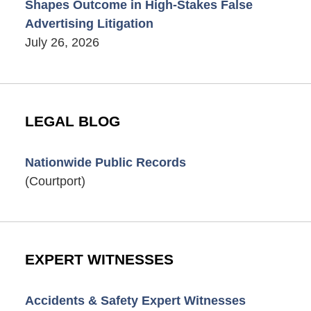
Shapes Outcome in High-Stakes False
Advertising Litigation
July 26, 2026
LEGAL BLOG
Nationwide Public Records
(Courtport)
EXPERT WITNESSES
Accidents & Safety Expert Witnesses