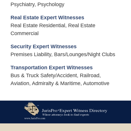
Psychiatry, Psychology
Real Estate Expert Witnesses
Real Estate Residential, Real Estate
Commercial
Security Expert Witnesses
Premises Liability, Bars/Lounges/Night Clubs
Transportation Expert Witnesses
Bus & Truck Safety/Accident, Railroad,
Aviation, Admiralty & Maritime, Automotive
Contact
Information