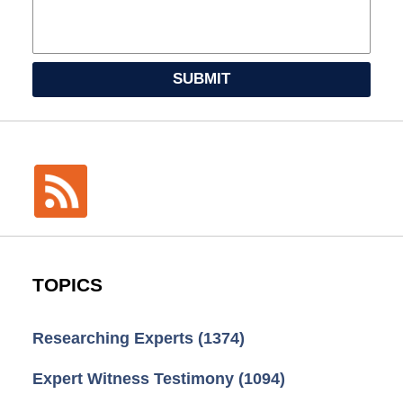
SUBMIT
TOPICS
Researching Experts
(1374)
Expert Witness Testimony
(1094)