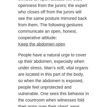
openness from the jurors; the expert
who closes off from the jurors will
see the same posture mirrored back
from them. The following gestures
communicate an open, honest,
cooperative attitude:
Keep the abdomen open
People have a natural urge to cover
up their abdomen, especially when
under stress. Man’s soft, vital organs
are located in this part of the body,
so when the abdomen is exposed,
people feel unprotected and
vulnerable. One sees this behavior in
the courtroom when witnesses fold
their arms over their chest, wear