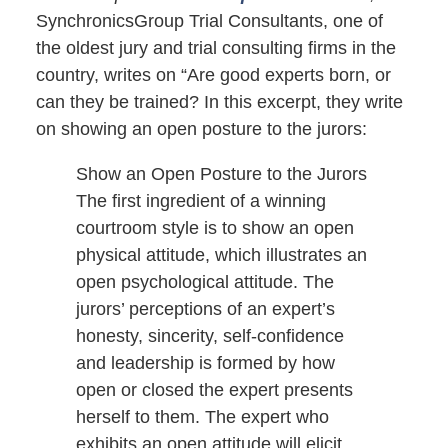
SynchronicsGroup Trial Consultants, one of
the oldest jury and trial consulting firms in the
country, writes on “Are good experts born, or
can they be trained? In this excerpt, they write
on showing an open posture to the jurors:
Show an Open Posture to the Jurors
The first ingredient of a winning
courtroom style is to show an open
physical attitude, which illustrates an
open psychological attitude. The
jurors’ perceptions of an expert’s
honesty, sincerity, self-confidence
and leadership is formed by how
open or closed the expert presents
herself to them. The expert who
exhibits an open attitude will elicit