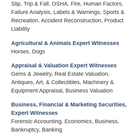
Slip, Trip & Fall, OSHA, Fire, Human Factors,
Failure Analysis, Labels & Warnings, Sports &
Recreation, Accident Reconstruction, Product
Liability
Agricultural & Animals Expert Witnesses
Horses, Dogs
Appraisal & Valuation Expert Witnesses
Gems & Jewelry, Real Estate Valuation,
Antiques, Art, & Collectibles, Machinery &
Equipment Appraisal, Business Valuation
Business, Financial & Marketing Securities,
Expert Witnesses
Forensic Accounting, Economics, Business,
Bankruptcy, Banking