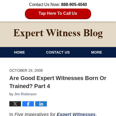
Contact Us Now:
888-905-4040
Tap Here To Call Us
HOME
CONTACT US
MORE
OCTOBER 19, 2008
Are Good Expert Witnesses Born Or
Trained? Part 4
by
Jim Robinson
In
Five Imperatives for
Expert Witnesses
,