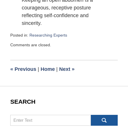
Keeping an open abdomen is a
courageous, receptive posture
reflecting self-confidence and
sincerity.
Posted in:
Researching Experts
Updated:
Comments are closed.
October
19,
2008
6:00
«
Previous
|
Home
|
Next
»
am
SEARCH
Search