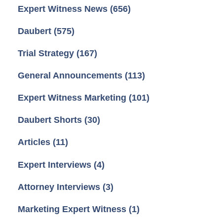
Expert Witness News
(656)
Daubert
(575)
Trial Strategy
(167)
General Announcements
(113)
Expert Witness Marketing
(101)
Daubert Shorts
(30)
Articles
(11)
Expert Interviews
(4)
Attorney Interviews
(3)
Marketing Expert Witness
(1)