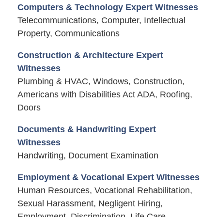
Computers & Technology Expert Witnesses
Telecommunications, Computer, Intellectual
Property, Communications
Construction & Architecture Expert
Witnesses
Plumbing & HVAC, Windows, Construction,
Americans with Disabilities Act ADA, Roofing,
Doors
Documents & Handwriting Expert
Witnesses
Handwriting, Document Examination
Employment & Vocational Expert Witnesses
Human Resources, Vocational Rehabilitation,
Sexual Harassment, Negligent Hiring,
Employment, Discrimination, Life Care