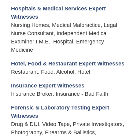
Hospitals & Medical Services Expert
Witnesses
Nursing Homes, Medical Malpractice, Legal
Nurse Consultant, Independent Medical
Examiner I.M.E., Hospital, Emergency
Medicine
Hotel, Food & Restaurant Expert Witnesses
Restaurant, Food, Alcohol, Hotel
Insurance Expert Witnesses
Insurance Broker, Insurance - Bad Faith
Forensic & Laboratory Testing Expert
Witnesses
Drug & DUI, Video Tape, Private Investigators,
Photography, Firearms & Ballistics,