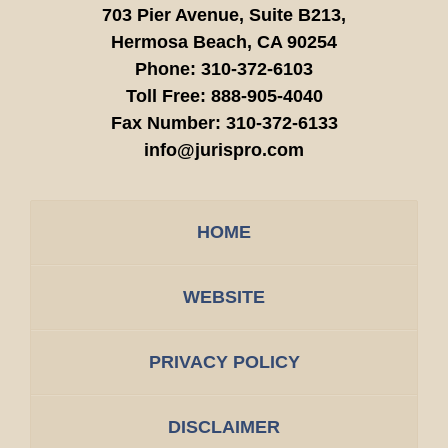
703 Pier Avenue, Suite B213,
Hermosa Beach,
CA
90254
Phone:
310-372-6103
Toll Free:
888-905-4040
Fax Number:
310-372-6133
info@jurispro.com
HOME
WEBSITE
PRIVACY POLICY
DISCLAIMER