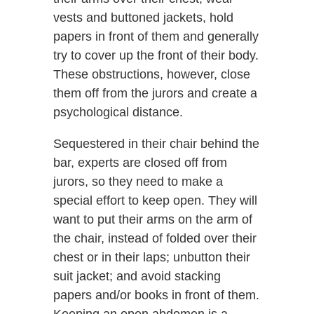
vests and buttoned jackets, hold
papers in front of them and generally
try to cover up the front of their body.
These obstructions, however, close
them off from the jurors and create a
psychological distance.
Sequestered in their chair behind the
bar, experts are closed off from
jurors, so they need to make a
special effort to keep open. They will
want to put their arms on the arm of
the chair, instead of folded over their
chest or in their laps; unbutton their
suit jacket; and avoid stacking
papers and/or books in front of them.