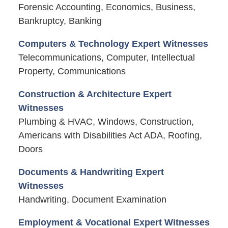
Forensic Accounting, Economics, Business,
Bankruptcy, Banking
Computers & Technology Expert Witnesses
Telecommunications, Computer, Intellectual
Property, Communications
Construction & Architecture Expert
Witnesses
Plumbing & HVAC, Windows, Construction,
Americans with Disabilities Act ADA, Roofing,
Doors
Documents & Handwriting Expert
Witnesses
Handwriting, Document Examination
Employment & Vocational Expert Witnesses