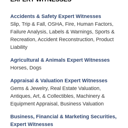
Accidents & Safety Expert Witnesses
Slip, Trip & Fall, OSHA, Fire, Human Factors,
Failure Analysis, Labels & Warnings, Sports &
Recreation, Accident Reconstruction, Product
Liability
Agricultural & Animals Expert Witnesses
Horses, Dogs
Appraisal & Valuation Expert Witnesses
Gems & Jewelry, Real Estate Valuation,
Antiques, Art, & Collectibles, Machinery &
Equipment Appraisal, Business Valuation
Business, Financial & Marketing Securities,
Expert Witnesses