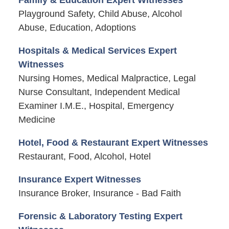
Family & Education Expert Witnesses
Playground Safety, Child Abuse, Alcohol
Abuse, Education, Adoptions
Hospitals & Medical Services Expert
Witnesses
Nursing Homes, Medical Malpractice, Legal
Nurse Consultant, Independent Medical
Examiner I.M.E., Hospital, Emergency
Medicine
Hotel, Food & Restaurant Expert Witnesses
Restaurant, Food, Alcohol, Hotel
Insurance Expert Witnesses
Insurance Broker, Insurance - Bad Faith
Forensic & Laboratory Testing Expert