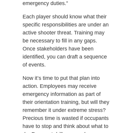
emergency duties.”
Each player should know what their
specific responsibilities are under an
active shooter threat. Training may
be necessary to fill in any gaps.
Once stakeholders have been
identified, you can draft a sequence
of events.
Now it’s time to put that plan into
action. Employees may receive
emergency information as part of
their orientation training, but will they
remember it under extreme stress?
Precious time is wasted if occupants
have to stop and think about what to