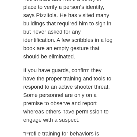
place to verify a person’s identity,
says Pizzitola. He has visited many
buildings that required him to sign in
but never asked for any
identification. A few scribbles in a log
book are an empty gesture that
should be eliminated.
If you have guards, confirm they
have the proper training and tools to
respond to an active shooter threat.
Some personnel are only on a
premise to observe and report
whereas others have permission to
engage with a suspect.
“Profile training for behaviors is