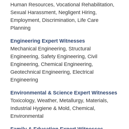
Human Resources, Vocational Rehabilitation,
Sexual Harassment, Negligent Hiring,
Employment, Discrimination, Life Care
Planning
Engineering Expert Witnesses
Mechanical Engineering, Structural
Engineering, Safety Engineering, Civil
Engineering, Chemical Engineering,
Geotechnical Engineering, Electrical
Engineering
Environmental & Science Expert Witnesses
Toxicology, Weather, Metallurgy, Materials,
Industrial Hygiene & Mold, Chemical,
Environmental