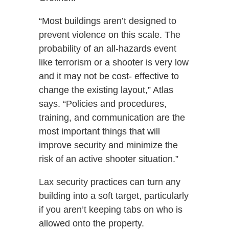
“Most buildings aren’t designed to
prevent violence on this scale. The
probability of an all-hazards event
like terrorism or a shooter is very low
and it may not be cost- effective to
change the existing layout,” Atlas
says. “Policies and procedures,
training, and communication are the
most important things that will
improve security and minimize the
risk of an active shooter situation.”
Lax security practices can turn any
building into a soft target, particularly
if you aren’t keeping tabs on who is
allowed onto the property.