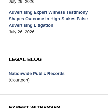
July 29, 2026
Advertising Expert Witness Testimony
Shapes Outcome in High-Stakes False
Advertising Litigation
July 26, 2026
LEGAL BLOG
Nationwide Public Records
(Courtport)
EXPERT WITNESSES