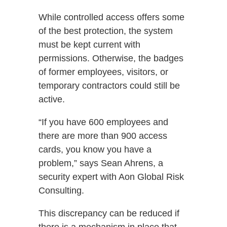
While controlled access offers some
of the best protection, the system
must be kept current with
permissions. Otherwise, the badges
of former employees, visitors, or
temporary contractors could still be
active.
“If you have 600 employees and
there are more than 900 access
cards, you know you have a
problem,” says Sean Ahrens, a
security expert with Aon Global Risk
Consulting.
This discrepancy can be reduced if