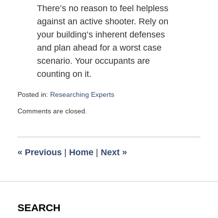
There’s no reason to feel helpless
against an active shooter. Rely on
your building’s inherent defenses
and plan ahead for a worst case
scenario. Your occupants are
counting on it.
Posted in:
Researching Experts
Updated:
Comments are closed.
May
1,
2014
5:00
«
Previous
|
Home
|
Next
»
am
SEARCH