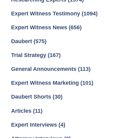
Expert Witness Testimony
(1094)
Expert Witness News
(656)
Daubert
(575)
Trial Strategy
(167)
General Announcements
(113)
Expert Witness Marketing
(101)
Daubert Shorts
(30)
Articles
(11)
Expert Interviews
(4)