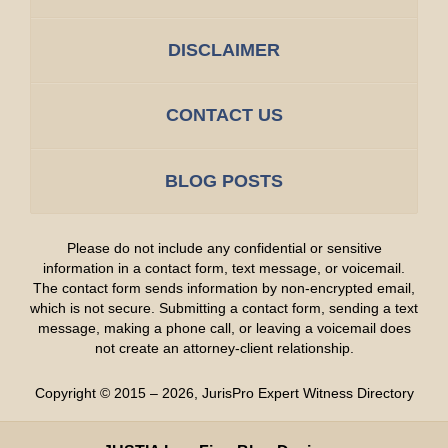
DISCLAIMER
CONTACT US
BLOG POSTS
Please do not include any confidential or sensitive
information in a contact form, text message, or voicemail.
The contact form sends information by non-encrypted email,
which is not secure. Submitting a contact form, sending a text
message, making a phone call, or leaving a voicemail does
not create an attorney-client relationship.
Copyright ©
2015 – 2026
,
JurisPro Expert Witness Directory