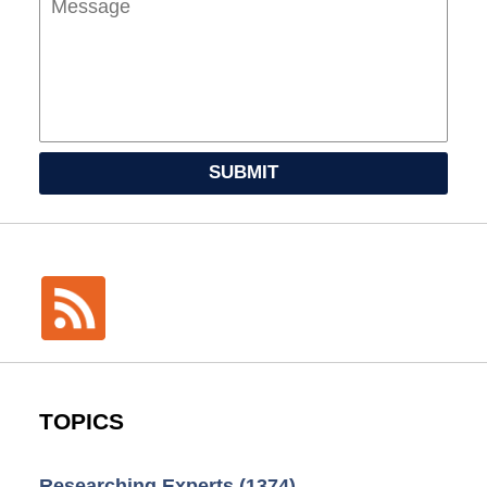
SUBMIT
TOPICS
Researching Experts
(1374)