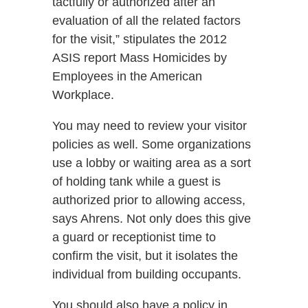
tactfully or authorized after an
evaluation of all the related factors
for the visit,” stipulates the 2012
ASIS report Mass Homicides by
Employees in the American
Workplace.
You may need to review your visitor
policies as well. Some organizations
use a lobby or waiting area as a sort
of holding tank while a guest is
authorized prior to allowing access,
says Ahrens. Not only does this give
a guard or receptionist time to
confirm the visit, but it isolates the
individual from building occupants.
You should also have a policy in