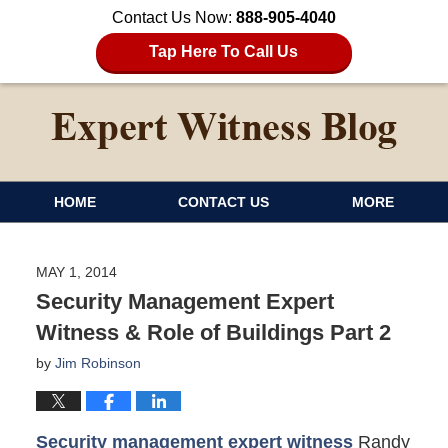
Contact Us Now:
888-905-4040
Tap Here To Call Us
HOME
CONTACT US
MORE
MAY 1, 2014
Security Management Expert
Witness & Role of Buildings Part 2
by
Jim Robinson
Security management expert witness
Randy