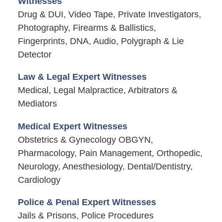
Witnesses
Drug & DUI, Video Tape, Private Investigators,
Photography, Firearms & Ballistics,
Fingerprints, DNA, Audio, Polygraph & Lie
Detector
Law & Legal Expert Witnesses
Medical, Legal Malpractice, Arbitrators &
Mediators
Medical Expert Witnesses
Obstetrics & Gynecology OBGYN,
Pharmacology, Pain Management, Orthopedic,
Neurology, Anesthesiology, Dental/Dentistry,
Cardiology
Police & Penal Expert Witnesses
Jails & Prisons, Police Procedures