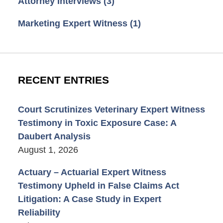
Attorney Interviews
(3)
Marketing Expert Witness
(1)
RECENT ENTRIES
Court Scrutinizes Veterinary Expert Witness
Testimony in Toxic Exposure Case: A
Daubert Analysis
August 1, 2026
Actuary – Actuarial Expert Witness
Testimony Upheld in False Claims Act
Litigation: A Case Study in Expert
Reliability