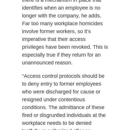
there is a mechanism in place that
identifies when an employee is no
longer with the company, he adds.
Far too many workplace homicides
involve former workers, so it’s
imperative that their access
privileges have been revoked. This is
especially true if they return for an
unannounced reason.
“Access control protocols should be
to deny entry to former employees
who were discharged for cause or
resigned under contentious
conditions. The admittance of these
fired or disgruntled individuals at the
workplace needs to be denied