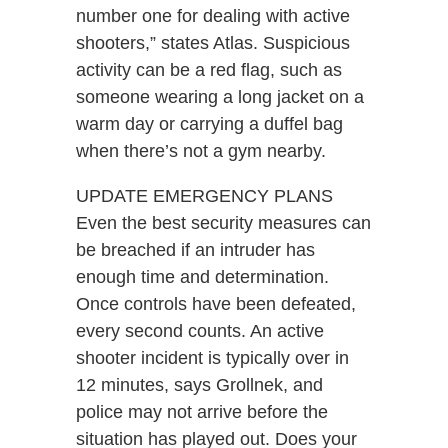
number one for dealing with active
shooters,” states Atlas. Suspicious
activity can be a red flag, such as
someone wearing a long jacket on a
warm day or carrying a duffel bag
when there’s not a gym nearby.
UPDATE EMERGENCY PLANS
Even the best security measures can
be breached if an intruder has
enough time and determination.
Once controls have been defeated,
every second counts. An active
shooter incident is typically over in
12 minutes, says Grollnek, and
police may not arrive before the
situation has played out. Does your