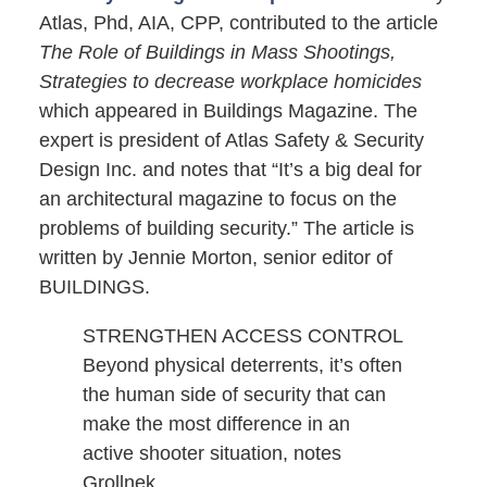
Atlas, Phd, AIA, CPP, contributed to the article
The Role of Buildings in Mass Shootings,
Strategies to decrease workplace homicides
which appeared in Buildings Magazine. The
expert is president of Atlas Safety & Security
Design Inc. and notes that “It’s a big deal for
an architectural magazine to focus on the
problems of building security.” The article is
written by Jennie Morton, senior editor of
BUILDINGS.
STRENGTHEN ACCESS CONTROL
Beyond physical deterrents, it’s often
the human side of security that can
make the most difference in an
active shooter situation, notes
Grollnek.