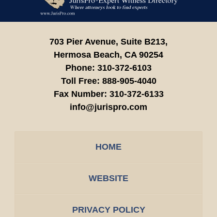
Information
703 Pier Avenue, Suite B213,
Hermosa Beach,
CA
90254
Phone:
310-372-6103
Toll Free:
888-905-4040
Fax Number:
310-372-6133
info@jurispro.com
HOME
WEBSITE
PRIVACY POLICY