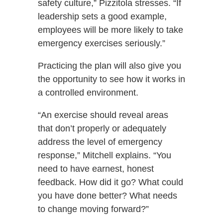
safety culture,” Pizzitola stresses. “If
leadership sets a good example,
employees will be more likely to take
emergency exercises seriously.”
Practicing the plan will also give you
the opportunity to see how it works in
a controlled environment.
“An exercise should reveal areas
that don’t properly or adequately
address the level of emergency
response,” Mitchell explains. “You
need to have earnest, honest
feedback. How did it go? What could
you have done better? What needs
to change moving forward?”