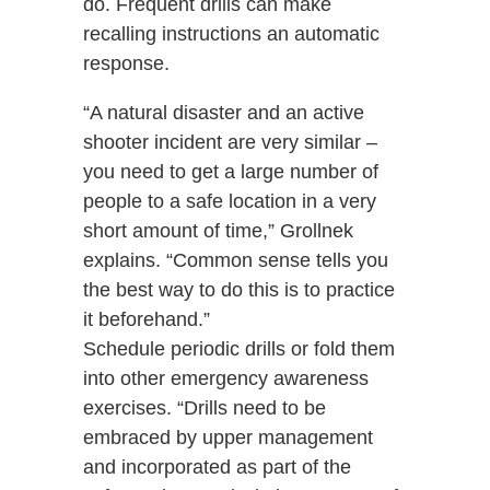
do. Frequent drills can make
recalling instructions an automatic
response.
“A natural disaster and an active
shooter incident are very similar –
you need to get a large number of
people to a safe location in a very
short amount of time,” Grollnek
explains. “Common sense tells you
the best way to do this is to practice
it beforehand.”
Schedule periodic drills or fold them
into other emergency awareness
exercises. “Drills need to be
embraced by upper management
and incorporated as part of the