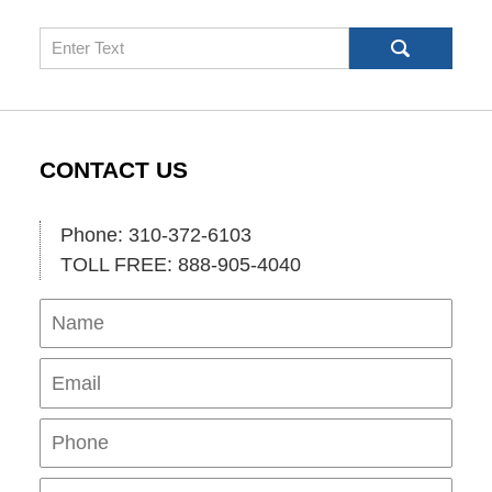
Search
CONTACT US
Phone: 310-372-6103
TOLL FREE: 888-905-4040
Name
Ema
Pho
Mes