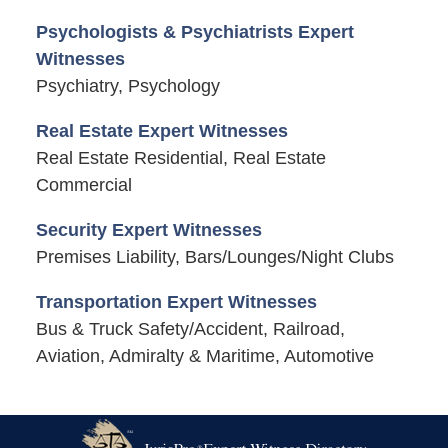
Psychologists & Psychiatrists Expert
Witnesses
Psychiatry, Psychology
Real Estate Expert Witnesses
Real Estate Residential, Real Estate
Commercial
Security Expert Witnesses
Premises Liability, Bars/Lounges/Night Clubs
Transportation Expert Witnesses
Bus & Truck Safety/Accident, Railroad,
Aviation, Admiralty & Maritime, Automotive
Contact