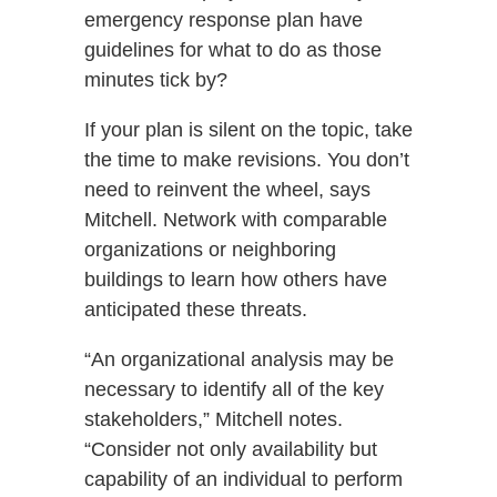
emergency response plan have
guidelines for what to do as those
minutes tick by?
If your plan is silent on the topic, take
the time to make revisions. You don’t
need to reinvent the wheel, says
Mitchell. Network with comparable
organizations or neighboring
buildings to learn how others have
anticipated these threats.
“An organizational analysis may be
necessary to identify all of the key
stakeholders,” Mitchell notes.
“Consider not only availability but
capability of an individual to perform