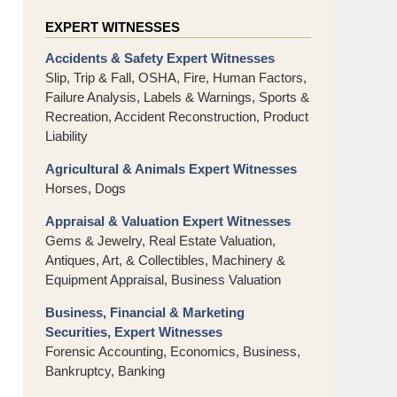
EXPERT WITNESSES
Accidents & Safety Expert Witnesses
Slip, Trip & Fall, OSHA, Fire, Human Factors,
Failure Analysis, Labels & Warnings, Sports &
Recreation, Accident Reconstruction, Product
Liability
Agricultural & Animals Expert Witnesses
Horses, Dogs
Appraisal & Valuation Expert Witnesses
Gems & Jewelry, Real Estate Valuation,
Antiques, Art, & Collectibles, Machinery &
Equipment Appraisal, Business Valuation
Business, Financial & Marketing
Securities, Expert Witnesses
Forensic Accounting, Economics, Business,
Bankruptcy, Banking