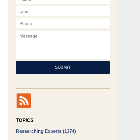
Phone
Message
SUBMIT
TOPICS
Researching Experts
(1374)