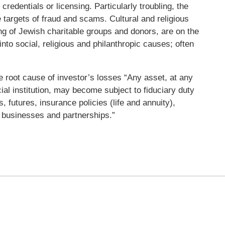
credentials or licensing. Particularly troubling, the
 targets of fraud and scams. Cultural and religious
ing of Jewish charitable groups and donors, are on the
 into social, religious and philanthropic causes; often
he root cause of investor’s losses “Any asset, at any
cial institution, may become subject to fiduciary duty
s, futures, insurance policies (life and annuity),
ld businesses and partnerships.”