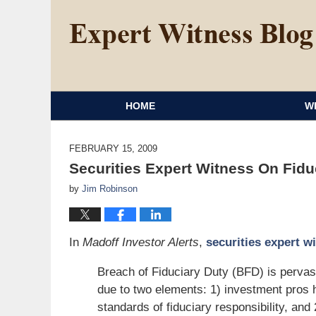
HOME
W
FEBRUARY 15, 2009
Securities Expert Witness On Fidu
by
Jim Robinson
In
Madoff Investor Alerts
,
securities expert w
Breach of Fiduciary Duty (BFD) is pervasiv
due to two elements: 1) investment pros ha
standards of fiduciary responsibility, and