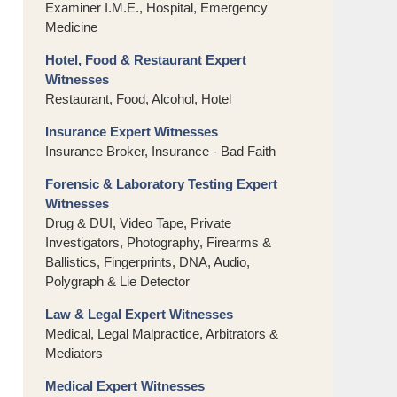
Examiner I.M.E., Hospital, Emergency
Medicine
Hotel, Food & Restaurant Expert
Witnesses
Restaurant, Food, Alcohol, Hotel
Insurance Expert Witnesses
Insurance Broker, Insurance - Bad Faith
Forensic & Laboratory Testing Expert
Witnesses
Drug & DUI, Video Tape, Private
Investigators, Photography, Firearms &
Ballistics, Fingerprints, DNA, Audio,
Polygraph & Lie Detector
Law & Legal Expert Witnesses
Medical, Legal Malpractice, Arbitrators &
Mediators
Medical Expert Witnesses