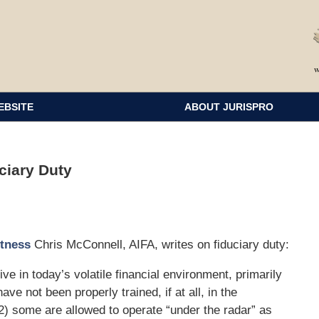
EBSITE
ABOUT JURISPRO
ciary Duty
itness
Chris McConnell, AIFA, writes on fiduciary duty:
e in today’s volatile financial environment, primarily
ve not been properly trained, if at all, in the
 2) some are allowed to operate “under the radar” as