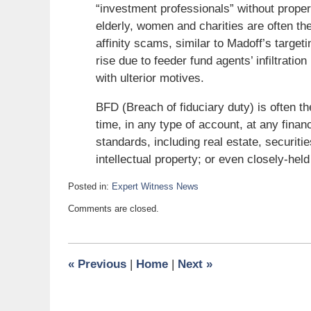
“investment professionals” without proper 
elderly, women and charities are often the
affinity scams, similar to Madoff’s target
rise due to feeder fund agents’ infiltration
with ulterior motives.
BFD (Breach of fiduciary duty) is often t
time, in any type of account, at any finan
standards, including real estate, securitie
intellectual property; or even closely-he
Posted in:
Expert Witness News
Updated:
Comments are closed.
February
15,
2009
6:00
«
Previous
|
Home
|
Next
»
am