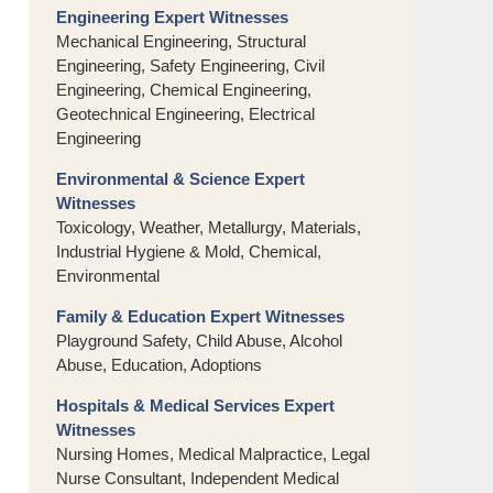
Engineering Expert Witnesses
Mechanical Engineering, Structural
Engineering, Safety Engineering, Civil
Engineering, Chemical Engineering,
Geotechnical Engineering, Electrical
Engineering
Environmental & Science Expert
Witnesses
Toxicology, Weather, Metallurgy, Materials,
Industrial Hygiene & Mold, Chemical,
Environmental
Family & Education Expert Witnesses
Playground Safety, Child Abuse, Alcohol
Abuse, Education, Adoptions
Hospitals & Medical Services Expert
Witnesses
Nursing Homes, Medical Malpractice, Legal
Nurse Consultant, Independent Medical