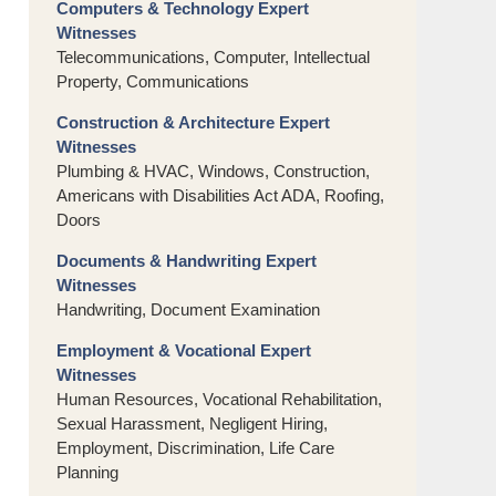
Computers & Technology Expert
Witnesses
Telecommunications, Computer, Intellectual
Property, Communications
Construction & Architecture Expert
Witnesses
Plumbing & HVAC, Windows, Construction,
Americans with Disabilities Act ADA, Roofing,
Doors
Documents & Handwriting Expert
Witnesses
Handwriting, Document Examination
Employment & Vocational Expert
Witnesses
Human Resources, Vocational Rehabilitation,
Sexual Harassment, Negligent Hiring,
Employment, Discrimination, Life Care
Planning