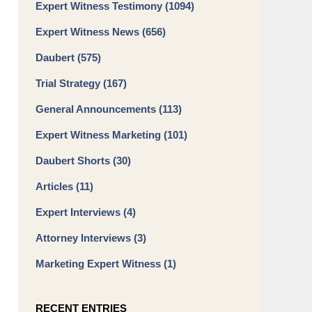
Expert Witness Testimony
(1094)
Expert Witness News
(656)
Daubert
(575)
Trial Strategy
(167)
General Announcements
(113)
Expert Witness Marketing
(101)
Daubert Shorts
(30)
Articles
(11)
Expert Interviews
(4)
Attorney Interviews
(3)
Marketing Expert Witness
(1)
RECENT ENTRIES