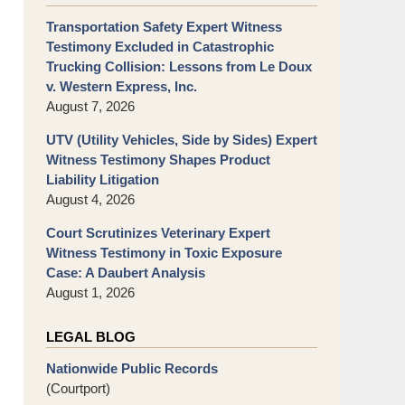
Transportation Safety Expert Witness
Testimony Excluded in Catastrophic
Trucking Collision: Lessons from Le Doux
v. Western Express, Inc.
August 7, 2026
UTV (Utility Vehicles, Side by Sides) Expert
Witness Testimony Shapes Product
Liability Litigation
August 4, 2026
Court Scrutinizes Veterinary Expert
Witness Testimony in Toxic Exposure
Case: A Daubert Analysis
August 1, 2026
LEGAL BLOG
Nationwide Public Records
(Courtport)