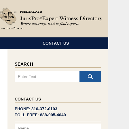
Navigatio
CONTACT US
SEARCH
Search
CONTACT US
PHONE: 310-372-6103
TOLL FREE: 888-905-4040
Name
Email