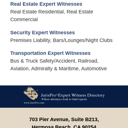
Real Estate Expert Witnesses
Real Estate Residential, Real Estate
Commercial
Security Expert Witnesses
Premises Liability, Bars/Lounges/Night Clubs
Transportation Expert Witnesses
Bus & Truck Safety/Accident, Railroad,
Aviation, Admiralty & Maritime, Automotive
Contact
Information
703 Pier Avenue, Suite B213,
Hermosa Beach,
CA
90254