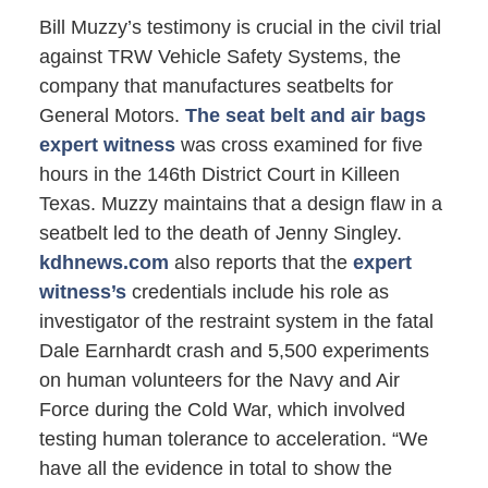
Bill Muzzy’s testimony is crucial in the civil trial
against TRW Vehicle Safety Systems, the
company that manufactures seatbelts for
General Motors.
The seat belt and air bags
expert witness
was cross examined for five
hours in the 146th District Court in Killeen
Texas. Muzzy maintains that a design flaw in a
seatbelt led to the death of Jenny Singley.
kdhnews.com
also reports that the
expert
witness’s
credentials include his role as
investigator of the restraint system in the fatal
Dale Earnhardt crash and 5,500 experiments
on human volunteers for the Navy and Air
Force during the Cold War, which involved
testing human tolerance to acceleration. “We
have all the evidence in total to show the