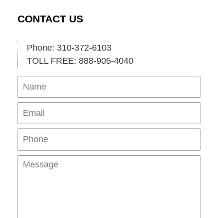
CONTACT US
Phone: 310-372-6103
TOLL FREE: 888-905-4040
Name
Ema
Pho
Mes