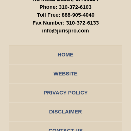
Phone:
310-372-6103
Toll Free:
888-905-4040
Fax Number:
310-372-6133
info@jurispro.com
HOME
WEBSITE
PRIVACY POLICY
DISCLAIMER
CONTACT US