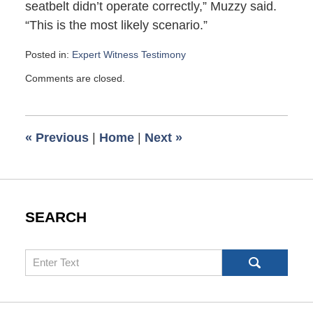
seatbelt didn’t operate correctly,” Muzzy said.
“This is the most likely scenario.”
Posted in:
Expert Witness Testimony
Updated:
Comments are closed.
January
27,
2008
12:58
«
Previous
|
Home
|
Next
»
pm
SEARCH
Search