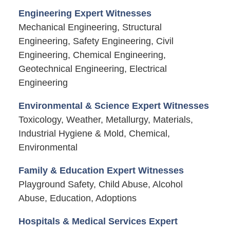
Engineering Expert Witnesses
Mechanical Engineering, Structural
Engineering, Safety Engineering, Civil
Engineering, Chemical Engineering,
Geotechnical Engineering, Electrical
Engineering
Environmental & Science Expert Witnesses
Toxicology, Weather, Metallurgy, Materials,
Industrial Hygiene & Mold, Chemical,
Environmental
Family & Education Expert Witnesses
Playground Safety, Child Abuse, Alcohol
Abuse, Education, Adoptions
Hospitals & Medical Services Expert