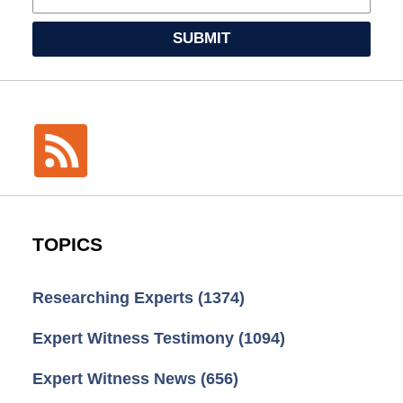
SUBMIT
TOPICS
Researching Experts
(1374)
Expert Witness Testimony
(1094)
Expert Witness News
(656)