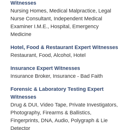
Witnesses
Nursing Homes, Medical Malpractice, Legal
Nurse Consultant, Independent Medical
Examiner I.M.E., Hospital, Emergency
Medicine
Hotel, Food & Restaurant Expert Witnesses
Restaurant, Food, Alcohol, Hotel
Insurance Expert Witnesses
Insurance Broker, Insurance - Bad Faith
Forensic & Laboratory Testing Expert
Witnesses
Drug & DUI, Video Tape, Private Investigators,
Photography, Firearms & Ballistics,
Fingerprints, DNA, Audio, Polygraph & Lie
Detector