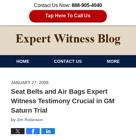
Contact Us Now:
888-905-4040
Tap Here To Call Us
HOME
CONTACT US
MORE
JANUARY 27, 2008
Seat Belts and Air Bags Expert
Witness Testimony Crucial in GM
Saturn Trial
by
Jim Robinson