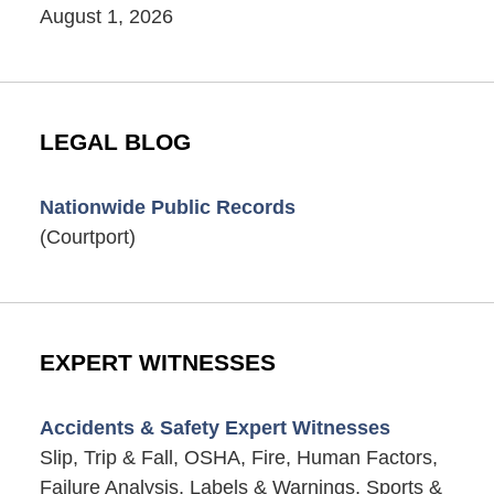
August 1, 2026
LEGAL BLOG
Nationwide Public Records
(Courtport)
EXPERT WITNESSES
Accidents & Safety Expert Witnesses
Slip, Trip & Fall, OSHA, Fire, Human Factors,
Failure Analysis, Labels & Warnings, Sports &