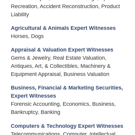
Recreation, Accident Reconstruction, Product
Liability
Agricultural & Animals Expert Witnesses
Horses, Dogs
Appraisal & Valuation Expert Witnesses
Gems & Jewelry, Real Estate Valuation,
Antiques, Art, & Collectibles, Machinery &
Equipment Appraisal, Business Valuation
Business, Financial & Marketing Securities,
Expert Witnesses
Forensic Accounting, Economics, Business,
Bankruptcy, Banking
Computers & Technology Expert Witnesses
Telecommunications, Computer, Intellectual