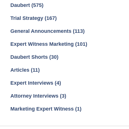
Daubert
(575)
Trial Strategy
(167)
General Announcements
(113)
Expert Witness Marketing
(101)
Daubert Shorts
(30)
Articles
(11)
Expert Interviews
(4)
Attorney Interviews
(3)
Marketing Expert Witness
(1)