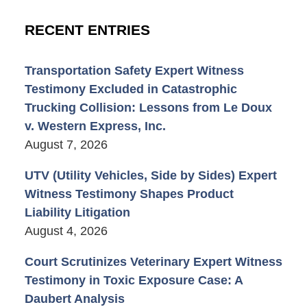
RECENT ENTRIES
Transportation Safety Expert Witness
Testimony Excluded in Catastrophic
Trucking Collision: Lessons from Le Doux
v. Western Express, Inc.
August 7, 2026
UTV (Utility Vehicles, Side by Sides) Expert
Witness Testimony Shapes Product
Liability Litigation
August 4, 2026
Court Scrutinizes Veterinary Expert Witness
Testimony in Toxic Exposure Case: A
Daubert Analysis