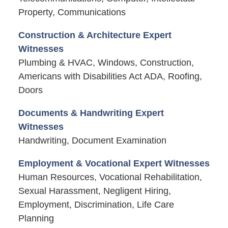
Property, Communications
Construction & Architecture Expert
Witnesses
Plumbing & HVAC, Windows, Construction,
Americans with Disabilities Act ADA, Roofing,
Doors
Documents & Handwriting Expert
Witnesses
Handwriting, Document Examination
Employment & Vocational Expert Witnesses
Human Resources, Vocational Rehabilitation,
Sexual Harassment, Negligent Hiring,
Employment, Discrimination, Life Care
Planning