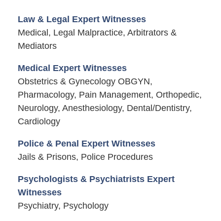
Law & Legal Expert Witnesses
Medical, Legal Malpractice, Arbitrators &
Mediators
Medical Expert Witnesses
Obstetrics & Gynecology OBGYN,
Pharmacology, Pain Management, Orthopedic,
Neurology, Anesthesiology, Dental/Dentistry,
Cardiology
Police & Penal Expert Witnesses
Jails & Prisons, Police Procedures
Psychologists & Psychiatrists Expert
Witnesses
Psychiatry, Psychology