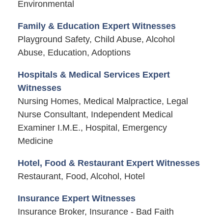
Environmental
Family & Education Expert Witnesses
Playground Safety, Child Abuse, Alcohol
Abuse, Education, Adoptions
Hospitals & Medical Services Expert
Witnesses
Nursing Homes, Medical Malpractice, Legal
Nurse Consultant, Independent Medical
Examiner I.M.E., Hospital, Emergency
Medicine
Hotel, Food & Restaurant Expert Witnesses
Restaurant, Food, Alcohol, Hotel
Insurance Expert Witnesses
Insurance Broker, Insurance - Bad Faith