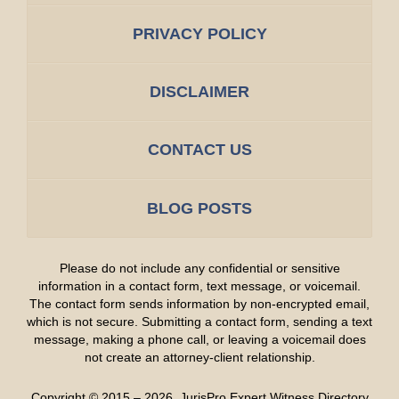
PRIVACY POLICY
DISCLAIMER
CONTACT US
BLOG POSTS
Please do not include any confidential or sensitive
information in a contact form, text message, or voicemail.
The contact form sends information by non-encrypted email,
which is not secure. Submitting a contact form, sending a text
message, making a phone call, or leaving a voicemail does
not create an attorney-client relationship.
Copyright ©
2015 – 2026
,
JurisPro Expert Witness Directory