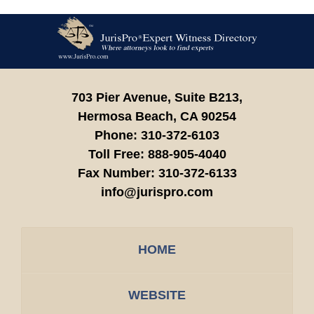
Contact
Information
703 Pier Avenue, Suite B213,
Hermosa Beach,
CA
90254
Phone:
310-372-6103
Toll Free:
888-905-4040
Fax Number:
310-372-6133
info@jurispro.com
HOME
WEBSITE