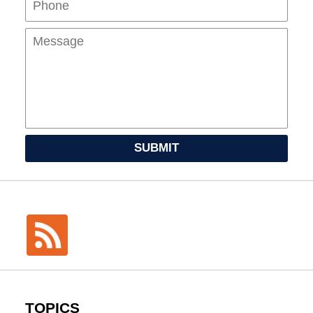
SUBMIT
TOPICS