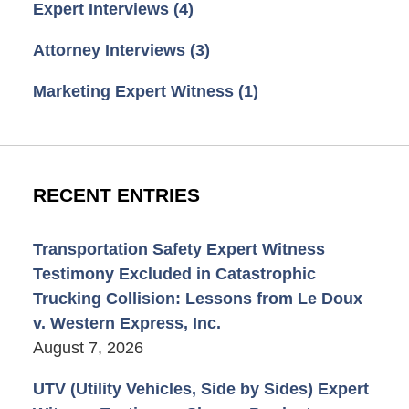
Expert Interviews
(4)
Attorney Interviews
(3)
Marketing Expert Witness
(1)
RECENT ENTRIES
Transportation Safety Expert Witness
Testimony Excluded in Catastrophic
Trucking Collision: Lessons from Le Doux
v. Western Express, Inc.
August 7, 2026
UTV (Utility Vehicles, Side by Sides) Expert