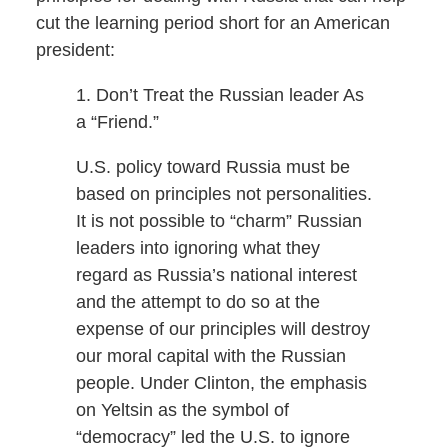
cut the learning period short for an American
president:
1. Don’t Treat the Russian leader As
a “Friend.”
U.S. policy toward Russia must be
based on principles not personalities.
It is not possible to “charm” Russian
leaders into ignoring what they
regard as Russia’s national interest
and the attempt to do so at the
expense of our principles will destroy
our moral capital with the Russian
people. Under Clinton, the emphasis
on Yeltsin as the symbol of
“democracy” led the U.S. to ignore