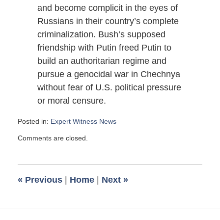
and become complicit in the eyes of
Russians in their country’s complete
criminalization. Bush’s supposed
friendship with Putin freed Putin to
build an authoritarian regime and
pursue a genocidal war in Chechnya
without fear of U.S. political pressure
or moral censure.
Posted in:
Expert Witness News
Updated:
Comments are closed.
January
14,
2009
6:00
«
Previous
|
Home
|
Next
»
am