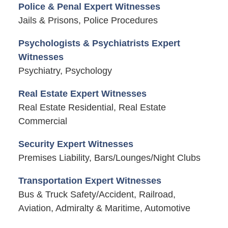
Police & Penal Expert Witnesses
Jails & Prisons, Police Procedures
Psychologists & Psychiatrists Expert
Witnesses
Psychiatry, Psychology
Real Estate Expert Witnesses
Real Estate Residential, Real Estate
Commercial
Security Expert Witnesses
Premises Liability, Bars/Lounges/Night Clubs
Transportation Expert Witnesses
Bus & Truck Safety/Accident, Railroad,
Aviation, Admiralty & Maritime, Automotive