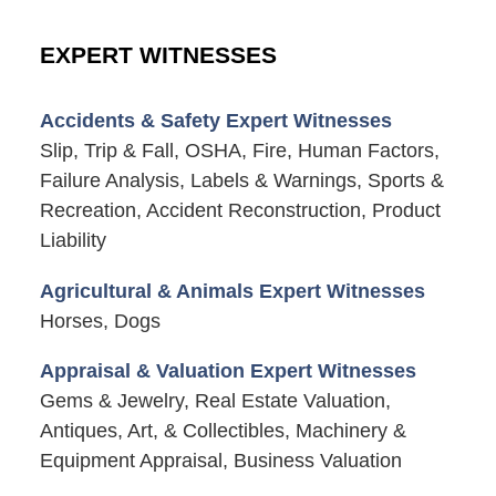
EXPERT WITNESSES
Accidents & Safety Expert Witnesses
Slip, Trip & Fall, OSHA, Fire, Human Factors,
Failure Analysis, Labels & Warnings, Sports &
Recreation, Accident Reconstruction, Product
Liability
Agricultural & Animals Expert Witnesses
Horses, Dogs
Appraisal & Valuation Expert Witnesses
Gems & Jewelry, Real Estate Valuation,
Antiques, Art, & Collectibles, Machinery &
Equipment Appraisal, Business Valuation