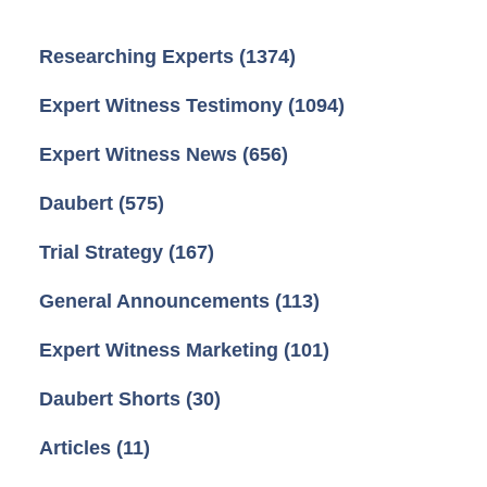
Researching Experts
(1374)
Expert Witness Testimony
(1094)
Expert Witness News
(656)
Daubert
(575)
Trial Strategy
(167)
General Announcements
(113)
Expert Witness Marketing
(101)
Daubert Shorts
(30)
Articles
(11)