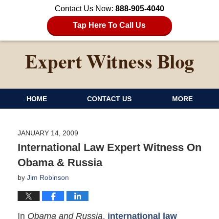
Contact Us Now:
888-905-4040
Tap Here To Call Us
HOME
CONTACT US
MORE
JANUARY 14, 2009
International Law Expert Witness On
Obama & Russia
by
Jim Robinson
In
Obama and Russia
,
international law