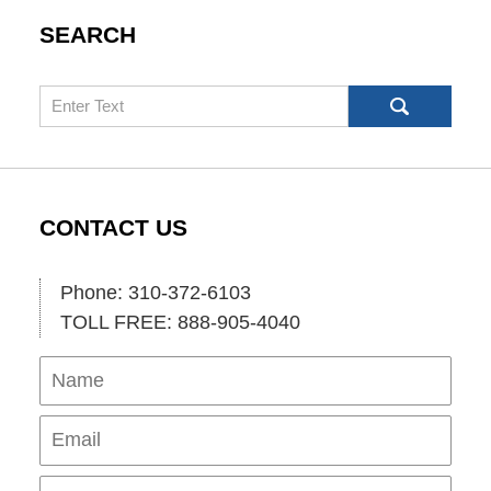
SEARCH
Search
CONTACT US
Phone: 310-372-6103
TOLL FREE: 888-905-4040
Name
Ema
Pho
Mes