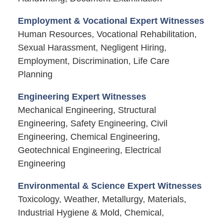
Employment & Vocational Expert Witnesses
Human Resources, Vocational Rehabilitation,
Sexual Harassment, Negligent Hiring,
Employment, Discrimination, Life Care
Planning
Engineering Expert Witnesses
Mechanical Engineering, Structural
Engineering, Safety Engineering, Civil
Engineering, Chemical Engineering,
Geotechnical Engineering, Electrical
Engineering
Environmental & Science Expert Witnesses
Toxicology, Weather, Metallurgy, Materials,
Industrial Hygiene & Mold, Chemical,