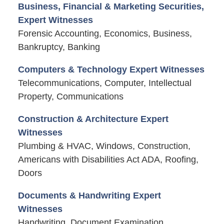
Business, Financial & Marketing Securities,
Expert Witnesses
Forensic Accounting, Economics, Business,
Bankruptcy, Banking
Computers & Technology Expert Witnesses
Telecommunications, Computer, Intellectual
Property, Communications
Construction & Architecture Expert
Witnesses
Plumbing & HVAC, Windows, Construction,
Americans with Disabilities Act ADA, Roofing,
Doors
Documents & Handwriting Expert
Witnesses
Handwriting, Document Examination