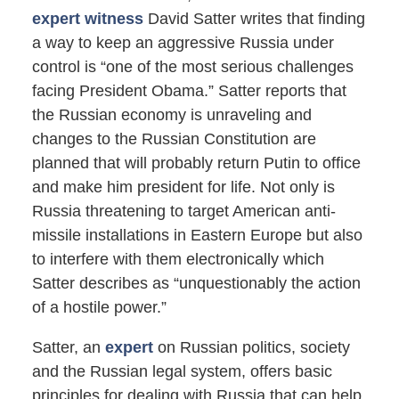
expert witness
David Satter writes that finding
a way to keep an aggressive Russia under
control is “one of the most serious challenges
facing President Obama.” Satter reports that
the Russian economy is unraveling and
changes to the Russian Constitution are
planned that will probably return Putin to office
and make him president for life. Not only is
Russia threatening to target American anti-
missile installations in Eastern Europe but also
to interfere with them electronically which
Satter describes as “unquestionably the action
of a hostile power.”
Satter, an
expert
on Russian politics, society
and the Russian legal system, offers basic
principles for dealing with Russia that can help