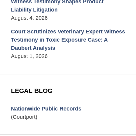
Witness Testimony Shapes Product
Liability Litigation
August 4, 2026
Court Scrutinizes Veterinary Expert Witness
Testimony in Toxic Exposure Case: A
Daubert Analysis
August 1, 2026
LEGAL BLOG
Nationwide Public Records
(Courtport)