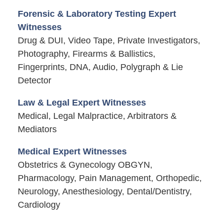
Forensic & Laboratory Testing Expert
Witnesses
Drug & DUI, Video Tape, Private Investigators,
Photography, Firearms & Ballistics,
Fingerprints, DNA, Audio, Polygraph & Lie
Detector
Law & Legal Expert Witnesses
Medical, Legal Malpractice, Arbitrators &
Mediators
Medical Expert Witnesses
Obstetrics & Gynecology OBGYN,
Pharmacology, Pain Management, Orthopedic,
Neurology, Anesthesiology, Dental/Dentistry,
Cardiology