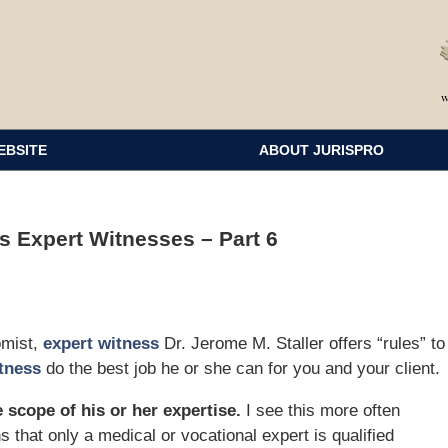
EBSITE
ABOUT JURISPRO
 Expert Witnesses – Part 6
omist,
expert witness
Dr. Jerome M. Staller offers “rules” to
tness
do the best job he or she can for you and your client.
 scope of his or her expertise.
I see this more often
s that only a medical or vocational expert is qualified