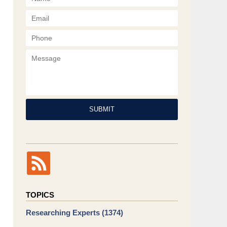
Phone
Message
SUBMIT
TOPICS
Researching Experts
(1374)