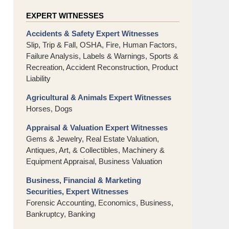
EXPERT WITNESSES
Accidents & Safety Expert Witnesses
Slip, Trip & Fall, OSHA, Fire, Human Factors,
Failure Analysis, Labels & Warnings, Sports &
Recreation, Accident Reconstruction, Product
Liability
Agricultural & Animals Expert Witnesses
Horses, Dogs
Appraisal & Valuation Expert Witnesses
Gems & Jewelry, Real Estate Valuation,
Antiques, Art, & Collectibles, Machinery &
Equipment Appraisal, Business Valuation
Business, Financial & Marketing
Securities, Expert Witnesses
Forensic Accounting, Economics, Business,
Bankruptcy, Banking