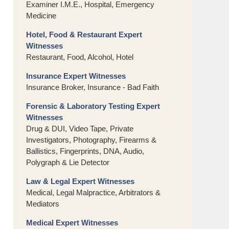
Examiner I.M.E., Hospital, Emergency
Medicine
Hotel, Food & Restaurant Expert
Witnesses
Restaurant, Food, Alcohol, Hotel
Insurance Expert Witnesses
Insurance Broker, Insurance - Bad Faith
Forensic & Laboratory Testing Expert
Witnesses
Drug & DUI, Video Tape, Private
Investigators, Photography, Firearms &
Ballistics, Fingerprints, DNA, Audio,
Polygraph & Lie Detector
Law & Legal Expert Witnesses
Medical, Legal Malpractice, Arbitrators &
Mediators
Medical Expert Witnesses