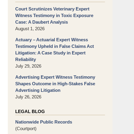
Court Scrutinizes Veterinary Expert
Witness Testimony in Toxic Exposure
Case: A Daubert Analysis
August 1, 2026
Actuary – Actuarial Expert Witness
Testimony Upheld in False Claims Act
Litigation: A Case Study in Expert
Reliability
July 29, 2026
Advertising Expert Witness Testimony
Shapes Outcome in High-Stakes False
Advertising Litigation
July 26, 2026
LEGAL BLOG
Nationwide Public Records
(Courtport)