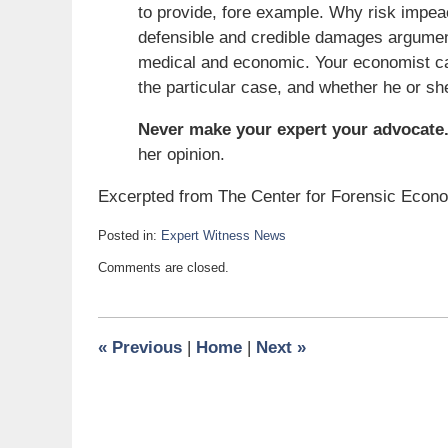
to provide, fore example. Why risk impe
defensible and credible damages argumen
medical and economic. Your economist can 
the particular case, and whether he or sh
Never make your expert your advocate
her opinion.
Excerpted from The Center for Forensic Econ
Posted in:
Expert Witness News
Updated:
Comments are closed.
May
24,
2008
6:00
«
Previous
|
Home
|
Next
»
am