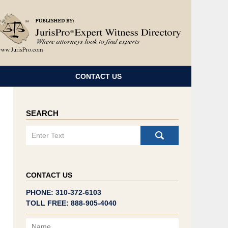
Navigatio
CONTACT US
SEARCH
Search
CONTACT US
PHONE: 310-372-6103
TOLL FREE: 888-905-4040
Name
Email