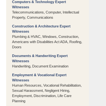
Computers & Technology Expert
Witnesses
Telecommunications, Computer, Intellectual
Property, Communications
Construction & Architecture Expert
Witnesses
Plumbing & HVAC, Windows, Construction,
Americans with Disabilities Act ADA, Roofing,
Doors
Documents & Handwriting Expert
Witnesses
Handwriting, Document Examination
Employment & Vocational Expert
Witnesses
Human Resources, Vocational Rehabilitation,
Sexual Harassment, Negligent Hiring,
Employment, Discrimination, Life Care
Planning