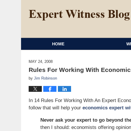
HOME
W
MAY 24, 2008
Rules For Working With Economics
by
Jim Robinson
In 14 Rules For Working With An Expert Econ
follow that will help your
economics expert wi
Never ask your expert to go beyond the
then I should: economists offering opinion