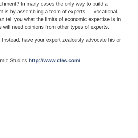
achment? In many cases the only way to build a
t is by assembling a team of experts — vocational,
tell you what the limits of economic expertise is in
e will need opinions from other types of experts.
.
Instead, have your expert zealously advocate his or
omic Studies
http://www.cfes.com/