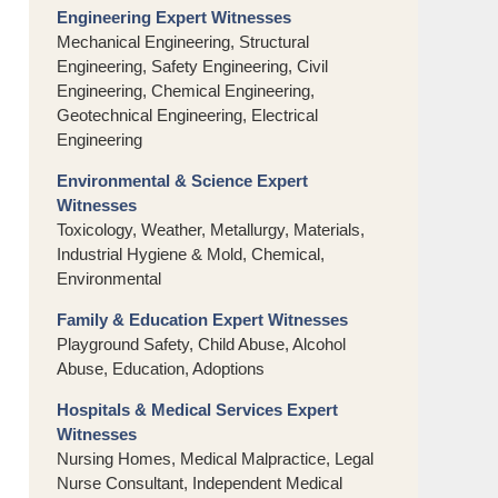
Engineering Expert Witnesses
Mechanical Engineering, Structural
Engineering, Safety Engineering, Civil
Engineering, Chemical Engineering,
Geotechnical Engineering, Electrical
Engineering
Environmental & Science Expert
Witnesses
Toxicology, Weather, Metallurgy, Materials,
Industrial Hygiene & Mold, Chemical,
Environmental
Family & Education Expert Witnesses
Playground Safety, Child Abuse, Alcohol
Abuse, Education, Adoptions
Hospitals & Medical Services Expert
Witnesses
Nursing Homes, Medical Malpractice, Legal
Nurse Consultant, Independent Medical