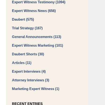
Expert Witness Testimony
(1094)
Expert Witness News
(656)
Daubert
(575)
Trial Strategy
(167)
General Announcements
(113)
Expert Witness Marketing
(101)
Daubert Shorts
(30)
Articles
(11)
Expert Interviews
(4)
Attorney Interviews
(3)
Marketing Expert Witness
(1)
RECENT ENTRIES