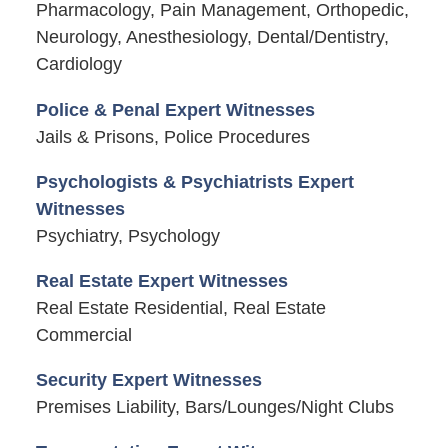
Pharmacology, Pain Management, Orthopedic,
Neurology, Anesthesiology, Dental/Dentistry,
Cardiology
Police & Penal Expert Witnesses
Jails & Prisons, Police Procedures
Psychologists & Psychiatrists Expert
Witnesses
Psychiatry, Psychology
Real Estate Expert Witnesses
Real Estate Residential, Real Estate
Commercial
Security Expert Witnesses
Premises Liability, Bars/Lounges/Night Clubs