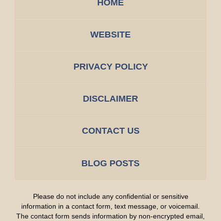
HOME
WEBSITE
PRIVACY POLICY
DISCLAIMER
CONTACT US
BLOG POSTS
Please do not include any confidential or sensitive
information in a contact form, text message, or voicemail.
The contact form sends information by non-encrypted email,