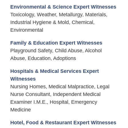
Environmental & Science Expert Witnesses
Toxicology, Weather, Metallurgy, Materials,
Industrial Hygiene & Mold, Chemical,
Environmental
Family & Education Expert Witnesses
Playground Safety, Child Abuse, Alcohol
Abuse, Education, Adoptions
Hospitals & Medical Services Expert
Witnesses
Nursing Homes, Medical Malpractice, Legal
Nurse Consultant, Independent Medical
Examiner I.M.E., Hospital, Emergency
Medicine
Hotel, Food & Restaurant Expert Witnesses