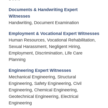
Documents & Handwriting Expert
Witnesses
Handwriting, Document Examination
Employment & Vocational Expert Witnesses
Human Resources, Vocational Rehabilitation,
Sexual Harassment, Negligent Hiring,
Employment, Discrimination, Life Care
Planning
Engineering Expert Witnesses
Mechanical Engineering, Structural
Engineering, Safety Engineering, Civil
Engineering, Chemical Engineering,
Geotechnical Engineering, Electrical
Engineering