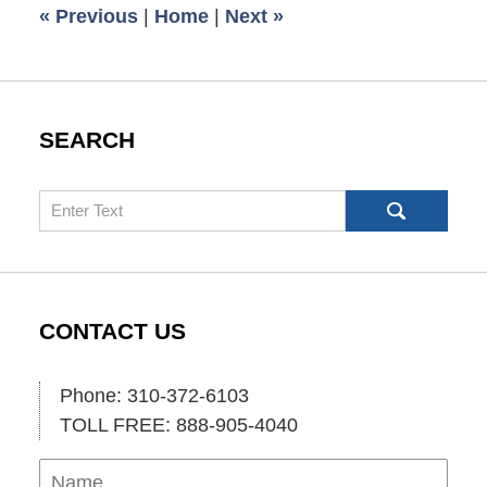
«
Previous
|
Home
|
Next
»
am
SEARCH
Search
CONTACT US
Phone: 310-372-6103
TOLL FREE: 888-905-4040
Name
Ema