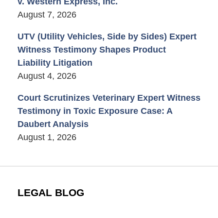
v. Western Express, Inc.
August 7, 2026
UTV (Utility Vehicles, Side by Sides) Expert
Witness Testimony Shapes Product
Liability Litigation
August 4, 2026
Court Scrutinizes Veterinary Expert Witness
Testimony in Toxic Exposure Case: A
Daubert Analysis
August 1, 2026
LEGAL BLOG