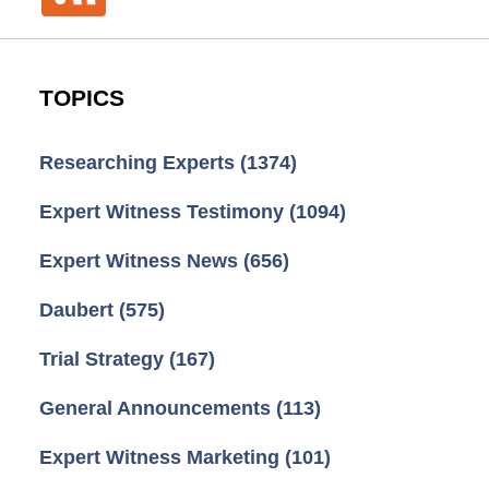
TOPICS
Researching Experts
(1374)
Expert Witness Testimony
(1094)
Expert Witness News
(656)
Daubert
(575)
Trial Strategy
(167)
General Announcements
(113)
Expert Witness Marketing
(101)