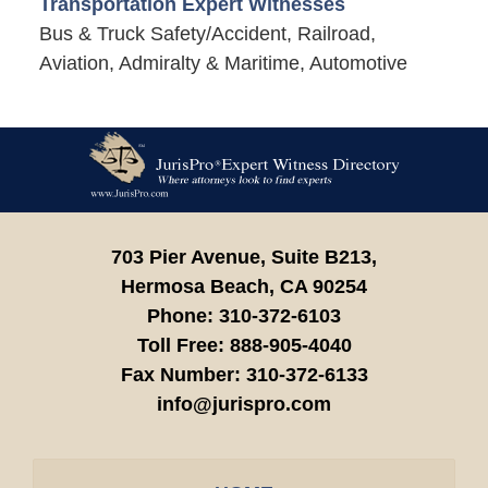
Transportation Expert Witnesses
Bus & Truck Safety/Accident, Railroad,
Aviation, Admiralty & Maritime, Automotive
Contact
Information
703 Pier Avenue, Suite B213,
Hermosa Beach,
CA
90254
Phone:
310-372-6103
Toll Free:
888-905-4040
Fax Number:
310-372-6133
info@jurispro.com