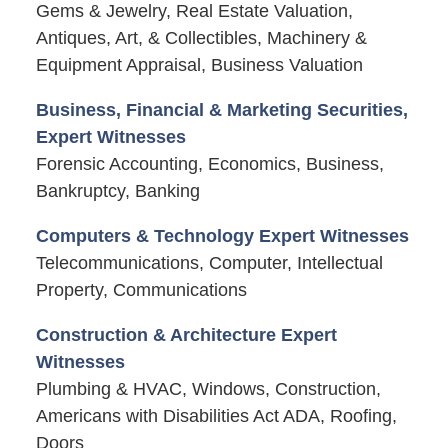
Gems & Jewelry, Real Estate Valuation,
Antiques, Art, & Collectibles, Machinery &
Equipment Appraisal, Business Valuation
Business, Financial & Marketing Securities,
Expert Witnesses
Forensic Accounting, Economics, Business,
Bankruptcy, Banking
Computers & Technology Expert Witnesses
Telecommunications, Computer, Intellectual
Property, Communications
Construction & Architecture Expert
Witnesses
Plumbing & HVAC, Windows, Construction,
Americans with Disabilities Act ADA, Roofing,
Doors