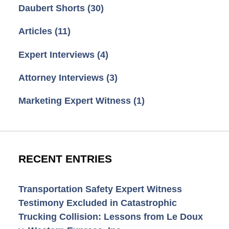
Daubert Shorts
(30)
Articles
(11)
Expert Interviews
(4)
Attorney Interviews
(3)
Marketing Expert Witness
(1)
RECENT ENTRIES
Transportation Safety Expert Witness
Testimony Excluded in Catastrophic
Trucking Collision: Lessons from Le Doux