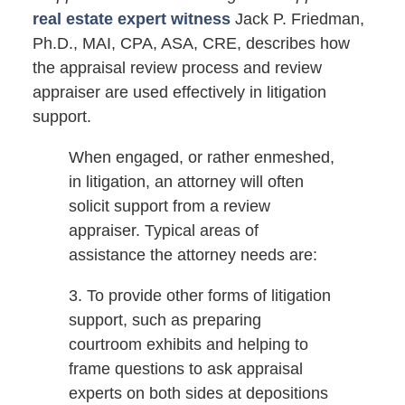
real estate expert witness
Jack P. Friedman,
Ph.D., MAI, CPA, ASA, CRE, describes how
the appraisal review process and review
appraiser are used effectively in litigation
support.
When engaged, or rather enmeshed,
in litigation, an attorney will often
solicit support from a review
appraiser. Typical areas of
assistance the attorney needs are:
3. To provide other forms of litigation
support, such as preparing
courtroom exhibits and helping to
frame questions to ask appraisal
experts on both sides at depositions