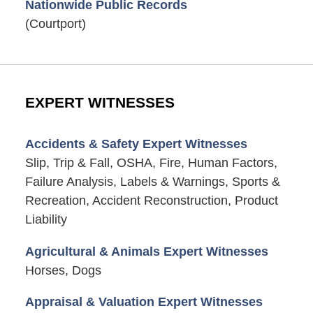
Nationwide Public Records
(Courtport)
EXPERT WITNESSES
Accidents & Safety Expert Witnesses
Slip, Trip & Fall, OSHA, Fire, Human Factors,
Failure Analysis, Labels & Warnings, Sports &
Recreation, Accident Reconstruction, Product
Liability
Agricultural & Animals Expert Witnesses
Horses, Dogs
Appraisal & Valuation Expert Witnesses