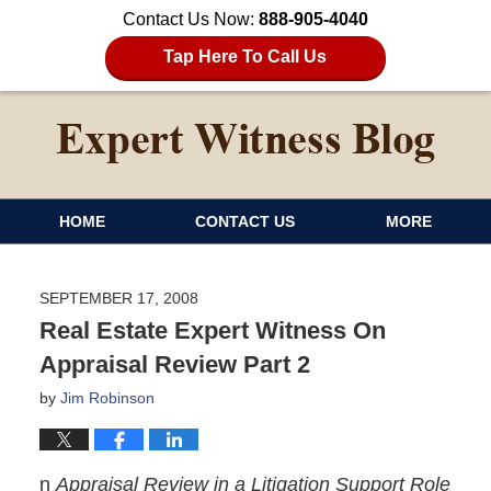
Contact Us Now:
888-905-4040
Tap Here To Call Us
HOME
CONTACT US
MORE
SEPTEMBER 17, 2008
Real Estate Expert Witness On
Appraisal Review Part 2
by
Jim Robinson
n
Appraisal Review in a Litigation Support Role