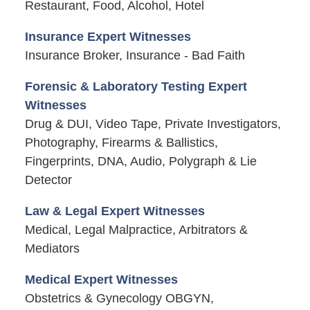
Restaurant, Food, Alcohol, Hotel
Insurance Expert Witnesses
Insurance Broker, Insurance - Bad Faith
Forensic & Laboratory Testing Expert
Witnesses
Drug & DUI, Video Tape, Private Investigators,
Photography, Firearms & Ballistics,
Fingerprints, DNA, Audio, Polygraph & Lie
Detector
Law & Legal Expert Witnesses
Medical, Legal Malpractice, Arbitrators &
Mediators
Medical Expert Witnesses
Obstetrics & Gynecology OBGYN,