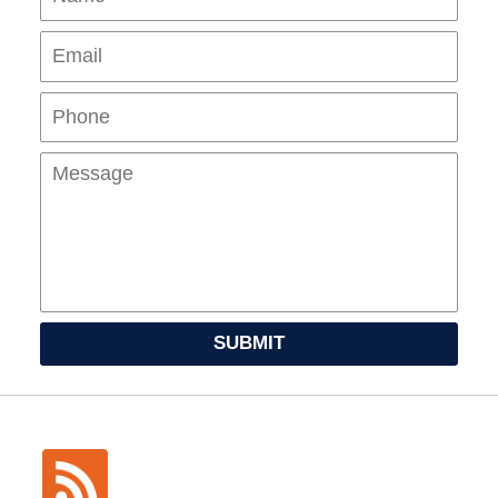
Pho
Mes
SUBMIT