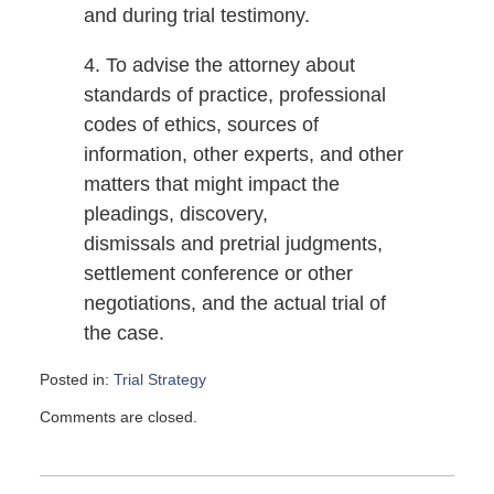
and during trial testimony.
4. To advise the attorney about
standards of practice, professional
codes of ethics, sources of
information, other experts, and other
matters that might impact the
pleadings, discovery,
dismissals and pretrial judgments,
settlement conference or other
negotiations, and the actual trial of
the case.
Posted in:
Trial Strategy
Updated:
Comments are closed.
September
17,
2008
6:00