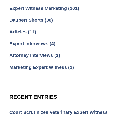
Expert Witness Marketing
(101)
Daubert Shorts
(30)
Articles
(11)
Expert Interviews
(4)
Attorney Interviews
(3)
Marketing Expert Witness
(1)
RECENT ENTRIES
Court Scrutinizes Veterinary Expert Witness