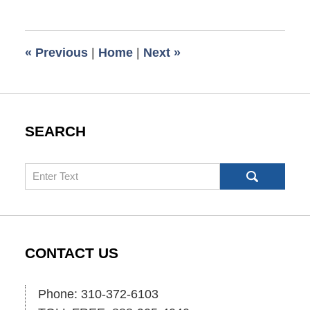
16,
2007
10:30
«
Previous
|
Home
|
Next
»
am
SEARCH
Search
CONTACT US
Phone: 310-372-6103