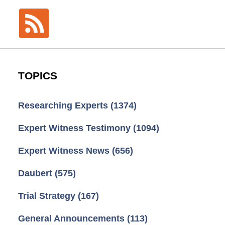
TOPICS
Researching Experts
(1374)
Expert Witness Testimony
(1094)
Expert Witness News
(656)
Daubert
(575)
Trial Strategy
(167)
General Announcements
(113)