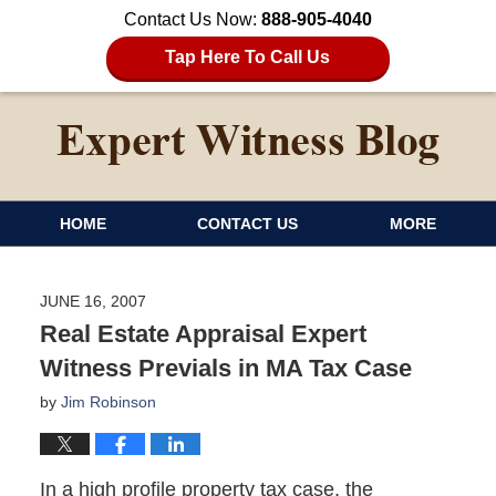
Contact Us Now:
888-905-4040
Tap Here To Call Us
HOME
CONTACT US
MORE
JUNE 16, 2007
Real Estate Appraisal Expert
Witness Previals in MA Tax Case
by
Jim Robinson
In a high profile property tax case, the