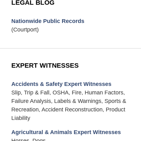
LEGAL BLOG
Nationwide Public Records
(Courtport)
EXPERT WITNESSES
Accidents & Safety Expert Witnesses
Slip, Trip & Fall, OSHA, Fire, Human Factors,
Failure Analysis, Labels & Warnings, Sports &
Recreation, Accident Reconstruction, Product
Liability
Agricultural & Animals Expert Witnesses
Horses, Dogs