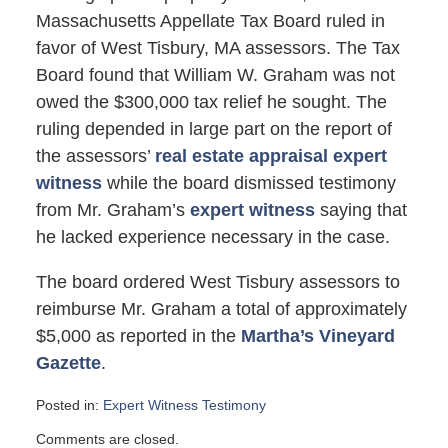
Massachusetts Appellate Tax Board ruled in
favor of West Tisbury, MA assessors. The Tax
Board found that William W. Graham was not
owed the $300,000 tax relief he sought. The
ruling depended in large part on the report of
the assessors’
real estate appraisal expert
witness
while the board dismissed testimony
from Mr. Graham’s
expert witness
saying that
he lacked experience necessary in the case.
The board ordered West Tisbury assessors to
reimburse Mr. Graham a total of approximately
$5,000 as reported in the
Martha’s Vineyard
Gazette
.
Posted in:
Expert Witness Testimony
Updated:
Comments are closed.
June