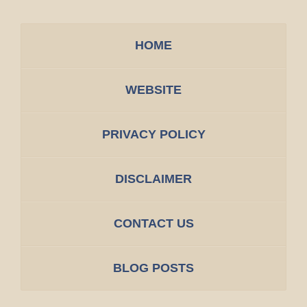
HOME
WEBSITE
PRIVACY POLICY
DISCLAIMER
CONTACT US
BLOG POSTS