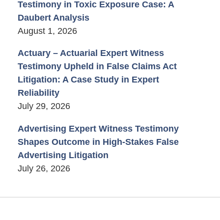
Testimony in Toxic Exposure Case: A
Daubert Analysis
August 1, 2026
Actuary – Actuarial Expert Witness
Testimony Upheld in False Claims Act
Litigation: A Case Study in Expert
Reliability
July 29, 2026
Advertising Expert Witness Testimony
Shapes Outcome in High-Stakes False
Advertising Litigation
July 26, 2026