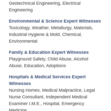
Geotechnical Engineering, Electrical
Engineering
Environmental & Science Expert Witnesses
Toxicology, Weather, Metallurgy, Materials,
Industrial Hygiene & Mold, Chemical,
Environmental
Family & Education Expert Witnesses
Playground Safety, Child Abuse, Alcohol
Abuse, Education, Adoptions
Hospitals & Medical Services Expert
Witnesses
Nursing Homes, Medical Malpractice, Legal
Nurse Consultant, Independent Medical
Examiner I.M.E., Hospital, Emergency
Medicine