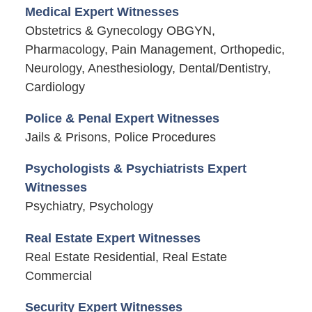
Medical Expert Witnesses
Obstetrics & Gynecology OBGYN,
Pharmacology, Pain Management, Orthopedic,
Neurology, Anesthesiology, Dental/Dentistry,
Cardiology
Police & Penal Expert Witnesses
Jails & Prisons, Police Procedures
Psychologists & Psychiatrists Expert
Witnesses
Psychiatry, Psychology
Real Estate Expert Witnesses
Real Estate Residential, Real Estate
Commercial
Security Expert Witnesses