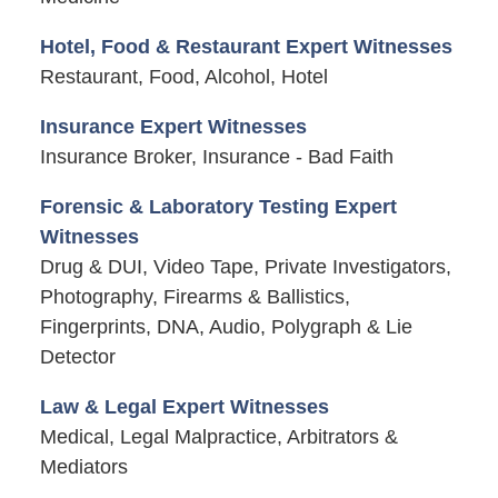
Hotel, Food & Restaurant Expert Witnesses
Restaurant, Food, Alcohol, Hotel
Insurance Expert Witnesses
Insurance Broker, Insurance - Bad Faith
Forensic & Laboratory Testing Expert
Witnesses
Drug & DUI, Video Tape, Private Investigators,
Photography, Firearms & Ballistics,
Fingerprints, DNA, Audio, Polygraph & Lie
Detector
Law & Legal Expert Witnesses
Medical, Legal Malpractice, Arbitrators &
Mediators