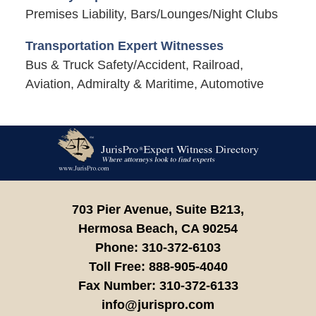
Premises Liability, Bars/Lounges/Night Clubs
Transportation Expert Witnesses
Bus & Truck Safety/Accident, Railroad,
Aviation, Admiralty & Maritime, Automotive
Contact
Information
703 Pier Avenue, Suite B213,
Hermosa Beach,
CA
90254
Phone:
310-372-6103
Toll Free:
888-905-4040
Fax Number:
310-372-6133
info@jurispro.com