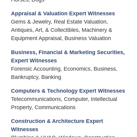
Appraisal & Valuation Expert Witnesses
Gems & Jewelry, Real Estate Valuation,
Antiques, Art, & Collectibles, Machinery &
Equipment Appraisal, Business Valuation
Business, Financial & Marketing Securities,
Expert Witnesses
Forensic Accounting, Economics, Business,
Bankruptcy, Banking
Computers & Technology Expert Witnesses
Telecommunications, Computer, Intellectual
Property, Communications
Construction & Architecture Expert
Witnesses