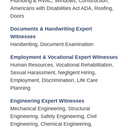
Plumbing & HVAC, Windows, Construction,
Americans with Disabilities Act ADA, Roofing,
Doors
Documents & Handwriting Expert
Witnesses
Handwriting, Document Examination
Employment & Vocational Expert Witnesses
Human Resources, Vocational Rehabilitation,
Sexual Harassment, Negligent Hiring,
Employment, Discrimination, Life Care
Planning
Engineering Expert Witnesses
Mechanical Engineering, Structural
Engineering, Safety Engineering, Civil
Engineering, Chemical Engineering,