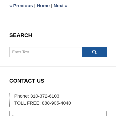
11:58
«
Previous
|
Home
|
Next
»
am
SEARCH
Search
CONTACT US
Phone: 310-372-6103
TOLL FREE: 888-905-4040
Name
Ema