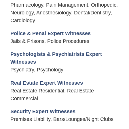
Pharmacology, Pain Management, Orthopedic,
Neurology, Anesthesiology, Dental/Dentistry,
Cardiology
Police & Penal Expert Witnesses
Jails & Prisons, Police Procedures
Psychologists & Psychiatrists Expert
Witnesses
Psychiatry, Psychology
Real Estate Expert Witnesses
Real Estate Residential, Real Estate
Commercial
Security Expert Witnesses
Premises Liability, Bars/Lounges/Night Clubs