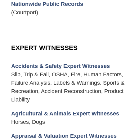
Nationwide Public Records
(Courtport)
EXPERT WITNESSES
Accidents & Safety Expert Witnesses
Slip, Trip & Fall, OSHA, Fire, Human Factors,
Failure Analysis, Labels & Warnings, Sports &
Recreation, Accident Reconstruction, Product
Liability
Agricultural & Animals Expert Witnesses
Horses, Dogs
Appraisal & Valuation Expert Witnesses