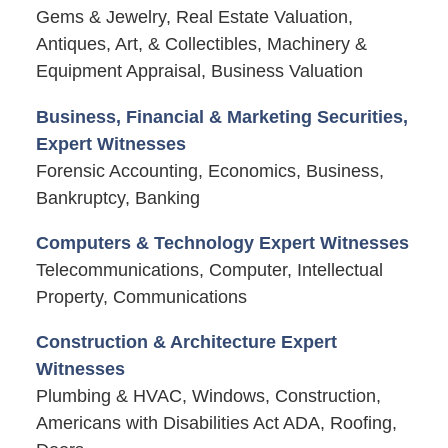
Gems & Jewelry, Real Estate Valuation,
Antiques, Art, & Collectibles, Machinery &
Equipment Appraisal, Business Valuation
Business, Financial & Marketing Securities,
Expert Witnesses
Forensic Accounting, Economics, Business,
Bankruptcy, Banking
Computers & Technology Expert Witnesses
Telecommunications, Computer, Intellectual
Property, Communications
Construction & Architecture Expert
Witnesses
Plumbing & HVAC, Windows, Construction,
Americans with Disabilities Act ADA, Roofing,