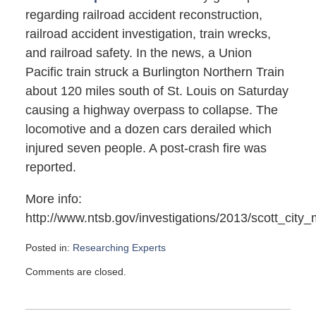
regarding railroad accident reconstruction,
railroad accident investigation, train wrecks,
and railroad safety. In the news, a Union
Pacific train struck a Burlington Northern Train
about 120 miles south of St. Louis on Saturday
causing a highway overpass to collapse. The
locomotive and a dozen cars derailed which
injured seven people. A post-crash fire was
reported.
More info:
http://www.ntsb.gov/investigations/2013/scott_city_
Posted in:
Researching Experts
Updated:
Comments are closed.
May
25,
2013