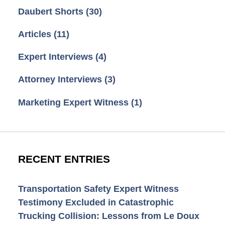
Daubert Shorts
(30)
Articles
(11)
Expert Interviews
(4)
Attorney Interviews
(3)
Marketing Expert Witness
(1)
RECENT ENTRIES
Transportation Safety Expert Witness
Testimony Excluded in Catastrophic
Trucking Collision: Lessons from Le Doux