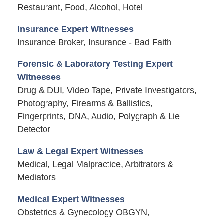
Restaurant, Food, Alcohol, Hotel
Insurance Expert Witnesses
Insurance Broker, Insurance - Bad Faith
Forensic & Laboratory Testing Expert
Witnesses
Drug & DUI, Video Tape, Private Investigators,
Photography, Firearms & Ballistics,
Fingerprints, DNA, Audio, Polygraph & Lie
Detector
Law & Legal Expert Witnesses
Medical, Legal Malpractice, Arbitrators &
Mediators
Medical Expert Witnesses
Obstetrics & Gynecology OBGYN,