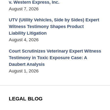
v. Western Express, Inc.
August 7, 2026
UTV (Utility Vehicles, Side by Sides) Expert
Witness Testimony Shapes Product
Liability Litigation
August 4, 2026
Court Scrutinizes Veterinary Expert Witness
Testimony in Toxic Exposure Case: A
Daubert Analysis
August 1, 2026
LEGAL BLOG