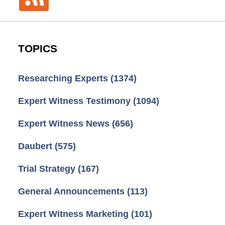
TOPICS
Researching Experts
(1374)
Expert Witness Testimony
(1094)
Expert Witness News
(656)
Daubert
(575)
Trial Strategy
(167)
General Announcements
(113)
Expert Witness Marketing
(101)