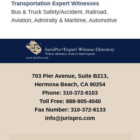
Transportation Expert Witnesses
Bus & Truck Safety/Accident, Railroad,
Aviation, Admiralty & Maritime, Automotive
Contact
Information
703 Pier Avenue, Suite B213,
Hermosa Beach,
CA
90254
Phone:
310-372-6103
Toll Free:
888-905-4040
Fax Number:
310-372-6133
info@jurispro.com