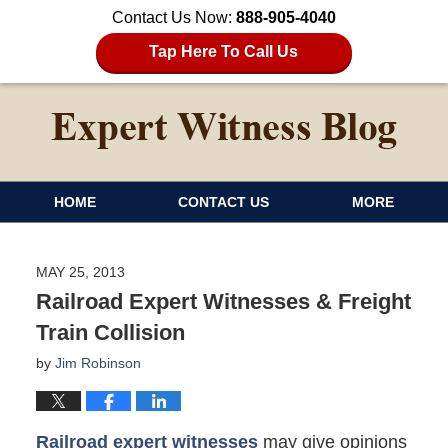
Contact Us Now:
888-905-4040
Tap Here To Call Us
HOME
CONTACT US
MORE
MAY 25, 2013
Railroad Expert Witnesses & Freight
Train Collision
by
Jim Robinson
Railroad expert witnesses
may give opinions