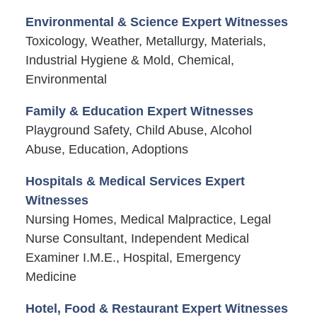
Environmental & Science Expert Witnesses
Toxicology, Weather, Metallurgy, Materials,
Industrial Hygiene & Mold, Chemical,
Environmental
Family & Education Expert Witnesses
Playground Safety, Child Abuse, Alcohol
Abuse, Education, Adoptions
Hospitals & Medical Services Expert
Witnesses
Nursing Homes, Medical Malpractice, Legal
Nurse Consultant, Independent Medical
Examiner I.M.E., Hospital, Emergency
Medicine
Hotel, Food & Restaurant Expert Witnesses