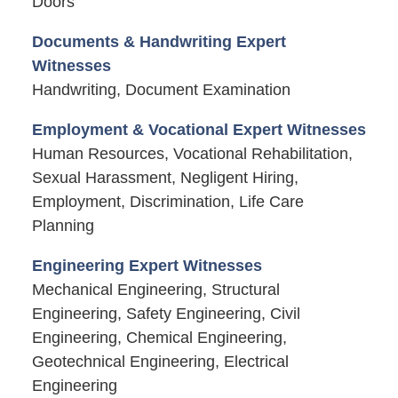
Doors
Documents & Handwriting Expert
Witnesses
Handwriting, Document Examination
Employment & Vocational Expert Witnesses
Human Resources, Vocational Rehabilitation,
Sexual Harassment, Negligent Hiring,
Employment, Discrimination, Life Care
Planning
Engineering Expert Witnesses
Mechanical Engineering, Structural
Engineering, Safety Engineering, Civil
Engineering, Chemical Engineering,
Geotechnical Engineering, Electrical
Engineering