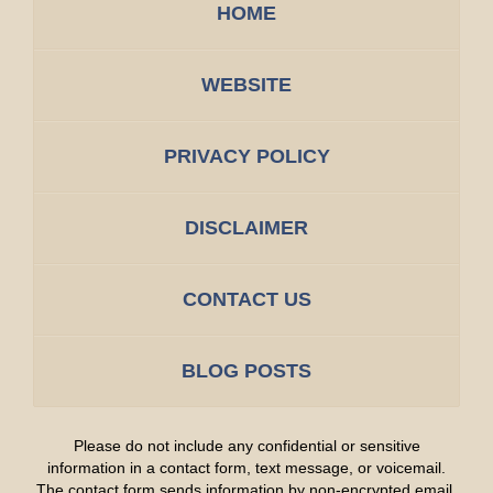
HOME
WEBSITE
PRIVACY POLICY
DISCLAIMER
CONTACT US
BLOG POSTS
Please do not include any confidential or sensitive
information in a contact form, text message, or voicemail.
The contact form sends information by non-encrypted email,