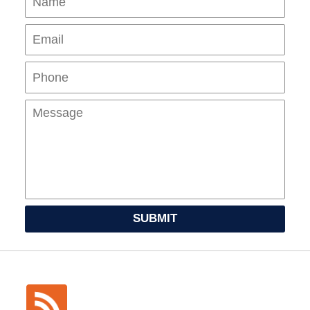
Pho
Mes
SUBMIT