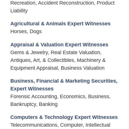
Recreation, Accident Reconstruction, Product
Liability
Agricultural & Animals Expert Witnesses
Horses, Dogs
Appraisal & Valuation Expert Witnesses
Gems & Jewelry, Real Estate Valuation,
Antiques, Art, & Collectibles, Machinery &
Equipment Appraisal, Business Valuation
Business, Financial & Marketing Securities,
Expert Witnesses
Forensic Accounting, Economics, Business,
Bankruptcy, Banking
Computers & Technology Expert Witnesses
Telecommunications, Computer, Intellectual