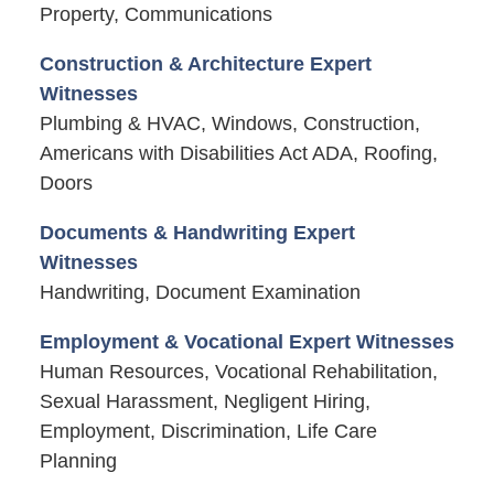
Property, Communications
Construction & Architecture Expert
Witnesses
Plumbing & HVAC, Windows, Construction,
Americans with Disabilities Act ADA, Roofing,
Doors
Documents & Handwriting Expert
Witnesses
Handwriting, Document Examination
Employment & Vocational Expert Witnesses
Human Resources, Vocational Rehabilitation,
Sexual Harassment, Negligent Hiring,
Employment, Discrimination, Life Care
Planning