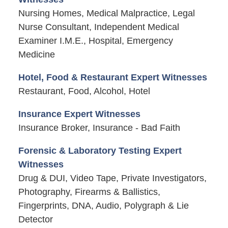
Nursing Homes, Medical Malpractice, Legal
Nurse Consultant, Independent Medical
Examiner I.M.E., Hospital, Emergency
Medicine
Hotel, Food & Restaurant Expert Witnesses
Restaurant, Food, Alcohol, Hotel
Insurance Expert Witnesses
Insurance Broker, Insurance - Bad Faith
Forensic & Laboratory Testing Expert
Witnesses
Drug & DUI, Video Tape, Private Investigators,
Photography, Firearms & Ballistics,
Fingerprints, DNA, Audio, Polygraph & Lie
Detector