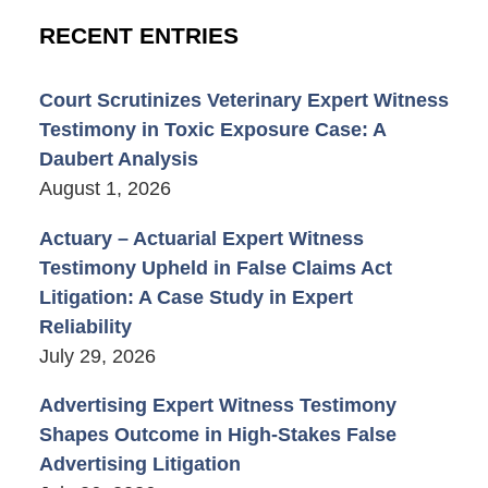
RECENT ENTRIES
Court Scrutinizes Veterinary Expert Witness
Testimony in Toxic Exposure Case: A
Daubert Analysis
August 1, 2026
Actuary – Actuarial Expert Witness
Testimony Upheld in False Claims Act
Litigation: A Case Study in Expert
Reliability
July 29, 2026
Advertising Expert Witness Testimony
Shapes Outcome in High-Stakes False
Advertising Litigation