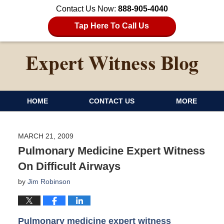
Contact Us Now:
888-905-4040
Tap Here To Call Us
HOME
CONTACT US
MORE
MARCH 21, 2009
Pulmonary Medicine Expert Witness
On Difficult Airways
by
Jim Robinson
Pulmonary medicine expert witness