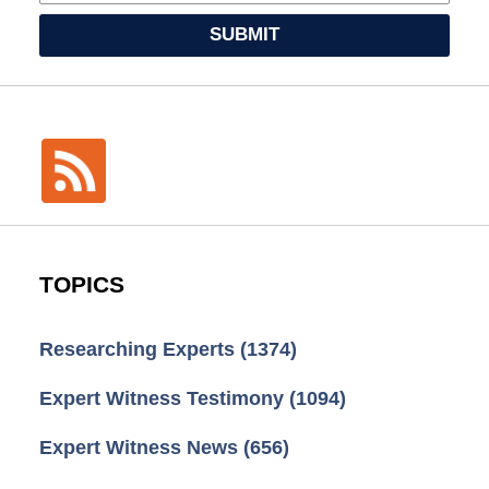
SUBMIT
TOPICS
Researching Experts
(1374)
Expert Witness Testimony
(1094)
Expert Witness News
(656)