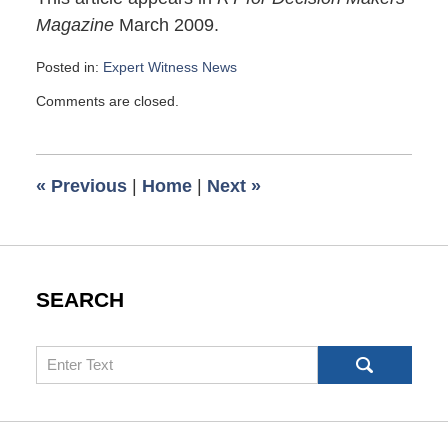
Magazine
March 2009.
Posted in:
Expert Witness News
Updated:
Comments are closed.
March
21,
2009
6:00
«
Previous
|
Home
|
Next
»
am
SEARCH
Search