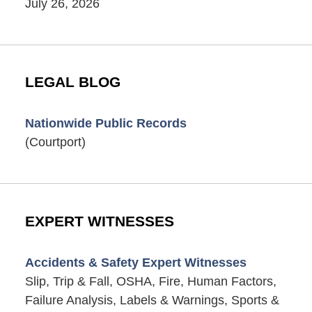
July 26, 2026
LEGAL BLOG
Nationwide Public Records
(Courtport)
EXPERT WITNESSES
Accidents & Safety Expert Witnesses
Slip, Trip & Fall, OSHA, Fire, Human Factors,
Failure Analysis, Labels & Warnings, Sports &