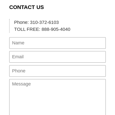
CONTACT US
Phone: 310-372-6103
TOLL FREE: 888-905-4040
Name
Ema
Pho
Mes