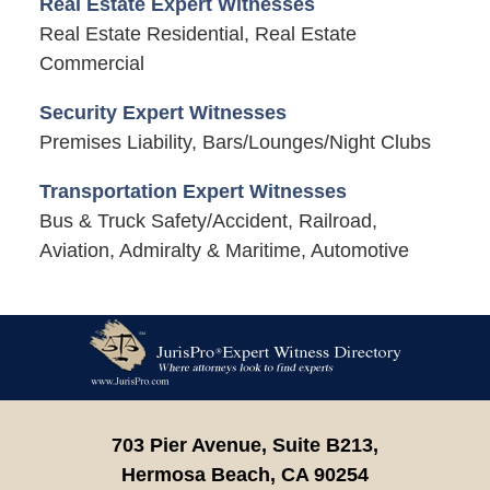
Real Estate Expert Witnesses
Real Estate Residential, Real Estate
Commercial
Security Expert Witnesses
Premises Liability, Bars/Lounges/Night Clubs
Transportation Expert Witnesses
Bus & Truck Safety/Accident, Railroad,
Aviation, Admiralty & Maritime, Automotive
Contact
Information
703 Pier Avenue, Suite B213,
Hermosa Beach,
CA
90254