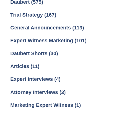
Daubert
(575)
Trial Strategy
(167)
General Announcements
(113)
Expert Witness Marketing
(101)
Daubert Shorts
(30)
Articles
(11)
Expert Interviews
(4)
Attorney Interviews
(3)
Marketing Expert Witness
(1)