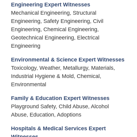
Engineering Expert Witnesses
Mechanical Engineering, Structural
Engineering, Safety Engineering, Civil
Engineering, Chemical Engineering,
Geotechnical Engineering, Electrical
Engineering
Environmental & Science Expert Witnesses
Toxicology, Weather, Metallurgy, Materials,
Industrial Hygiene & Mold, Chemical,
Environmental
Family & Education Expert Witnesses
Playground Safety, Child Abuse, Alcohol
Abuse, Education, Adoptions
Hospitals & Medical Services Expert
Witnesses