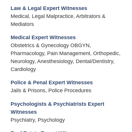
Law & Legal Expert Witnesses
Medical, Legal Malpractice, Arbitrators &
Mediators
Medical Expert Witnesses
Obstetrics & Gynecology OBGYN,
Pharmacology, Pain Management, Orthopedic,
Neurology, Anesthesiology, Dental/Dentistry,
Cardiology
Police & Penal Expert Witnesses
Jails & Prisons, Police Procedures
Psychologists & Psychiatrists Expert
Witnesses
Psychiatry, Psychology