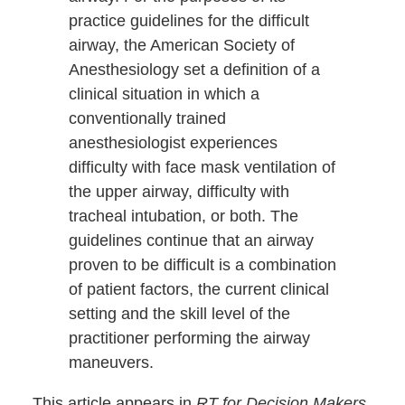
practice guidelines for the difficult
airway, the American Society of
Anesthesiology set a definition of a
clinical situation in which a
conventionally trained
anesthesiologist experiences
difficulty with face mask ventilation of
the upper airway, difficulty with
tracheal intubation, or both. The
guidelines continue that an airway
proven to be difficult is a combination
of patient factors, the current clinical
setting and the skill level of the
practitioner performing the airway
maneuvers.
This article appears in
RT for Decision Makers