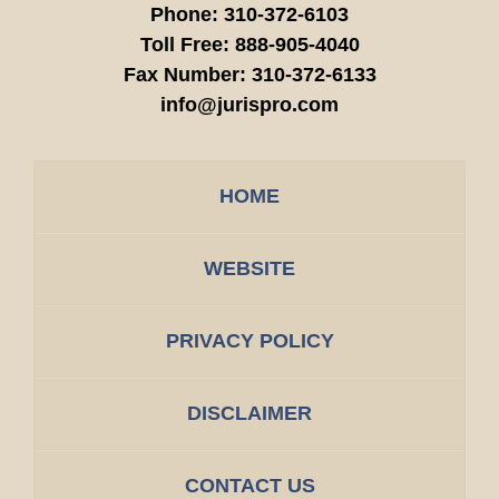
Phone:
310-372-6103
Toll Free:
888-905-4040
Fax Number:
310-372-6133
info@jurispro.com
HOME
WEBSITE
PRIVACY POLICY
DISCLAIMER
CONTACT US