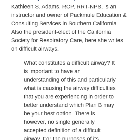
Kathleen S. Adams, RCP, RRT-NPS, is an
instructor and owner of Packmule Education &
Consulting Services in Southern California.
Also the president-elect of the California
Society for Respiratory Care, here she writes
on difficult airways.
What constitutes a difficult airway? It
is important to have an
understanding of this and particularly
what is causing the airway difficulties
that you are experiencing in order to
better understand which Plan B may
be your best option. There is
however, no single generally
accepted definition of a difficult
airway. For the purposes of its