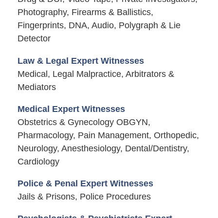
Photography, Firearms & Ballistics,
Fingerprints, DNA, Audio, Polygraph & Lie
Detector
Law & Legal Expert Witnesses
Medical, Legal Malpractice, Arbitrators &
Mediators
Medical Expert Witnesses
Obstetrics & Gynecology OBGYN,
Pharmacology, Pain Management, Orthopedic,
Neurology, Anesthesiology, Dental/Dentistry,
Cardiology
Police & Penal Expert Witnesses
Jails & Prisons, Police Procedures