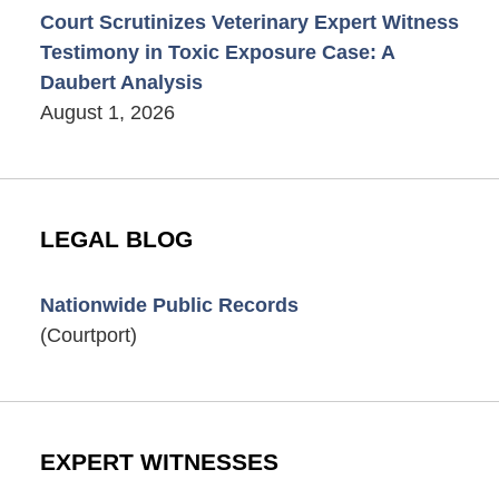
Court Scrutinizes Veterinary Expert Witness
Testimony in Toxic Exposure Case: A
Daubert Analysis
August 1, 2026
LEGAL BLOG
Nationwide Public Records
(Courtport)
EXPERT WITNESSES