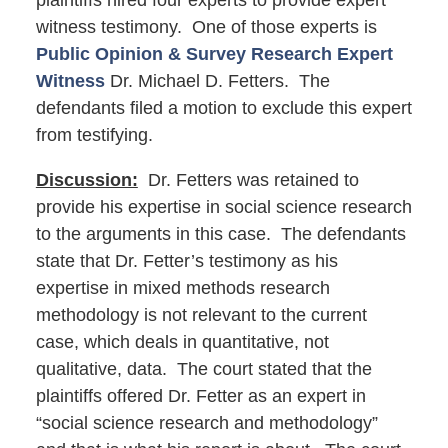
plaintiffs hired four experts to provide expert
witness testimony. One of those experts is
Public Opinion & Survey Research Expert
Witness
Dr. Michael D. Fetters. The
defendants filed a motion to exclude this expert
from testifying.
Discussion:
Dr. Fetters was retained to
provide his expertise in social science research
to the arguments in this case. The defendants
state that Dr. Fetter’s testimony as his
expertise in mixed methods research
methodology is not relevant to the current
case, which deals in quantitative, not
qualitative, data. The court stated that the
plaintiffs offered Dr. Fetter as an expert in
“social science research and methodology”