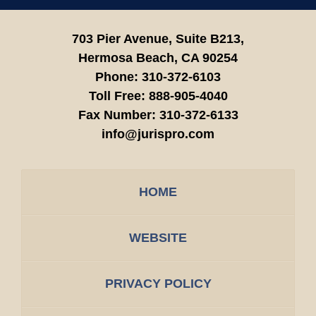
703 Pier Avenue, Suite B213,
Hermosa Beach,
CA
90254
Phone:
310-372-6103
Toll Free:
888-905-4040
Fax Number:
310-372-6133
info@jurispro.com
HOME
WEBSITE
PRIVACY POLICY