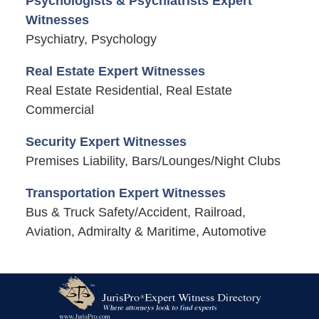
Psychologists & Psychiatrists Expert
Witnesses
Psychiatry, Psychology
Real Estate Expert Witnesses
Real Estate Residential, Real Estate
Commercial
Security Expert Witnesses
Premises Liability, Bars/Lounges/Night Clubs
Transportation Expert Witnesses
Bus & Truck Safety/Accident, Railroad,
Aviation, Admiralty & Maritime, Automotive
Contact
Information