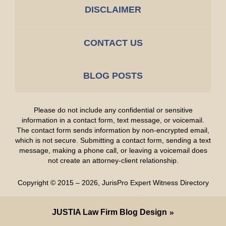
DISCLAIMER
CONTACT US
BLOG POSTS
Please do not include any confidential or sensitive
information in a contact form, text message, or voicemail.
The contact form sends information by non-encrypted email,
which is not secure. Submitting a contact form, sending a text
message, making a phone call, or leaving a voicemail does
not create an attorney-client relationship.
Copyright ©
2015 – 2026
,
JurisPro Expert Witness Directory
JUSTIA
Law Firm Blog Design