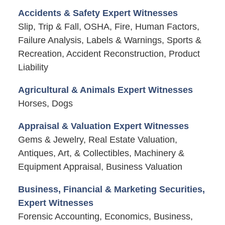
Accidents & Safety Expert Witnesses
Slip, Trip & Fall, OSHA, Fire, Human Factors,
Failure Analysis, Labels & Warnings, Sports &
Recreation, Accident Reconstruction, Product
Liability
Agricultural & Animals Expert Witnesses
Horses, Dogs
Appraisal & Valuation Expert Witnesses
Gems & Jewelry, Real Estate Valuation,
Antiques, Art, & Collectibles, Machinery &
Equipment Appraisal, Business Valuation
Business, Financial & Marketing Securities,
Expert Witnesses
Forensic Accounting, Economics, Business,