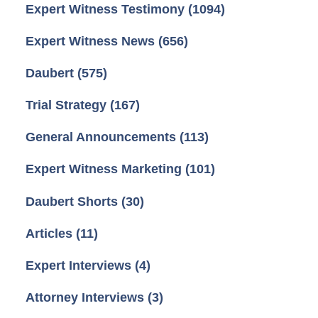
Expert Witness Testimony
(1094)
Expert Witness News
(656)
Daubert
(575)
Trial Strategy
(167)
General Announcements
(113)
Expert Witness Marketing
(101)
Daubert Shorts
(30)
Articles
(11)
Expert Interviews
(4)
Attorney Interviews
(3)