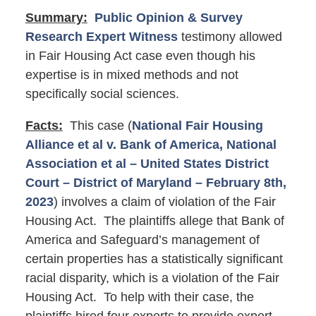
Summary:
Public Opinion & Survey
Research Expert Witness
testimony allowed
in Fair Housing Act case even though his
expertise is in mixed methods and not
specifically social sciences.
Facts:
This case (
National Fair Housing
Alliance et al v. Bank of America, National
Association et al – United States District
Court – District of Maryland – February 8th,
2023
) involves a claim of violation of the Fair
Housing Act. The plaintiffs allege that Bank of
America and Safeguard’s management of
certain properties has a statistically significant
racial disparity, which is a violation of the Fair
Housing Act. To help with their case, the