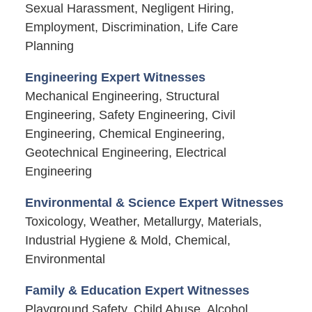
Sexual Harassment, Negligent Hiring,
Employment, Discrimination, Life Care
Planning
Engineering Expert Witnesses
Mechanical Engineering, Structural
Engineering, Safety Engineering, Civil
Engineering, Chemical Engineering,
Geotechnical Engineering, Electrical
Engineering
Environmental & Science Expert Witnesses
Toxicology, Weather, Metallurgy, Materials,
Industrial Hygiene & Mold, Chemical,
Environmental
Family & Education Expert Witnesses
Playground Safety, Child Abuse, Alcohol