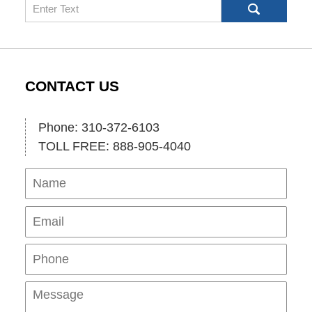
Search
CONTACT US
Phone: 310-372-6103
TOLL FREE: 888-905-4040
Name
Ema
Pho
Mes