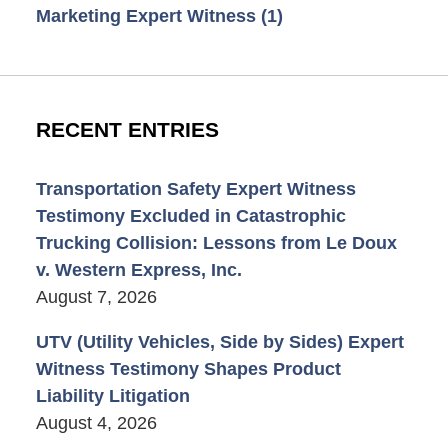
Marketing Expert Witness
(1)
RECENT ENTRIES
Transportation Safety Expert Witness
Testimony Excluded in Catastrophic
Trucking Collision: Lessons from Le Doux
v. Western Express, Inc.
August 7, 2026
UTV (Utility Vehicles, Side by Sides) Expert
Witness Testimony Shapes Product
Liability Litigation
August 4, 2026