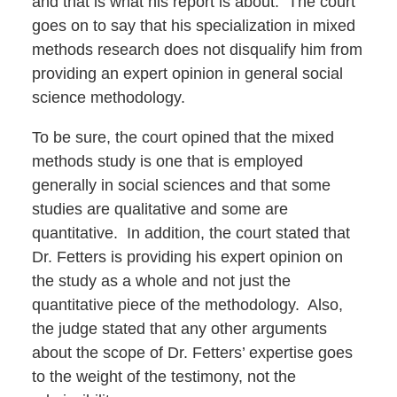
and that is what his report is about. The court
goes on to say that his specialization in mixed
methods research does not disqualify him from
providing an expert opinion in general social
science methodology.
To be sure, the court opined that the mixed
methods study is one that is employed
generally in social sciences and that some
studies are qualitative and some are
quantitative. In addition, the court stated that
Dr. Fetters is providing his expert opinion on
the study as a whole and not just the
quantitative piece of the methodology. Also,
the judge stated that any other arguments
about the scope of Dr. Fetters’ expertise goes
to the weight of the testimony, not the