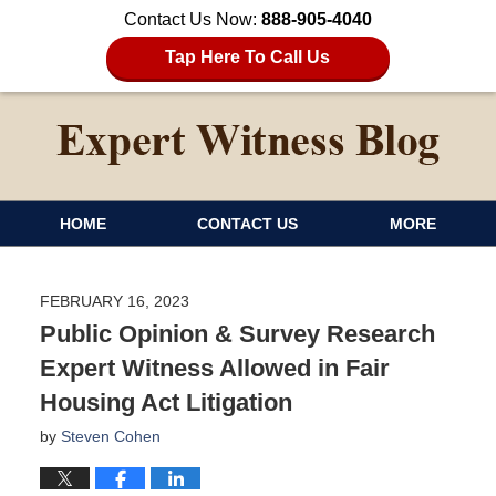
Contact Us Now:
888-905-4040
Tap Here To Call Us
HOME
CONTACT US
MORE
FEBRUARY 16, 2023
Public Opinion & Survey Research
Expert Witness Allowed in Fair
Housing Act Litigation
by
Steven Cohen