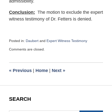
admissibility.
Conclusion:
The motion to exclude the expert
witness testimony of Dr. Fetters is denied.
Posted in:
Daubert
and
Expert Witness Testimony
Updated:
Comments are closed.
February
16,
2023
10:32
«
Previous
|
Home
|
Next
»
am
SEARCH