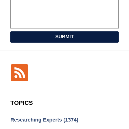
SUBMIT
TOPICS
Researching Experts
(1374)