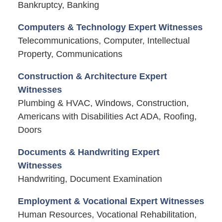
Bankruptcy, Banking
Computers & Technology Expert Witnesses
Telecommunications, Computer, Intellectual
Property, Communications
Construction & Architecture Expert
Witnesses
Plumbing & HVAC, Windows, Construction,
Americans with Disabilities Act ADA, Roofing,
Doors
Documents & Handwriting Expert
Witnesses
Handwriting, Document Examination
Employment & Vocational Expert Witnesses
Human Resources, Vocational Rehabilitation,