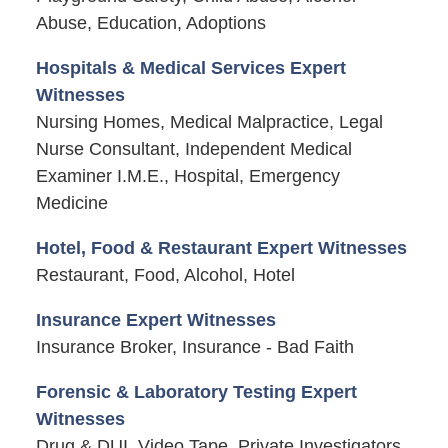
Abuse, Education, Adoptions
Hospitals & Medical Services Expert
Witnesses
Nursing Homes, Medical Malpractice, Legal
Nurse Consultant, Independent Medical
Examiner I.M.E., Hospital, Emergency
Medicine
Hotel, Food & Restaurant Expert Witnesses
Restaurant, Food, Alcohol, Hotel
Insurance Expert Witnesses
Insurance Broker, Insurance - Bad Faith
Forensic & Laboratory Testing Expert
Witnesses
Drug & DUI, Video Tape, Private Investigators,