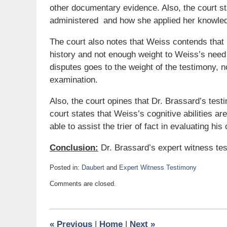
other documentary evidence. Also, the court st
administered and how she applied her knowled
The court also notes that Weiss contends tha
history and not enough weight to Weiss’s need
disputes goes to the weight of the testimony, n
examination.
Also, the court opines that Dr. Brassard’s testim
court states that Weiss’s cognitive abilities ar
able to assist the trier of fact in evaluating his 
Conclusion:
Dr. Brassard’s expert witness tes
Posted in:
Daubert
and
Expert Witness Testimony
Updated:
Comments are closed.
November
21,
2019
11:50
«
Previous
|
Home
|
Next
»
am