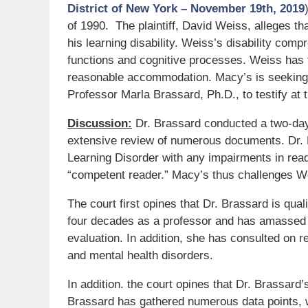
District of New York – November 19th, 2019
of 1990. The plaintiff, David Weiss, alleges t
his learning disability. Weiss’s disability comp
functions and cognitive processes. Weiss has fi
reasonable accommodation. Macy’s is seeking 
Professor Marla Brassard, Ph.D., to testify at tr
Discussion:
Dr. Brassard conducted a two-day
extensive review of numerous documents. Dr. 
Learning Disorder with any impairments in read
“competent reader.” Macy’s thus challenges We
The court first opines that Dr. Brassard is qual
four decades as a professor and has amassed 
evaluation. In addition, she has consulted on
and mental health disorders.
In addition. the court opines that Dr. Brassard’s
Brassard has gathered numerous data points, 