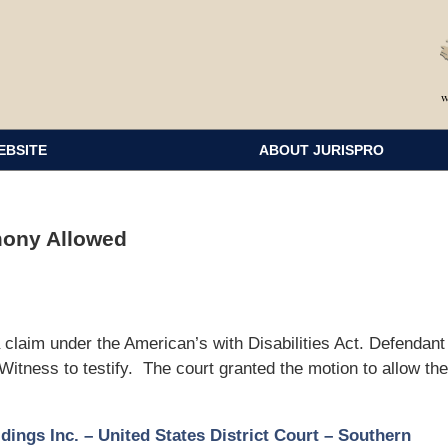
EBSITE
ABOUT JURISPRO
mony Allowed
o a claim under the American’s with Disabilities Act. Defendant
Witness to testify. The court granted the motion to allow the
dings Inc. – United States District Court – Southern