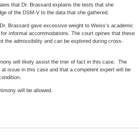
ates that Dr. Brassard explains the tests that she
ge of the DSM-V to the data that she gathered.
t Dr. Brassard gave excessive weight to Weiss’s academic
 for informal accommodations. The court opines that these
ot the admissibility and can be explored during cross-
ony will likely assist the trier of fact in this case. The
e at issue in this case and that a competent expert will be
condition.
timony will be allowed.