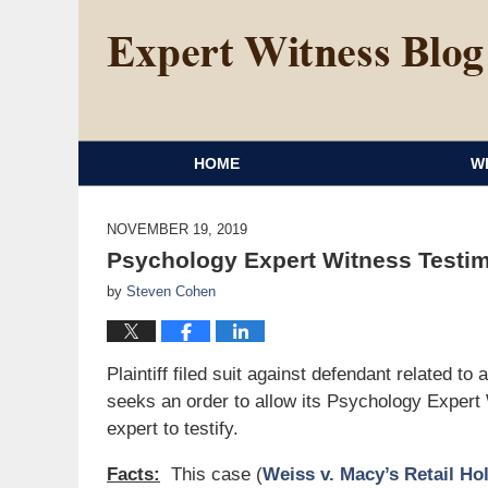
HOME
W
NOVEMBER 19, 2019
Psychology Expert Witness Testi
by
Steven Cohen
Plaintiff filed suit against defendant related t
seeks an order to allow its Psychology Expert 
expert to testify.
Facts:
This case (
Weiss v. Macy’s Retail Hol