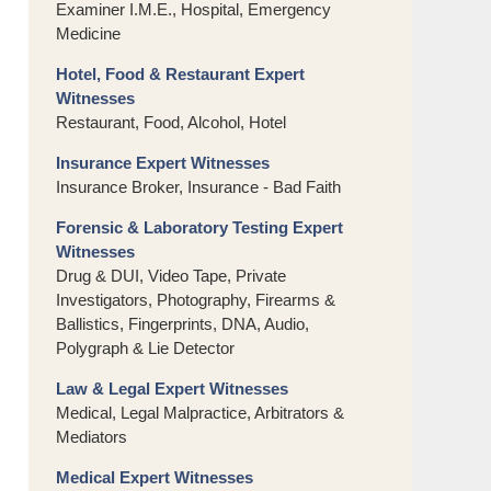
Examiner I.M.E., Hospital, Emergency
Medicine
Hotel, Food & Restaurant Expert
Witnesses
Restaurant, Food, Alcohol, Hotel
Insurance Expert Witnesses
Insurance Broker, Insurance - Bad Faith
Forensic & Laboratory Testing Expert
Witnesses
Drug & DUI, Video Tape, Private
Investigators, Photography, Firearms &
Ballistics, Fingerprints, DNA, Audio,
Polygraph & Lie Detector
Law & Legal Expert Witnesses
Medical, Legal Malpractice, Arbitrators &
Mediators
Medical Expert Witnesses