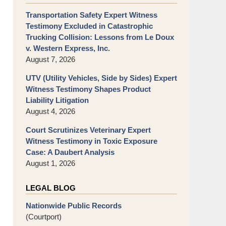
Transportation Safety Expert Witness
Testimony Excluded in Catastrophic
Trucking Collision: Lessons from Le Doux
v. Western Express, Inc.
August 7, 2026
UTV (Utility Vehicles, Side by Sides) Expert
Witness Testimony Shapes Product
Liability Litigation
August 4, 2026
Court Scrutinizes Veterinary Expert
Witness Testimony in Toxic Exposure
Case: A Daubert Analysis
August 1, 2026
LEGAL BLOG
Nationwide Public Records
(Courtport)