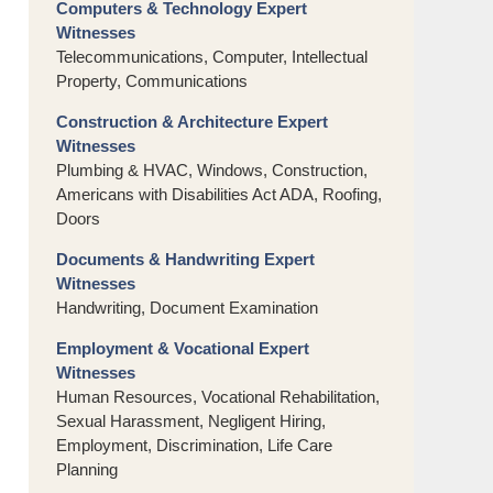
Computers & Technology Expert
Witnesses
Telecommunications, Computer, Intellectual
Property, Communications
Construction & Architecture Expert
Witnesses
Plumbing & HVAC, Windows, Construction,
Americans with Disabilities Act ADA, Roofing,
Doors
Documents & Handwriting Expert
Witnesses
Handwriting, Document Examination
Employment & Vocational Expert
Witnesses
Human Resources, Vocational Rehabilitation,
Sexual Harassment, Negligent Hiring,
Employment, Discrimination, Life Care
Planning