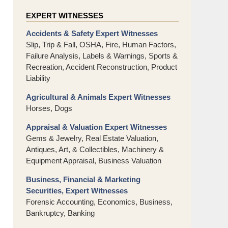
EXPERT WITNESSES
Accidents & Safety Expert Witnesses
Slip, Trip & Fall, OSHA, Fire, Human Factors,
Failure Analysis, Labels & Warnings, Sports &
Recreation, Accident Reconstruction, Product
Liability
Agricultural & Animals Expert Witnesses
Horses, Dogs
Appraisal & Valuation Expert Witnesses
Gems & Jewelry, Real Estate Valuation,
Antiques, Art, & Collectibles, Machinery &
Equipment Appraisal, Business Valuation
Business, Financial & Marketing
Securities, Expert Witnesses
Forensic Accounting, Economics, Business,
Bankruptcy, Banking