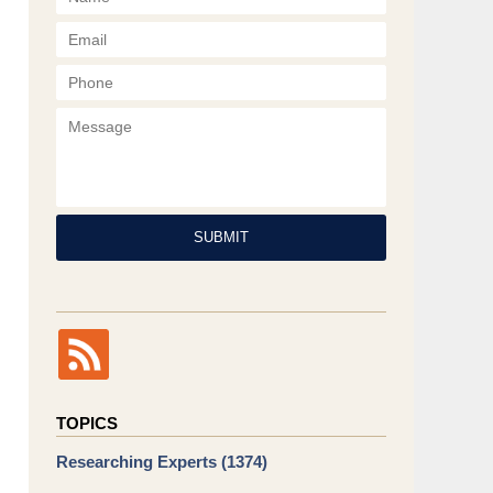
Phone
Message
SUBMIT
TOPICS
Researching Experts
(1374)