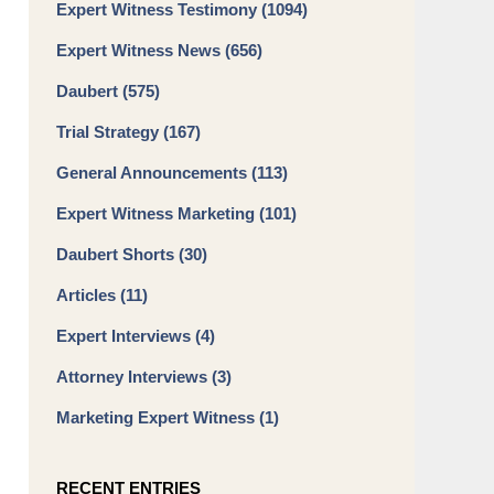
Expert Witness Testimony
(1094)
Expert Witness News
(656)
Daubert
(575)
Trial Strategy
(167)
General Announcements
(113)
Expert Witness Marketing
(101)
Daubert Shorts
(30)
Articles
(11)
Expert Interviews
(4)
Attorney Interviews
(3)
Marketing Expert Witness
(1)
RECENT ENTRIES