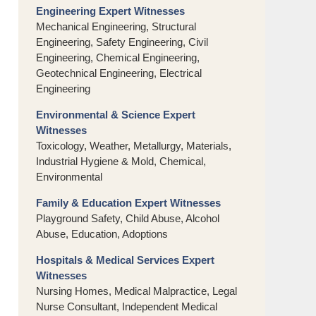
Engineering Expert Witnesses
Mechanical Engineering, Structural
Engineering, Safety Engineering, Civil
Engineering, Chemical Engineering,
Geotechnical Engineering, Electrical
Engineering
Environmental & Science Expert
Witnesses
Toxicology, Weather, Metallurgy, Materials,
Industrial Hygiene & Mold, Chemical,
Environmental
Family & Education Expert Witnesses
Playground Safety, Child Abuse, Alcohol
Abuse, Education, Adoptions
Hospitals & Medical Services Expert
Witnesses
Nursing Homes, Medical Malpractice, Legal
Nurse Consultant, Independent Medical