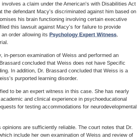
) involves a claim under the American’s with Disabilities Act
hat the defendant Macy’s discriminated against him based on
romises his brain functioning involving certain executive
led this lawsuit against Macy’s for failure to provide
an order allowing its
Psychology Expert Witness
,
ial.
, in-person examination of Weiss and performed an
Brassard concluded that Weiss does not have Specific
ing. In addition, Dr. Brassard concluded that Weiss is a
iss’s purported learning disorder.
ified to be an expert witness in this case. She has nearly
academic and clinical experience in psychoeducational
 requests for testing accommodations for neurodevelopmental
 opinions are sufficiently reliable. The court notes that Dr.
which include her own examination of Weiss and review of