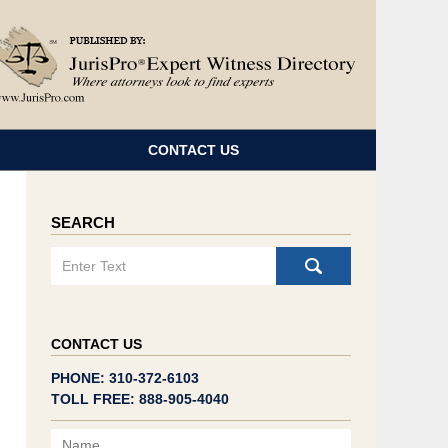
Navigatio
CONTACT US
SEARCH
Search
CONTACT US
PHONE: 310-372-6103
TOLL FREE: 888-905-4040
Name
Email