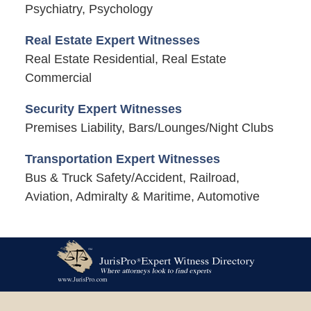
Psychiatry, Psychology
Real Estate Expert Witnesses
Real Estate Residential, Real Estate
Commercial
Security Expert Witnesses
Premises Liability, Bars/Lounges/Night Clubs
Transportation Expert Witnesses
Bus & Truck Safety/Accident, Railroad,
Aviation, Admiralty & Maritime, Automotive
Contact
Information