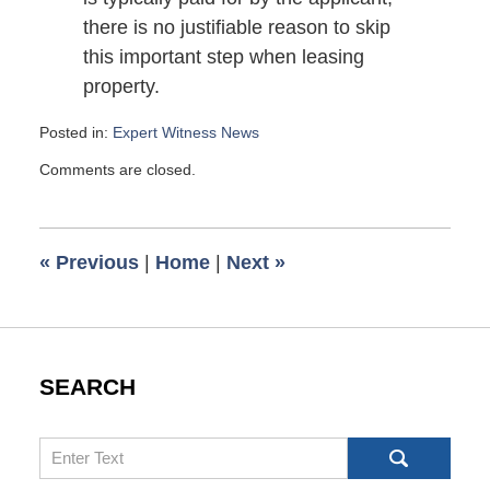
there is no justifiable reason to skip
this important step when leasing
property.
Posted in:
Expert Witness News
Updated:
Comments are closed.
March
30,
2009
6:00
«
Previous
|
Home
|
Next
»
am
SEARCH
Search