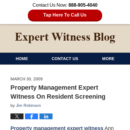
Contact Us Now:
888-905-4040
Tap Here To Call Us
HOME
CONTACT US
MORE
MARCH 30, 2009
Property Management Expert
Witness On Resident Screening
by
Jim Robinson
Property management expert witness
Ann