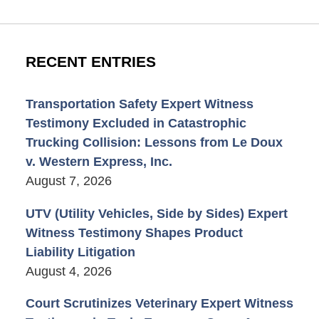
RECENT ENTRIES
Transportation Safety Expert Witness
Testimony Excluded in Catastrophic
Trucking Collision: Lessons from Le Doux
v. Western Express, Inc.
August 7, 2026
UTV (Utility Vehicles, Side by Sides) Expert
Witness Testimony Shapes Product
Liability Litigation
August 4, 2026
Court Scrutinizes Veterinary Expert Witness