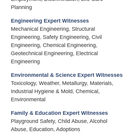
Planning
Engineering Expert Witnesses
Mechanical Engineering, Structural
Engineering, Safety Engineering, Civil
Engineering, Chemical Engineering,
Geotechnical Engineering, Electrical
Engineering
Environmental & Science Expert Witnesses
Toxicology, Weather, Metallurgy, Materials,
Industrial Hygiene & Mold, Chemical,
Environmental
Family & Education Expert Witnesses
Playground Safety, Child Abuse, Alcohol
Abuse, Education, Adoptions