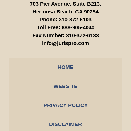
703 Pier Avenue, Suite B213,
Hermosa Beach,
CA
90254
Phone:
310-372-6103
Toll Free:
888-905-4040
Fax Number:
310-372-6133
info@jurispro.com
HOME
WEBSITE
PRIVACY POLICY
DISCLAIMER