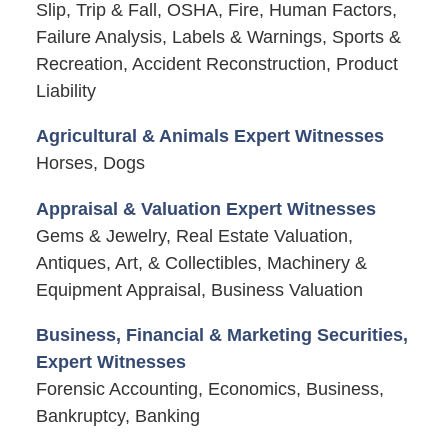
Slip, Trip & Fall, OSHA, Fire, Human Factors,
Failure Analysis, Labels & Warnings, Sports &
Recreation, Accident Reconstruction, Product
Liability
Agricultural & Animals Expert Witnesses
Horses, Dogs
Appraisal & Valuation Expert Witnesses
Gems & Jewelry, Real Estate Valuation,
Antiques, Art, & Collectibles, Machinery &
Equipment Appraisal, Business Valuation
Business, Financial & Marketing Securities,
Expert Witnesses
Forensic Accounting, Economics, Business,
Bankruptcy, Banking