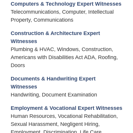
Computers & Technology Expert Witnesses
Telecommunications, Computer, Intellectual
Property, Communications
Construction & Architecture Expert
Witnesses
Plumbing & HVAC, Windows, Construction,
Americans with Disabilities Act ADA, Roofing,
Doors
Documents & Handwriting Expert
Witnesses
Handwriting, Document Examination
Employment & Vocational Expert Witnesses
Human Resources, Vocational Rehabilitation,
Sexual Harassment, Negligent Hiring,
Employment, Discrimination, Life Care