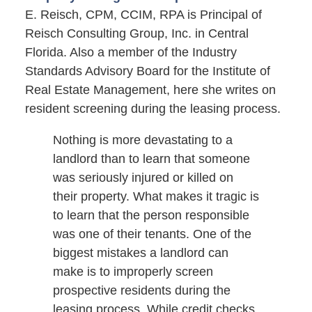
E. Reisch, CPM, CCIM, RPA is Principal of
Reisch Consulting Group, Inc. in Central
Florida. Also a member of the Industry
Standards Advisory Board for the Institute of
Real Estate Management, here she writes on
resident screening during the leasing process.
Nothing is more devastating to a
landlord than to learn that someone
was seriously injured or killed on
their property. What makes it tragic is
to learn that the person responsible
was one of their tenants. One of the
biggest mistakes a landlord can
make is to improperly screen
prospective residents during the
leasing process. While credit checks,