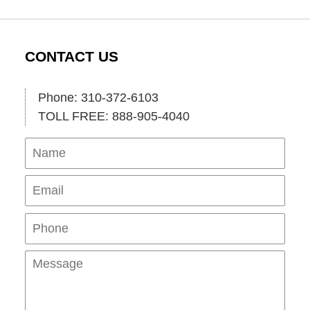
CONTACT US
Phone: 310-372-6103
TOLL FREE: 888-905-4040
Name
Ema
Pho
Mes