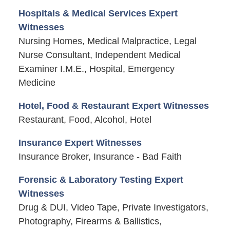
Hospitals & Medical Services Expert
Witnesses
Nursing Homes, Medical Malpractice, Legal
Nurse Consultant, Independent Medical
Examiner I.M.E., Hospital, Emergency
Medicine
Hotel, Food & Restaurant Expert Witnesses
Restaurant, Food, Alcohol, Hotel
Insurance Expert Witnesses
Insurance Broker, Insurance - Bad Faith
Forensic & Laboratory Testing Expert
Witnesses
Drug & DUI, Video Tape, Private Investigators,
Photography, Firearms & Ballistics,