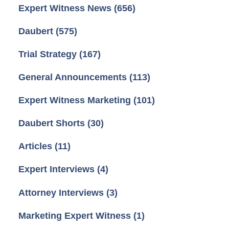
Expert Witness News
(656)
Daubert
(575)
Trial Strategy
(167)
General Announcements
(113)
Expert Witness Marketing
(101)
Daubert Shorts
(30)
Articles
(11)
Expert Interviews
(4)
Attorney Interviews
(3)
Marketing Expert Witness
(1)