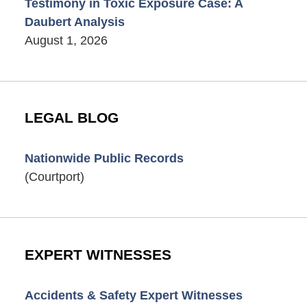
Testimony in Toxic Exposure Case: A
Daubert Analysis
August 1, 2026
LEGAL BLOG
Nationwide Public Records
(Courtport)
EXPERT WITNESSES
Accidents & Safety Expert Witnesses