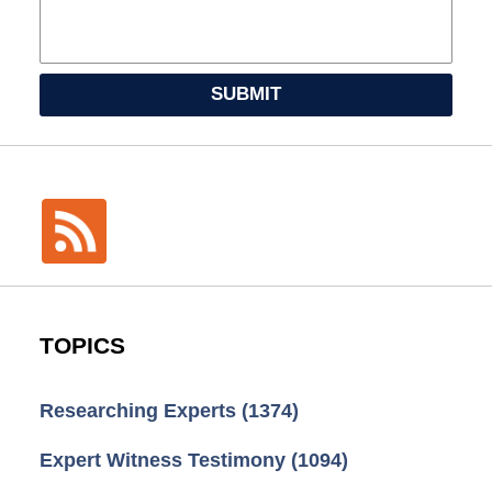
SUBMIT
TOPICS
Researching Experts
(1374)
Expert Witness Testimony
(1094)