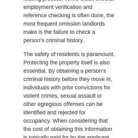
employment verification and
reference checking is often done, the
most frequent omission landlords
make is the failure to check a
person’s criminal history.
The safety of residents is paramount.
Protecting the property itself is also
essential. By obtaining a person’s
criminal history before they move in,
individuals with prior convictions for
violent crimes, sexual assault or
other egregious offenses can be
identified and rejected for
occupancy. When considering that
the cost of obtaining this information
is typically paid for by the applicant,