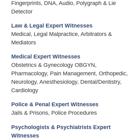
Fingerprints, DNA, Audio, Polygraph & Lie
Detector
Law & Legal Expert Witnesses
Medical, Legal Malpractice, Arbitrators &
Mediators
Medical Expert Witnesses
Obstetrics & Gynecology OBGYN,
Pharmacology, Pain Management, Orthopedic,
Neurology, Anesthesiology, Dental/Dentistry,
Cardiology
Police & Penal Expert Witnesses
Jails & Prisons, Police Procedures
Psychologists & Psychiatrists Expert
Witnesses