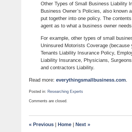
Other Types of Small Business Liability 
Business Owner’s Policies, also known as 
put together into one policy. The content
agent as to what a business owner needs
For example, other types of small business
Uninsured Motorists Coverage (because 
Tenants Liability Insurance Policy, Empl
Liability Insurance, Physicians, Surgeons
and contractors Liability.
Read more:
everythingsmallbusiness.com
.
Posted in:
Researching Experts
Updated:
Comments are closed.
December
6,
2011
2:15
«
Previous
|
Home
|
Next
»
pm