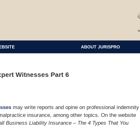
EBSITE
ABOUT JURISPRO
xpert Witnesses Part 6
esses
may write reports and opine on professional indemnity
malpractice insurance, among other topics. On the website
ll Business Liability Insurance – The 4 Types That You