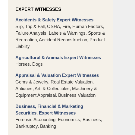
EXPERT WITNESSES
Accidents & Safety Expert Witnesses
Slip, Trip & Fall, OSHA, Fire, Human Factors,
Failure Analysis, Labels & Warnings, Sports &
Recreation, Accident Reconstruction, Product
Liability
Agricultural & Animals Expert Witnesses
Horses, Dogs
Appraisal & Valuation Expert Witnesses
Gems & Jewelry, Real Estate Valuation,
Antiques, Art, & Collectibles, Machinery &
Equipment Appraisal, Business Valuation
Business, Financial & Marketing
Securities, Expert Witnesses
Forensic Accounting, Economics, Business,
Bankruptcy, Banking