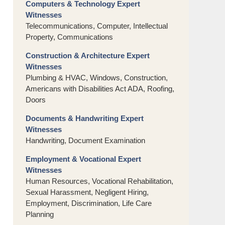
Computers & Technology Expert
Witnesses
Telecommunications, Computer, Intellectual
Property, Communications
Construction & Architecture Expert
Witnesses
Plumbing & HVAC, Windows, Construction,
Americans with Disabilities Act ADA, Roofing,
Doors
Documents & Handwriting Expert
Witnesses
Handwriting, Document Examination
Employment & Vocational Expert
Witnesses
Human Resources, Vocational Rehabilitation,
Sexual Harassment, Negligent Hiring,
Employment, Discrimination, Life Care
Planning