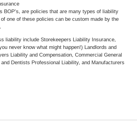
Insurance
BOP’s, are policies that are many types of liability
s of one of these policies can be custom made by the
.
 liability include Storekeepers Liability Insurance,
you never know what might happen!) Landlords and
oyers Liability and Compensation, Commercial General
 and Dentists Professional Liability, and Manufacturers