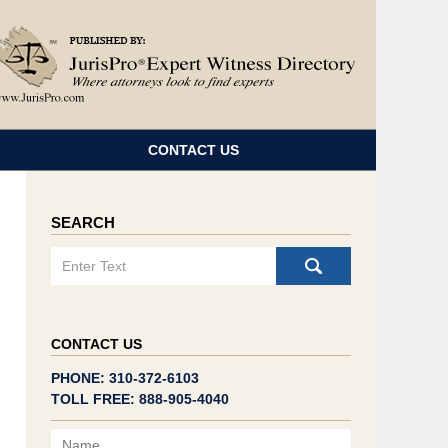
Navigatio
CONTACT US
SEARCH
Search
CONTACT US
PHONE: 310-372-6103
TOLL FREE: 888-905-4040
Name
Email