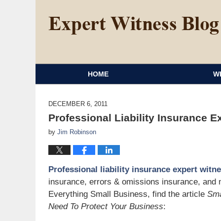
HOME
W
DECEMBER 6, 2011
Professional Liability Insurance E
by
Jim Robinson
Professional liability insurance expert witn
insurance, errors & omissions insurance, and 
Everything Small Business, find the article
Sma
Need To Protect Your Business
: