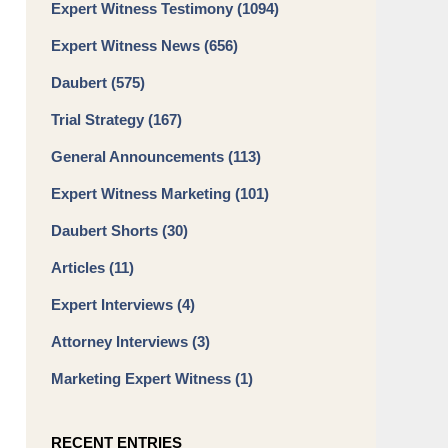
Expert Witness Testimony
(1094)
Expert Witness News
(656)
Daubert
(575)
Trial Strategy
(167)
General Announcements
(113)
Expert Witness Marketing
(101)
Daubert Shorts
(30)
Articles
(11)
Expert Interviews
(4)
Attorney Interviews
(3)
Marketing Expert Witness
(1)
RECENT ENTRIES