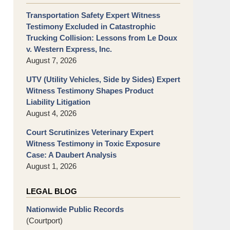
Transportation Safety Expert Witness
Testimony Excluded in Catastrophic
Trucking Collision: Lessons from Le Doux
v. Western Express, Inc.
August 7, 2026
UTV (Utility Vehicles, Side by Sides) Expert
Witness Testimony Shapes Product
Liability Litigation
August 4, 2026
Court Scrutinizes Veterinary Expert
Witness Testimony in Toxic Exposure
Case: A Daubert Analysis
August 1, 2026
LEGAL BLOG
Nationwide Public Records
(Courtport)