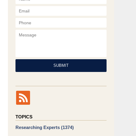
Phone
Message
SUBMIT
TOPICS
Researching Experts
(1374)