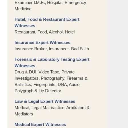
Examiner I.M.E., Hospital, Emergency
Medicine
Hotel, Food & Restaurant Expert
Witnesses
Restaurant, Food, Alcohol, Hotel
Insurance Expert Witnesses
Insurance Broker, Insurance - Bad Faith
Forensic & Laboratory Testing Expert
Witnesses
Drug & DUI, Video Tape, Private
Investigators, Photography, Firearms &
Ballistics, Fingerprints, DNA, Audio,
Polygraph & Lie Detector
Law & Legal Expert Witnesses
Medical, Legal Malpractice, Arbitrators &
Mediators
Medical Expert Witnesses