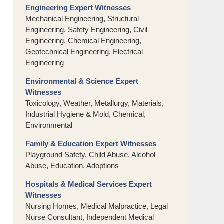
Engineering Expert Witnesses
Mechanical Engineering, Structural
Engineering, Safety Engineering, Civil
Engineering, Chemical Engineering,
Geotechnical Engineering, Electrical
Engineering
Environmental & Science Expert
Witnesses
Toxicology, Weather, Metallurgy, Materials,
Industrial Hygiene & Mold, Chemical,
Environmental
Family & Education Expert Witnesses
Playground Safety, Child Abuse, Alcohol
Abuse, Education, Adoptions
Hospitals & Medical Services Expert
Witnesses
Nursing Homes, Medical Malpractice, Legal
Nurse Consultant, Independent Medical