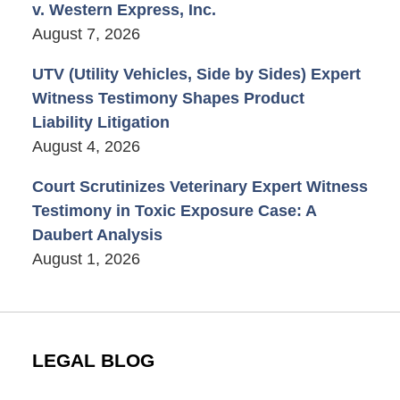
v. Western Express, Inc.
August 7, 2026
UTV (Utility Vehicles, Side by Sides) Expert
Witness Testimony Shapes Product
Liability Litigation
August 4, 2026
Court Scrutinizes Veterinary Expert Witness
Testimony in Toxic Exposure Case: A
Daubert Analysis
August 1, 2026
LEGAL BLOG