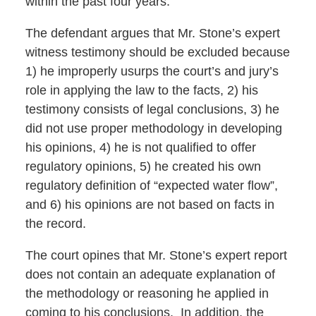
within the past four years.
The defendant argues that Mr. Stone’s expert
witness testimony should be excluded because
1) he improperly usurps the court’s and jury’s
role in applying the law to the facts, 2) his
testimony consists of legal conclusions, 3) he
did not use proper methodology in developing
his opinions, 4) he is not qualified to offer
regulatory opinions, 5) he created his own
regulatory definition of “expected water flow”,
and 6) his opinions are not based on facts in
the record.
The court opines that Mr. Stone’s expert report
does not contain an adequate explanation of
the methodology or reasoning he applied in
coming to his conclusions. In addition, the