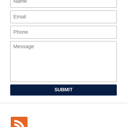
Pho
Mes
SUBMIT