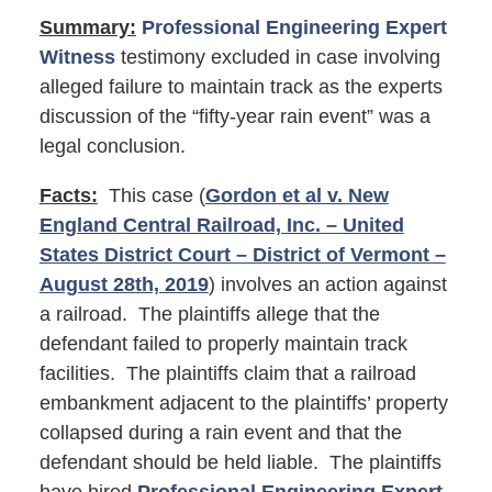
Summary:
Professional Engineering Expert
Witness
testimony excluded in case involving
alleged failure to maintain track as the experts
discussion of the “fifty-year rain event” was a
legal conclusion.
Facts:
This case (
Gordon et al v. New
England Central Railroad, Inc. – United
States District Court – District of Vermont –
August 28th, 2019
) involves an action against
a railroad. The plaintiffs allege that the
defendant failed to properly maintain track
facilities. The plaintiffs claim that a railroad
embankment adjacent to the plaintiffs’ property
collapsed during a rain event and that the
defendant should be held liable. The plaintiffs