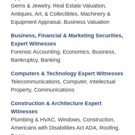
Gems & Jewelry, Real Estate Valuation,
Antiques, Art, & Collectibles, Machinery &
Equipment Appraisal, Business Valuation
Business, Financial & Marketing Securities,
Expert Witnesses
Forensic Accounting, Economics, Business,
Bankruptcy, Banking
Computers & Technology Expert Witnesses
Telecommunications, Computer, Intellectual
Property, Communications
Construction & Architecture Expert
Witnesses
Plumbing & HVAC, Windows, Construction,
Americans with Disabilities Act ADA, Roofing,