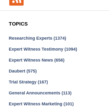
TOPICS
Researching Experts
(1374)
Expert Witness Testimony
(1094)
Expert Witness News
(656)
Daubert
(575)
Trial Strategy
(167)
General Announcements
(113)
Expert Witness Marketing
(101)