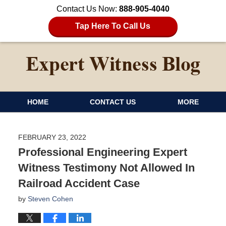
Contact Us Now:
888-905-4040
Tap Here To Call Us
HOME
CONTACT US
MORE
FEBRUARY 23, 2022
Professional Engineering Expert
Witness Testimony Not Allowed In
Railroad Accident Case
by
Steven Cohen