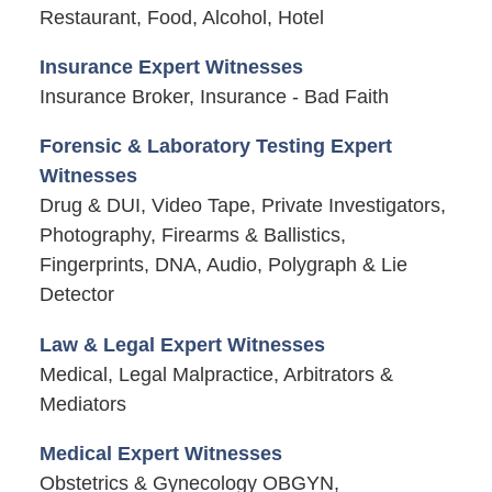
Restaurant, Food, Alcohol, Hotel
Insurance Expert Witnesses
Insurance Broker, Insurance - Bad Faith
Forensic & Laboratory Testing Expert
Witnesses
Drug & DUI, Video Tape, Private Investigators,
Photography, Firearms & Ballistics,
Fingerprints, DNA, Audio, Polygraph & Lie
Detector
Law & Legal Expert Witnesses
Medical, Legal Malpractice, Arbitrators &
Mediators
Medical Expert Witnesses
Obstetrics & Gynecology OBGYN,