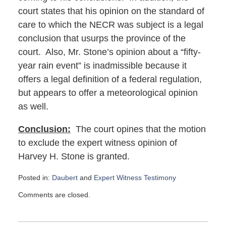
court states that his opinion on the standard of
care to which the NECR was subject is a legal
conclusion that usurps the province of the
court. Also, Mr. Stone’s opinion about a “fifty-
year rain event” is inadmissible because it
offers a legal definition of a federal regulation,
but appears to offer a meteorological opinion
as well.
Conclusion:
The court opines that the motion
to exclude the expert witness opinion of
Harvey H. Stone is granted.
Posted in:
Daubert
and
Expert Witness Testimony
Updated:
Comments are closed.
March
2,
2022