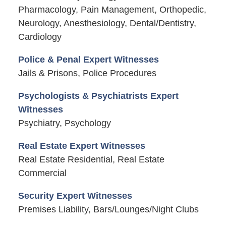
Pharmacology, Pain Management, Orthopedic,
Neurology, Anesthesiology, Dental/Dentistry,
Cardiology
Police & Penal Expert Witnesses
Jails & Prisons, Police Procedures
Psychologists & Psychiatrists Expert
Witnesses
Psychiatry, Psychology
Real Estate Expert Witnesses
Real Estate Residential, Real Estate
Commercial
Security Expert Witnesses
Premises Liability, Bars/Lounges/Night Clubs