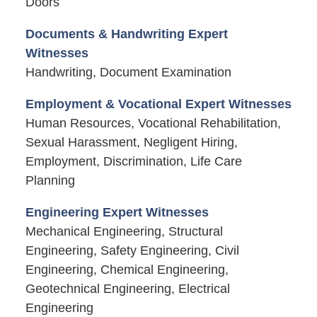
Doors
Documents & Handwriting Expert
Witnesses
Handwriting, Document Examination
Employment & Vocational Expert Witnesses
Human Resources, Vocational Rehabilitation,
Sexual Harassment, Negligent Hiring,
Employment, Discrimination, Life Care
Planning
Engineering Expert Witnesses
Mechanical Engineering, Structural
Engineering, Safety Engineering, Civil
Engineering, Chemical Engineering,
Geotechnical Engineering, Electrical
Engineering