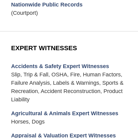
Nationwide Public Records
(Courtport)
EXPERT WITNESSES
Accidents & Safety Expert Witnesses
Slip, Trip & Fall, OSHA, Fire, Human Factors,
Failure Analysis, Labels & Warnings, Sports &
Recreation, Accident Reconstruction, Product
Liability
Agricultural & Animals Expert Witnesses
Horses, Dogs
Appraisal & Valuation Expert Witnesses