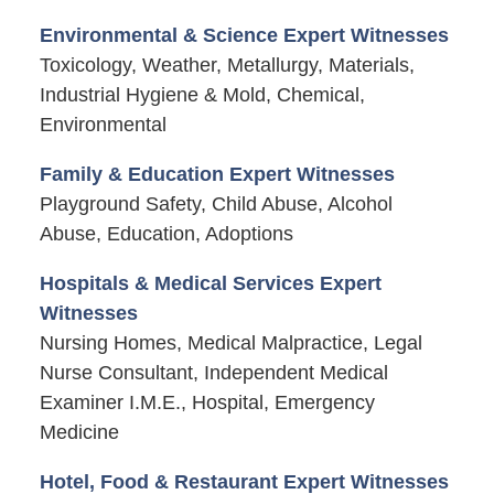
Environmental & Science Expert Witnesses
Toxicology, Weather, Metallurgy, Materials,
Industrial Hygiene & Mold, Chemical,
Environmental
Family & Education Expert Witnesses
Playground Safety, Child Abuse, Alcohol
Abuse, Education, Adoptions
Hospitals & Medical Services Expert
Witnesses
Nursing Homes, Medical Malpractice, Legal
Nurse Consultant, Independent Medical
Examiner I.M.E., Hospital, Emergency
Medicine
Hotel, Food & Restaurant Expert Witnesses