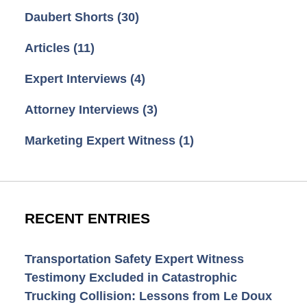
Daubert Shorts
(30)
Articles
(11)
Expert Interviews
(4)
Attorney Interviews
(3)
Marketing Expert Witness
(1)
RECENT ENTRIES
Transportation Safety Expert Witness
Testimony Excluded in Catastrophic
Trucking Collision: Lessons from Le Doux