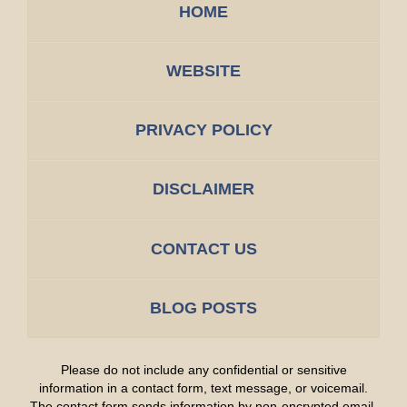
HOME
WEBSITE
PRIVACY POLICY
DISCLAIMER
CONTACT US
BLOG POSTS
Please do not include any confidential or sensitive
information in a contact form, text message, or voicemail.
The contact form sends information by non-encrypted email,