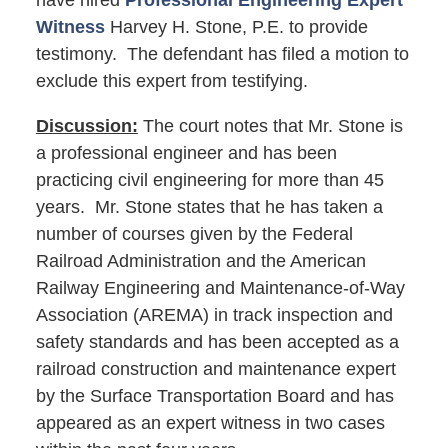
have hired
Professional Engineering Expert
Witness
Harvey H. Stone, P.E. to provide
testimony. The defendant has filed a motion to
exclude this expert from testifying.
Discussion:
The court notes that Mr. Stone is
a professional engineer and has been
practicing civil engineering for more than 45
years. Mr. Stone states that he has taken a
number of courses given by the Federal
Railroad Administration and the American
Railway Engineering and Maintenance-of-Way
Association (AREMA) in track inspection and
safety standards and has been accepted as a
railroad construction and maintenance expert
by the Surface Transportation Board and has
appeared as an expert witness in two cases