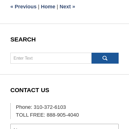
6:35
«
Previous
|
Home
|
Next
»
am
SEARCH
Search
CONTACT US
Phone: 310-372-6103
TOLL FREE: 888-905-4040
Name
Ema