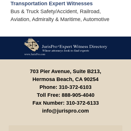
Transportation Expert Witnesses
Bus & Truck Safety/Accident, Railroad,
Aviation, Admiralty & Maritime, Automotive
Contact
Information
703 Pier Avenue, Suite B213,
Hermosa Beach,
CA
90254
Phone:
310-372-6103
Toll Free:
888-905-4040
Fax Number:
310-372-6133
info@jurispro.com