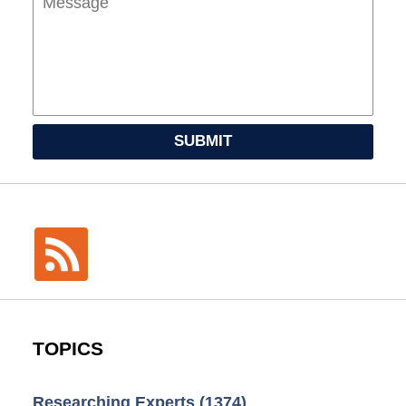
SUBMIT
TOPICS
Researching Experts
(1374)