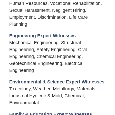
Human Resources, Vocational Rehabilitation,
Sexual Harassment, Negligent Hiring,
Employment, Discrimination, Life Care
Planning
Engineering Expert Witnesses
Mechanical Engineering, Structural
Engineering, Safety Engineering, Civil
Engineering, Chemical Engineering,
Geotechnical Engineering, Electrical
Engineering
Environmental & Science Expert Witnesses
Toxicology, Weather, Metallurgy, Materials,
Industrial Hygiene & Mold, Chemical,
Environmental
Family & Education Expert Witnesses