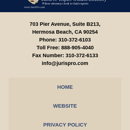
Information
703 Pier Avenue, Suite B213,
Hermosa Beach,
CA
90254
Phone:
310-372-6103
Toll Free:
888-905-4040
Fax Number:
310-372-6133
info@jurispro.com
HOME
WEBSITE
PRIVACY POLICY