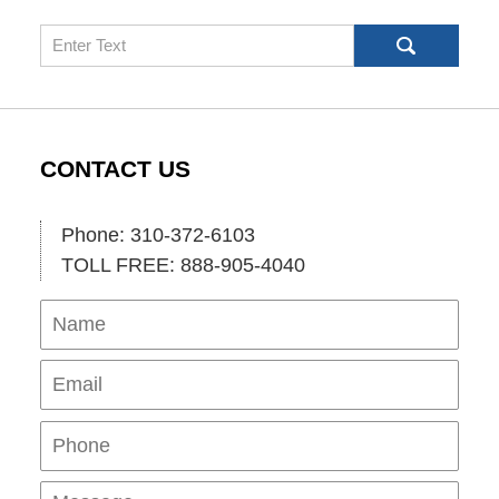
Search
CONTACT US
Phone: 310-372-6103
TOLL FREE: 888-905-4040
Name
Ema
Pho
Mes