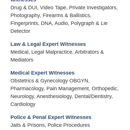
Drug & DUI, Video Tape, Private Investigators,
Photography, Firearms & Ballistics,
Fingerprints, DNA, Audio, Polygraph & Lie
Detector
Law & Legal Expert Witnesses
Medical, Legal Malpractice, Arbitrators &
Mediators
Medical Expert Witnesses
Obstetrics & Gynecology OBGYN,
Pharmacology, Pain Management, Orthopedic,
Neurology, Anesthesiology, Dental/Dentistry,
Cardiology
Police & Penal Expert Witnesses
Jails & Prisons, Police Procedures