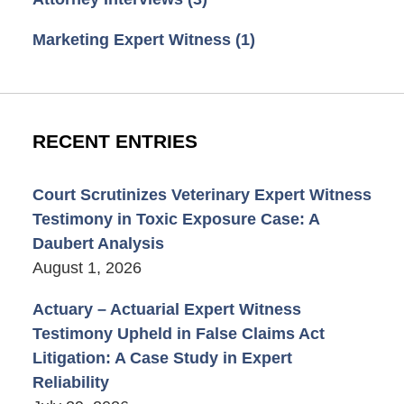
Marketing Expert Witness
(1)
RECENT ENTRIES
Court Scrutinizes Veterinary Expert Witness
Testimony in Toxic Exposure Case: A
Daubert Analysis
August 1, 2026
Actuary – Actuarial Expert Witness
Testimony Upheld in False Claims Act
Litigation: A Case Study in Expert
Reliability