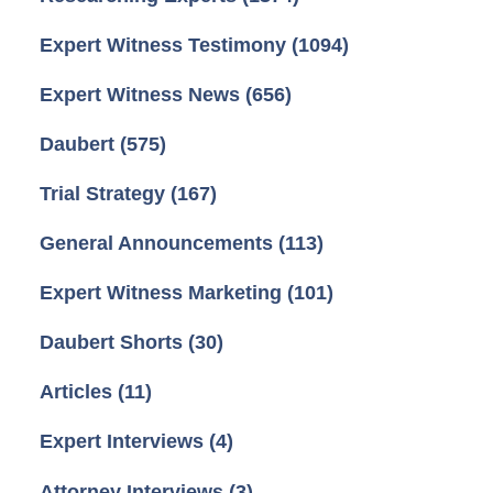
Expert Witness Testimony
(1094)
Expert Witness News
(656)
Daubert
(575)
Trial Strategy
(167)
General Announcements
(113)
Expert Witness Marketing
(101)
Daubert Shorts
(30)
Articles
(11)
Expert Interviews
(4)
Attorney Interviews
(3)