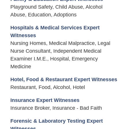
Playground Safety, Child Abuse, Alcohol
Abuse, Education, Adoptions
Hospitals & Medical Services Expert
Witnesses
Nursing Homes, Medical Malpractice, Legal
Nurse Consultant, Independent Medical
Examiner I.M.E., Hospital, Emergency
Medicine
Hotel, Food & Restaurant Expert Witnesses
Restaurant, Food, Alcohol, Hotel
Insurance Expert Witnesses
Insurance Broker, Insurance - Bad Faith
Forensic & Laboratory Testing Expert
Witnesses