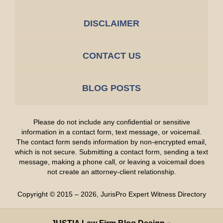
DISCLAIMER
CONTACT US
BLOG POSTS
Please do not include any confidential or sensitive
information in a contact form, text message, or voicemail.
The contact form sends information by non-encrypted email,
which is not secure. Submitting a contact form, sending a text
message, making a phone call, or leaving a voicemail does
not create an attorney-client relationship.
Copyright ©
2015 – 2026
,
JurisPro Expert Witness Directory