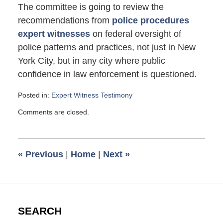
The committee is going to review the
recommendations from
police procedures
expert witnesses
on federal oversight of
police patterns and practices, not just in New
York City, but in any city where public
confidence in law enforcement is questioned.
Posted in:
Expert Witness Testimony
Updated:
Comments are closed.
May
16,
2008
5:16
«
Previous
|
Home
|
Next
»
pm
SEARCH