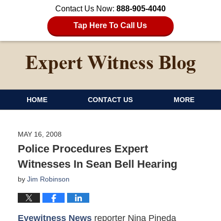
Contact Us Now:
888-905-4040
Tap Here To Call Us
HOME
CONTACT US
MORE
MAY 16, 2008
Police Procedures Expert
Witnesses In Sean Bell Hearing
by
Jim Robinson
Eyewitness News
reporter Nina Pineda