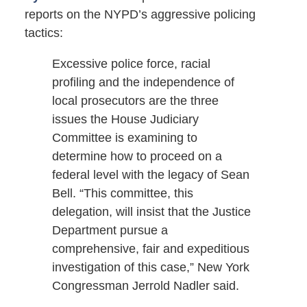
reports on the NYPD’s aggressive policing
tactics:
Excessive police force, racial
profiling and the independence of
local prosecutors are the three
issues the House Judiciary
Committee is examining to
determine how to proceed on a
federal level with the legacy of Sean
Bell. “This committee, this
delegation, will insist that the Justice
Department pursue a
comprehensive, fair and expeditious
investigation of this case,” New York
Congressman Jerrold Nadler said.