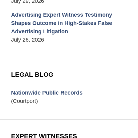
July 29, 2026
Advertising Expert Witness Testimony
Shapes Outcome in High-Stakes False
Advertising Litigation
July 26, 2026
LEGAL BLOG
Nationwide Public Records
(Courtport)
EXPERT WITNESSES