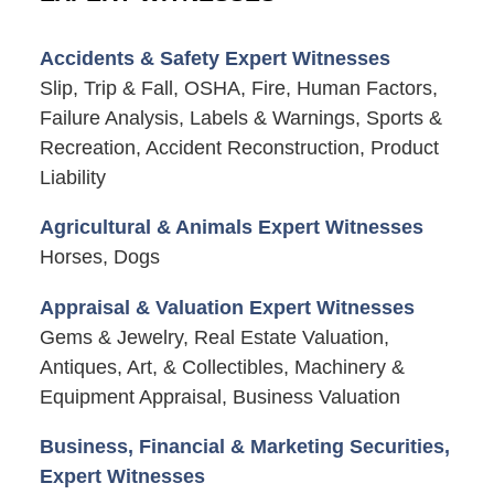
Accidents & Safety Expert Witnesses
Slip, Trip & Fall, OSHA, Fire, Human Factors,
Failure Analysis, Labels & Warnings, Sports &
Recreation, Accident Reconstruction, Product
Liability
Agricultural & Animals Expert Witnesses
Horses, Dogs
Appraisal & Valuation Expert Witnesses
Gems & Jewelry, Real Estate Valuation,
Antiques, Art, & Collectibles, Machinery &
Equipment Appraisal, Business Valuation
Business, Financial & Marketing Securities,
Expert Witnesses