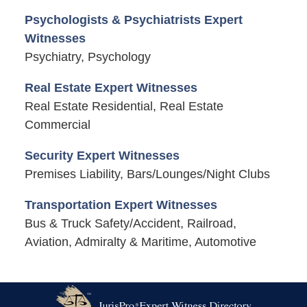
Psychologists & Psychiatrists Expert
Witnesses
Psychiatry, Psychology
Real Estate Expert Witnesses
Real Estate Residential, Real Estate
Commercial
Security Expert Witnesses
Premises Liability, Bars/Lounges/Night Clubs
Transportation Expert Witnesses
Bus & Truck Safety/Accident, Railroad,
Aviation, Admiralty & Maritime, Automotive
Contact