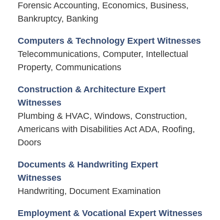
Forensic Accounting, Economics, Business,
Bankruptcy, Banking
Computers & Technology Expert Witnesses
Telecommunications, Computer, Intellectual
Property, Communications
Construction & Architecture Expert
Witnesses
Plumbing & HVAC, Windows, Construction,
Americans with Disabilities Act ADA, Roofing,
Doors
Documents & Handwriting Expert
Witnesses
Handwriting, Document Examination
Employment & Vocational Expert Witnesses