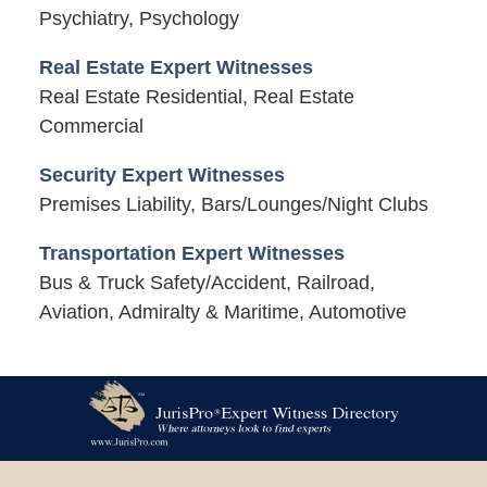
Psychiatry, Psychology
Real Estate Expert Witnesses
Real Estate Residential, Real Estate
Commercial
Security Expert Witnesses
Premises Liability, Bars/Lounges/Night Clubs
Transportation Expert Witnesses
Bus & Truck Safety/Accident, Railroad,
Aviation, Admiralty & Maritime, Automotive
Contact
Information