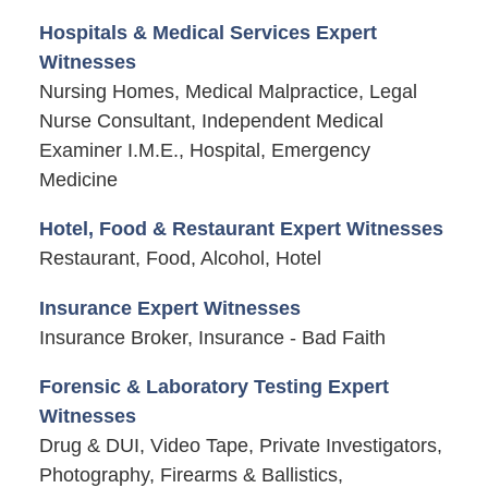
Hospitals & Medical Services Expert
Witnesses
Nursing Homes, Medical Malpractice, Legal
Nurse Consultant, Independent Medical
Examiner I.M.E., Hospital, Emergency
Medicine
Hotel, Food & Restaurant Expert Witnesses
Restaurant, Food, Alcohol, Hotel
Insurance Expert Witnesses
Insurance Broker, Insurance - Bad Faith
Forensic & Laboratory Testing Expert
Witnesses
Drug & DUI, Video Tape, Private Investigators,
Photography, Firearms & Ballistics,