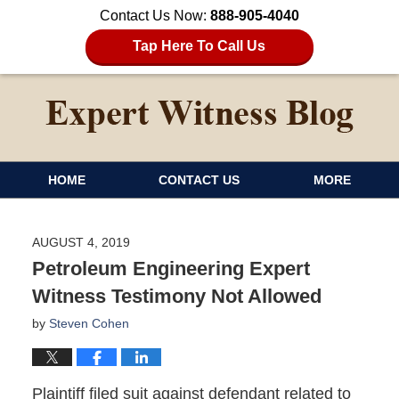
Contact Us Now:
888-905-4040
Tap Here To Call Us
HOME
CONTACT US
MORE
AUGUST 4, 2019
Petroleum Engineering Expert
Witness Testimony Not Allowed
by
Steven Cohen
Plaintiff filed suit against defendant related to