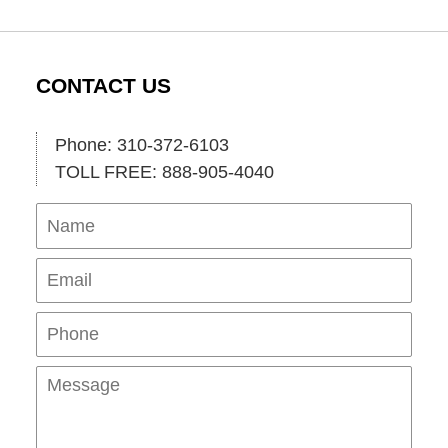
CONTACT US
Phone: 310-372-6103
TOLL FREE: 888-905-4040
Name
Ema
Pho
Mes