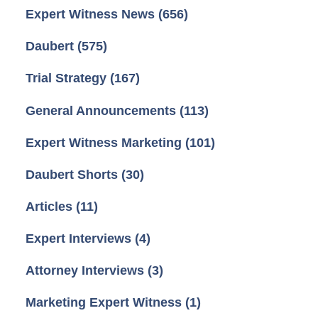
Expert Witness News
(656)
Daubert
(575)
Trial Strategy
(167)
General Announcements
(113)
Expert Witness Marketing
(101)
Daubert Shorts
(30)
Articles
(11)
Expert Interviews
(4)
Attorney Interviews
(3)
Marketing Expert Witness
(1)