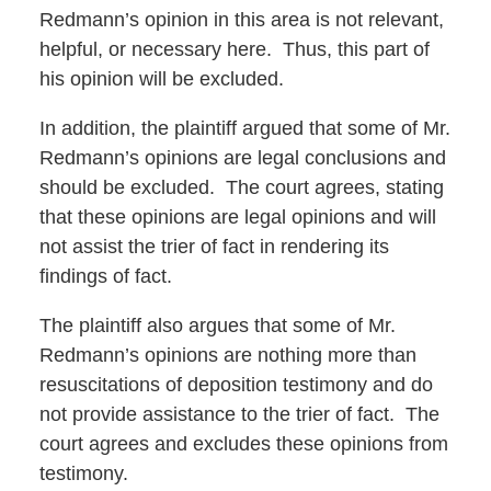
Redmann’s opinion in this area is not relevant,
helpful, or necessary here. Thus, this part of
his opinion will be excluded.
In addition, the plaintiff argued that some of Mr.
Redmann’s opinions are legal conclusions and
should be excluded. The court agrees, stating
that these opinions are legal opinions and will
not assist the trier of fact in rendering its
findings of fact.
The plaintiff also argues that some of Mr.
Redmann’s opinions are nothing more than
resuscitations of deposition testimony and do
not provide assistance to the trier of fact. The
court agrees and excludes these opinions from
testimony.