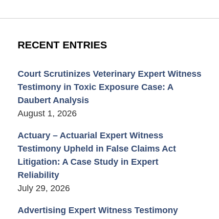
RECENT ENTRIES
Court Scrutinizes Veterinary Expert Witness
Testimony in Toxic Exposure Case: A
Daubert Analysis
August 1, 2026
Actuary – Actuarial Expert Witness
Testimony Upheld in False Claims Act
Litigation: A Case Study in Expert
Reliability
July 29, 2026
Advertising Expert Witness Testimony