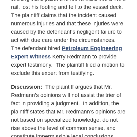
rail, lost his footing and fell to the vessel deck.
The plaintiff claims that the incident caused
numerous injuries and that these injuries were
caused by the defendant’s negligent failure to
act with due care under the circumstances.
The defendant hired
Petroleum Engineering
Expert Witness
Kerry Redmann to provide
expert testimony. The plaintiff filed a motion to
exclude this expert from testifying.
Discussion:
The plaintiff argues that Mr.
Redmann’s opinions will not assist the trier of
fact in providing a judgment. In addition, the
plaintiff states that Mr. Redmann’s opinions are
not based on specialized knowledge, do not
rise above the level of common sense, and
constitute impermissible legal conclusions.