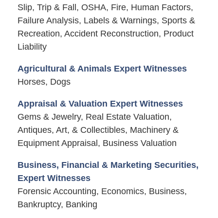
Slip, Trip & Fall, OSHA, Fire, Human Factors,
Failure Analysis, Labels & Warnings, Sports &
Recreation, Accident Reconstruction, Product
Liability
Agricultural & Animals Expert Witnesses
Horses, Dogs
Appraisal & Valuation Expert Witnesses
Gems & Jewelry, Real Estate Valuation,
Antiques, Art, & Collectibles, Machinery &
Equipment Appraisal, Business Valuation
Business, Financial & Marketing Securities,
Expert Witnesses
Forensic Accounting, Economics, Business,
Bankruptcy, Banking