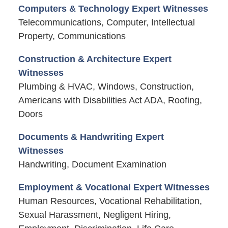
Computers & Technology Expert Witnesses
Telecommunications, Computer, Intellectual
Property, Communications
Construction & Architecture Expert
Witnesses
Plumbing & HVAC, Windows, Construction,
Americans with Disabilities Act ADA, Roofing,
Doors
Documents & Handwriting Expert
Witnesses
Handwriting, Document Examination
Employment & Vocational Expert Witnesses
Human Resources, Vocational Rehabilitation,
Sexual Harassment, Negligent Hiring,