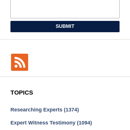
SUBMIT
TOPICS
Researching Experts
(1374)
Expert Witness Testimony
(1094)