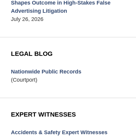
Shapes Outcome in High-Stakes False
Advertising Litigation
July 26, 2026
LEGAL BLOG
Nationwide Public Records
(Courtport)
EXPERT WITNESSES
Accidents & Safety Expert Witnesses