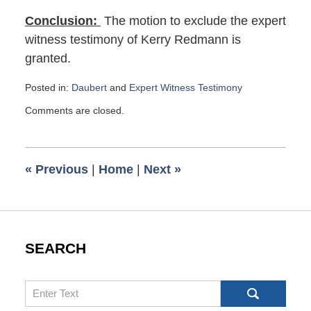
Conclusion:
The motion to exclude the expert
witness testimony of Kerry Redmann is
granted.
Posted in:
Daubert
and
Expert Witness Testimony
Updated:
Comments are closed.
August
4,
2019
8:49
«
Previous
|
Home
|
Next
»
am
SEARCH
Search