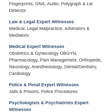
Fingerprints, DNA, Audio, Polygraph & Lie
Detector
Law & Legal Expert Witnesses
Medical, Legal Malpractice, Arbitrators &
Mediators
Medical Expert Witnesses
Obstetrics & Gynecology OBGYN,
Pharmacology, Pain Management, Orthopedic,
Neurology, Anesthesiology, Dental/Dentistry,
Cardiology
Police & Penal Expert Witnesses
Jails & Prisons, Police Procedures
Psychologists & Psychiatrists Expert
Witnesses