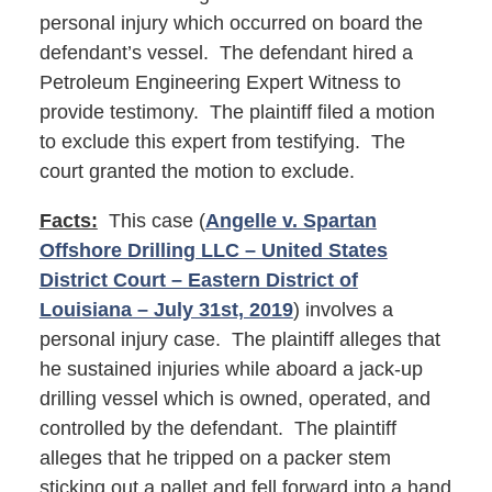
personal injury which occurred on board the
defendant’s vessel. The defendant hired a
Petroleum Engineering Expert Witness to
provide testimony. The plaintiff filed a motion
to exclude this expert from testifying. The
court granted the motion to exclude.
Facts:
This case (
Angelle v. Spartan
Offshore Drilling LLC – United States
District Court – Eastern District of
Louisiana – July 31st, 2019
) involves a
personal injury case. The plaintiff alleges that
he sustained injuries while aboard a jack-up
drilling vessel which is owned, operated, and
controlled by the defendant. The plaintiff
alleges that he tripped on a packer stem
sticking out a pallet and fell forward into a hand