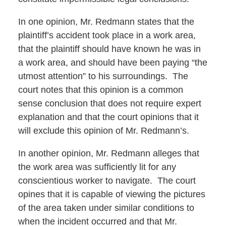
In one opinion, Mr. Redmann states that the
plaintiff’s accident took place in a work area,
that the plaintiff should have known he was in
a work area, and should have been paying “the
utmost attention” to his surroundings. The
court notes that this opinion is a common
sense conclusion that does not require expert
explanation and that the court opinions that it
will exclude this opinion of Mr. Redmann’s.
In another opinion, Mr. Redmann alleges that
the work area was sufficiently lit for any
conscientious worker to navigate. The court
opines that it is capable of viewing the pictures
of the area taken under similar conditions to
when the incident occurred and that Mr.