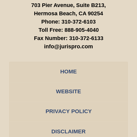
703 Pier Avenue, Suite B213,
Hermosa Beach,
CA
90254
Phone:
310-372-6103
Toll Free:
888-905-4040
Fax Number:
310-372-6133
info@jurispro.com
HOME
WEBSITE
PRIVACY POLICY
DISCLAIMER