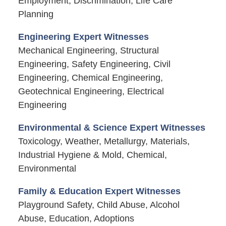
Employment, Discrimination, Life Care
Planning
Engineering Expert Witnesses
Mechanical Engineering, Structural
Engineering, Safety Engineering, Civil
Engineering, Chemical Engineering,
Geotechnical Engineering, Electrical
Engineering
Environmental & Science Expert Witnesses
Toxicology, Weather, Metallurgy, Materials,
Industrial Hygiene & Mold, Chemical,
Environmental
Family & Education Expert Witnesses
Playground Safety, Child Abuse, Alcohol
Abuse, Education, Adoptions